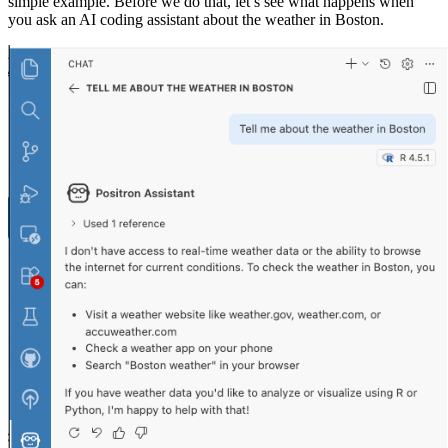
simple example. Before we do that, let’s see what happens when
you ask an AI coding assistant about the weather in Boston.