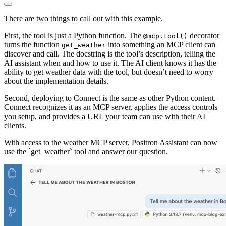
There are two things to call out with this example.
First, the tool is just a Python function. The
decorator
@mcp.tool()
turns the function
into something an MCP client can
get_weather
discover and call. The docstring is the tool’s description, telling the
AI assistant when and how to use it. The AI client knows it has the
ability to get weather data with the tool, but doesn’t need to worry
about the implementation details.
Second, deploying to Connect is the same as other Python content.
Connect recognizes it as an MCP server, applies the access controls
you setup, and provides a URL your team can use with their AI
clients.
With access to the weather MCP server, Positron Assistant can now
use the `get_weather` tool and answer our question.