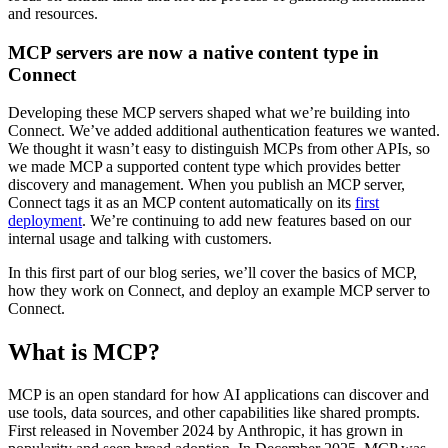
and resources.
MCP servers are now a native content type in
Connect
Developing these MCP servers shaped what we’re building into
Connect. We’ve added additional authentication features we wanted.
We thought it wasn’t easy to distinguish MCPs from other APIs, so
we made MCP a supported content type which provides better
discovery and management. When you publish an MCP server,
Connect tags it as an MCP content automatically on its
first
deployment
. We’re continuing to add new features based on our
internal usage and talking with customers.
In this first part of our blog series, we’ll cover the basics of MCP,
how they work on Connect, and deploy an example MCP server to
Connect.
What is MCP?
MCP is an open standard for how AI applications can discover and
use tools, data sources, and other capabilities like shared prompts.
First released in November 2024 by Anthropic, it has grown in