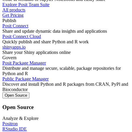
Explore Posit Team Suite
All products
Get Pricing
Publish
Posit Connect
Share and update dynamic data insights and applications
Posit Connect Cloud
Quickly publish and share Python and R work
shinyapps.io
Share your Shiny applications online
Govern
Posit Package Manager
Distribute and manage secure, scalable, package repositories for
Python and R
Public Package Manager
Discover and install Python and R packages from CRAN, PyPl and
Bioconductor
Open Source
Open Source
Analyze & Explore
Positron
RStudio IDE