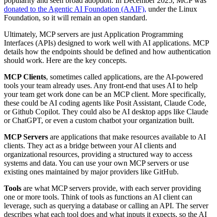
popularity and seen broad adoption. In December 2025, MCP was
donated to the Agentic AI Foundation (AAIF),
under the Linux
Foundation, so it will remain an open standard.
Ultimately, MCP servers are just Application Programming
Interfaces (APIs) designed to work well with AI applications. MCP
details how the endpoints should be defined and how authentication
should work. Here are the key concepts.
MCP Clients
, sometimes called applications, are the AI-powered
tools your team already uses. Any front-end that uses AI to help
your team get work done can be an MCP client. More specifically,
these could be AI coding agents like Posit Assistant, Claude Code,
or Github Copilot. They could also be AI desktop apps like Claude
or ChatGPT, or even a custom chatbot your organization built.
MCP Servers
are applications that make resources available to AI
clients. They act as a bridge between your AI clients and
organizational resources, providing a structured way to access
systems and data. You can use your own MCP servers or use
existing ones maintained by major providers like GitHub.
Tools
are what MCP servers provide, with each server providing
one or more tools. Think of tools as functions an AI client can
leverage, such as querying a database or calling an API. The server
describes what each tool does and what inputs it expects, so the AI