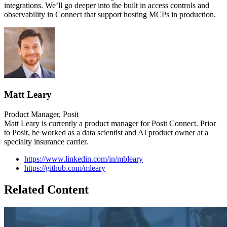
integrations. We’ll go deeper into the built in access controls and
observability in Connect that support hosting MCPs in production.
Matt Leary
Product Manager, Posit
Matt Leary is currently a product manager for Posit Connect. Prior
to Posit, he worked as a data scientist and AI product owner at a
specialty insurance carrier.
https://www.linkedin.com/in/mbleary
https://github.com/mleary
Related Content