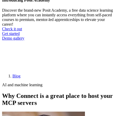
Introducing Posit Academy
Discover the brand-new Posit Academy, a free data science learning
platform where you can instantly access everything from self-paced
courses to premium, mentor-led apprenticeships to elevate your
career!
Check it out
CTA
Get started
menu
Demo gallery
Blog
Breadcrumb
AI and machine learning
Why Connect is a great place to host your
MCP servers