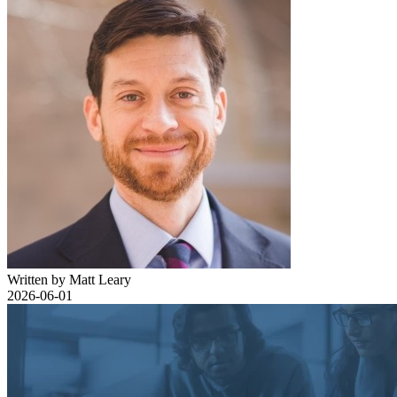
Written by Matt Leary
2026-06-01