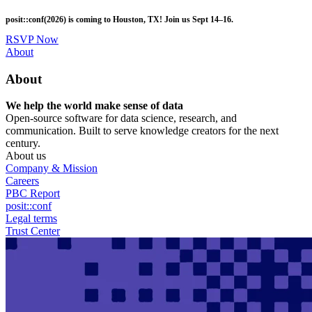
Skip
posit::conf(2026) is coming to Houston, TX! Join us Sept 14–16.
to
main
RSVP Now
content
Utility
About
Menu
About
We help the world make sense of data
Open-source software for data science, research, and
communication. Built to serve knowledge creators for the next
century.
About us
Company & Mission
Careers
PBC Report
posit::conf
Legal terms
Trust Center