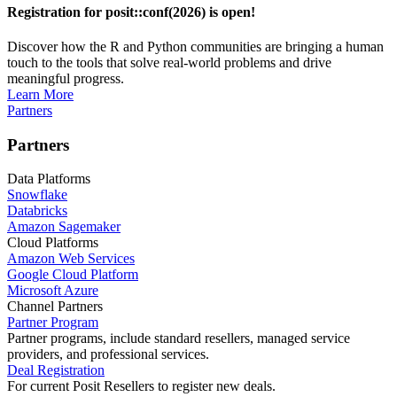
Registration for posit::conf(2026) is open!
Discover how the R and Python communities are bringing a human
touch to the tools that solve real-world problems and drive
meaningful progress.
Learn More
Partners
Partners
Data Platforms
Snowflake
Databricks
Amazon Sagemaker
Cloud Platforms
Amazon Web Services
Google Cloud Platform
Microsoft Azure
Channel Partners
Partner Program
Partner programs, include standard resellers, managed service
providers, and professional services.
Deal Registration
For current Posit Resellers to register new deals.