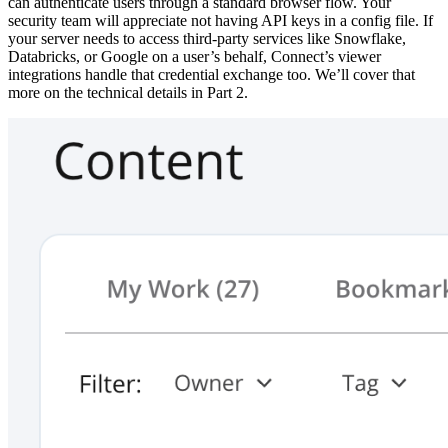
can authenticate users through a standard browser flow. Your
security team will appreciate not having API keys in a config file. If
your server needs to access third-party services like Snowflake,
Databricks, or Google on a user’s behalf, Connect’s viewer
integrations handle that credential exchange too. We’ll cover that
more on the technical details in Part 2.