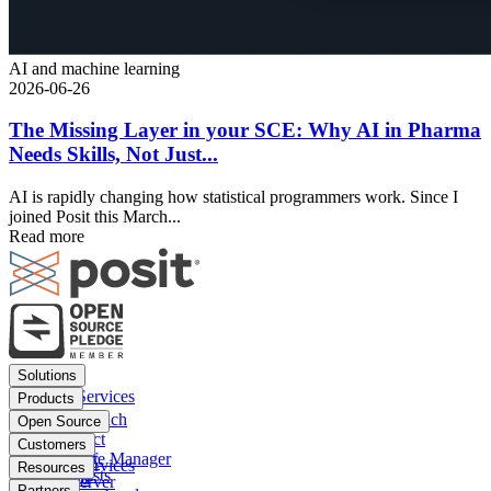
AI and machine learning
2026-06-26
The Missing Layer in your SCE: Why AI in Pharma
Needs Skills, Not Just...
AI is rapidly changing how statistical programmers work. Since I
joined Posit this March...
Read more
Footer
Solutions
menu
Financial Services
Products
Insurance
Posit Workbench
Open Source
Pharma
Posit Connect
Positron
Customers
Public sector
Posit Package Manager
RStudio IDE
Financial Services
Resources
Data Scientists
Posit Cloud
RStudio Server
Insurance
Blog
Partners