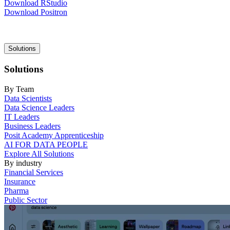
Download RStudio
Download Positron
Main
Solutions
navigation
Solutions
By Team
Data Scientists
Data Science Leaders
IT Leaders
Business Leaders
Posit Academy Apprenticeship
AI FOR DATA PEOPLE
Explore All Solutions
By industry
Financial Services
Insurance
Pharma
Public Sector