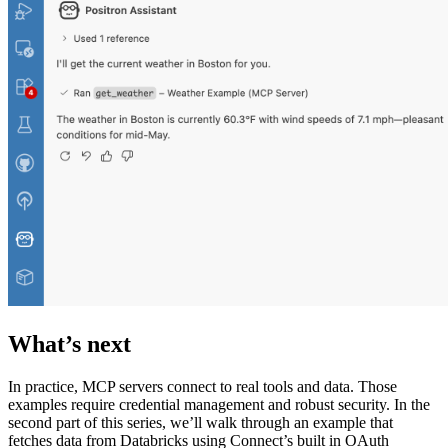
What’s next
In practice, MCP servers connect to real tools and data. Those
examples require credential management and robust security. In the
second part of this series, we’ll walk through an example that
fetches data from Databricks using Connect’s built in OAuth