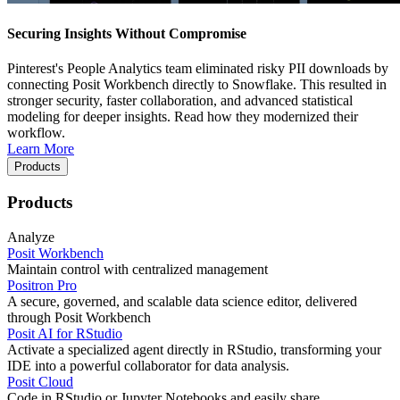
Securing Insights Without Compromise
Pinterest's People Analytics team eliminated risky PII downloads by
connecting Posit Workbench directly to Snowflake. This resulted in
stronger security, faster collaboration, and advanced statistical
modeling for deeper insights. Read how they modernized their
workflow.
Learn More
Products
Products
Analyze
Posit Workbench
Maintain control with centralized management
Positron Pro
A secure, governed, and scalable data science editor, delivered
through Posit Workbench
Posit AI for RStudio
Activate a specialized agent directly in RStudio, transforming your
IDE into a powerful collaborator for data analysis.
Posit Cloud
Code in RStudio or Jupyter Notebooks and easily share