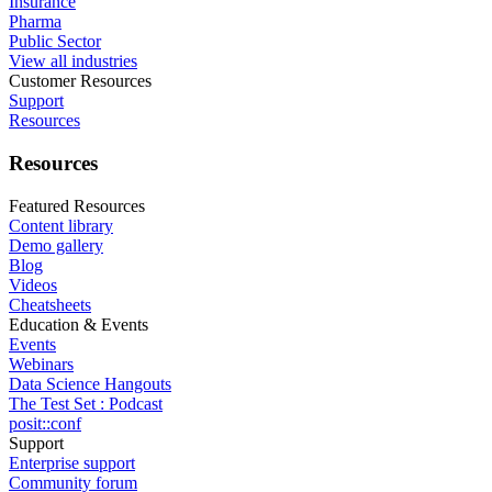
Insurance
Pharma
Public Sector
View all industries
Customer Resources
Support
Resources
Resources
Featured Resources
Content library
Demo gallery
Blog
Videos
Cheatsheets
Education & Events
Events
Webinars
Data Science Hangouts
The Test Set : Podcast
posit::conf
Support
Enterprise support
Community forum