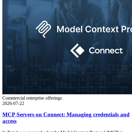
Commercial enterprise offerings
2026-07-22
MCP Servers on Connect: Managing credentials and
access