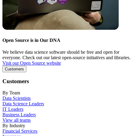
Open Source is in Our DNA
We believe data science software should be free and open for
everyone. Check out our latest open-source initiatives and libraries.
Visit our Open Source website
Customers
Customers
By Team
Data Scientists
Data Science Leaders
IT Leaders
Business Leaders
View all teams
By Industry
Financial Services