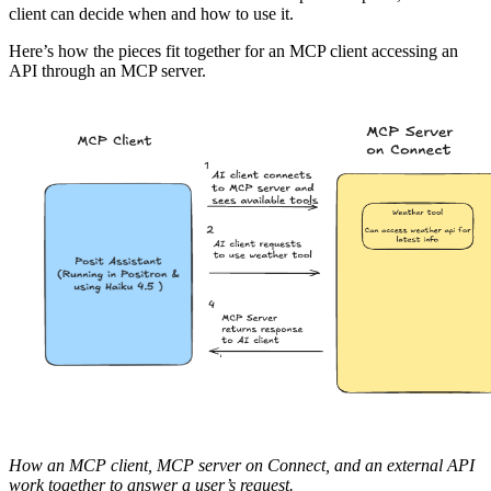
client can decide when and how to use it.
Here’s how the pieces fit together for an MCP client accessing an
API through an MCP server.
How an MCP client, MCP server on Connect, and an external API
work together to answer a user’s request.