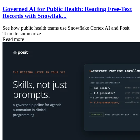
Governed AI for Public Health: Reading Free-Text
Records with Snowflak...
See how public health teams use Snowflake Cortex AI and Posit
Team to summarize...
Read more