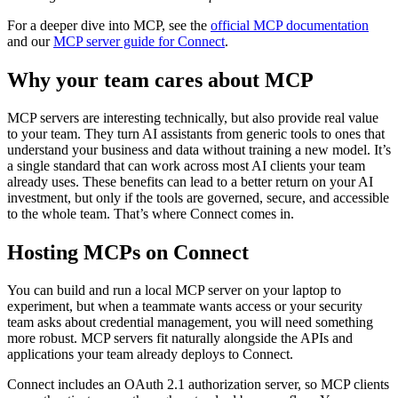
For a deeper dive into MCP, see the
official MCP documentation
and our
MCP server guide for Connect
.
Why your team cares about MCP
MCP servers are interesting technically, but also provide real value
to your team. They turn AI assistants from generic tools to ones that
understand your business and data without training a new model. It’s
a single standard that can work across most AI clients your team
already uses. These benefits can lead to a better return on your AI
investment, but only if the tools are governed, secure, and accessible
to the whole team. That’s where Connect comes in.
Hosting MCPs on Connect
You can build and run a local MCP server on your laptop to
experiment, but when a teammate wants access or your security
team asks about credential management, you will need something
more robust. MCP servers fit naturally alongside the APIs and
applications your team already deploys to Connect.
Connect includes an OAuth 2.1 authorization server, so MCP clients