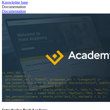
Knowledge base
Documentation
Documentation