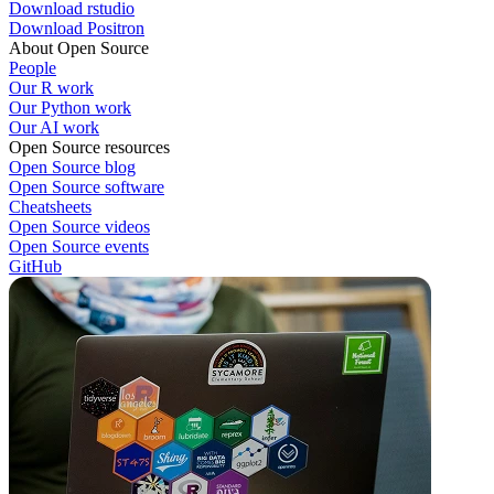
Download rstudio
Download Positron
About Open Source
People
Our R work
Our Python work
Our AI work
Open Source resources
Open Source blog
Open Source software
Cheatsheets
Open Source videos
Open Source events
GitHub