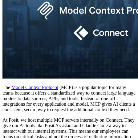
The
Model Context Protocol
(MCP) is a popular topic for many
teams because it offers a standardized way to connect large language
models to data sources, APIs, and tools. Instead of one-off
integrations for every application and model, MCP gives AI clients a
consistent, secure way to request the additional context they need.
At Posit, we host multiple MCP servers internally on Connect. They
give our AI tools like Posit Assistant and Claude Code a way to
interact with our internal systems. This means our employees can
focus on critical tasks and not the process of gathering information