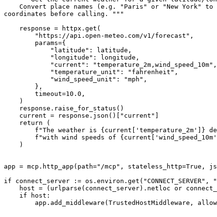
    Convert place names (e.g. "Paris" or "New York" to 
coordinates before calling. """

    response = httpx.get(

        "https://api.open-meteo.com/v1/forecast",

        params={

            "latitude": latitude,

            "longitude": longitude,

            "current": "temperature_2m,wind_speed_10m",

            "temperature_unit": "fahrenheit",

            "wind_speed_unit": "mph",

        },

        timeout=10.0,

    )

    response.raise_for_status()

    current = response.json()["current"]

    return (

        f"The weather is {current['temperature_2m']} de
        f"with wind speeds of {current['wind_speed_10m'
    )

app = mcp.http_app(path="/mcp", stateless_http=True, js
if connect_server := os.environ.get("CONNECT_SERVER", "
    host = (urlparse(connect_server).netloc or connect_
    if host:

        app.add_middleware(TrustedHostMiddleware, allow