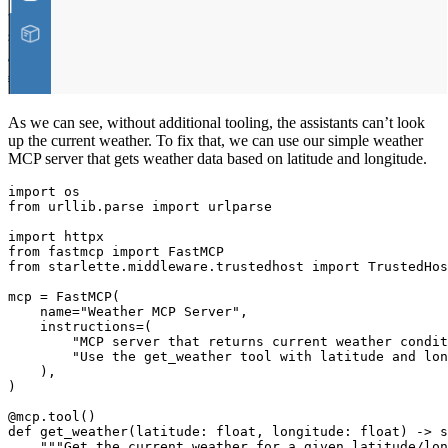
As we can see, without additional tooling, the assistants can’t look
up the current weather. To fix that, we can use our simple weather
MCP server that gets weather data based on latitude and longitude.
import os

from urllib.parse import urlparse

import httpx

from fastmcp import FastMCP

from starlette.middleware.trustedhost import TrustedHos
mcp = FastMCP(

    name="Weather MCP Server",

    instructions=(

        "MCP server that returns current weather condit
        "Use the get_weather tool with latitude and lon
    ),

)

@mcp.tool()

def get_weather(latitude: float, longitude: float) -> s
    """Get the current weather for a given latitude/lon