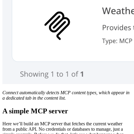
Connect automatically detects MCP content types, which appear in
a dedicated tab in the content list.
A simple MCP server
Here we’ll build an MCP server that fetches the current weather
from a public API. No credentials or databases to manage, just a