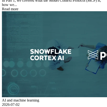
In Part 1, we covered what the Model Context Protocol (MCP) is,
how we...
Read more
AI and machine learning
2026-07-02