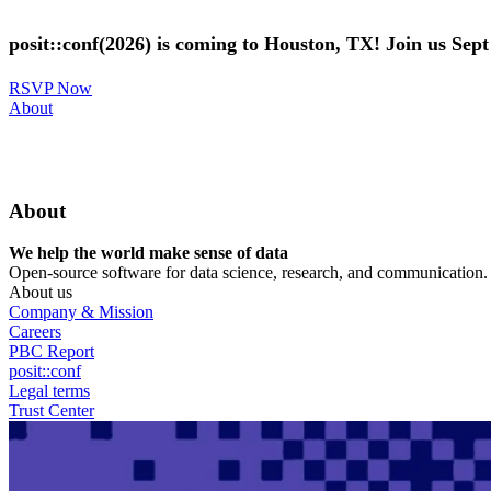
Skip
to
posit::conf(2026) is coming to Houston, TX! Join us Sep
main
content
RSVP Now
Utility
About
Menu
About
We help the world make sense of data
Open-source software for data science, research, and communication. B
About us
Company & Mission
Careers
PBC Report
posit::conf
Legal terms
Trust Center