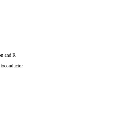
hon and R
Bioconductor