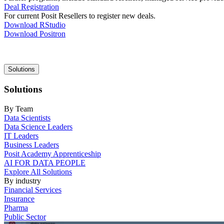
Deal Registration
For current Posit Resellers to register new deals.
Download RStudio
Download Positron
Main
Solutions
navigation
Solutions
By Team
Data Scientists
Data Science Leaders
IT Leaders
Business Leaders
Posit Academy Apprenticeship
AI FOR DATA PEOPLE
Explore All Solutions
By industry
Financial Services
Insurance
Pharma
Public Sector