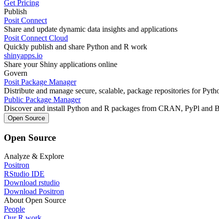
Get Pricing
Publish
Posit Connect
Share and update dynamic data insights and applications
Posit Connect Cloud
Quickly publish and share Python and R work
shinyapps.io
Share your Shiny applications online
Govern
Posit Package Manager
Distribute and manage secure, scalable, package repositories for Pyt
Public Package Manager
Discover and install Python and R packages from CRAN, PyPl and 
Open Source
Open Source
Analyze & Explore
Positron
RStudio IDE
Download rstudio
Download Positron
About Open Source
People
Our R work