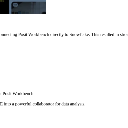
nnecting Posit Workbench directly to Snowflake. This resulted in strong
ugh Posit Workbench
E into a powerful collaborator for data analysis.