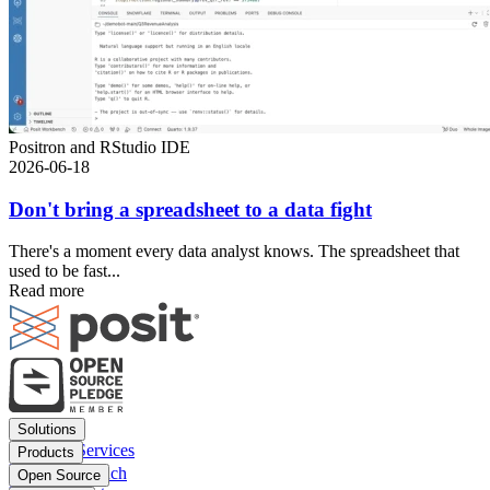
Positron and RStudio IDE
2026-06-18
Don't bring a spreadsheet to a data fight
There's a moment every data analyst knows. The spreadsheet that
used to be fast...
Read more
Footer
Solutions
menu
Financial Services
Products
Insurance
Posit Workbench
Open Source
Pharma