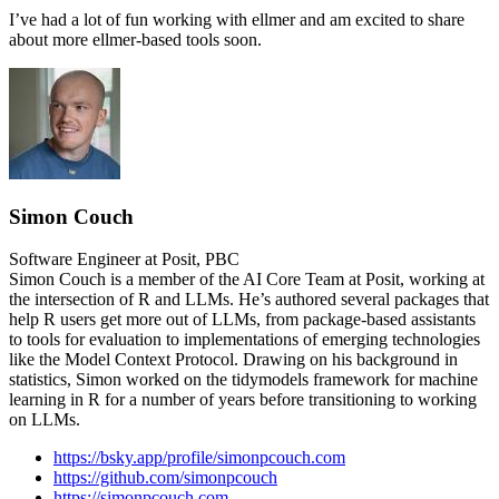
I’ve had a lot of fun working with ellmer and am excited to share
about more ellmer-based tools soon.
Simon Couch
Software Engineer at Posit, PBC
Simon Couch is a member of the AI Core Team at Posit, working at
the intersection of R and LLMs. He’s authored several packages that
help R users get more out of LLMs, from package-based assistants
to tools for evaluation to implementations of emerging technologies
like the Model Context Protocol. Drawing on his background in
statistics, Simon worked on the tidymodels framework for machine
learning in R for a number of years before transitioning to working
on LLMs.
https://bsky.app/profile/simonpcouch.com
https://github.com/simonpcouch
https://simonpcouch.com