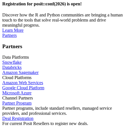
Registration for posit::conf(2026) is open!
Discover how the R and Python communities are bringing a human
touch to the tools that solve real-world problems and drive
meaningful progress.
Learn More
Partners
Partners
Data Platforms
Snowflake
Databricks
Amazon Sagemaker
Cloud Platforms
Amazon Web Services
Google Cloud Platform
Microsoft Azure
Channel Partners
Partner Program
Partner programs, include standard resellers, managed service
providers, and professional services.
Deal Registration
For current Posit Resellers to register new deals.