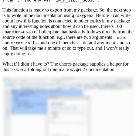
! Can't find env var `IM_A_SILLY_GOOSE`.
This function is ready to export from my package. So, the next step
is to write inline documentation using roxygen2. Before I can write
about how this function is connected to other topics in my package
and any interesting notes about how it can be used, there’s 100-
characters-or-so of boilerplate that basically follows directly from the
source code of the function. e.g., there are two arguments—
name
and
—and one of them has a default argument, and so
error_call
on. That will take me a minute or so to type out, and I won’t really
enjoy doing so.
What if I didn’t have to? The chores package supplies a helper for
this task: scaffolding out minimal roxygen2 documentation.