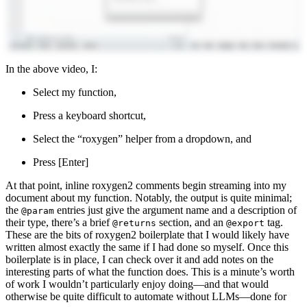
In the above video, I:
Select my function,
Press a keyboard shortcut,
Select the “roxygen” helper from a dropdown, and
Press [Enter]
At that point, inline roxygen2 comments begin streaming into my
document about my function. Notably, the output is quite minimal;
the
entries just give the argument name and a description of
@param
their type, there’s a brief
section, and an
tag.
@returns
@export
These are the bits of roxygen2 boilerplate that I would likely have
written almost exactly the same if I had done so myself. Once this
boilerplate is in place, I can check over it and add notes on the
interesting parts of what the function does. This is a minute’s worth
of work I wouldn’t particularly enjoy doing—and that would
otherwise be quite difficult to automate without LLMs—done for