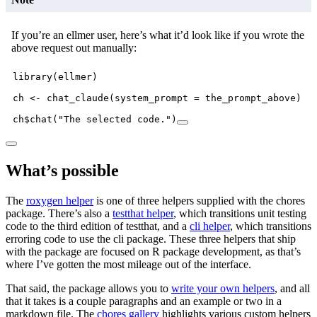
If you’re an ellmer user, here’s what it’d look like if you wrote the
above request out manually:
library
(ellmer)
ch 
<-
chat_claude
(
system_prompt =
 the_prompt_above)
ch
$
chat
(
"The selected code."
)
What’s possible
The
roxygen helper
is one of three helpers supplied with the chores
package. There’s also a
testthat helper
, which transitions unit testing
code to the third edition of testthat, and a
cli helper
, which transitions
erroring code to use the cli package. These three helpers that ship
with the package are focused on R package development, as that’s
where I’ve gotten the most mileage out of the interface.
That said, the package allows you to
write your own helpers
, and all
that it takes is a couple paragraphs and an example or two in a
markdown file. The
chores gallery
highlights various custom helpers