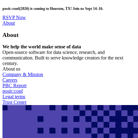
Skip
posit::conf(2026) is coming to Houston, TX! Join us Sept 14–16.
to
main
RSVP Now
content
Utility
About
Menu
About
We help the world make sense of data
Open-source software for data science, research, and
communication. Built to serve knowledge creators for the next
century.
About us
Company & Mission
Careers
PBC Report
posit::conf
Legal terms
Trust Center