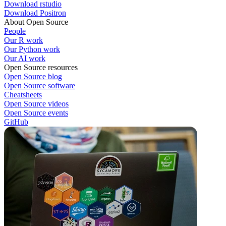
Download rstudio
Download Positron
About Open Source
People
Our R work
Our Python work
Our AI work
Open Source resources
Open Source blog
Open Source software
Cheatsheets
Open Source videos
Open Source events
GitHub