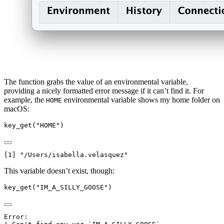
The function grabs the value of an environmental variable,
providing a nicely formatted error message if it can’t find it. For
example, the
environmental variable shows my home folder on
HOME
macOS:
key_get
(
"HOME"
)
[1] "/Users/isabella.velasquez"
This variable doesn’t exist, though:
key_get
(
"IM_A_SILLY_GOOSE"
)
Error:
