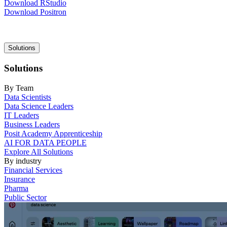
Download RStudio
Download Positron
Main
Solutions
navigation
Solutions
By Team
Data Scientists
Data Science Leaders
IT Leaders
Business Leaders
Posit Academy Apprenticeship
AI FOR DATA PEOPLE
Explore All Solutions
By industry
Financial Services
Insurance
Pharma
Public Sector