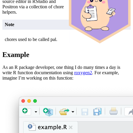
source editor in RStudio and
Positron via a collection of chore
helpers.
Note
chores used to be called pal.
Example
As an R package developer, one thing I do many times a day is
write R function documentation using
roxygen2
. For example,
imagine I’m working on this function: