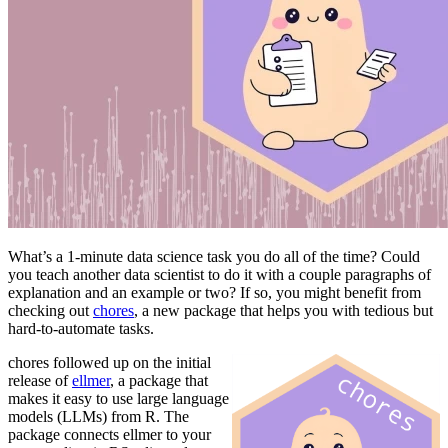
What’s a 1-minute data science task you do all of the time? Could
you teach another data scientist to do it with a couple paragraphs of
explanation and an example or two? If so, you might benefit from
checking out
chores
, a new package that helps you with tedious but
hard-to-automate tasks.
chores followed up on the initial
release of
ellmer
, a package that
makes it easy to use large language
models (LLMs) from R. The
package connects ellmer to your