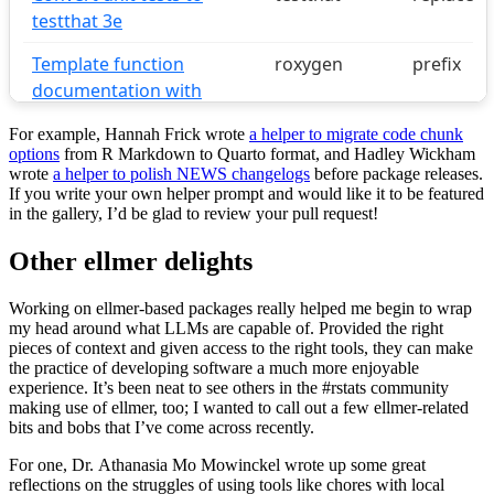
For example, Hannah Frick wrote
a helper to migrate code chunk
options
from R Markdown to Quarto format, and Hadley Wickham
wrote
a helper to polish NEWS changelogs
before package releases.
If you write your own helper prompt and would like it to be featured
in the gallery, I’d be glad to review your pull request!
Other ellmer delights
Working on ellmer-based packages really helped me begin to wrap
my head around what LLMs are capable of. Provided the right
pieces of context and given access to the right tools, they can make
the practice of developing software a much more enjoyable
experience. It’s been neat to see others in the #rstats community
making use of ellmer, too; I wanted to call out a few ellmer-related
bits and bobs that I’ve come across recently.
For one, Dr. Athanasia Mo Mowinckel wrote up some great
reflections on the struggles of using tools like chores with local