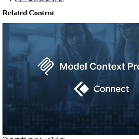
Related Content
Commercial enterprise offerings