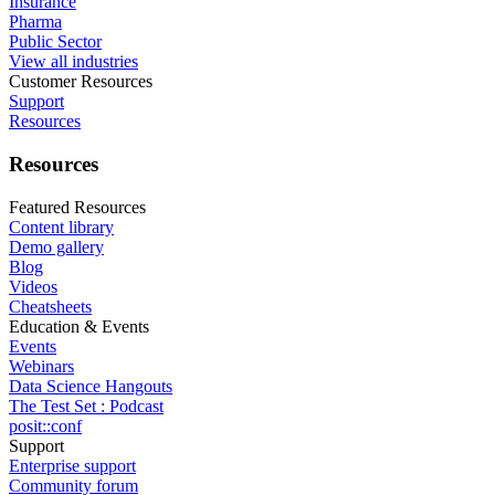
Insurance
Pharma
Public Sector
View all industries
Customer Resources
Support
Resources
Resources
Featured Resources
Content library
Demo gallery
Blog
Videos
Cheatsheets
Education & Events
Events
Webinars
Data Science Hangouts
The Test Set : Podcast
posit::conf
Support
Enterprise support
Community forum