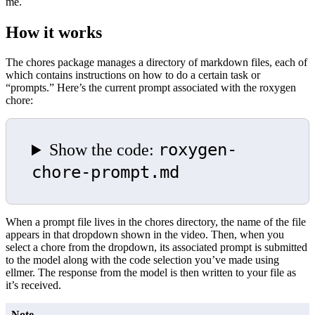
me.
How it works
The chores package manages a directory of markdown files, each of
which contains instructions on how to do a certain task or
“prompts.” Here’s the current prompt associated with the roxygen
chore:
roxygen-
Show the code:
chore-prompt.md
When a prompt file lives in the chores directory, the name of the file
appears in that dropdown shown in the video. Then, when you
select a chore from the dropdown, its associated prompt is submitted
to the model along with the code selection you’ve made using
ellmer. The response from the model is then written to your file as
it’s received.
Note