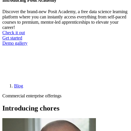
Introducing Posit Academy
Discover the brand-new Posit Academy, a free data science learning
platform where you can instantly access everything from self-paced
courses to premium, mentor-led apprenticeships to elevate your
career!
Check it out
CTA
Get started
menu
Demo gallery
Blog
Breadcrumb
Commercial enterprise offerings
Introducing chores