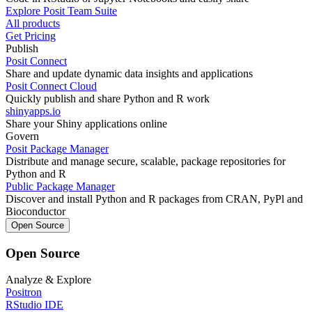
Explore Posit Team Suite
All products
Get Pricing
Publish
Posit Connect
Share and update dynamic data insights and applications
Posit Connect Cloud
Quickly publish and share Python and R work
shinyapps.io
Share your Shiny applications online
Govern
Posit Package Manager
Distribute and manage secure, scalable, package repositories for
Python and R
Public Package Manager
Discover and install Python and R packages from CRAN, PyPl and
Bioconductor
Open Source
Open Source
Analyze & Explore
Positron
RStudio IDE