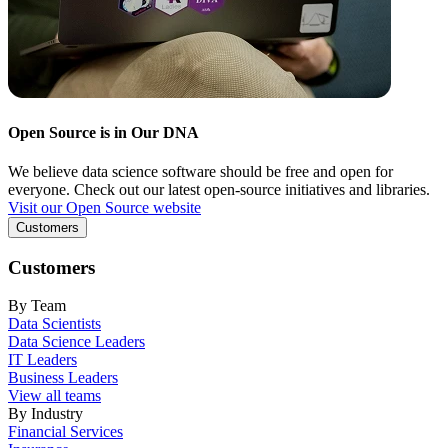
Open Source is in Our DNA
We believe data science software should be free and open for
everyone. Check out our latest open-source initiatives and libraries.
Visit our Open Source website
Customers
Customers
By Team
Data Scientists
Data Science Leaders
IT Leaders
Business Leaders
View all teams
By Industry
Financial Services