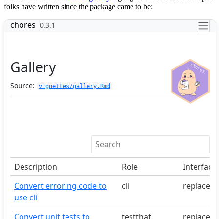
folks have written since the package came to be: