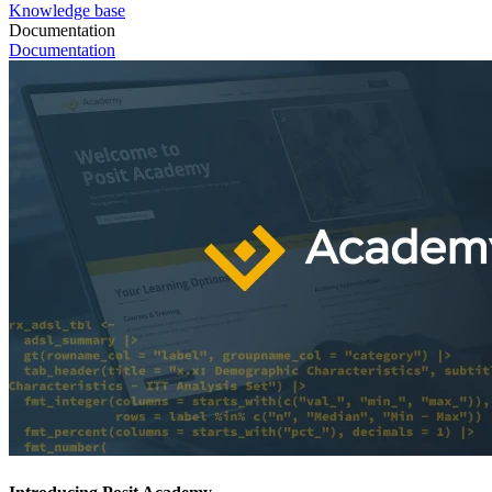
Knowledge base
Documentation
Documentation