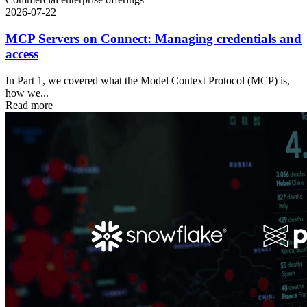
2026-07-22
MCP Servers on Connect: Managing credentials and
access
In Part 1, we covered what the Model Context Protocol (MCP) is,
how we...
Read more