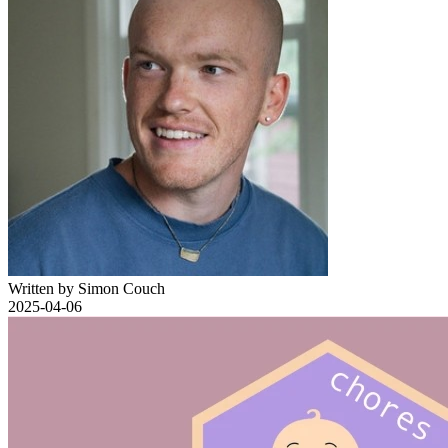
Written by Simon Couch
2025-04-06