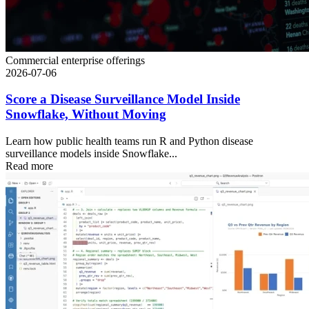
Commercial enterprise offerings
2026-07-06
Score a Disease Surveillance Model Inside
Snowflake, Without Moving
Learn how public health teams run R and Python disease
surveillance models inside Snowflake...
Read more