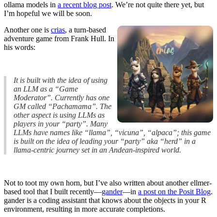
ollama models in
a recent blog post
. We’re not quite there yet, but
I’m hopeful we will be soon.
Another one is
crias
, a turn-based
adventure game from Frank Hull. In
his words:
It is built with the idea of using
an LLM as a “Game
Moderator”. Currently has one
GM called “Pachamama”. The
other aspect is using LLMs as
players in your “party”. Many
LLMs have names like “llama”, “vicuna”, “alpaca”; this game
is built on the idea of leading your “party” aka “herd” in a
llama-centric journey set in an Andean-inspired world.
Not to toot my own horn, but I’ve also written about another ellmer-
based tool that I built recently—
gander
—in
a post on the Posit Blog
.
gander is a coding assistant that knows about the objects in your R
environment, resulting in more accurate completions.