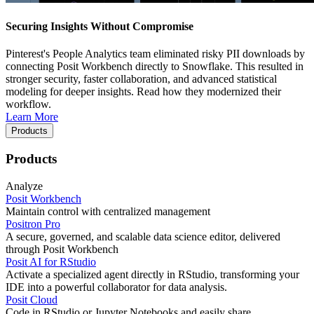
Securing Insights Without Compromise
Pinterest's People Analytics team eliminated risky PII downloads by
connecting Posit Workbench directly to Snowflake. This resulted in
stronger security, faster collaboration, and advanced statistical
modeling for deeper insights. Read how they modernized their
workflow.
Learn More
Products
Products
Analyze
Posit Workbench
Maintain control with centralized management
Positron Pro
A secure, governed, and scalable data science editor, delivered
through Posit Workbench
Posit AI for RStudio
Activate a specialized agent directly in RStudio, transforming your
IDE into a powerful collaborator for data analysis.
Posit Cloud
Code in RStudio or Jupyter Notebooks and easily share