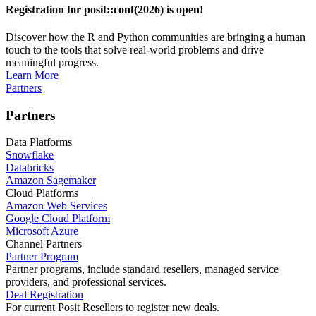
Registration for posit::conf(2026) is open!
Discover how the R and Python communities are bringing a human
touch to the tools that solve real-world problems and drive
meaningful progress.
Learn More
Partners
Partners
Data Platforms
Snowflake
Databricks
Amazon Sagemaker
Cloud Platforms
Amazon Web Services
Google Cloud Platform
Microsoft Azure
Channel Partners
Partner Program
Partner programs, include standard resellers, managed service
providers, and professional services.
Deal Registration
For current Posit Resellers to register new deals.