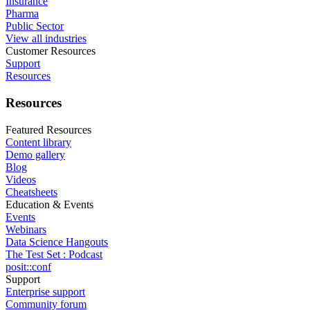
Insurance
Pharma
Public Sector
View all industries
Customer Resources
Support
Resources
Resources
Featured Resources
Content library
Demo gallery
Blog
Videos
Cheatsheets
Education & Events
Events
Webinars
Data Science Hangouts
The Test Set : Podcast
posit::conf
Support
Enterprise support
Community forum