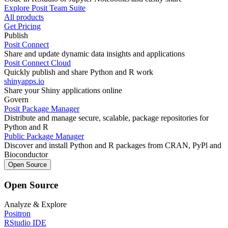
Explore Posit Team Suite
All products
Get Pricing
Publish
Posit Connect
Share and update dynamic data insights and applications
Posit Connect Cloud
Quickly publish and share Python and R work
shinyapps.io
Share your Shiny applications online
Govern
Posit Package Manager
Distribute and manage secure, scalable, package repositories for
Python and R
Public Package Manager
Discover and install Python and R packages from CRAN, PyPl and
Bioconductor
Open Source
Open Source
Analyze & Explore
Positron
RStudio IDE