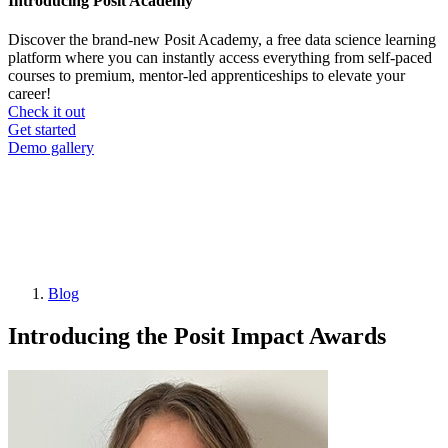
Introducing Posit Academy
Discover the brand-new Posit Academy, a free data science learning
platform where you can instantly access everything from self-paced
courses to premium, mentor-led apprenticeships to elevate your
career!
Check it out
CTA
Get started
menu
Demo gallery
Blog
Breadcrumb
Introducing the Posit Impact Awards