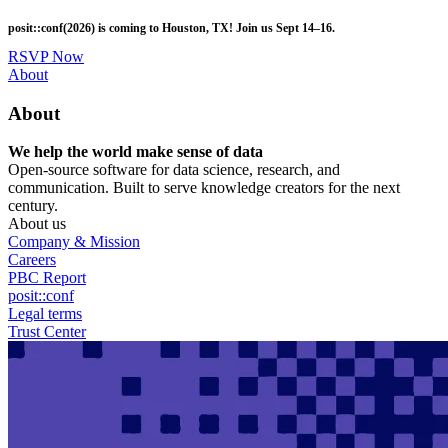
Skip
posit::conf(2026) is coming to Houston, TX! Join us Sept 14–16.
to
main
RSVP Now
content
Utility
About
Menu
About
We help the world make sense of data
Open-source software for data science, research, and
communication. Built to serve knowledge creators for the next
century.
About us
Company & Mission
Careers
PBC Report
posit::conf
Legal terms
Trust Center