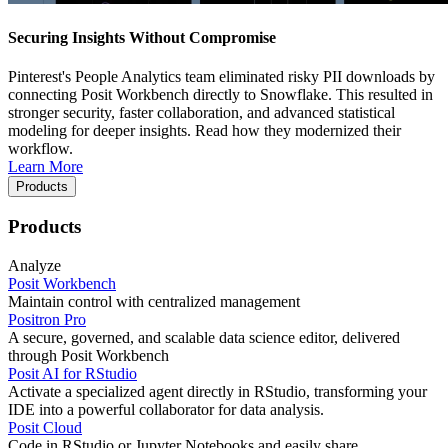
Securing Insights Without Compromise
Pinterest's People Analytics team eliminated risky PII downloads by
connecting Posit Workbench directly to Snowflake. This resulted in
stronger security, faster collaboration, and advanced statistical
modeling for deeper insights. Read how they modernized their
workflow.
Learn More
Products
Products
Analyze
Posit Workbench
Maintain control with centralized management
Positron Pro
A secure, governed, and scalable data science editor, delivered
through Posit Workbench
Posit AI for RStudio
Activate a specialized agent directly in RStudio, transforming your
IDE into a powerful collaborator for data analysis.
Posit Cloud
Code in RStudio or Jupyter Notebooks and easily share