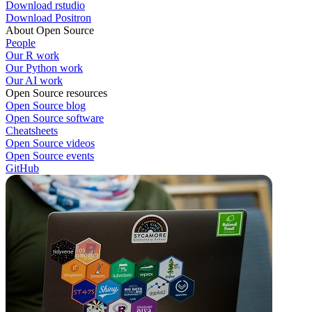
Download rstudio
Download Positron
About Open Source
People
Our R work
Our Python work
Our AI work
Open Source resources
Open Source blog
Open Source software
Cheatsheets
Open Source videos
Open Source events
GitHub