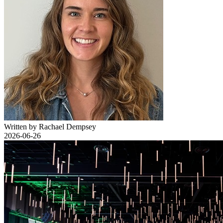
Written by Rachael Dempsey
2026-06-26