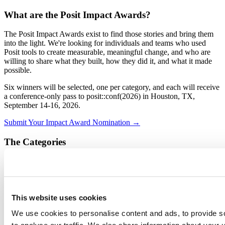
What are the Posit Impact Awards?
The Posit Impact Awards exist to find those stories and bring them
into the light. We're looking for individuals and teams who used
Posit tools to create measurable, meaningful change, and who are
willing to share what they built, how they did it, and what it made
possible.
Six winners will be selected, one per category, and each will receive
a conference-only pass to posit::conf(2026) in Houston, TX,
September 14-16, 2026.
Submit Your Impact Award Nomination →
The Categories
Mission-Critical Impact:
You're solving high-stakes
problems where the work really matters: clinical trials, patient
outcomes, public health, humanitarian work, and the like.
ROI & Efficiency Champion:
You've delivered quantifiable
This website uses cookies
cost savings, reclaimed hours, or automated reporting
pipelines that used to eat up time.
We use cookies to personalise content and ads, to provide s
Scale & Reach:
You've built apps, reports, or other data
products that reach the masses, whether across your team or