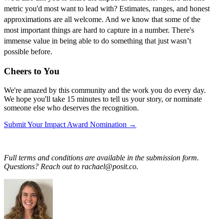
metric you'd most want to lead with? Estimates, ranges, and honest
approximations are all welcome. And we know that some of the
most important things are hard to capture in a number. There's
immense value in being able to do something that just wasn’t
possible before.
Cheers to You
We're amazed by this community and the work you do every day.
We hope you'll take 15 minutes to tell us your story, or nominate
someone else who deserves the recognition.
Submit Your Impact Award Nomination →
Full terms and conditions are available in the submission form.
Questions? Reach out to rachael@posit.co.