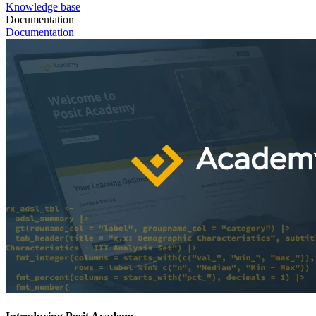
Knowledge base
Documentation
Documentation