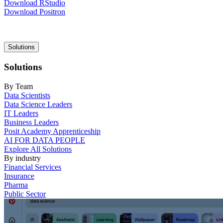
Download RStudio
Download Positron
Main
Solutions
navigation
Solutions
By Team
Data Scientists
Data Science Leaders
IT Leaders
Business Leaders
Posit Academy Apprenticeship
AI FOR DATA PEOPLE
Explore All Solutions
By industry
Financial Services
Insurance
Pharma
Public Sector