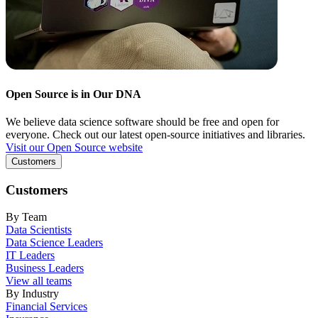
Open Source is in Our DNA
We believe data science software should be free and open for
everyone. Check out our latest open-source initiatives and libraries.
Visit our Open Source website
Customers
Customers
By Team
Data Scientists
Data Science Leaders
IT Leaders
Business Leaders
View all teams
By Industry
Financial Services