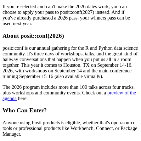
If you're selected and can't make the 2026 dates work, you can
choose to apply your pass to posit::conf(2027) instead. And if
you've already purchased a 2026 pass, your winners pass can be
used next year.
About posit::conf(2026)
posit::conf is our annual gathering for the R and Python data science
community. It's three days of workshops, talks, and the great kind of
hallway conversations that happen when you put us all in a room
together. This year it comes to Houston, TX on September 14-16,
2026, with workshops on September 14 and the main conference
running September 15-16 (also available virtually).
The 2026 program includes more than 100 talks across four tracks,
plus workshops and community events. Check out a
preview of the
agenda
here.
Who Can Enter?
Anyone using Posit products is eligible, whether that's open-source
tools or professional products like Workbench, Connect, or Package
Manager.