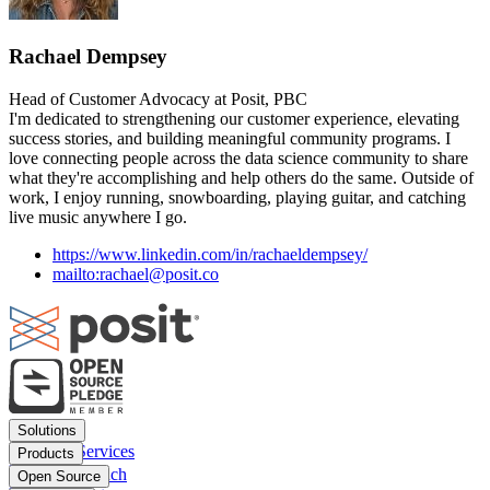
Rachael Dempsey
Head of Customer Advocacy at Posit, PBC
I'm dedicated to strengthening our customer experience, elevating
success stories, and building meaningful community programs. I
love connecting people across the data science community to share
what they're accomplishing and help others do the same. Outside of
work, I enjoy running, snowboarding, playing guitar, and catching
live music anywhere I go.
https://www.linkedin.com/in/rachaeldempsey/
mailto:rachael@posit.co
Footer
Solutions
menu
Financial Services
Products
Insurance
Posit Workbench
Open Source