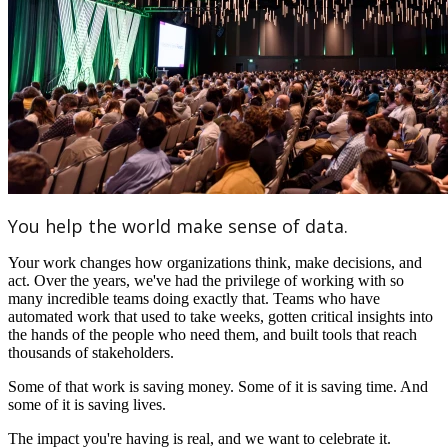
You help the world make sense of data.
Your work changes how organizations think, make decisions, and
act. Over the years, we've had the privilege of working with so
many incredible teams doing exactly that. Teams who have
automated work that used to take weeks, gotten critical insights into
the hands of the people who need them, and built tools that reach
thousands of stakeholders.
Some of that work is saving money. Some of it is saving time. And
some of it is saving lives.
The impact you're having is real, and we want to celebrate it.