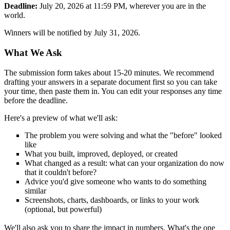
Deadline:
July 20, 2026 at 11:59 PM, wherever you are in the
world.
Winners will be notified by July 31, 2026.
What We Ask
The submission form takes about 15-20 minutes. We recommend
drafting your answers in a separate document first so you can take
your time, then paste them in. You can edit your responses any time
before the deadline.
Here's a preview of what we'll ask:
The problem you were solving and what the "before" looked
like
What you built, improved, deployed, or created
What changed as a result: what can your organization do now
that it couldn't before?
Advice you'd give someone who wants to do something
similar
Screenshots, charts, dashboards, or links to your work
(optional, but powerful)
We'll also ask you to share the impact in numbers. What's the one