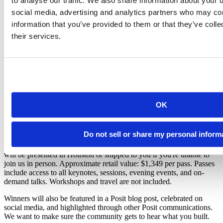
to analyse our traffic. We also share information about your u
out to the wider world.
social media, advertising and analytics partners who may com
Transformation Story:
You've got a compelling before-and-
information that you’ve provided to them or that they’ve coll
after arc. Tell us how painful the old process was and why
things are so much better now.
their services.
Community Builder:
You brought others along through
internal user groups, training programs, or cross-team
adoption.
Open Source Contribution:
You're contributing back to the
Posit community or the broader R and Python ecosystem in
meaningful ways.
OK
What Does Winning Look Like?
Six (6) winners will be selected, one per category. Each winner will
Do not sell or share my personal inform
receive one (1) conference-only pass to
posit::conf(2026)
, taking
place in Houston, TX, September 14–16, 2026, and an award that
will be presented in Houston or shipped to you if you're unable to
join us in person. Approximate retail value: $1,349 per pass. Passes
include access to all keynotes, sessions, evening events, and on-
demand talks. Workshops and travel are not included.
Winners will also be featured in a Posit blog post, celebrated on
social media, and highlighted through other Posit communications.
We want to make sure the community gets to hear what you built.