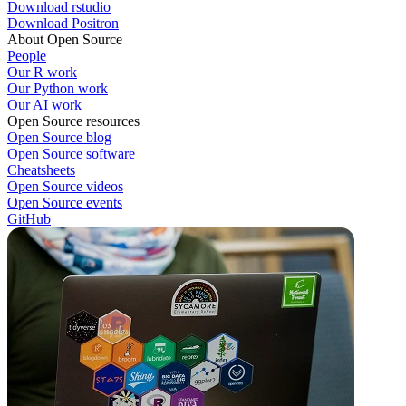
Download rstudio
Download Positron
About Open Source
People
Our R work
Our Python work
Our AI work
Open Source resources
Open Source blog
Open Source software
Cheatsheets
Open Source videos
Open Source events
GitHub