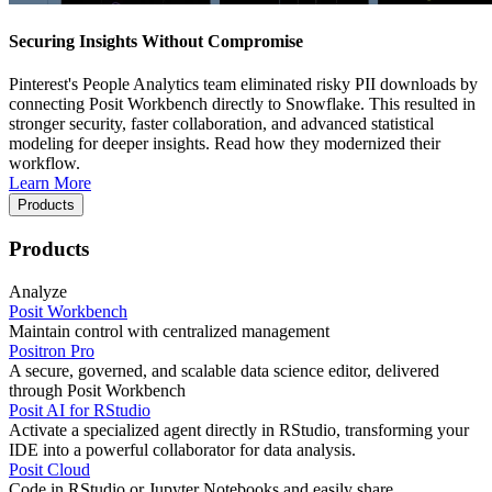
Securing Insights Without Compromise
Pinterest's People Analytics team eliminated risky PII downloads by
connecting Posit Workbench directly to Snowflake. This resulted in
stronger security, faster collaboration, and advanced statistical
modeling for deeper insights. Read how they modernized their
workflow.
Learn More
Products
Products
Analyze
Posit Workbench
Maintain control with centralized management
Positron Pro
A secure, governed, and scalable data science editor, delivered
through Posit Workbench
Posit AI for RStudio
Activate a specialized agent directly in RStudio, transforming your
IDE into a powerful collaborator for data analysis.
Posit Cloud
Code in RStudio or Jupyter Notebooks and easily share