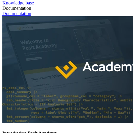
Knowledge base
Documentation
Documentation