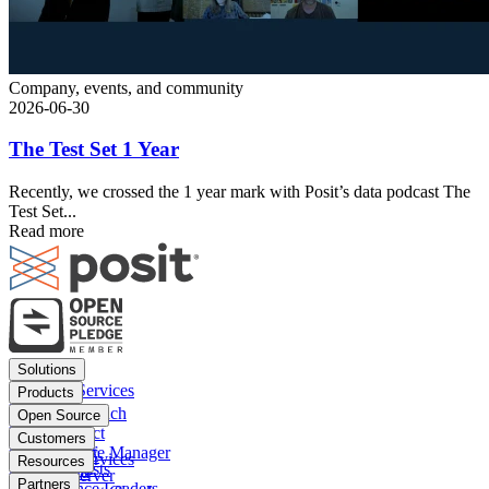
Company, events, and community
2026-06-30
The Test Set 1 Year
Recently, we crossed the 1 year mark with Posit’s data podcast The
Test Set...
Read more
Footer
Solutions
menu
Financial Services
Products
Insurance
Posit Workbench
Open Source
Pharma
Posit Connect
Positron
Customers
Public sector
Posit Package Manager
RStudio IDE
Financial Services
Resources
Data Scientists
Posit Cloud
RStudio Server
Insurance
Blog
Partners
Data Science Leaders