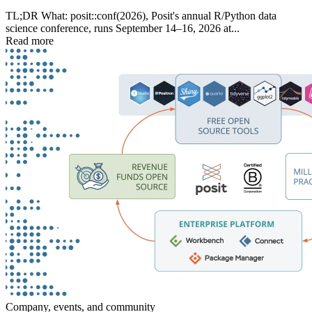
TL;DR What: posit::conf(2026), Posit's annual R/Python data
science conference, runs September 14–16, 2026 at...
Read more
Company, events, and community