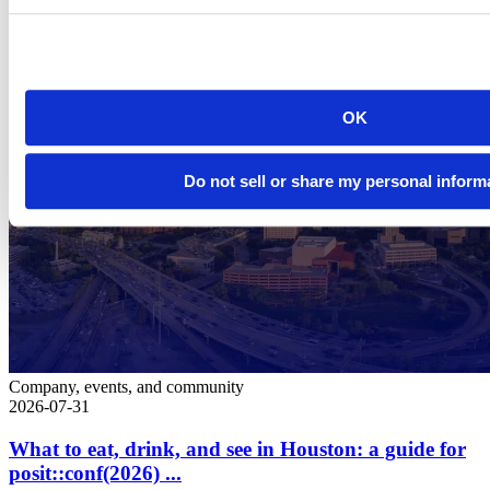
OK
Do not sell or share my personal inform
Company, events, and community
2026-07-31
What to eat, drink, and see in Houston: a guide for
posit::conf(2026) ...