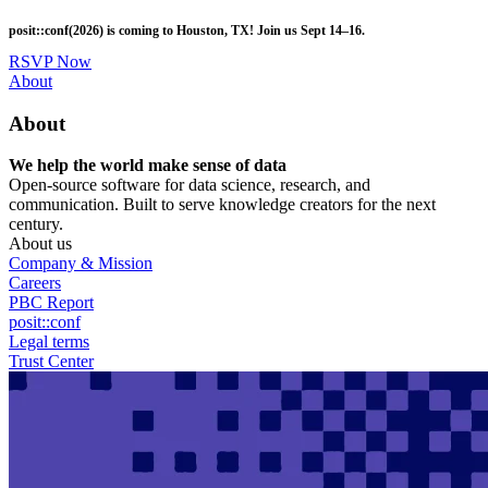
Skip
posit::conf(2026) is coming to Houston, TX! Join us Sept 14–16.
to
main
RSVP Now
content
Utility
About
Menu
About
We help the world make sense of data
Open-source software for data science, research, and
communication. Built to serve knowledge creators for the next
century.
About us
Company & Mission
Careers
PBC Report
posit::conf
Legal terms
Trust Center