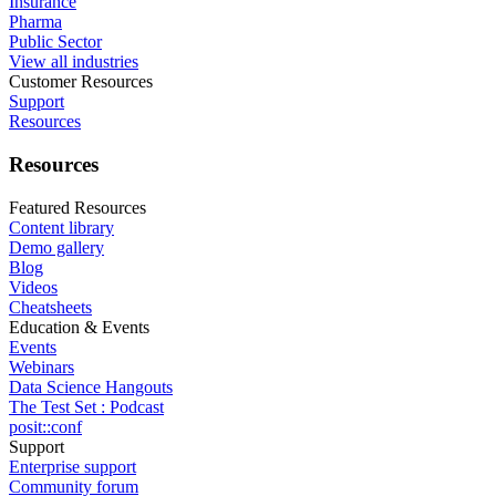
Insurance
Pharma
Public Sector
View all industries
Customer Resources
Support
Resources
Resources
Featured Resources
Content library
Demo gallery
Blog
Videos
Cheatsheets
Education & Events
Events
Webinars
Data Science Hangouts
The Test Set : Podcast
posit::conf
Support
Enterprise support
Community forum