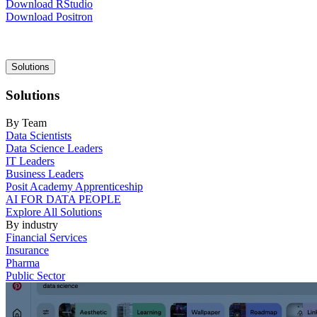
Download RStudio
Download Positron
Main
Solutions
navigation
Solutions
By Team
Data Scientists
Data Science Leaders
IT Leaders
Business Leaders
Posit Academy Apprenticeship
AI FOR DATA PEOPLE
Explore All Solutions
By industry
Financial Services
Insurance
Pharma
Public Sector