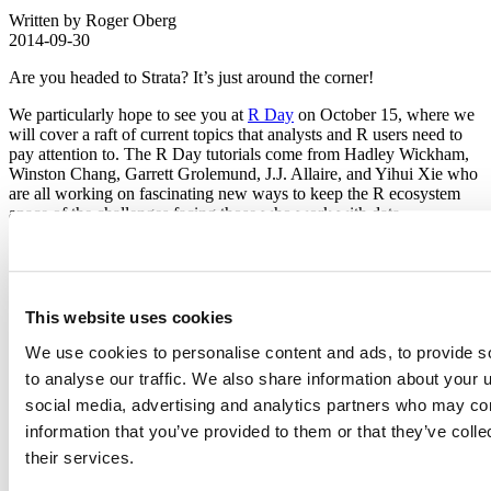
Written by Roger Oberg
2014-09-30
Are you headed to Strata? It’s just around the corner!
We particularly hope to see you at
R Day
on October 15, where we
will cover a raft of current topics that analysts and R users need to
pay attention to. The R Day tutorials come from Hadley Wickham,
Winston Chang, Garrett Grolemund, J.J. Allaire, and Yihui Xie who
are all working on fascinating new ways to keep the R ecosystem
apace of the challenges facing those who work with data.
If you plan to stay for the full
Strata Conference+Hadoop World
be
sure to look us up in the Innovator Pavilion booth P14 during the
Expo Hall hours. We’ll have the latest books from RStudio authors
and “shiny” t-shirts to win. Share with us what you’re doing with
This website uses cookies
RStudio and get your product and company questions answered by
RStudio employees.
We use cookies to personalise content and ads, to provide s
to analyse our traffic. We also share information about your u
See you in New York City!
social media, advertising and analytics partners who may com
Related Content
information that you’ve provided to them or that they’ve coll
their services.