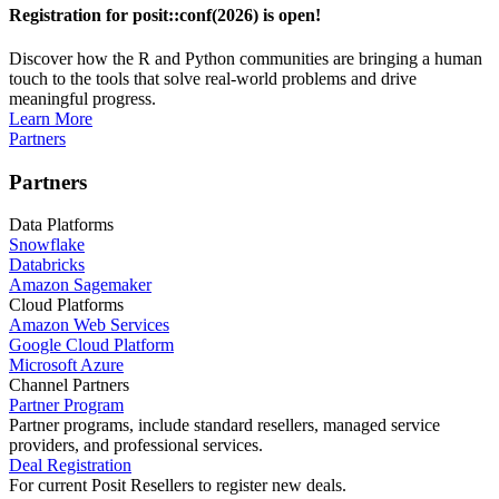
Registration for posit::conf(2026) is open!
Discover how the R and Python communities are bringing a human
touch to the tools that solve real-world problems and drive
meaningful progress.
Learn More
Partners
Partners
Data Platforms
Snowflake
Databricks
Amazon Sagemaker
Cloud Platforms
Amazon Web Services
Google Cloud Platform
Microsoft Azure
Channel Partners
Partner Program
Partner programs, include standard resellers, managed service
providers, and professional services.
Deal Registration
For current Posit Resellers to register new deals.