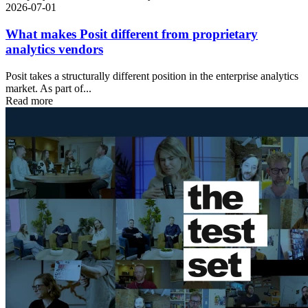
2026-07-01
What makes Posit different from proprietary
analytics vendors
Posit takes a structurally different position in the enterprise analytics
market. As part of...
Read more