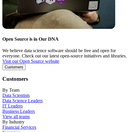
Open Source is in Our DNA
We believe data science software should be free and open for
everyone. Check out our latest open-source initiatives and libraries.
Visit our Open Source website
Customers
Customers
By Team
Data Scientists
Data Science Leaders
IT Leaders
Business Leaders
View all teams
By Industry
Financial Services