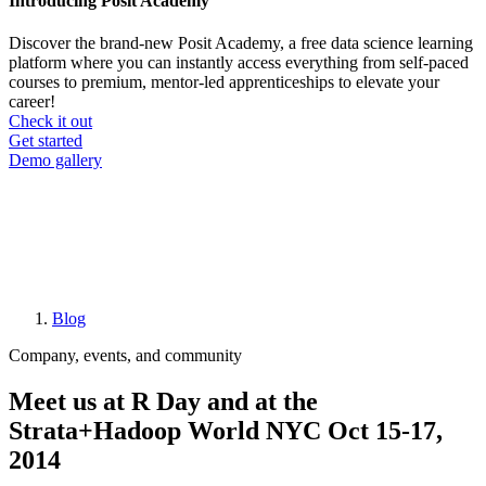
Introducing Posit Academy
Discover the brand-new Posit Academy, a free data science learning
platform where you can instantly access everything from self-paced
courses to premium, mentor-led apprenticeships to elevate your
career!
Check it out
CTA
Get started
menu
Demo gallery
Blog
Breadcrumb
Company, events, and community
Meet us at R Day and at the
Strata+Hadoop World NYC Oct 15-17,
2014