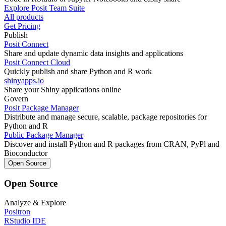
Explore Posit Team Suite
All products
Get Pricing
Publish
Posit Connect
Share and update dynamic data insights and applications
Posit Connect Cloud
Quickly publish and share Python and R work
shinyapps.io
Share your Shiny applications online
Govern
Posit Package Manager
Distribute and manage secure, scalable, package repositories for
Python and R
Public Package Manager
Discover and install Python and R packages from CRAN, PyPl and
Bioconductor
Open Source
Open Source
Analyze & Explore
Positron
RStudio IDE