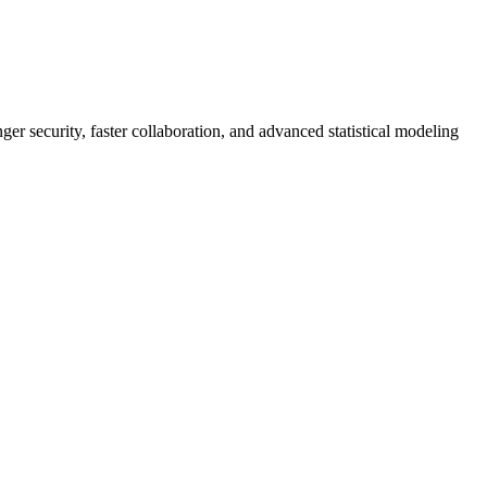
er security, faster collaboration, and advanced statistical modeling