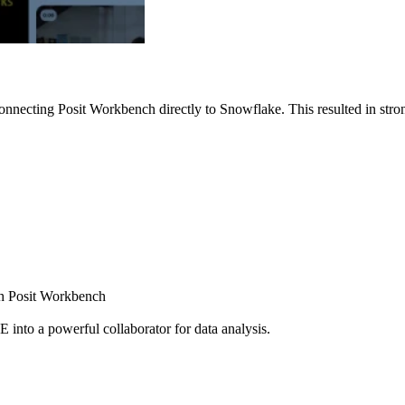
nnecting Posit Workbench directly to Snowflake. This resulted in strong
ugh Posit Workbench
E into a powerful collaborator for data analysis.