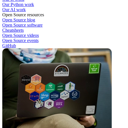
Our Python work
Our AI work
Open Source resources
Open Source blog
Open Source software
Cheatsheets
Open Source videos
Open Source events
GitHub