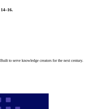
t 14–16.
uilt to serve knowledge creators for the next century.