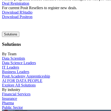
Deal Registration
For current Posit Resellers to register new deals.
Download RStudio
Download Positron
Main
Solutions
navigation
Solutions
By Team
Data Scientists
Data Science Leaders
IT Leaders
Business Leaders
Posit Academy Apprenticeship
AI FOR DATA PEOPLE
Explore All Solutions
By industry
Financial Services
Insurance
Pharma
Public Sector