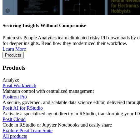
Securing Insights Without Compromise
Pinterest's People Analytics team eliminated risky PII downloads by co
for deeper insights. Read how they modernized their workflow.
Learn More
Products
Products
Analyze
Posit Workbench
Maintain control with centralized management
Positron Pro
A secure, governed, and scalable data science editor, delivered thro
Posit AI for RStudio
Activate a specialized agent directly in RStudio, transforming your ID
Posit Cloud
Code in RStudio or Jupyter Notebooks and easily share
Explore Posit Team Suite
All products