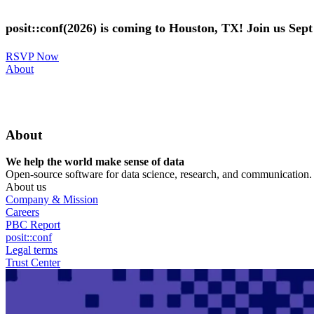
Skip
to
posit::conf(2026) is coming to Houston, TX! Join us Sep
main
content
RSVP Now
Utility
About
Menu
About
We help the world make sense of data
Open-source software for data science, research, and communication. B
About us
Company & Mission
Careers
PBC Report
posit::conf
Legal terms
Trust Center