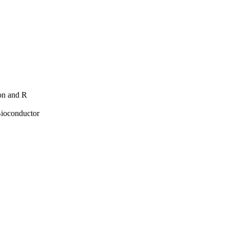
hon and R
Bioconductor