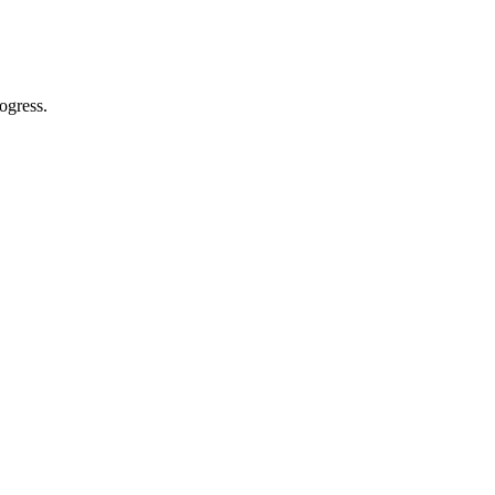
ogress.