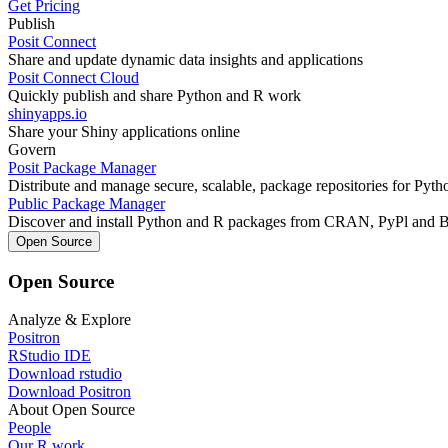
Get Pricing
Publish
Posit Connect
Share and update dynamic data insights and applications
Posit Connect Cloud
Quickly publish and share Python and R work
shinyapps.io
Share your Shiny applications online
Govern
Posit Package Manager
Distribute and manage secure, scalable, package repositories for Pyt
Public Package Manager
Discover and install Python and R packages from CRAN, PyPl and 
Open Source
Open Source
Analyze & Explore
Positron
RStudio IDE
Download rstudio
Download Positron
About Open Source
People
Our R work