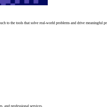
h to the tools that solve real-world problems and drive meaningful pr
s, and professional services.