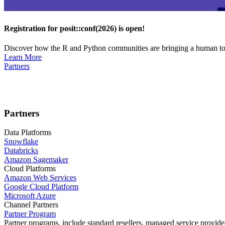
Registration for posit::conf(2026) is open!
Discover how the R and Python communities are bringing a human touc
Learn More
Partners
Partners
Data Platforms
Snowflake
Databricks
Amazon Sagemaker
Cloud Platforms
Amazon Web Services
Google Cloud Platform
Microsoft Azure
Channel Partners
Partner Program
Partner programs, include standard resellers, managed service provider