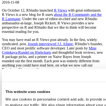
2016-11-08
On October 12, RStudio launched
R Views
with great enthusiasm.
R Views is a new blog for R users
about the R Community and the
R Language
. Under the care of editor-in-chief and new RStudio
ambassador-at-large, Joseph Rickert, R Views provides a new
perspective on R and RStudio that we like to think will become
essential reading for you.
You may have read an R Views post already. In the first, widely
syndicated, post,
Joseph interviewed J.J. Allaire
, RStudio’s founder,
CEO and most prolific software developer. Later posts by
Mine
Cetinkaya-Rundel on Highcharts
and thoughtful book reviews, new
R package picks, and a primer on Naive Bayes from Joseph
rounded out the first month. Each post was entirely different from
anything you could have read here, on what we now call our
Developer Blog at rstudio.org.
Fortunately, you don’t have to choose. Each has its purpose. Our
Developer Blog is the place to go for RStudio news. You’ll find
product announcements, events, and company happenings - like the
announcement of a new blog - right here. R Views is about R in
This website uses cookies
action. You’ll find stories and solutions and opinions that we hope
will educate and challenge you.
We use cookies to personalise content and ads, to provide s
to analyse our traffic. We also share information about your u