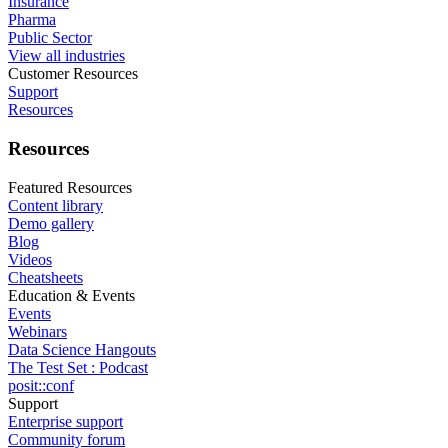
Insurance
Pharma
Public Sector
View all industries
Customer Resources
Support
Resources
Resources
Featured Resources
Content library
Demo gallery
Blog
Videos
Cheatsheets
Education & Events
Events
Webinars
Data Science Hangouts
The Test Set : Podcast
posit::conf
Support
Enterprise support
Community forum