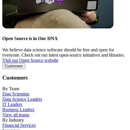
Open Source is in Our DNA
We believe data science software should be free and open for
everyone. Check out our latest open-source initiatives and libraries.
Visit our Open Source website
Customers
Customers
By Team
Data Scientists
Data Science Leaders
IT Leaders
Business Leaders
View all teams
By Industry
Financial Services