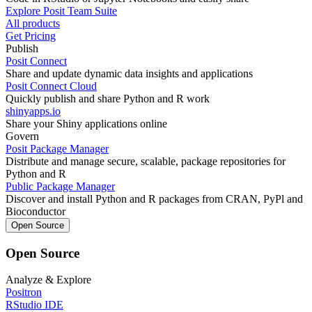
Explore Posit Team Suite
All products
Get Pricing
Publish
Posit Connect
Share and update dynamic data insights and applications
Posit Connect Cloud
Quickly publish and share Python and R work
shinyapps.io
Share your Shiny applications online
Govern
Posit Package Manager
Distribute and manage secure, scalable, package repositories for
Python and R
Public Package Manager
Discover and install Python and R packages from CRAN, PyPl and
Bioconductor
Open Source
Open Source
Analyze & Explore
Positron
RStudio IDE