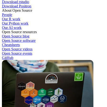
Download rstudio
Download Positron
About Open Source
People
Our R work
Our Python work
Our AI work
Open Source resources
Open Source blog
Open Source software
Cheatsheets
Open Source videos
Open Source events
GitHub