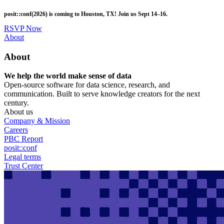
Skip
posit::conf(2026) is coming to Houston, TX! Join us Sept 14–16.
to
main
RSVP Now
content
Utility
About
Menu
About
We help the world make sense of data
Open-source software for data science, research, and
communication. Built to serve knowledge creators for the next
century.
About us
Company & Mission
Careers
PBC Report
posit::conf
Legal terms
Trust Center