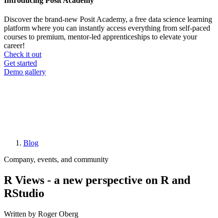
Introducing Posit Academy
Discover the brand-new Posit Academy, a free data science learning
platform where you can instantly access everything from self-paced
courses to premium, mentor-led apprenticeships to elevate your
career!
Check it out
CTA
Get started
menu
Demo gallery
Blog
Breadcrumb
Company, events, and community
R Views - a new perspective on R and
RStudio
Written by Roger Oberg