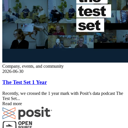
Company, events, and community
2026-06-30
The Test Set 1 Year
Recently, we crossed the 1 year mark with Posit’s data podcast The
Test Set...
Read more