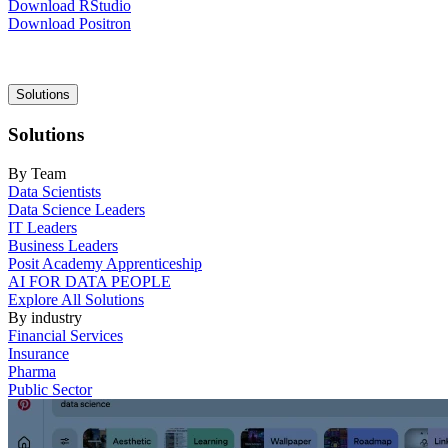
Download RStudio
Download Positron
Main
Solutions
navigation
Solutions
By Team
Data Scientists
Data Science Leaders
IT Leaders
Business Leaders
Posit Academy Apprenticeship
AI FOR DATA PEOPLE
Explore All Solutions
By industry
Financial Services
Insurance
Pharma
Public Sector