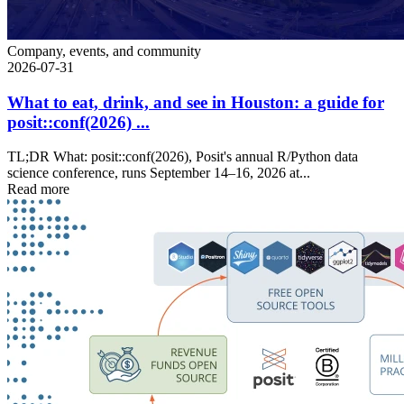
Company, events, and community
2026-07-31
What to eat, drink, and see in Houston: a guide for
posit::conf(2026) ...
TL;DR What: posit::conf(2026), Posit's annual R/Python data
science conference, runs September 14–16, 2026 at...
Read more