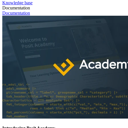
Knowledge base
Documentation
Documentation