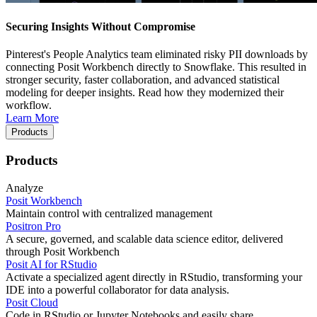
Securing Insights Without Compromise
Pinterest's People Analytics team eliminated risky PII downloads by
connecting Posit Workbench directly to Snowflake. This resulted in
stronger security, faster collaboration, and advanced statistical
modeling for deeper insights. Read how they modernized their
workflow.
Learn More
Products
Products
Analyze
Posit Workbench
Maintain control with centralized management
Positron Pro
A secure, governed, and scalable data science editor, delivered
through Posit Workbench
Posit AI for RStudio
Activate a specialized agent directly in RStudio, transforming your
IDE into a powerful collaborator for data analysis.
Posit Cloud
Code in RStudio or Jupyter Notebooks and easily share