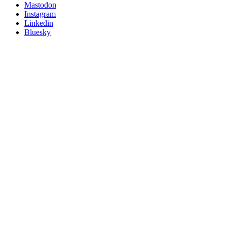
on
Mastodon
socials
Instagram
Linkedin
Bluesky