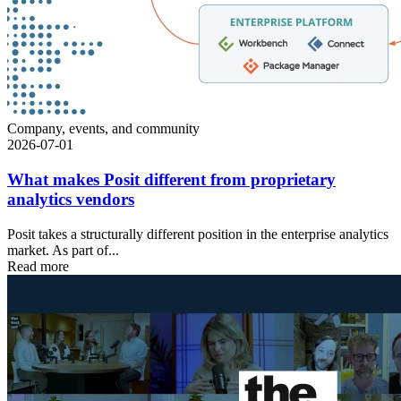
Company, events, and community
2026-07-01
What makes Posit different from proprietary
analytics vendors
Posit takes a structurally different position in the enterprise analytics
market. As part of...
Read more