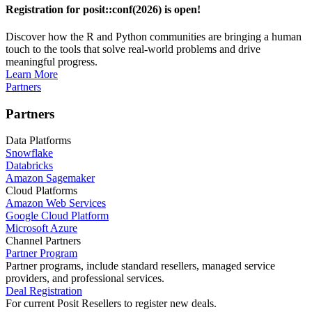
Registration for posit::conf(2026) is open!
Discover how the R and Python communities are bringing a human
touch to the tools that solve real-world problems and drive
meaningful progress.
Learn More
Partners
Partners
Data Platforms
Snowflake
Databricks
Amazon Sagemaker
Cloud Platforms
Amazon Web Services
Google Cloud Platform
Microsoft Azure
Channel Partners
Partner Program
Partner programs, include standard resellers, managed service
providers, and professional services.
Deal Registration
For current Posit Resellers to register new deals.