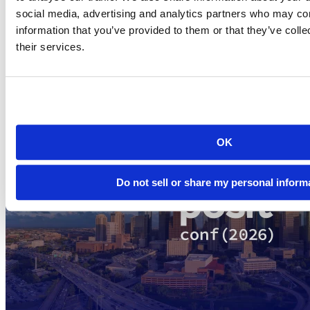
Subscribe to each and stay up to date on all things R and RStudio!
social media, advertising and analytics partners who may com
Thanks for making R and RStudio part of your data science
information that you’ve provided to them or that they’ve coll
experience and for supporting our work.
their services.
Related Content
OK
Do not sell or share my personal inform