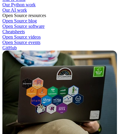
Our Python work
Our AI work
Open Source resources
Open Source blog
Open Source software
Cheatsheets
Open Source videos
Open Source events
GitHub