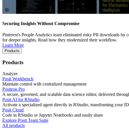
Securing Insights Without Compromise
Pinterest's People Analytics team eliminated risky PII downloads by co
for deeper insights. Read how they modernized their workflow.
Learn More
Products
Products
Analyze
Posit Workbench
Maintain control with centralized management
Positron Pro
A secure, governed, and scalable data science editor, delivered thro
Posit AI for RStudio
Activate a specialized agent directly in RStudio, transforming your ID
Posit Cloud
Code in RStudio or Jupyter Notebooks and easily share
Explore Posit Team Suite
All products