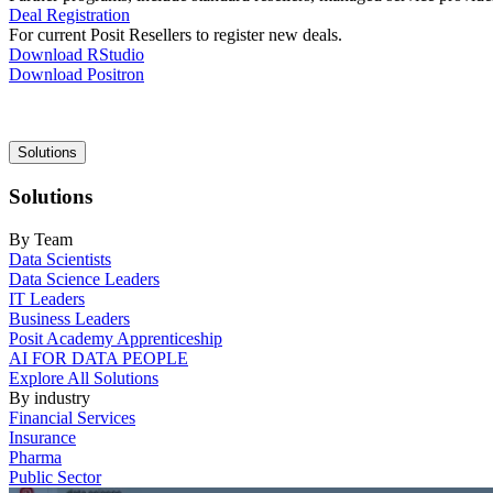
Deal Registration
For current Posit Resellers to register new deals.
Download RStudio
Download Positron
Main
Solutions
navigation
Solutions
By Team
Data Scientists
Data Science Leaders
IT Leaders
Business Leaders
Posit Academy Apprenticeship
AI FOR DATA PEOPLE
Explore All Solutions
By industry
Financial Services
Insurance
Pharma
Public Sector