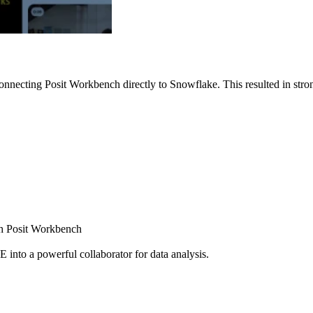
nnecting Posit Workbench directly to Snowflake. This resulted in strong
ugh Posit Workbench
E into a powerful collaborator for data analysis.