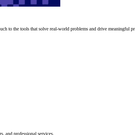
h to the tools that solve real-world problems and drive meaningful pr
s, and professional services.