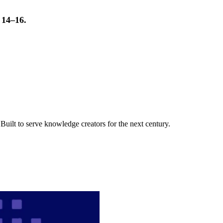
t 14–16.
uilt to serve knowledge creators for the next century.