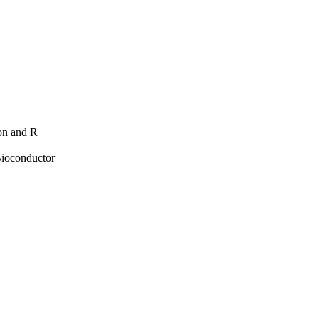
hon and R
Bioconductor