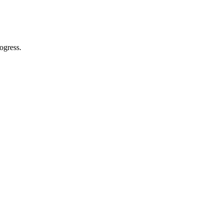
ogress.