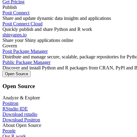
Get Pricing
Publish
Posit Connect
Share and update dynamic data insights and applications
Posit Connect Cloud
Quickly publish and share Python and R work
shinyapps.io
Share your Shiny applications online
Govern
Posit Package Manager
Distribute and manage secure, scalable, package repositories for Pyt
Public Package Manager
Discover and install Python and R packages from CRAN, PyPl and 
Open Source
Open Source
Analyze & Explore
Positron
RStudio IDE
Download rstudio
Download Positron
About Open Source
People
Our R work