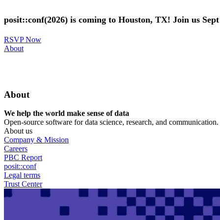
Skip
to
posit::conf(2026) is coming to Houston, TX! Join us Sep
main
content
RSVP Now
Utility
About
Menu
About
We help the world make sense of data
Open-source software for data science, research, and communication. B
About us
Company & Mission
Careers
PBC Report
posit::conf
Legal terms
Trust Center