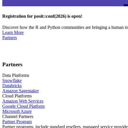
Registration for posit::conf(2026) is open!
Discover how the R and Python communities are bringing a human touc
Learn More
Partners
Partners
Data Platforms
Snowflake
Databricks
Amazon Sagemaker
Cloud Platforms
Amazon Web Services
Google Cloud Platform
Microsoft Azure
Channel Partners
Partner Program
Partner programs, include standard resellers, managed service provider