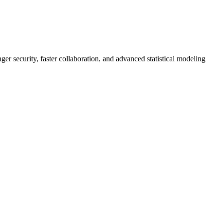
er security, faster collaboration, and advanced statistical modeling