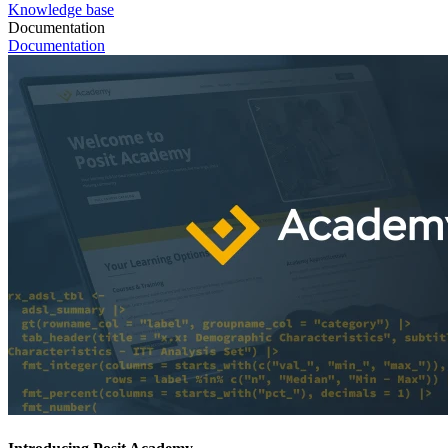
Knowledge base
Documentation
Documentation