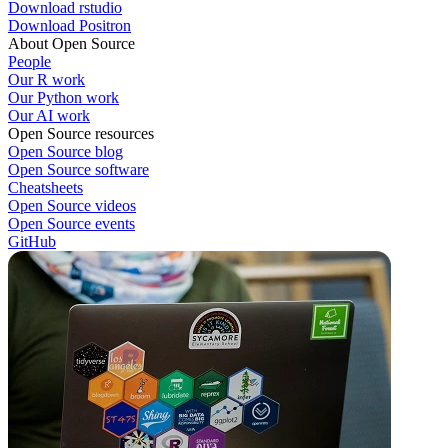
Download rstudio
Download Positron
About Open Source
People
Our R work
Our Python work
Our AI work
Open Source resources
Open Source blog
Open Source software
Cheatsheets
Open Source videos
Open Source events
GitHub