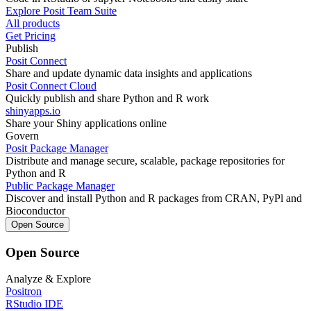
Explore Posit Team Suite
All products
Get Pricing
Publish
Posit Connect
Share and update dynamic data insights and applications
Posit Connect Cloud
Quickly publish and share Python and R work
shinyapps.io
Share your Shiny applications online
Govern
Posit Package Manager
Distribute and manage secure, scalable, package repositories for
Python and R
Public Package Manager
Discover and install Python and R packages from CRAN, PyPl and
Bioconductor
Open Source
Open Source
Analyze & Explore
Positron
RStudio IDE