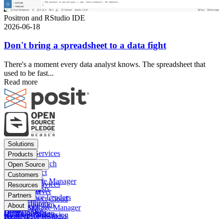
Positron and RStudio IDE
2026-06-18
Don't bring a spreadsheet to a data fight
There's a moment every data analyst knows. The spreadsheet that
used to be fast...
Read more
Footer
Solutions
menu
Financial Services
Products
Insurance
Posit Workbench
Open Source
Pharma
Posit Connect
Positron
Customers
Public sector
Posit Package Manager
RStudio IDE
Financial Services
Resources
Data Scientists
Posit Cloud
RStudio Server
Insurance
Blog
Partners
Data Science Leaders
Posit Connect Cloud
R
Pharma
Content library
Partner Program
IT Leaders
About
Public Package Manager
Python
Public sector
Demo gallery
Deal registration
Business Leaders
Company & Mission
Posit AI for RStudio
AI