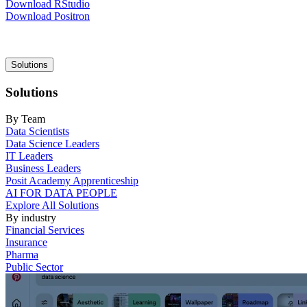
Download RStudio
Download Positron
Main
Solutions
navigation
Solutions
By Team
Data Scientists
Data Science Leaders
IT Leaders
Business Leaders
Posit Academy Apprenticeship
AI FOR DATA PEOPLE
Explore All Solutions
By industry
Financial Services
Insurance
Pharma
Public Sector