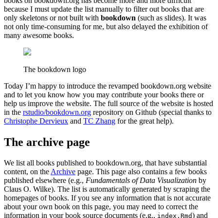
books on bookdown.org has become more and more difficult
because I must update the list manually to filter out books that are
only skeletons or not built with
bookdown
(such as slides). It was
not only time-consuming for me, but also delayed the exhibition of
many awesome books.
The bookdown logo
Today I’m happy to introduce the revamped bookdown.org website
and to let you know how you may contribute your books there or
help us improve the website. The full source of the website is hosted
in the
rstudio/bookdown.org
repository on Github (special thanks to
Christophe Dervieux
and
TC Zhang
for the great help).
The archive page
We list all books published to bookdown.org, that have substantial
content, on the
Archive
page. This page also contains a few books
published elsewhere (e.g.,
Fundamentals of Data Visualization
by
Claus O. Wilke). The list is automatically generated by scraping the
homepages of books. If you see any information that is not accurate
about your own book on this page, you may need to correct the
information in your book source documents (e.g.,
) and
index.Rmd