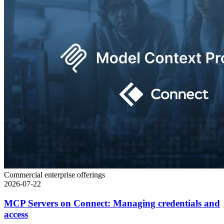
Commercial enterprise offerings
2026-07-22
MCP Servers on Connect: Managing credentials and
access