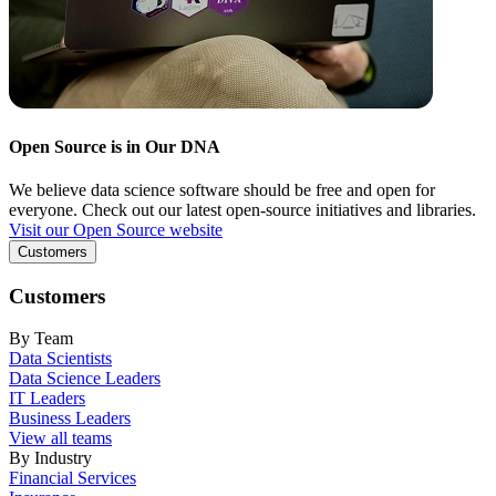
Open Source is in Our DNA
We believe data science software should be free and open for
everyone. Check out our latest open-source initiatives and libraries.
Visit our Open Source website
Customers
Customers
By Team
Data Scientists
Data Science Leaders
IT Leaders
Business Leaders
View all teams
By Industry
Financial Services