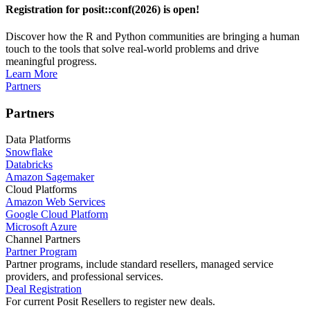
Registration for posit::conf(2026) is open!
Discover how the R and Python communities are bringing a human
touch to the tools that solve real-world problems and drive
meaningful progress.
Learn More
Partners
Partners
Data Platforms
Snowflake
Databricks
Amazon Sagemaker
Cloud Platforms
Amazon Web Services
Google Cloud Platform
Microsoft Azure
Channel Partners
Partner Program
Partner programs, include standard resellers, managed service
providers, and professional services.
Deal Registration
For current Posit Resellers to register new deals.