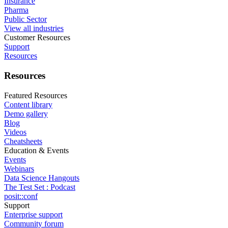
Insurance
Pharma
Public Sector
View all industries
Customer Resources
Support
Resources
Resources
Featured Resources
Content library
Demo gallery
Blog
Videos
Cheatsheets
Education & Events
Events
Webinars
Data Science Hangouts
The Test Set : Podcast
posit::conf
Support
Enterprise support
Community forum