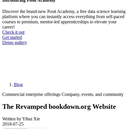
Introducing Posit Academy
Discover the brand-new Posit Academy, a free data science learning
platform where you can instantly access everything from self-paced
courses to premium, mentor-led apprenticeships to elevate your
career!
Check it out
CTA
Get started
menu
Demo gallery
Blog
Breadcrumb
Commercial enterprise offerings
Company, events, and community
The Revamped bookdown.org Website
Written by Yihui Xie
2018-07-25