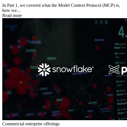
In Part 1, we covered what the Model Context Protocol (MCP) is,
how we...
Read more
Commercial enterprise offerings