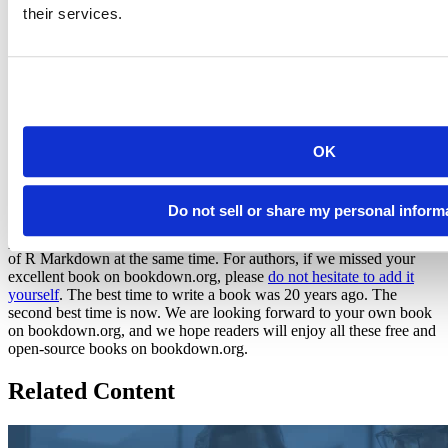
their services.
The authors page
We also list all books by authors on the
Authors
page. Note that if a
book has multiple authors, they are listed together, and the book is
not displayed on the individual author’s cards.
So they have authored 195 books. Where
OK
is yours?
Do not sell or share my personal inform
We are happy (
as happy as Colin Fay
) to see that it is totally
practical to publish books with
bookdown
and enjoy the simplicity
of R Markdown at the same time. For authors, if we missed your
excellent book on bookdown.org, please
do not hesitate to add it
yourself
. The best time to write a book was 20 years ago. The
second best time is now. We are looking forward to your own book
on bookdown.org, and we hope readers will enjoy all these free and
open-source books on bookdown.org.
Related Content