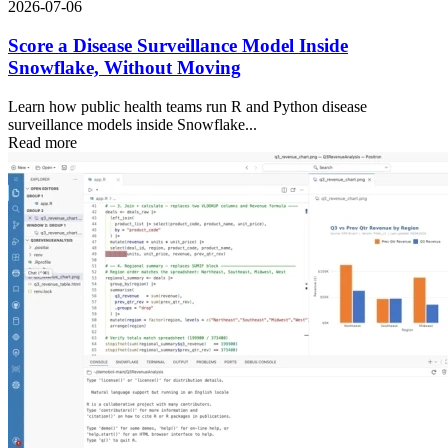
2026-07-06
Score a Disease Surveillance Model Inside
Snowflake, Without Moving
Learn how public health teams run R and Python disease
surveillance models inside Snowflake...
Read more