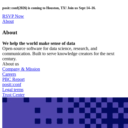
Skip
posit::conf(2026) is coming to Houston, TX! Join us Sept 14–16.
to
main
RSVP Now
content
Utility
About
Menu
About
We help the world make sense of data
Open-source software for data science, research, and
communication. Built to serve knowledge creators for the next
century.
About us
Company & Mission
Careers
PBC Report
posit::conf
Legal terms
Trust Center