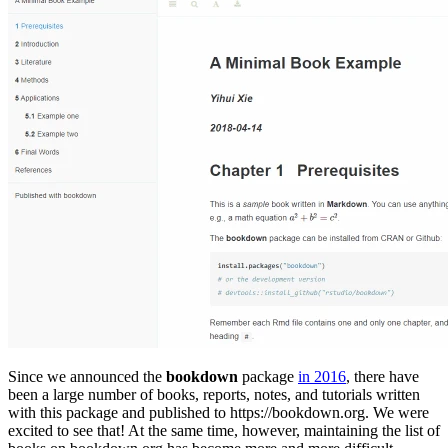
Since we announced the
bookdown
package
in 2016
, there have
been a large number of books, reports, notes, and tutorials written
with this package and published to https://bookdown.org. We were
excited to see that! At the same time, however, maintaining the list of