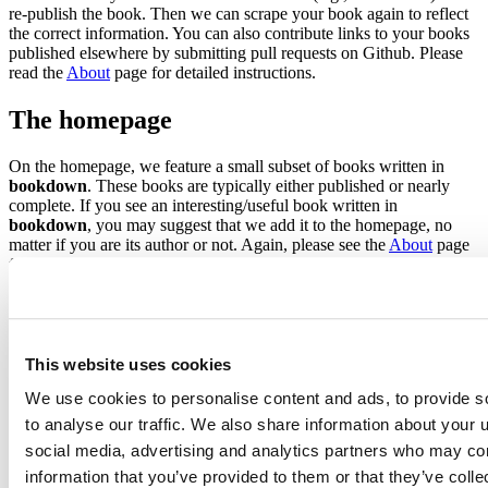
re-publish the book. Then we can scrape your book again to reflect
the correct information. You can also contribute links to your books
published elsewhere by submitting pull requests on Github. Please
read the
About
page for detailed instructions.
The homepage
On the homepage, we feature a small subset of books written in
bookdown
. These books are typically either published or nearly
complete. If you see an interesting/useful book written in
bookdown
, you may suggest that we add it to the homepage, no
matter if you are its author or not. Again, please see the
About
page
for instructions.
The tags page
To make it a little easier for you to find the books that you are
This website uses cookies
interested in, we created a list of tags to classify books on the
Tags
page. The current classification method is quite rudimentary,
We use cookies to personalise content and ads, to provide s
however. We only match the tags against the descriptions of books.
to analyse our traffic. We also share information about your u
In the future, we may support custom keywords or tags in the
social media, advertising and analytics partners who may com
bookdown
package, so authors can provide their own tags. You are
welcome to submit pull requests to
improve the existing tags
.
information that you’ve provided to them or that they’ve coll