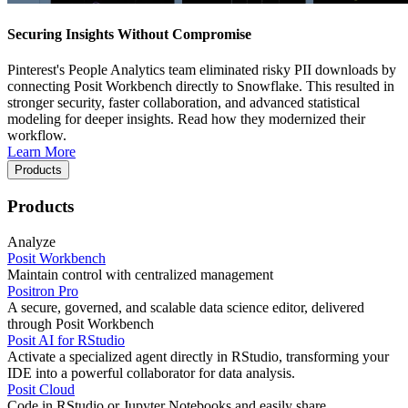
Securing Insights Without Compromise
Pinterest's People Analytics team eliminated risky PII downloads by
connecting Posit Workbench directly to Snowflake. This resulted in
stronger security, faster collaboration, and advanced statistical
modeling for deeper insights. Read how they modernized their
workflow.
Learn More
Products
Products
Analyze
Posit Workbench
Maintain control with centralized management
Positron Pro
A secure, governed, and scalable data science editor, delivered
through Posit Workbench
Posit AI for RStudio
Activate a specialized agent directly in RStudio, transforming your
IDE into a powerful collaborator for data analysis.
Posit Cloud
Code in RStudio or Jupyter Notebooks and easily share