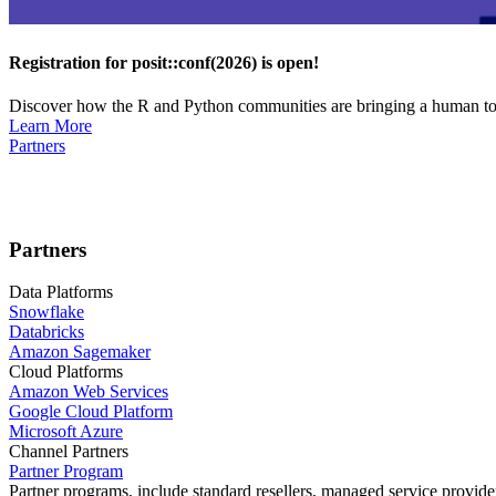
Registration for posit::conf(2026) is open!
Discover how the R and Python communities are bringing a human touc
Learn More
Partners
Partners
Data Platforms
Snowflake
Databricks
Amazon Sagemaker
Cloud Platforms
Amazon Web Services
Google Cloud Platform
Microsoft Azure
Channel Partners
Partner Program
Partner programs, include standard resellers, managed service provider