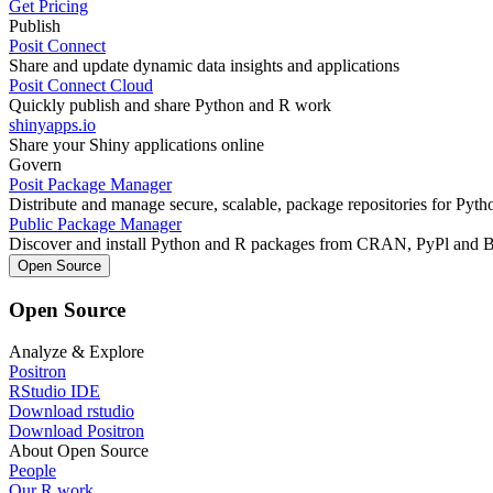
Get Pricing
Publish
Posit Connect
Share and update dynamic data insights and applications
Posit Connect Cloud
Quickly publish and share Python and R work
shinyapps.io
Share your Shiny applications online
Govern
Posit Package Manager
Distribute and manage secure, scalable, package repositories for Pyt
Public Package Manager
Discover and install Python and R packages from CRAN, PyPl and 
Open Source
Open Source
Analyze & Explore
Positron
RStudio IDE
Download rstudio
Download Positron
About Open Source
People
Our R work