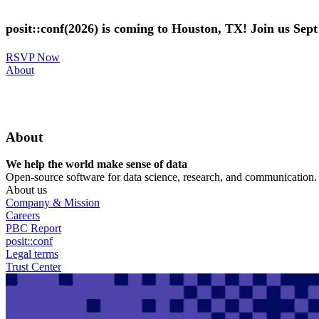
Skip
to
posit::conf(2026) is coming to Houston, TX! Join us Sep
main
content
RSVP Now
Utility
About
Menu
About
We help the world make sense of data
Open-source software for data science, research, and communication. B
About us
Company & Mission
Careers
PBC Report
posit::conf
Legal terms
Trust Center