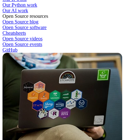
Our Python work
Our AI work
Open Source resources
Open Source blog
Open Source software
Cheatsheets
Open Source videos
Open Source events
GitHub