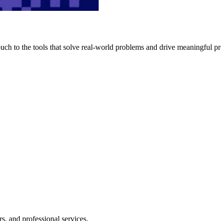
h to the tools that solve real-world problems and drive meaningful pr
s, and professional services.