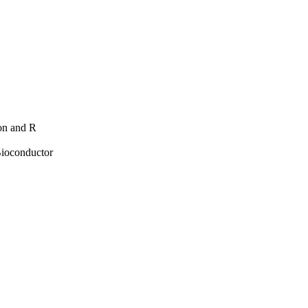
hon and R
Bioconductor