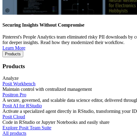
Securing Insights Without Compromise
Pinterest's People Analytics team eliminated risky PII downloads by co
for deeper insights. Read how they modernized their workflow.
Learn More
Products
Products
Analyze
Posit Workbench
Maintain control with centralized management
Positron Pro
A secure, governed, and scalable data science editor, delivered thro
Posit AI for RStudio
Activate a specialized agent directly in RStudio, transforming your ID
Posit Cloud
Code in RStudio or Jupyter Notebooks and easily share
Explore Posit Team Suite
All products