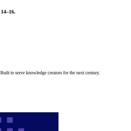
t 14–16.
uilt to serve knowledge creators for the next century.