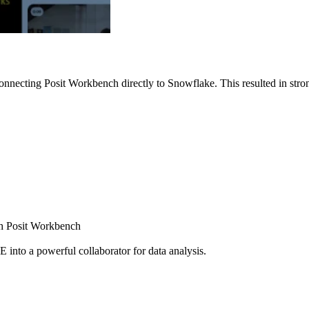
nnecting Posit Workbench directly to Snowflake. This resulted in strong
ugh Posit Workbench
E into a powerful collaborator for data analysis.