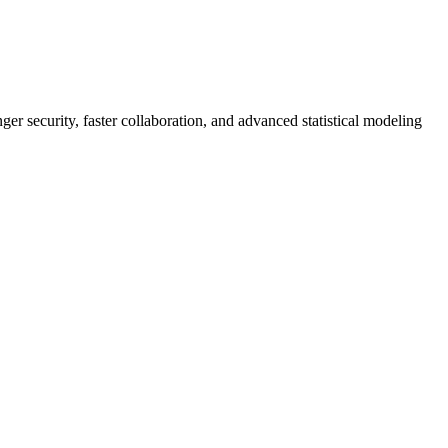
er security, faster collaboration, and advanced statistical modeling