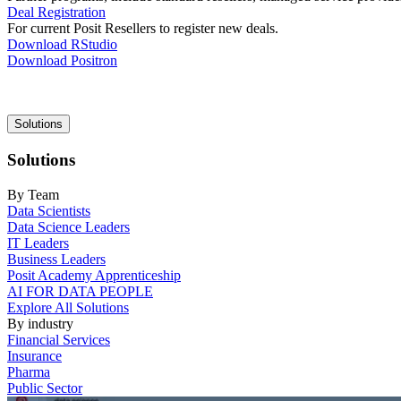
Deal Registration
For current Posit Resellers to register new deals.
Download RStudio
Download Positron
Main
Solutions
navigation
Solutions
By Team
Data Scientists
Data Science Leaders
IT Leaders
Business Leaders
Posit Academy Apprenticeship
AI FOR DATA PEOPLE
Explore All Solutions
By industry
Financial Services
Insurance
Pharma
Public Sector