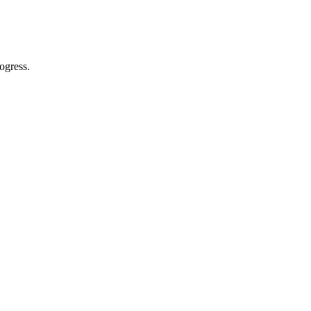
ogress.