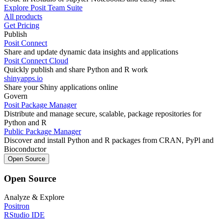
Explore Posit Team Suite
All products
Get Pricing
Publish
Posit Connect
Share and update dynamic data insights and applications
Posit Connect Cloud
Quickly publish and share Python and R work
shinyapps.io
Share your Shiny applications online
Govern
Posit Package Manager
Distribute and manage secure, scalable, package repositories for
Python and R
Public Package Manager
Discover and install Python and R packages from CRAN, PyPl and
Bioconductor
Open Source
Open Source
Analyze & Explore
Positron
RStudio IDE