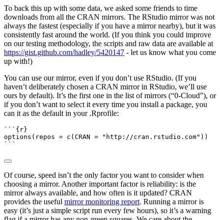
To back this up with some data, we asked some friends to time
downloads from all the CRAN mirrors. The RStudio mirror was not
always the fastest (especially if you have a mirror nearby), but it was
consistently fast around the world. (If you think you could improve
on our testing methodology, the scripts and raw data are available at
https://gist.github.com/hadley/5420147
- let us know what you come
up with!)
You can use our mirror, even if you don’t use RStudio. (If you
haven’t deliberately chosen a CRAN mirror in RStudio, we’ll use
ours by default). It’s the first one in the list of mirrors (“0-Cloud”), or
if you don’t want to select it every time you install a package, you
can it as the default in your .Rprofile:
```{r}
options
(
repos =
c
(
CRAN =
"http://cran.rstudio.com"
))
```
Of course, speed isn’t the only factor you want to consider when
choosing a mirror. Another important factor is reliability: is the
mirror always available, and how often is it updated? CRAN
provides the useful
mirror monitoring report
. Running a mirror is
easy (it’s just a simple script run every few hours), so it’s a warning
flag if a mirror has any non-green squares. We care about the