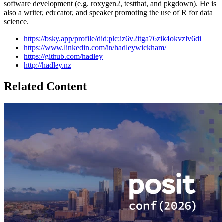
software development (e.g. roxygen2, testthat, and pkgdown). He is
also a writer, educator, and speaker promoting the use of R for data
science.
https://bsky.app/profile/did:plc:iz6v2itga76zik4okvzlv6di
https://www.linkedin.com/in/hadleywickham/
https://github.com/hadley
http://hadley.nz
Related Content