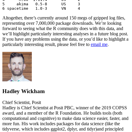
5     akima   0.5-8      US     3

6 spacetime   1.0-3      VN     4
Altogether, there’s currently around 150 megs of gzipped log files,
representing over 7,000,000 package downloads. We’re looking
forward to seeing what the R community does with this data, and
we’ll highlight particularly interesting analyses in a future blog post.
If you have any problems using the data, or you’d like to highlight a
particularly interesting result, please feel free to
email me
.
Hadley Wickham
Chief Scientist, Posit
Hadley is Chief Scientist at Posit PBC, winner of the 2019 COPSS
award, and a member of the R Foundation. He builds tools (both
computational and cognitive) to make data science easier, faster, and
more fun. His work includes packages for data science (like the
tidyverse, which includes ggplot2, dplyr, and tidyr)and principled