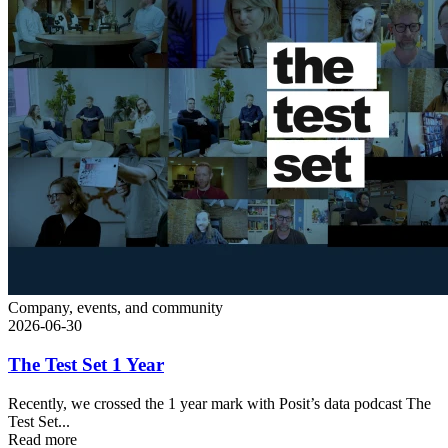
Company, events, and community
2026-06-30
The Test Set 1 Year
Recently, we crossed the 1 year mark with Posit’s data podcast The
Test Set...
Read more