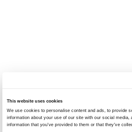
This website uses cookies
We use cookies to personalise content and ads, to provide so
information about your use of our site with our social media,
information that you’ve provided to them or that they’ve colle