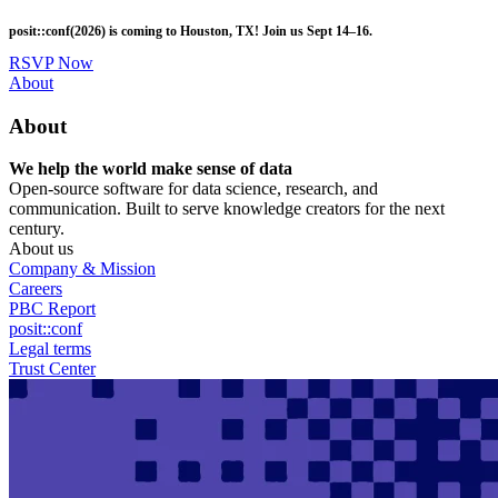
Skip
posit::conf(2026) is coming to Houston, TX! Join us Sept 14–16.
to
main
RSVP Now
content
Utility
About
Menu
About
We help the world make sense of data
Open-source software for data science, research, and
communication. Built to serve knowledge creators for the next
century.
About us
Company & Mission
Careers
PBC Report
posit::conf
Legal terms
Trust Center