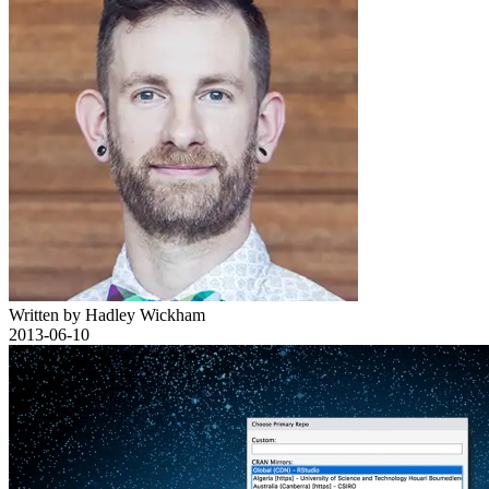
Written by Hadley Wickham
2013-06-10