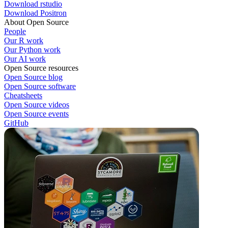
Download rstudio
Download Positron
About Open Source
People
Our R work
Our Python work
Our AI work
Open Source resources
Open Source blog
Open Source software
Cheatsheets
Open Source videos
Open Source events
GitHub