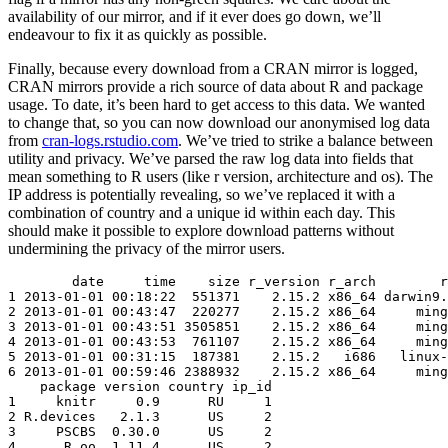
availability of our mirror, and if it ever does go down, we’ll
endeavour to fix it as quickly as possible.
Finally, because every download from a CRAN mirror is logged,
CRAN mirrors provide a rich source of data about R and package
usage. To date, it’s been hard to get access to this data. We wanted
to change that, so you can now download our anonymised log data
from
cran-logs.rstudio.com
. We’ve tried to strike a balance between
utility and privacy. We’ve parsed the raw log data into fields that
mean something to R users (like r version, architecture and os). The
IP address is potentially revealing, so we’ve replaced it with a
combination of country and a unique id within each day. This
should make it possible to explore download patterns without
undermining the privacy of the mirror users.
        date     time    size r_version r_arch        r
1 2013-01-01 00:18:22  551371    2.15.2 x86_64 darwin9.
2 2013-01-01 00:43:47  220277    2.15.2 x86_64     ming
3 2013-01-01 00:43:51 3505851    2.15.2 x86_64     ming
4 2013-01-01 00:43:53  761107    2.15.2 x86_64     ming
5 2013-01-01 00:31:15  187381    2.15.2   i686   linux-
6 2013-01-01 00:59:46 2388932    2.15.2 x86_64     ming
    package version country ip_id

1     knitr     0.9      RU     1

2 R.devices   2.1.3      US     2

3     PSCBS  0.30.0      US     2

4      R.oo  1.11.4      US     2
