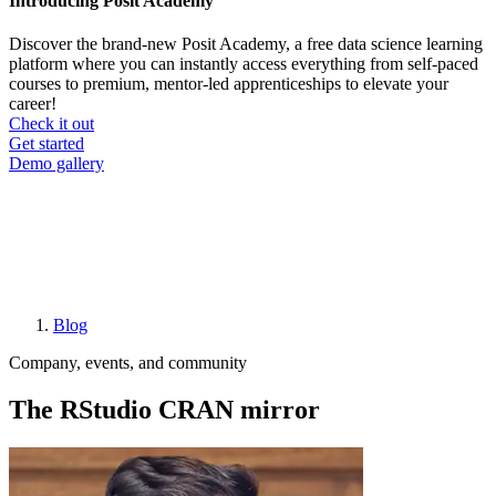
Introducing Posit Academy
Discover the brand-new Posit Academy, a free data science learning
platform where you can instantly access everything from self-paced
courses to premium, mentor-led apprenticeships to elevate your
career!
Check it out
CTA
Get started
menu
Demo gallery
Blog
Breadcrumb
Company, events, and community
The RStudio CRAN mirror