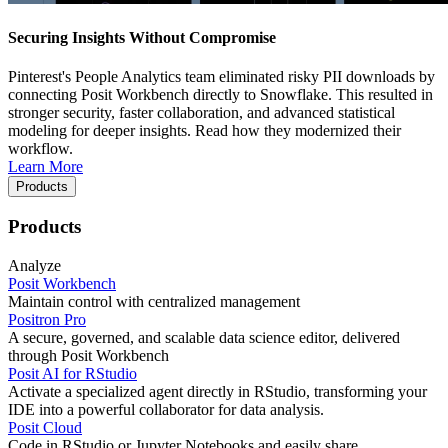
Securing Insights Without Compromise
Pinterest's People Analytics team eliminated risky PII downloads by
connecting Posit Workbench directly to Snowflake. This resulted in
stronger security, faster collaboration, and advanced statistical
modeling for deeper insights. Read how they modernized their
workflow.
Learn More
Products
Products
Analyze
Posit Workbench
Maintain control with centralized management
Positron Pro
A secure, governed, and scalable data science editor, delivered
through Posit Workbench
Posit AI for RStudio
Activate a specialized agent directly in RStudio, transforming your
IDE into a powerful collaborator for data analysis.
Posit Cloud
Code in RStudio or Jupyter Notebooks and easily share