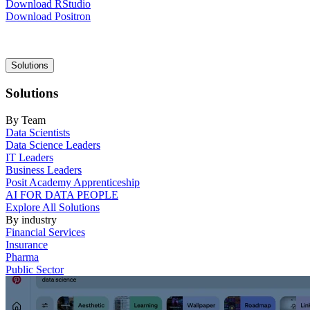
Download RStudio
Download Positron
Main
Solutions
navigation
Solutions
By Team
Data Scientists
Data Science Leaders
IT Leaders
Business Leaders
Posit Academy Apprenticeship
AI FOR DATA PEOPLE
Explore All Solutions
By industry
Financial Services
Insurance
Pharma
Public Sector