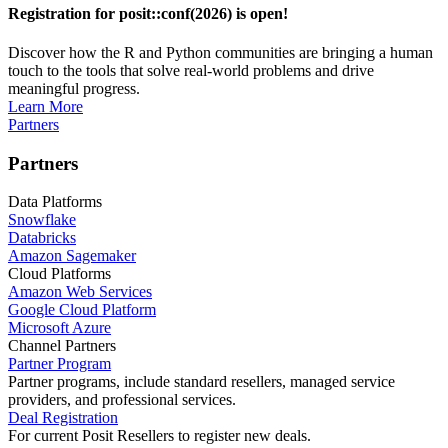
Registration for posit::conf(2026) is open!
Discover how the R and Python communities are bringing a human
touch to the tools that solve real-world problems and drive
meaningful progress.
Learn More
Partners
Partners
Data Platforms
Snowflake
Databricks
Amazon Sagemaker
Cloud Platforms
Amazon Web Services
Google Cloud Platform
Microsoft Azure
Channel Partners
Partner Program
Partner programs, include standard resellers, managed service
providers, and professional services.
Deal Registration
For current Posit Resellers to register new deals.