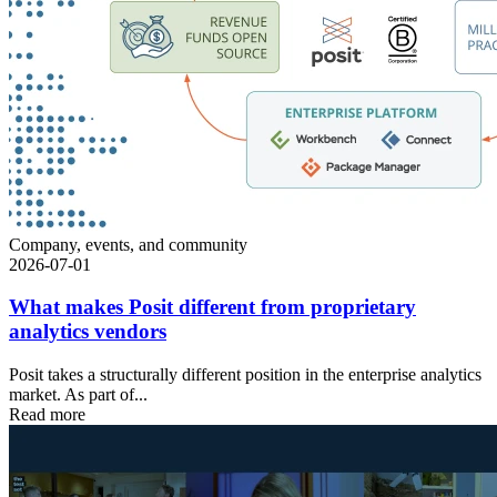
Company, events, and community
2026-07-01
What makes Posit different from proprietary
analytics vendors
Posit takes a structurally different position in the enterprise analytics
market. As part of...
Read more