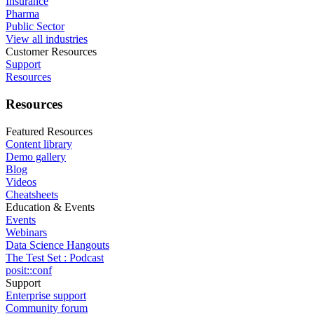
Insurance
Pharma
Public Sector
View all industries
Customer Resources
Support
Resources
Resources
Featured Resources
Content library
Demo gallery
Blog
Videos
Cheatsheets
Education & Events
Events
Webinars
Data Science Hangouts
The Test Set : Podcast
posit::conf
Support
Enterprise support
Community forum