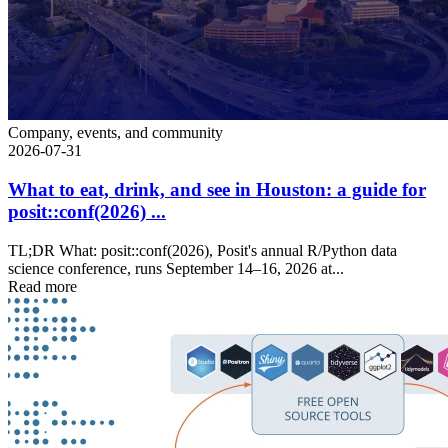
Company, events, and community
2026-07-31
What to eat, drink, and see in Houston: a guide for
posit::conf(2026) ...
TL;DR What: posit::conf(2026), Posit's annual R/Python data
science conference, runs September 14–16, 2026 at...
Read more