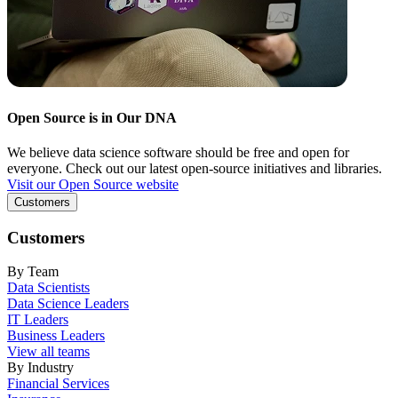
Open Source is in Our DNA
We believe data science software should be free and open for
everyone. Check out our latest open-source initiatives and libraries.
Visit our Open Source website
Customers
Customers
By Team
Data Scientists
Data Science Leaders
IT Leaders
Business Leaders
View all teams
By Industry
Financial Services