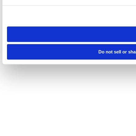
Do not sell or sh