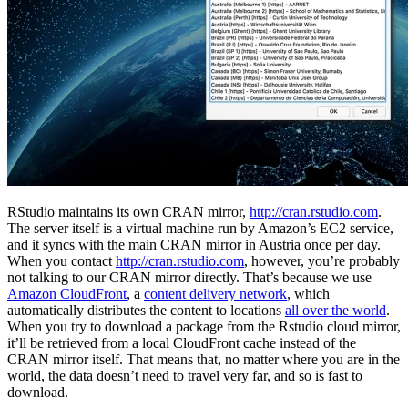
RStudio maintains its own CRAN mirror,
http://cran.rstudio.com
.
The server itself is a virtual machine run by Amazon’s EC2 service,
and it syncs with the main CRAN mirror in Austria once per day.
When you contact
http://cran.rstudio.com
, however, you’re probably
not talking to our CRAN mirror directly. That’s because we use
Amazon CloudFront
, a
content delivery network
, which
automatically distributes the content to locations
all over the world
.
When you try to download a package from the Rstudio cloud mirror,
it’ll be retrieved from a local CloudFront cache instead of the
CRAN mirror itself. That means that, no matter where you are in the
world, the data doesn’t need to travel very far, and so is fast to
download.