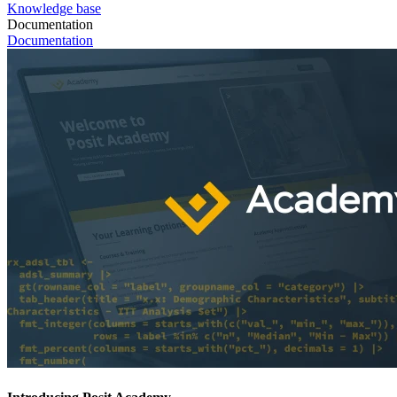
Knowledge base
Documentation
Documentation