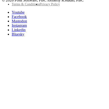
© 2026 Posit Software, PBC formerly RStudio, PBC
Footer
Terms & Conditions
Privacy Policy
Utility
Follow
Youtube
Posit
Facebook
on
Mastodon
socials
Instagram
Linkedin
Bluesky