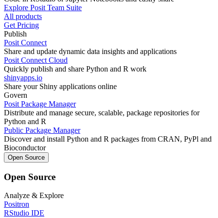
Explore Posit Team Suite
All products
Get Pricing
Publish
Posit Connect
Share and update dynamic data insights and applications
Posit Connect Cloud
Quickly publish and share Python and R work
shinyapps.io
Share your Shiny applications online
Govern
Posit Package Manager
Distribute and manage secure, scalable, package repositories for
Python and R
Public Package Manager
Discover and install Python and R packages from CRAN, PyPl and
Bioconductor
Open Source
Open Source
Analyze & Explore
Positron
RStudio IDE