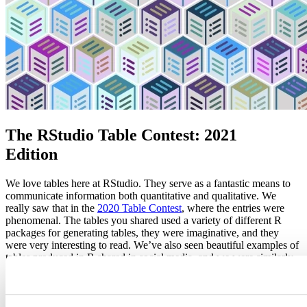
The RStudio Table Contest: 2021
Edition
We love tables here at RStudio. They serve as a fantastic means to
communicate information both quantitative and qualitative. We
really saw that in the
2020 Table Contest
, where the entries were
phenomenal. The tables you shared used a variety of different R
packages for generating tables, they were imaginative, and they
were very interesting to read. We’ve also seen beautiful examples of
tables produced in R shared in social media, and we were similarly
blown away by them. Because we can’t get enough of your well-
put-together work, we’re announcing the RStudio Table Contest of
2021. It will run from
September 30th
to
November 15th, 2021
.