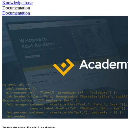
Knowledge base
Documentation
Documentation