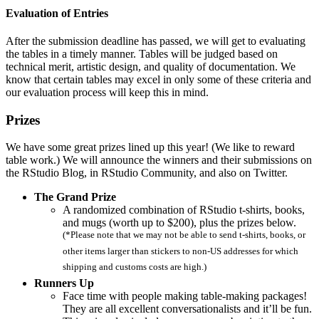
Evaluation of Entries
After the submission deadline has passed, we will get to evaluating
the tables in a timely manner. Tables will be judged based on
technical merit, artistic design, and quality of documentation. We
know that certain tables may excel in only some of these criteria and
our evaluation process will keep this in mind.
Prizes
We have some great prizes lined up this year! (We like to reward
table work.) We will announce the winners and their submissions on
the RStudio Blog, in RStudio Community, and also on Twitter.
The Grand Prize
A randomized combination of RStudio t-shirts, books,
and mugs (worth up to $200), plus the prizes below.
(*Please note that we may not be able to send t-shirts, books, or
other items larger than stickers to non-US addresses for which
shipping and customs costs are high.)
Runners Up
Face time with people making table-making packages!
They are all excellent conversationalists and it’ll be fun.