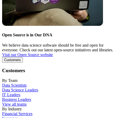
Open Source is in Our DNA
We believe data science software should be free and open for
everyone. Check out our latest open-source initiatives and libraries.
Visit our Open Source website
Customers
Customers
By Team
Data Scientists
Data Science Leaders
IT Leaders
Business Leaders
View all teams
By Industry
Financial Services