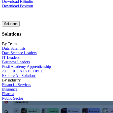
Download RStudio
Download Positron
Main
Solutions
navigation
Solutions
By Team
Data Scientists
Data Science Leaders
IT Leaders
Business Leaders
Posit Academy Apprenticeship
AI FOR DATA PEOPLE
Explore All Solutions
By industry
Financial Services
Insurance
Pharma
Public Sector