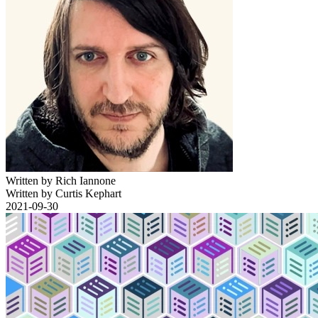
Written by Rich Iannone
Written by Curtis Kephart
2021-09-30