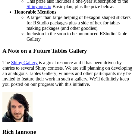
This prize also includes a one-year subscription to the
Shinyapps.io
Basic plan, plus the prize below.
Honorable Mentions
A larger-than-large helping of hexagon-shaped stickers
for RStudio packages plus a side of hex for table-
making packages (and other goodies).
Inclusion in the soon to be announced RStudio Table
Gallery.
A Note on a Future Tables Gallery
The
Shiny Gallery
is a great resource and it has been driven by
entries to several Shiny contests. We are still planning on developing
an analogous Tables Gallery; winners and other participants may be
invited to feature their work in such a gallery. We’ll definitely keep
you posted on our progress with this initiative.
Rich Iannone