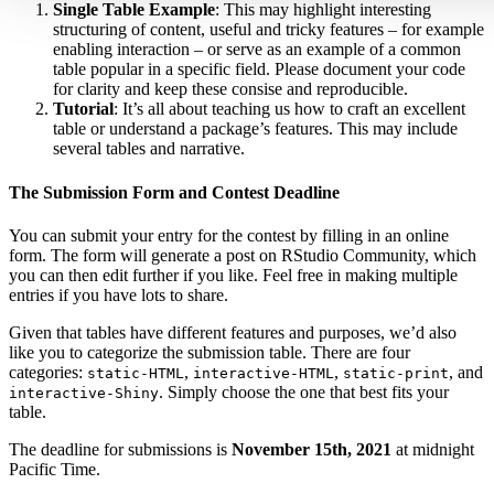
Single Table Example
: This may highlight interesting
structuring of content, useful and tricky features – for example
enabling interaction – or serve as an example of a common
table popular in a specific field. Please document your code
for clarity and keep these consise and reproducible.
Tutorial
: It’s all about teaching us how to craft an excellent
table or understand a package’s features. This may include
several tables and narrative.
The Submission Form and Contest Deadline
You can submit your entry for the contest by filling in an online
form. The form will generate a post on RStudio Community, which
you can then edit further if you like. Feel free in making multiple
entries if you have lots to share.
Given that tables have different features and purposes, we’d also
like you to categorize the submission table. There are four
categories:
,
,
, and
static-HTML
interactive-HTML
static-print
. Simply choose the one that best fits your
interactive-Shiny
table.
The deadline for submissions is
November 15th, 2021
at midnight
Pacific Time.