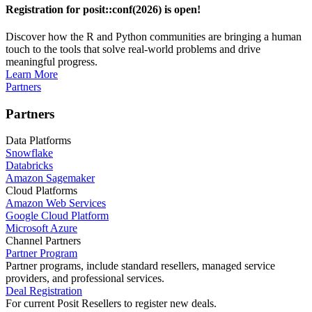
Registration for posit::conf(2026) is open!
Discover how the R and Python communities are bringing a human
touch to the tools that solve real-world problems and drive
meaningful progress.
Learn More
Partners
Partners
Data Platforms
Snowflake
Databricks
Amazon Sagemaker
Cloud Platforms
Amazon Web Services
Google Cloud Platform
Microsoft Azure
Channel Partners
Partner Program
Partner programs, include standard resellers, managed service
providers, and professional services.
Deal Registration
For current Posit Resellers to register new deals.