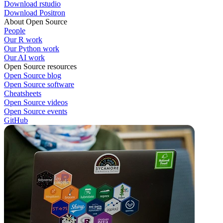
Download rstudio
Download Positron
About Open Source
People
Our R work
Our Python work
Our AI work
Open Source resources
Open Source blog
Open Source software
Cheatsheets
Open Source videos
Open Source events
GitHub