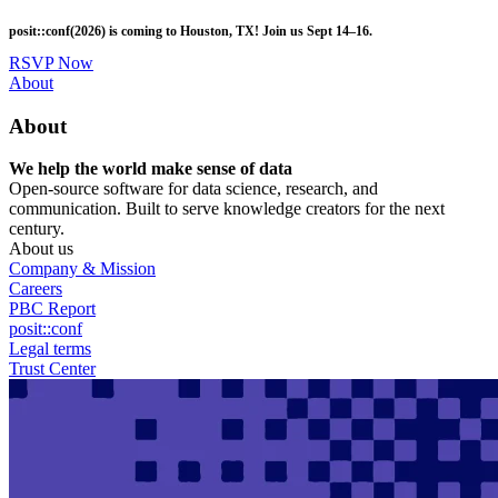
Skip
posit::conf(2026) is coming to Houston, TX! Join us Sept 14–16.
to
main
RSVP Now
content
Utility
About
Menu
About
We help the world make sense of data
Open-source software for data science, research, and
communication. Built to serve knowledge creators for the next
century.
About us
Company & Mission
Careers
PBC Report
posit::conf
Legal terms
Trust Center