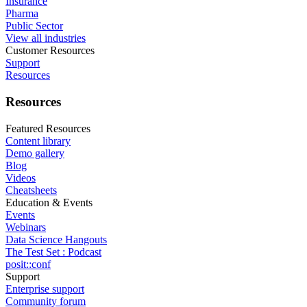
Insurance
Pharma
Public Sector
View all industries
Customer Resources
Support
Resources
Resources
Featured Resources
Content library
Demo gallery
Blog
Videos
Cheatsheets
Education & Events
Events
Webinars
Data Science Hangouts
The Test Set : Podcast
posit::conf
Support
Enterprise support
Community forum