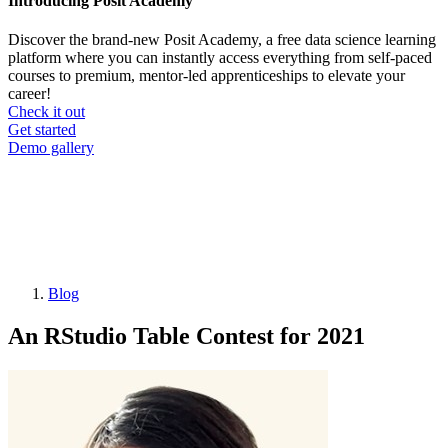
Introducing Posit Academy
Discover the brand-new Posit Academy, a free data science learning
platform where you can instantly access everything from self-paced
courses to premium, mentor-led apprenticeships to elevate your
career!
Check it out
CTA
Get started
menu
Demo gallery
Blog
Breadcrumb
An RStudio Table Contest for 2021