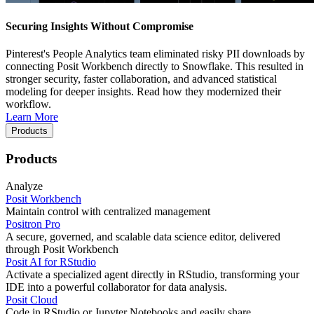
Securing Insights Without Compromise
Pinterest's People Analytics team eliminated risky PII downloads by
connecting Posit Workbench directly to Snowflake. This resulted in
stronger security, faster collaboration, and advanced statistical
modeling for deeper insights. Read how they modernized their
workflow.
Learn More
Products
Products
Analyze
Posit Workbench
Maintain control with centralized management
Positron Pro
A secure, governed, and scalable data science editor, delivered
through Posit Workbench
Posit AI for RStudio
Activate a specialized agent directly in RStudio, transforming your
IDE into a powerful collaborator for data analysis.
Posit Cloud
Code in RStudio or Jupyter Notebooks and easily share