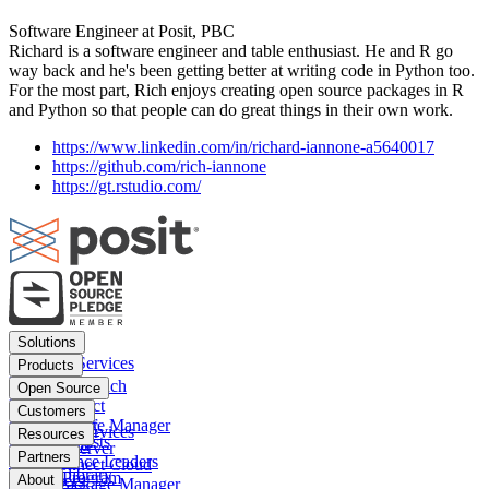
Software Engineer at Posit, PBC
Richard is a software engineer and table enthusiast. He and R go
way back and he's been getting better at writing code in Python too.
For the most part, Rich enjoys creating open source packages in R
and Python so that people can do great things in their own work.
https://www.linkedin.com/in/richard-iannone-a5640017
https://github.com/rich-iannone
https://gt.rstudio.com/
Footer
Solutions
menu
Financial Services
Products
Insurance
Posit Workbench
Open Source
Pharma
Posit Connect
Positron
Customers
Public sector
Posit Package Manager
RStudio IDE
Financial Services
Resources
Data Scientists
Posit Cloud
RStudio Server
Insurance
Blog
Partners
Data Science Leaders
Posit Connect Cloud
R
Pharma
Content library
Partner Program
IT Leaders
About
Public Package Manager
Python