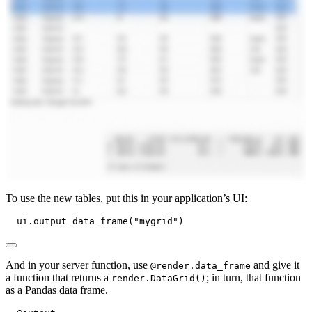
To use the new tables, put this in your application’s UI:
  ui.output_data_frame(
"mygrid"
)
And in your server function, use
and give it
@render.data_frame
a function that returns a
; in turn, that function
render.DataGrid()
as a Pandas data frame.