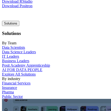
Download RStudio
Download Positron
Main
Solutions
navigation
Solutions
By Team
Data Scientists
Data Science Leaders
IT Leaders
Business Leaders
Posit Academy Apprenticeship
AI FOR DATA PEOPLE
Explore All Solutions
By industry
Financial Services
Insurance
Pharma
Public Sector