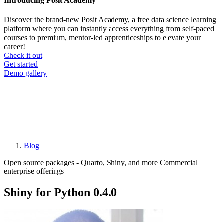
Introducing Posit Academy
Discover the brand-new Posit Academy, a free data science learning
platform where you can instantly access everything from self-paced
courses to premium, mentor-led apprenticeships to elevate your
career!
Check it out
CTA
Get started
menu
Demo gallery
Blog
Breadcrumb
Open source packages - Quarto, Shiny, and more
Commercial
enterprise offerings
Shiny for Python 0.4.0