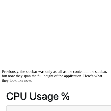
Previously, the sidebar was only as tall as the content in the sidebar,
but now they span the full height of the application. Here’s what
they look like now: