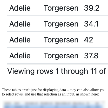
These tables aren’t just for displaying data – they can also allow you
to select rows, and use that selection as an input, as shown here: