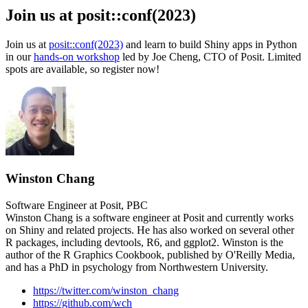
Join us at posit::conf(2023)
Join us at
posit::conf(2023)
and learn to build Shiny apps in Python
in our
hands-on workshop
led by Joe Cheng, CTO of Posit. Limited
spots are available, so register now!
Winston Chang
Software Engineer at Posit, PBC
Winston Chang is a software engineer at Posit and currently works
on Shiny and related projects. He has also worked on several other
R packages, including devtools, R6, and ggplot2. Winston is the
author of the R Graphics Cookbook, published by O'Reilly Media,
and has a PhD in psychology from Northwestern University.
https://twitter.com/winston_chang
https://github.com/wch