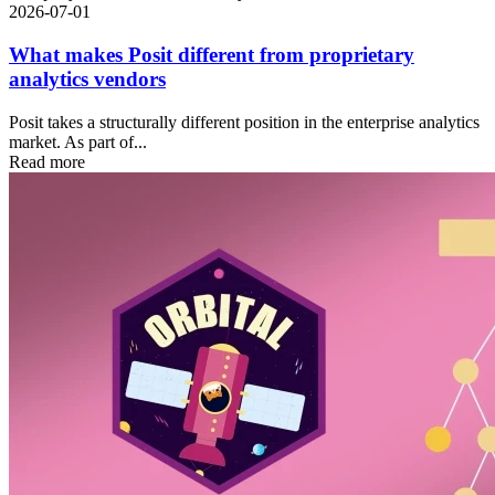
2026-07-01
What makes Posit different from proprietary
analytics vendors
Posit takes a structurally different position in the enterprise analytics
market. As part of...
Read more