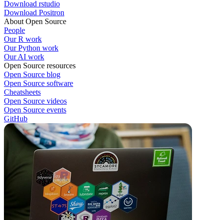
Download rstudio
Download Positron
About Open Source
People
Our R work
Our Python work
Our AI work
Open Source resources
Open Source blog
Open Source software
Cheatsheets
Open Source videos
Open Source events
GitHub