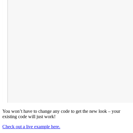
You won’t have to change any code to get the new look – your
existing code will just work!
Check out a live example here.