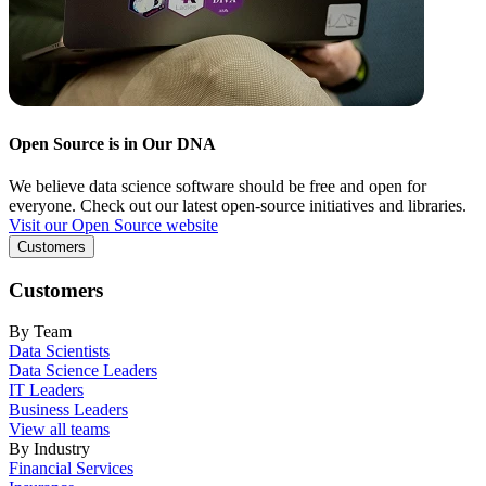
Open Source is in Our DNA
We believe data science software should be free and open for
everyone. Check out our latest open-source initiatives and libraries.
Visit our Open Source website
Customers
Customers
By Team
Data Scientists
Data Science Leaders
IT Leaders
Business Leaders
View all teams
By Industry
Financial Services