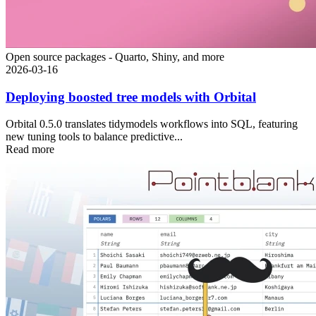
Open source packages - Quarto, Shiny, and more
2026-03-16
Deploying boosted tree models with Orbital
Orbital 0.5.0 translates tidymodels workflows into SQL, featuring
new tuning tools to balance predictive...
Read more