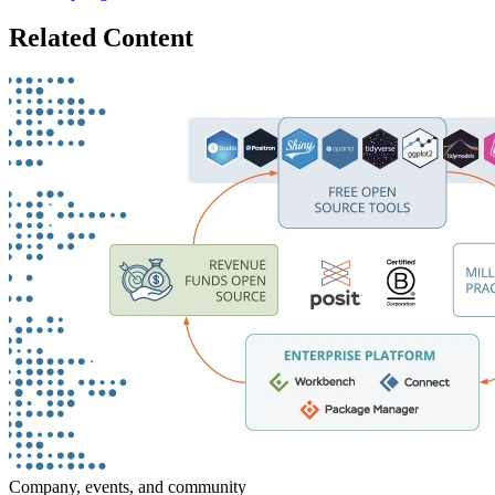
Related Content
Company, events, and community