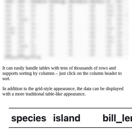
It can easily handle tables with tens of thousands of rows and
supports sorting by columns – just click on the column header to
sort.
In addition to the grid-style appearance, the data can be displayed
with a more traditional table-like appearance.