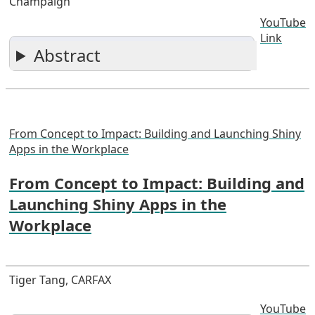
Champaign
YouTube
Link
Abstract
From Concept to Impact: Building and Launching Shiny
Apps in the Workplace
From Concept to Impact: Building and
Launching Shiny Apps in the
Workplace
Tiger Tang, CARFAX
YouTube