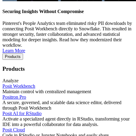
Securing Insights Without Compromise
Pinterest's People Analytics team eliminated risky PII downloads by
connecting Posit Workbench directly to Snowflake. This resulted in
stronger security, faster collaboration, and advanced statistical
modeling for deeper insights. Read how they modernized their
workflow.
Learn More
Products
Products
Analyze
Posit Workbench
Maintain control with centralized management
Positron Pro
A secure, governed, and scalable data science editor, delivered
through Posit Workbench
Posit AI for RStudio
Activate a specialized agent directly in RStudio, transforming your
IDE into a powerful collaborator for data analysis.
Posit Cloud
Code in RStudio or Jupyter Notebooks and easily share