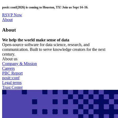
Skip
posit::conf(2026) is coming to Houston, TX! Join us Sept 14–16.
to
main
RSVP Now
content
Utility
About
Menu
About
We help the world make sense of data
Open-source software for data science, research, and
communication. Built to serve knowledge creators for the next
century.
About us
Company & Mission
Careers
PBC Report
posit::conf
Legal terms
Trust Center