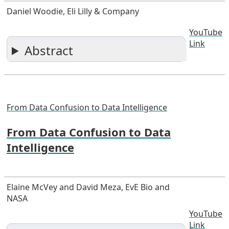
Daniel Woodie, Eli Lilly & Company
YouTube
Link
Abstract
From Data Confusion to Data Intelligence
From Data Confusion to Data
Intelligence
Elaine McVey and David Meza, EvE Bio and
NASA
YouTube
Link