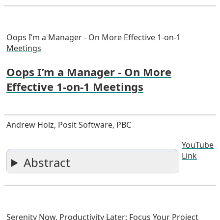
Oops I’m a Manager - On More Effective 1-on-1
Meetings
Oops I’m a Manager - On More
Effective 1-on-1 Meetings
Andrew Holz, Posit Software, PBC
YouTube
Link
Abstract
Serenity Now, Productivity Later: Focus Your Project