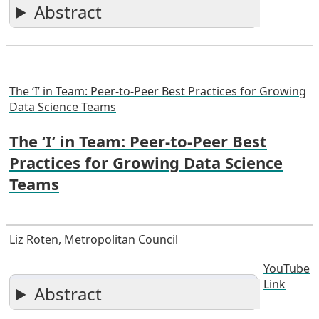
Abstract
The ‘I’ in Team: Peer-to-Peer Best Practices for Growing
Data Science Teams
The ‘I’ in Team: Peer-to-Peer Best
Practices for Growing Data Science
Teams
Liz Roten, Metropolitan Council
YouTube
Link
Abstract