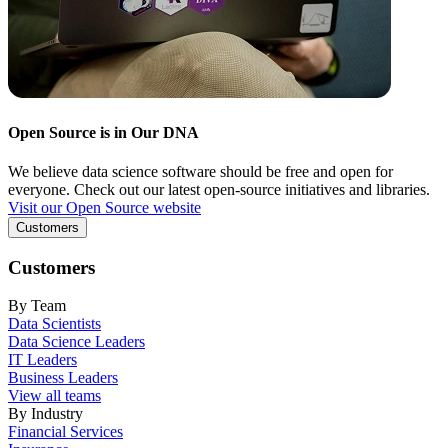
Open Source is in Our DNA
We believe data science software should be free and open for
everyone. Check out our latest open-source initiatives and libraries.
Visit our Open Source website
Customers
Customers
By Team
Data Scientists
Data Science Leaders
IT Leaders
Business Leaders
View all teams
By Industry
Financial Services