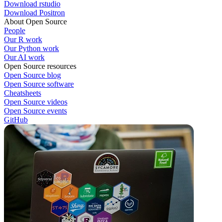
Download rstudio
Download Positron
About Open Source
People
Our R work
Our Python work
Our AI work
Open Source resources
Open Source blog
Open Source software
Cheatsheets
Open Source videos
Open Source events
GitHub