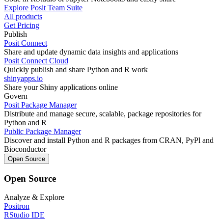
Explore Posit Team Suite
All products
Get Pricing
Publish
Posit Connect
Share and update dynamic data insights and applications
Posit Connect Cloud
Quickly publish and share Python and R work
shinyapps.io
Share your Shiny applications online
Govern
Posit Package Manager
Distribute and manage secure, scalable, package repositories for
Python and R
Public Package Manager
Discover and install Python and R packages from CRAN, PyPl and
Bioconductor
Open Source
Open Source
Analyze & Explore
Positron
RStudio IDE