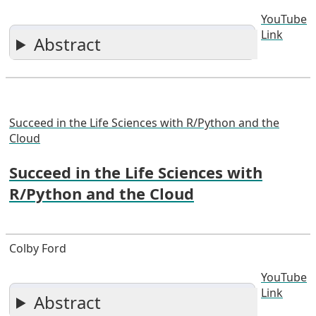
YouTube
Link
Abstract
Succeed in the Life Sciences with R/Python and the
Cloud
Succeed in the Life Sciences with
R/Python and the Cloud
Colby Ford
YouTube
Link
Abstract