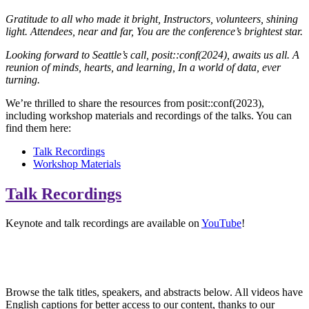
Gratitude to all who made it bright,
Instructors, volunteers, shining
light.
Attendees, near and far,
You are the conference’s brightest star.
Looking forward to Seattle’s call,
posit::conf(2024), awaits us all.
A
reunion of minds, hearts, and learning,
In a world of data, ever
turning.
We’re thrilled to share the resources from posit::conf(2023),
including workshop materials and recordings of the talks. You can
find them here:
Talk Recordings
Workshop Materials
Talk Recordings
Keynote and talk recordings are available on
YouTube
!
VIEW PLAYLIST
Browse the talk titles, speakers, and abstracts below. All videos have
English captions for better access to our content, thanks to our