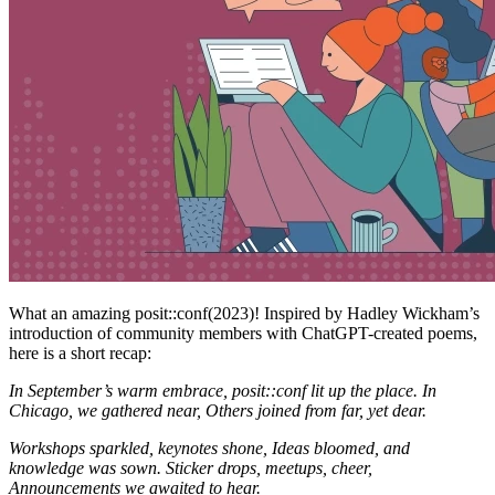
What an amazing posit::conf(2023)! Inspired by Hadley Wickham’s
introduction of community members with ChatGPT-created poems,
here is a short recap:
In September’s warm embrace,
posit::conf lit up the place.
In
Chicago, we gathered near,
Others joined from far, yet dear.
Workshops sparkled, keynotes shone,
Ideas bloomed, and
knowledge was sown.
Sticker drops, meetups, cheer,
Announcements we awaited to hear.