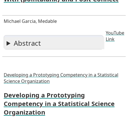
Michael Garcia, Medable
YouTube
Link
Abstract
Developing a Prototyping Competency in a Statistical
Science Organization
Developing a Prototyping
Competency in a Statistical Science
Organization