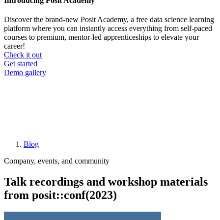
Introducing Posit Academy
Discover the brand-new Posit Academy, a free data science learning
platform where you can instantly access everything from self-paced
courses to premium, mentor-led apprenticeships to elevate your
career!
Check it out
CTA
Get started
menu
Demo gallery
Blog
Breadcrumb
Company, events, and community
Talk recordings and workshop materials
from posit::conf(2023)