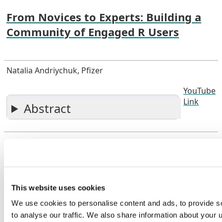
From Novices to Experts: Building a
Community of Engaged R Users
Natalia Andriychuk, Pfizer
YouTube
Link
Abstract
Open Source Solutions to Next-Generation
Submissions, After 30 Years of Industry Experience
This website uses cookies
Open Source Solutions to Next-
We use cookies to personalise content and ads, to provide s
Generation Submissions, After 30
to analyse our traffic. We also share information about your u