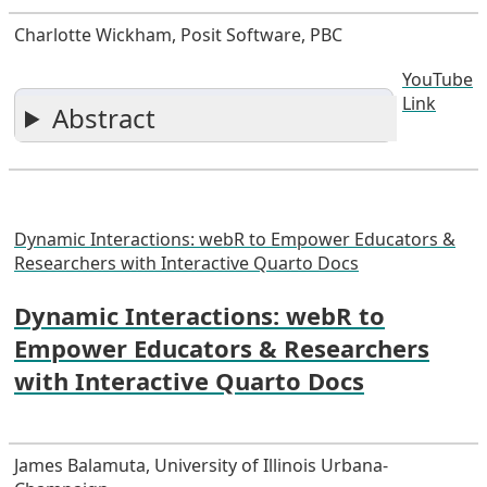
Charlotte Wickham, Posit Software, PBC
YouTube
Link
Abstract
Dynamic Interactions: webR to Empower Educators &
Researchers with Interactive Quarto Docs
Dynamic Interactions: webR to
Empower Educators & Researchers
with Interactive Quarto Docs
James Balamuta, University of Illinois Urbana-