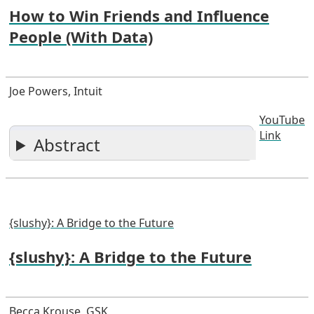
How to Win Friends and Influence
People (With Data)
Joe Powers, Intuit
YouTube
Link
Abstract
{slushy}: A Bridge to the Future
{slushy}: A Bridge to the Future
Becca Krouse, GSK