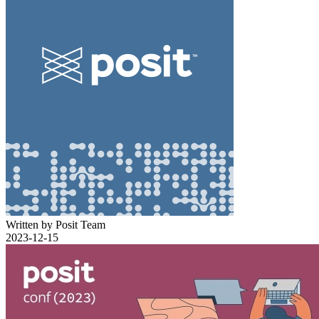
Written by Posit Team
2023-12-15