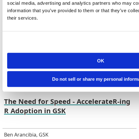
Years of Industry Experience
social media, advertising and analytics partners who may com
information that you’ve provided to them or that they’ve coll
their services.
Mike K Smith, Pfizer R&D UK Ltd
YouTube
Link
Abstract
OK
Do not sell or share my personal inform
The Need for Speed - AccelerateR-ing R Adoption in GSK
The Need for Speed - AccelerateR-ing
R Adoption in GSK
Ben Arancibia, GSK