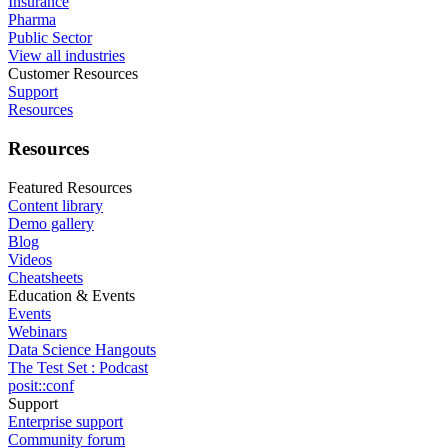
Insurance
Pharma
Public Sector
View all industries
Customer Resources
Support
Resources
Resources
Featured Resources
Content library
Demo gallery
Blog
Videos
Cheatsheets
Education & Events
Events
Webinars
Data Science Hangouts
The Test Set : Podcast
posit::conf
Support
Enterprise support
Community forum