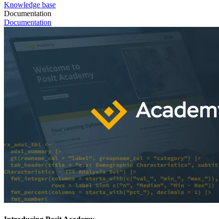
Knowledge base
Documentation
Documentation