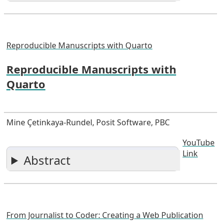
Reproducible Manuscripts with Quarto
Reproducible Manuscripts with
Quarto
Mine Çetinkaya-Rundel, Posit Software, PBC
YouTube
Link
Abstract
From Journalist to Coder: Creating a Web Publication