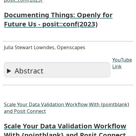
Documenting Things: Openly for
Future Us - posit::conf(2023)
Julia Stewart Lowndes, Openscapes
YouTube
Link
Abstract
Scale Your Data Validation Workflow With {pointblank}
and Posit Connect
Scale Your Data Validation Workflow
With {pointblank} and Posit Connect