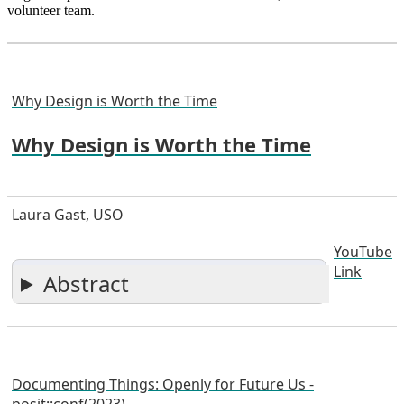
volunteer team.
Why Design is Worth the Time
Why Design is Worth the Time
Laura Gast, USO
YouTube
Link
Abstract
Documenting Things: Openly for Future Us -
posit::conf(2023)