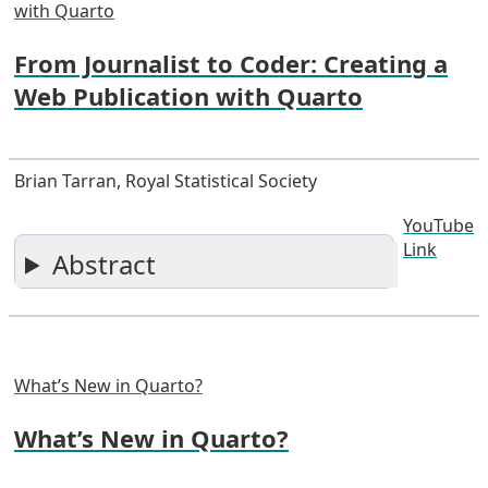
with Quarto
From Journalist to Coder: Creating a
Web Publication with Quarto
Brian Tarran, Royal Statistical Society
YouTube
Link
Abstract
What’s New in Quarto?
What’s New in Quarto?