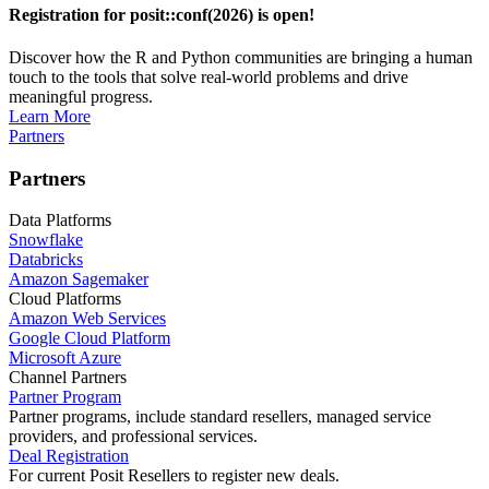
Registration for posit::conf(2026) is open!
Discover how the R and Python communities are bringing a human
touch to the tools that solve real-world problems and drive
meaningful progress.
Learn More
Partners
Partners
Data Platforms
Snowflake
Databricks
Amazon Sagemaker
Cloud Platforms
Amazon Web Services
Google Cloud Platform
Microsoft Azure
Channel Partners
Partner Program
Partner programs, include standard resellers, managed service
providers, and professional services.
Deal Registration
For current Posit Resellers to register new deals.