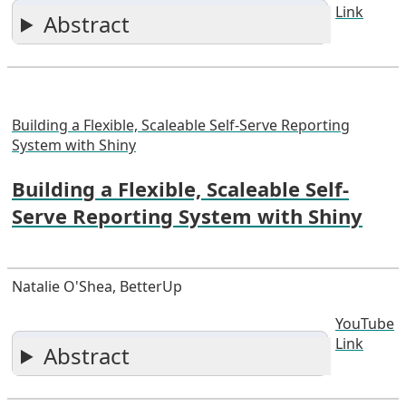
Link
Abstract
Building a Flexible, Scaleable Self-Serve Reporting
System with Shiny
Building a Flexible, Scaleable Self-
Serve Reporting System with Shiny
Natalie O'Shea, BetterUp
YouTube
Link
Abstract