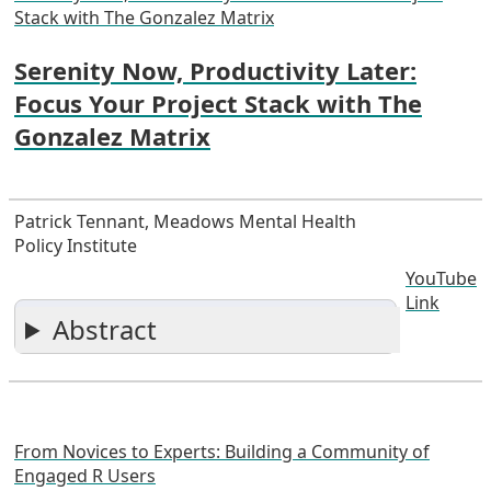
Stack with The Gonzalez Matrix
Serenity Now, Productivity Later:
Focus Your Project Stack with The
Gonzalez Matrix
Patrick Tennant, Meadows Mental Health
Policy Institute
YouTube
Link
Abstract
From Novices to Experts: Building a Community of
Engaged R Users