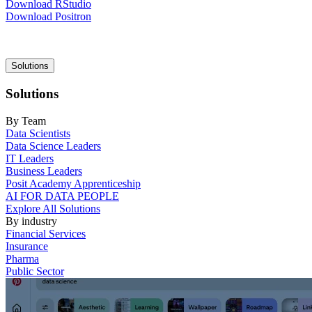
Download RStudio
Download Positron
Main
Solutions
navigation
Solutions
By Team
Data Scientists
Data Science Leaders
IT Leaders
Business Leaders
Posit Academy Apprenticeship
AI FOR DATA PEOPLE
Explore All Solutions
By industry
Financial Services
Insurance
Pharma
Public Sector