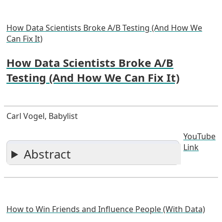
How Data Scientists Broke A/B Testing (And How We
Can Fix It)
How Data Scientists Broke A/B
Testing (And How We Can Fix It)
Carl Vogel, Babylist
YouTube
Link
Abstract
How to Win Friends and Influence People (With Data)