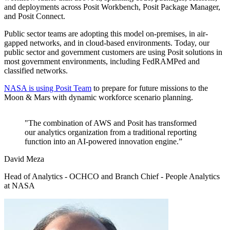
and deployments across Posit Workbench, Posit Package Manager,
and Posit Connect.
Public sector teams are adopting this model on-premises, in air-
gapped networks, and in cloud-based environments. Today, our
public sector and government customers are using Posit solutions in
most government environments, including FedRAMPed and
classified networks.
NASA is using Posit Team
to prepare for future missions to the
Moon & Mars with dynamic workforce scenario planning.
"The combination of AWS and Posit has transformed
our analytics organization from a traditional reporting
function into an AI-powered innovation engine.”
David Meza
Head of Analytics - OCHCO and Branch Chief - People Analytics
at NASA