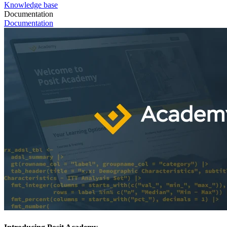
Knowledge base
Documentation
Documentation