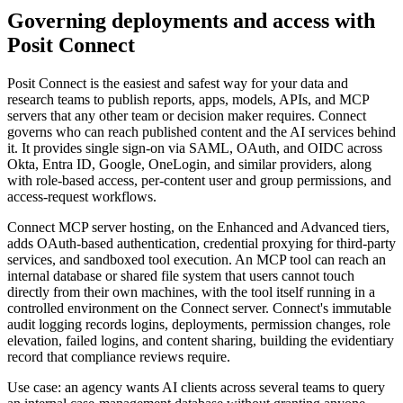
Governing deployments and access with
Posit Connect
Posit Connect is the easiest and safest way for your data and
research teams to publish reports, apps, models, APIs, and MCP
servers that any other team or decision maker requires. Connect
governs who can reach published content and the AI services behind
it. It provides single sign-on via SAML, OAuth, and OIDC across
Okta, Entra ID, Google, OneLogin, and similar providers, along
with role-based access, per-content user and group permissions, and
access-request workflows.
Connect MCP server hosting, on the Enhanced and Advanced tiers,
adds OAuth-based authentication, credential proxying for third-party
services, and sandboxed tool execution. An MCP tool can reach an
internal database or shared file system that users cannot touch
directly from their own machines, with the tool itself running in a
controlled environment on the Connect server. Connect's immutable
audit logging records logins, deployments, permission changes, role
elevation, failed logins, and content sharing, building the evidentiary
record that compliance reviews require.
Use case: an agency wants AI clients across several teams to query