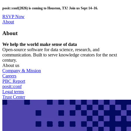
Skip
posit::conf(2026) is coming to Houston, TX! Join us Sept 14–16.
to
main
RSVP Now
content
Utility
About
Menu
About
We help the world make sense of data
Open-source software for data science, research, and
communication. Built to serve knowledge creators for the next
century.
About us
Company & Mission
Careers
PBC Report
posit::conf
Legal terms
Trust Center