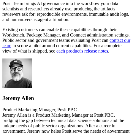
Posit Team brings AI governance into the workflow your data
scientists and researchers already use, producing the artifacts
reviewers ask for: reproducible environments, immutable audit logs,
and human-versus-agent attribution.
Existing customers can enable these capabilities through their
Workbench, Package Manager, and Connect administration settings.
Public sector and government teams evaluating Posit can
contact our
team
to scope a pilot around current capabilities. For a complete
view of what is shipped, see
each product's release notes
.
Jeremy Allen
Product Marketing Manager, Posit PBC
Jeremy Allen is a Product Marketing Manager at Posit PBC,
bridging the gap between technical data science solutions and the
unique needs of public sector organizations. After a career in
government, Jeremy now helps Posit serve the needs of government