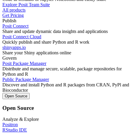
Explore Posit Team Suite
All products
Get Pricing
Publish
Posit Connect
Share and update dynamic data insights and applications
Posit Connect Cloud
Quickly publish and share Python and R work
shinyapps.io
Share your Shiny applications online
Govern
Posit Package Manager
Distribute and manage secure, scalable, package repositories for
Python and R
Public Package Manager
Discover and install Python and R packages from CRAN, PyPl and
Bioconductor
Open Source
Open Source
Analyze & Explore
Positron
RStudio IDE