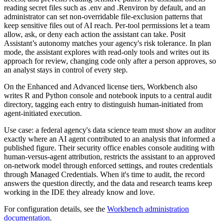
reading secret files such as .env and .Renviron by default, and an
administrator can set non-overridable file-exclusion patterns that
keep sensitive files out of AI reach. Per-tool permissions let a team
allow, ask, or deny each action the assistant can take. Posit
Assistant’s autonomy matches your agency's risk tolerance. In plan
mode, the assistant explores with read-only tools and writes out its
approach for review, changing code only after a person approves, so
an analyst stays in control of every step.
On the Enhanced and Advanced license tiers, Workbench also
writes R and Python console and notebook inputs to a central audit
directory, tagging each entry to distinguish human-initiated from
agent-initiated execution.
Use case: a federal agency's data science team must show an auditor
exactly where an AI agent contributed to an analysis that informed a
published figure. Their security office enables console auditing with
human-versus-agent attribution, restricts the assistant to an approved
on-network model through enforced settings, and routes credentials
through Managed Credentials. When it's time to audit, the record
answers the question directly, and the data and research teams keep
working in the IDE they already know and love.
For configuration details, see the
Workbench administration
documentation
.