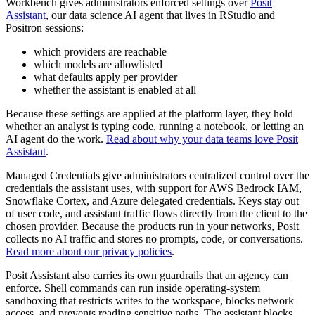
Workbench gives administrators enforced settings over
Posit
Assistant
, our data science AI agent that lives in RStudio and
Positron sessions:
which providers are reachable
which models are allowlisted
what defaults apply per provider
whether the assistant is enabled at all
Because these settings are applied at the platform layer, they hold
whether an analyst is typing code, running a notebook, or letting an
AI agent do the work.
Read about why your data teams love Posit
Assistant
.
Managed Credentials give administrators centralized control over the
credentials the assistant uses, with support for AWS Bedrock IAM,
Snowflake Cortex, and Azure delegated credentials. Keys stay out
of user code, and assistant traffic flows directly from the client to the
chosen provider. Because the products run in your networks, Posit
collects no AI traffic and stores no prompts, code, or conversations.
Read more about our privacy policies
.
Posit Assistant also carries its own guardrails that an agency can
enforce. Shell commands can run inside operating-system
sandboxing that restricts writes to the workspace, blocks network
access, and prevents reading sensitive paths. The assistant blocks