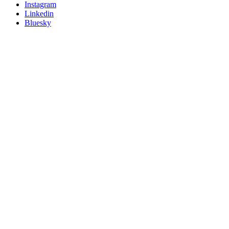
socials
Instagram
Linkedin
Bluesky