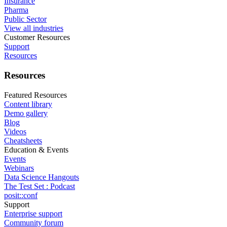
Insurance
Pharma
Public Sector
View all industries
Customer Resources
Support
Resources
Resources
Featured Resources
Content library
Demo gallery
Blog
Videos
Cheatsheets
Education & Events
Events
Webinars
Data Science Hangouts
The Test Set : Podcast
posit::conf
Support
Enterprise support
Community forum