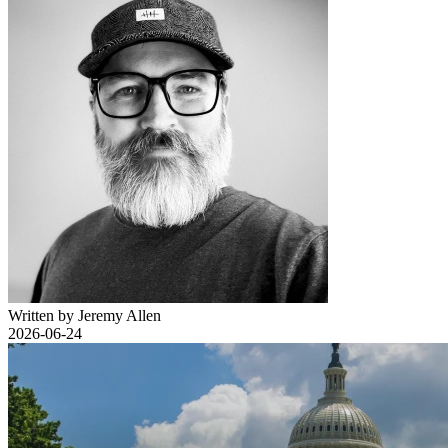
Written by Jeremy Allen
2026-06-24