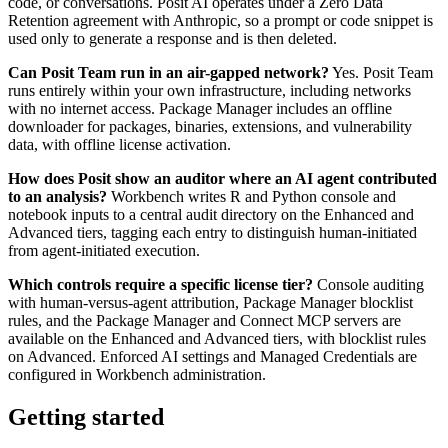
code, or conversations. Posit AI operates under a Zero Data
Retention agreement with Anthropic, so a prompt or code snippet is
used only to generate a response and is then deleted.
Can Posit Team run in an air-gapped network?
Yes. Posit Team
runs entirely within your own infrastructure, including networks
with no internet access. Package Manager includes an offline
downloader for packages, binaries, extensions, and vulnerability
data, with offline license activation.
How does Posit show an auditor where an AI agent contributed
to an analysis?
Workbench writes R and Python console and
notebook inputs to a central audit directory on the Enhanced and
Advanced tiers, tagging each entry to distinguish human-initiated
from agent-initiated execution.
Which controls require a specific license tier?
Console auditing
with human-versus-agent attribution, Package Manager blocklist
rules, and the Package Manager and Connect MCP servers are
available on the Enhanced and Advanced tiers, with blocklist rules
on Advanced. Enforced AI settings and Managed Credentials are
configured in Workbench administration.
Getting started