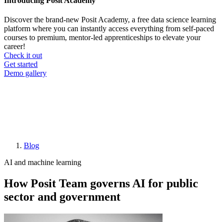
Introducing Posit Academy
Discover the brand-new Posit Academy, a free data science learning
platform where you can instantly access everything from self-paced
courses to premium, mentor-led apprenticeships to elevate your
career!
Check it out
CTA
Get started
menu
Demo gallery
Blog
Breadcrumb
AI and machine learning
How Posit Team governs AI for public
sector and government