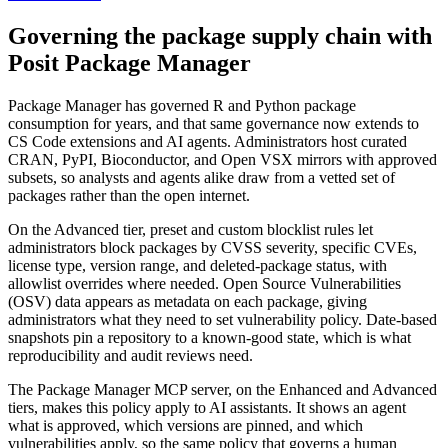
Governing the package supply chain with
Posit Package Manager
Package Manager has governed R and Python package
consumption for years, and that same governance now extends to
CS Code extensions and AI agents. Administrators host curated
CRAN, PyPI, Bioconductor, and Open VSX mirrors with approved
subsets, so analysts and agents alike draw from a vetted set of
packages rather than the open internet.
On the Advanced tier, preset and custom blocklist rules let
administrators block packages by CVSS severity, specific CVEs,
license type, version range, and deleted-package status, with
allowlist overrides where needed. Open Source Vulnerabilities
(OSV) data appears as metadata on each package, giving
administrators what they need to set vulnerability policy. Date-based
snapshots pin a repository to a known-good state, which is what
reproducibility and audit reviews need.
The Package Manager MCP server, on the Enhanced and Advanced
tiers, makes this policy apply to AI assistants. It shows an agent
what is approved, which versions are pinned, and which
vulnerabilities apply, so the same policy that governs a human