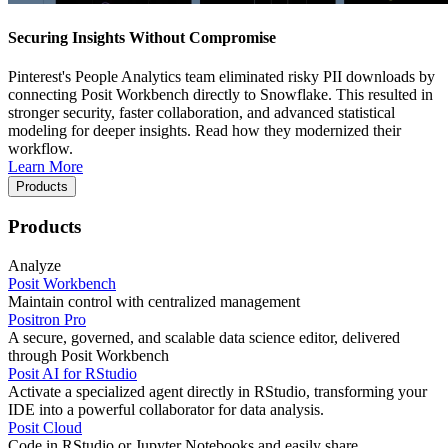
Securing Insights Without Compromise
Pinterest's People Analytics team eliminated risky PII downloads by
connecting Posit Workbench directly to Snowflake. This resulted in
stronger security, faster collaboration, and advanced statistical
modeling for deeper insights. Read how they modernized their
workflow.
Learn More
Products
Products
Analyze
Posit Workbench
Maintain control with centralized management
Positron Pro
A secure, governed, and scalable data science editor, delivered
through Posit Workbench
Posit AI for RStudio
Activate a specialized agent directly in RStudio, transforming your
IDE into a powerful collaborator for data analysis.
Posit Cloud
Code in RStudio or Jupyter Notebooks and easily share