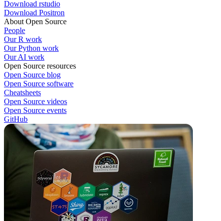
Download rstudio
Download Positron
About Open Source
People
Our R work
Our Python work
Our AI work
Open Source resources
Open Source blog
Open Source software
Cheatsheets
Open Source videos
Open Source events
GitHub