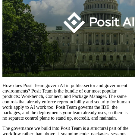
How does Posit Team govern AI in public-sector and government
environments? Posit Team is the bundle of our most popular
products: Workbench, Connect, and Package Manager. The same
controls that already enforce reproducibility and security for human
work apply to AI work too. Posit Team governs the IDE, the
packages, and the deployments your team already uses, so there is
no separate control plane to stand up, accredit, and maintain.
The governance we build into Posit Team is a structural part of the
workflow rather than above it, spanning code, packages, sessions,