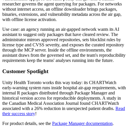
researcher governs the agent querying for packages. For networks
without internet access, an offline downloader brings packages,
binaries, extensions, and vulnerability metadata across the air gap,
with offline license activation.
Use case: an agency running an air-gapped network wants its AI
assistant to suggest only packages that have cleared review. The
administrator mirrors approved repositories, sets blocklist rules by
license type and CVSS severity, and exposes the curated repository
through the MCP server. Inside the offline environments, the
assistant draws from the governed set, and the team's reproducibility
requirements keep the teams' analyses running into the future.
Customer Spotlight
Unity Health Toronto works this way today: its CHARTWatch
early-warning system runs inside hospital air-gap requirements, with
internal R packages distributed through Package Manager and
historical version access for reproducible deployments. A study in
the Canadian Medical Association Journal found CHARTWatch
associated with a 26% reduction in unexpected patient deaths.
Read
their success story
!
For product details, see the
Package Manager documentation
.