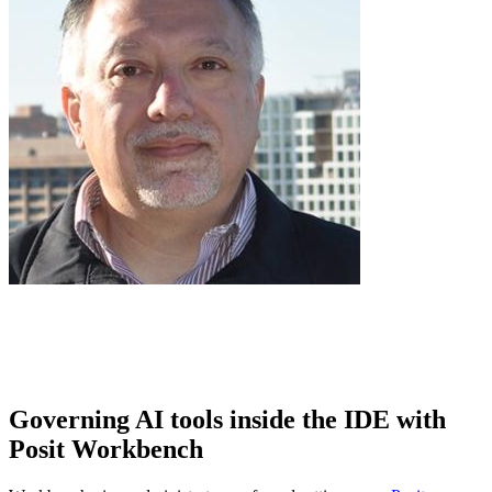
Governing AI tools inside the IDE with
Posit Workbench