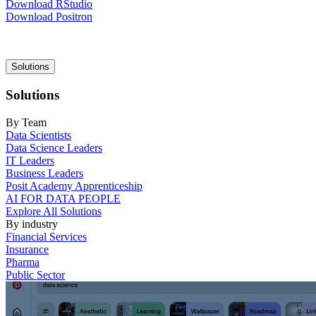
Download RStudio
Download Positron
Main
Solutions
navigation
Solutions
By Team
Data Scientists
Data Science Leaders
IT Leaders
Business Leaders
Posit Academy Apprenticeship
AI FOR DATA PEOPLE
Explore All Solutions
By industry
Financial Services
Insurance
Pharma
Public Sector