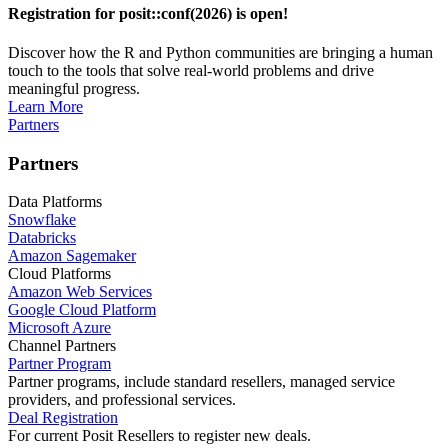
Registration for posit::conf(2026) is open!
Discover how the R and Python communities are bringing a human
touch to the tools that solve real-world problems and drive
meaningful progress.
Learn More
Partners
Partners
Data Platforms
Snowflake
Databricks
Amazon Sagemaker
Cloud Platforms
Amazon Web Services
Google Cloud Platform
Microsoft Azure
Channel Partners
Partner Program
Partner programs, include standard resellers, managed service
providers, and professional services.
Deal Registration
For current Posit Resellers to register new deals.