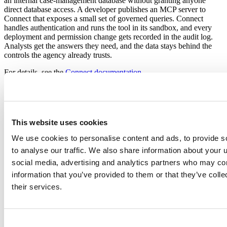
an internal case-management database without granting anyone
direct database access. A developer publishes an MCP server to
Connect that exposes a small set of governed queries. Connect
handles authentication and runs the tool in its sandbox, and every
deployment and permission change gets recorded in the audit log.
Analysts get the answers they need, and the data stays behind the
controls the agency already trusts.
For details, see the
Connect documentation
.
Additional protections for regulated
environments
This website uses cookies
FIPS support: Connect and Package Manager support FIPS
via opt-in AES-256-GCM encryption, and Workbench adapts
We use cookies to personalise content and ads, to provide s
its login encryption when the operating system runs in FIPS
to analyse our traffic. We also share information about your u
mode.
social media, advertising and analytics partners who may com
On-premises and air-gapped deployment: Posit Team runs
entirely within your own infrastructure, including networks
information that you’ve provided to them or that they’ve coll
with no internet access, supporting Authority to Operate
their services.
processes on your terms.
Partners: All of Posit Team also runs as a managed service in
Snowflake. If you are in AWS SageMaker or Palantir, a lite
version of Workbench, just the RStudio IDE, runs as a