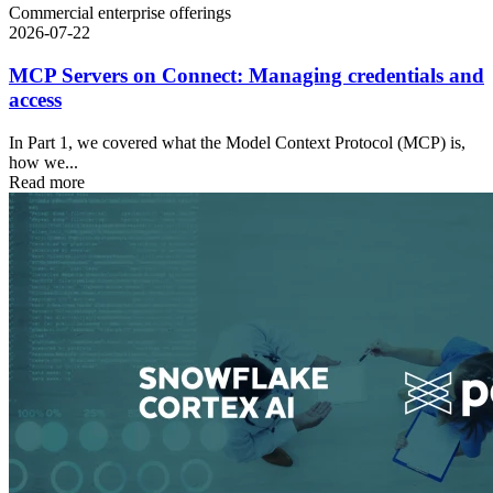
Commercial enterprise offerings
2026-07-22
MCP Servers on Connect: Managing credentials and
access
In Part 1, we covered what the Model Context Protocol (MCP) is,
how we...
Read more