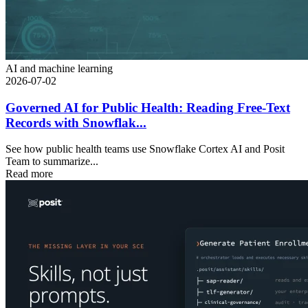
AI and machine learning
2026-07-02
Governed AI for Public Health: Reading Free-Text
Records with Snowflak...
See how public health teams use Snowflake Cortex AI and Posit
Team to summarize...
Read more