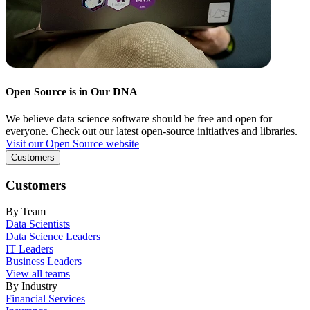
Open Source is in Our DNA
We believe data science software should be free and open for
everyone. Check out our latest open-source initiatives and libraries.
Visit our Open Source website
Customers
Customers
By Team
Data Scientists
Data Science Leaders
IT Leaders
Business Leaders
View all teams
By Industry
Financial Services