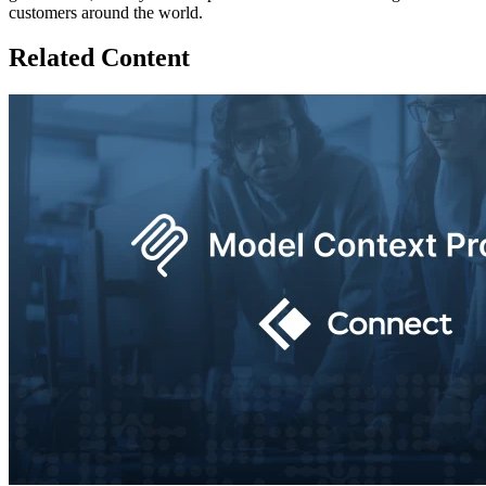
customers around the world.
Related Content