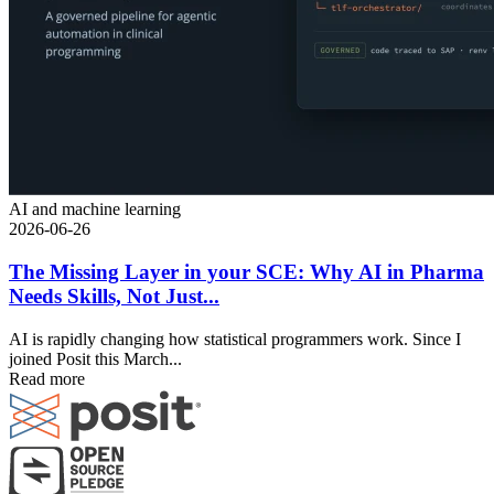
AI and machine learning
2026-06-26
The Missing Layer in your SCE: Why AI in Pharma
Needs Skills, Not Just...
AI is rapidly changing how statistical programmers work. Since I
joined Posit this March...
Read more