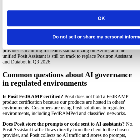
managed service. If your data is governed by Databricks,
Posit Team has built-in integrations to simplify connecting to
and running jobs on Databricks clusters.
OK
What's coming next
Do not sell or share my personal inform
Posit continues to invest in governance for AI work, and a few
capabilities are in preview today. A Microsoft Azure Foundry
provider is maturing for teams standardizing on Azure, and the
unified Posit Assistant is still on track to replace Positron Assistant
and Databot in Q3 2026.
Common questions about AI governance
in regulated environments
Is Posit FedRAMP certified?
Posit does not hold a FedRAMP
product certification because our products are hosted in others'
environments. Customers are using Posit solutions in regulated
environments, including FedRAMPed and classified networks.
Does Posit store the prompts or code sent to AI assistants?
No.
Posit Assistant traffic flows directly from the client to the chosen
provider, and Posit collects no AI traffic and stores no prompts,