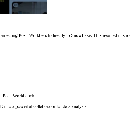
nnecting Posit Workbench directly to Snowflake. This resulted in strong
ugh Posit Workbench
E into a powerful collaborator for data analysis.