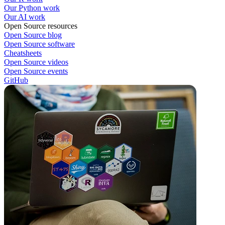
Our Python work
Our AI work
Open Source resources
Open Source blog
Open Source software
Cheatsheets
Open Source videos
Open Source events
GitHub