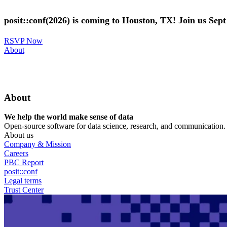
Skip
to
posit::conf(2026) is coming to Houston, TX! Join us Sep
main
content
RSVP Now
Utility
About
Menu
About
We help the world make sense of data
Open-source software for data science, research, and communication. B
About us
Company & Mission
Careers
PBC Report
posit::conf
Legal terms
Trust Center