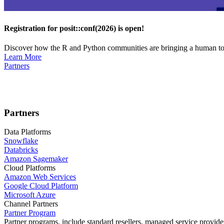
Registration for posit::conf(2026) is open!
Discover how the R and Python communities are bringing a human touc
Learn More
Partners
Partners
Data Platforms
Snowflake
Databricks
Amazon Sagemaker
Cloud Platforms
Amazon Web Services
Google Cloud Platform
Microsoft Azure
Channel Partners
Partner Program
Partner programs, include standard resellers, managed service provider