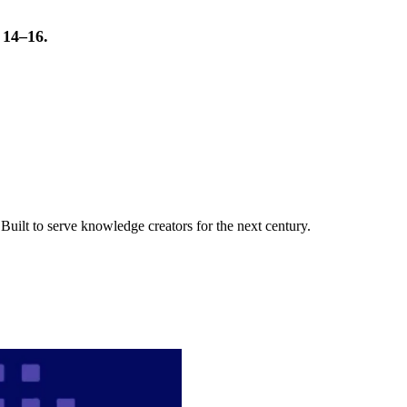
t 14–16.
uilt to serve knowledge creators for the next century.