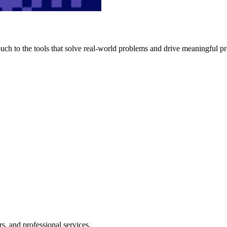
h to the tools that solve real-world problems and drive meaningful pr
s, and professional services.