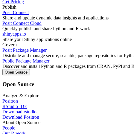
Get Pricing
Publish
Posit Connect
Share and update dynamic data insights and applications
Posit Connect Cloud
Quickly publish and share Python and R work
shinyapps.io
Share your Shiny applications online
Govern
Posit Package Manager
Distribute and manage secure, scalable, package repositories for Pyt
Public Package Manager
Discover and install Python and R packages from CRAN, PyPl and 
Open Source
Open Source
Analyze & Explore
Positron
RStudio IDE
Download rstudio
Download Positron
About Open Source
People
Our R work