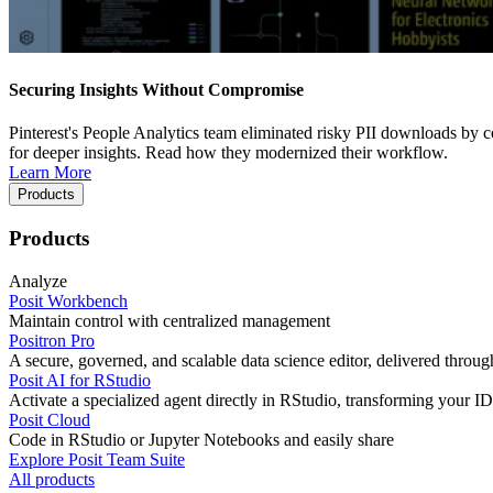
Securing Insights Without Compromise
Pinterest's People Analytics team eliminated risky PII downloads by co
for deeper insights. Read how they modernized their workflow.
Learn More
Products
Products
Analyze
Posit Workbench
Maintain control with centralized management
Positron Pro
A secure, governed, and scalable data science editor, delivered thro
Posit AI for RStudio
Activate a specialized agent directly in RStudio, transforming your ID
Posit Cloud
Code in RStudio or Jupyter Notebooks and easily share
Explore Posit Team Suite
All products