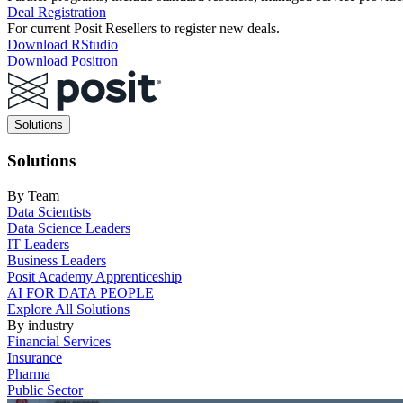
Deal Registration
For current Posit Resellers to register new deals.
Download RStudio
Download Positron
Main
Solutions
navigation
Solutions
By Team
Data Scientists
Data Science Leaders
IT Leaders
Business Leaders
Posit Academy Apprenticeship
AI FOR DATA PEOPLE
Explore All Solutions
By industry
Financial Services
Insurance
Pharma
Public Sector