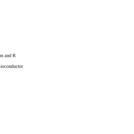
hon and R
Bioconductor