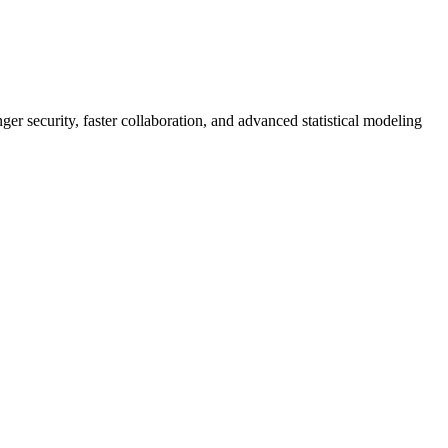
er security, faster collaboration, and advanced statistical modeling