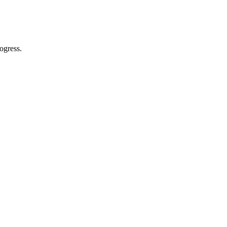
ogress.