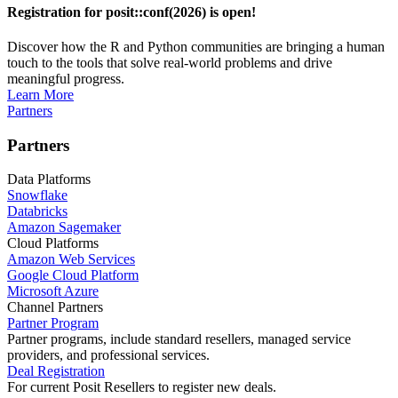
Registration for posit::conf(2026) is open!
Discover how the R and Python communities are bringing a human
touch to the tools that solve real-world problems and drive
meaningful progress.
Learn More
Partners
Partners
Data Platforms
Snowflake
Databricks
Amazon Sagemaker
Cloud Platforms
Amazon Web Services
Google Cloud Platform
Microsoft Azure
Channel Partners
Partner Program
Partner programs, include standard resellers, managed service
providers, and professional services.
Deal Registration
For current Posit Resellers to register new deals.