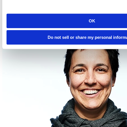
2023-08-31
12:00 PM EDT
Watch this Hangout
OK
Do not sell or share my personal inform