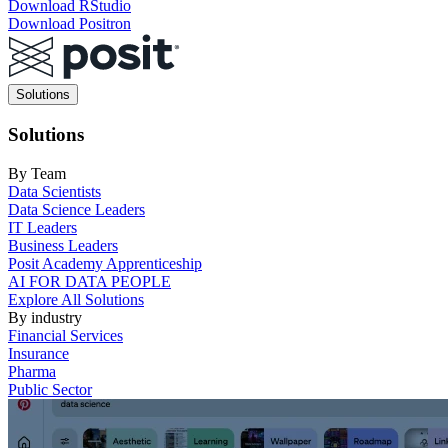
Download RStudio
Download Positron
Main
Solutions
navigation
Solutions
By Team
Data Scientists
Data Science Leaders
IT Leaders
Business Leaders
Posit Academy Apprenticeship
AI FOR DATA PEOPLE
Explore All Solutions
By industry
Financial Services
Insurance
Pharma
Public Sector