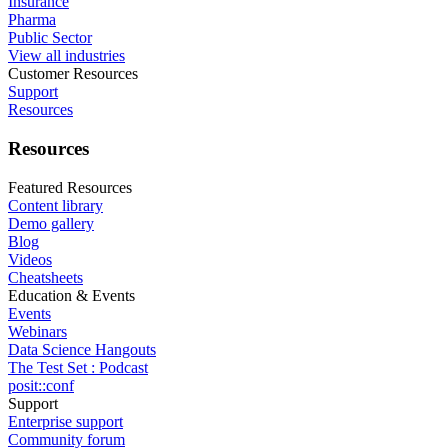
Insurance
Pharma
Public Sector
View all industries
Customer Resources
Support
Resources
Resources
Featured Resources
Content library
Demo gallery
Blog
Videos
Cheatsheets
Education & Events
Events
Webinars
Data Science Hangouts
The Test Set : Podcast
posit::conf
Support
Enterprise support
Community forum