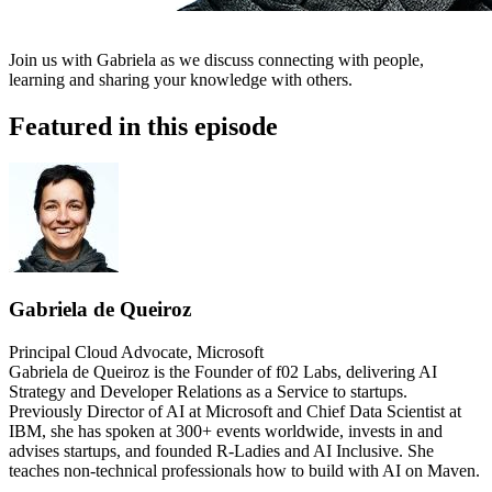
Join us with Gabriela as we discuss connecting with people,
learning and sharing your knowledge with others.
Featured in this episode
Gabriela de Queiroz
Principal Cloud Advocate, Microsoft
Gabriela de Queiroz is the Founder of f02 Labs, delivering AI
Strategy and Developer Relations as a Service to startups.
Previously Director of AI at Microsoft and Chief Data Scientist at
IBM, she has spoken at 300+ events worldwide, invests in and
advises startups, and founded R-Ladies and AI Inclusive. She
teaches non-technical professionals how to build with AI on Maven.