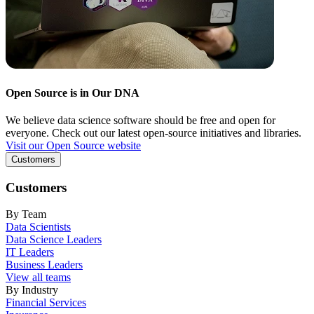
Open Source is in Our DNA
We believe data science software should be free and open for
everyone. Check out our latest open-source initiatives and libraries.
Visit our Open Source website
Customers
Customers
By Team
Data Scientists
Data Science Leaders
IT Leaders
Business Leaders
View all teams
By Industry
Financial Services