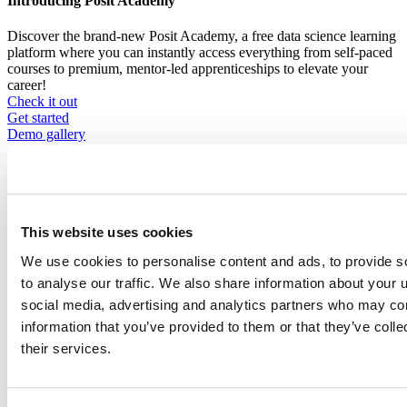
Introducing Posit Academy
Discover the brand-new Posit Academy, a free data science learning
platform where you can instantly access everything from self-paced
courses to premium, mentor-led apprenticeships to elevate your
career!
Check it out
CTA
Get started
menu
Demo gallery
This website uses cookies
We use cookies to personalise content and ads, to provide s
Data Science Hangouts
to analyse our traffic. We also share information about your u
Breadcrumb
Data science hangout
social media, advertising and analytics partners who may com
information that you’ve provided to them or that they’ve coll
Gabriela de Queiroz
their services.
Principal Cloud Advocate, Microsoft
Event date is
August 31, 2023, 12pm