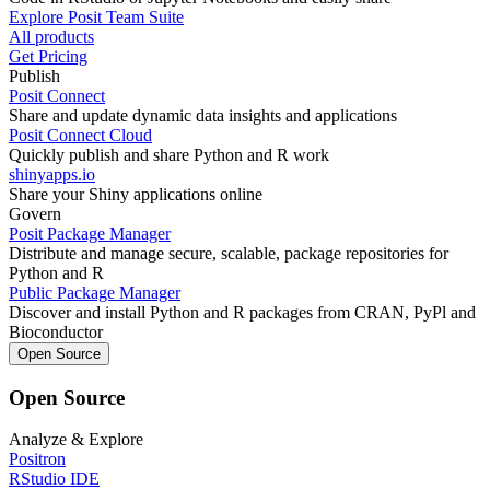
Explore Posit Team Suite
All products
Get Pricing
Publish
Posit Connect
Share and update dynamic data insights and applications
Posit Connect Cloud
Quickly publish and share Python and R work
shinyapps.io
Share your Shiny applications online
Govern
Posit Package Manager
Distribute and manage secure, scalable, package repositories for
Python and R
Public Package Manager
Discover and install Python and R packages from CRAN, PyPl and
Bioconductor
Open Source
Open Source
Analyze & Explore
Positron
RStudio IDE