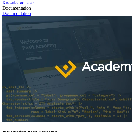
Knowledge base
Documentation
Documentation