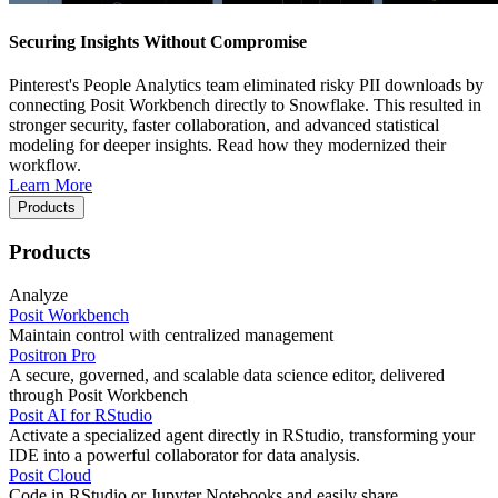
Securing Insights Without Compromise
Pinterest's People Analytics team eliminated risky PII downloads by
connecting Posit Workbench directly to Snowflake. This resulted in
stronger security, faster collaboration, and advanced statistical
modeling for deeper insights. Read how they modernized their
workflow.
Learn More
Products
Products
Analyze
Posit Workbench
Maintain control with centralized management
Positron Pro
A secure, governed, and scalable data science editor, delivered
through Posit Workbench
Posit AI for RStudio
Activate a specialized agent directly in RStudio, transforming your
IDE into a powerful collaborator for data analysis.
Posit Cloud
Code in RStudio or Jupyter Notebooks and easily share