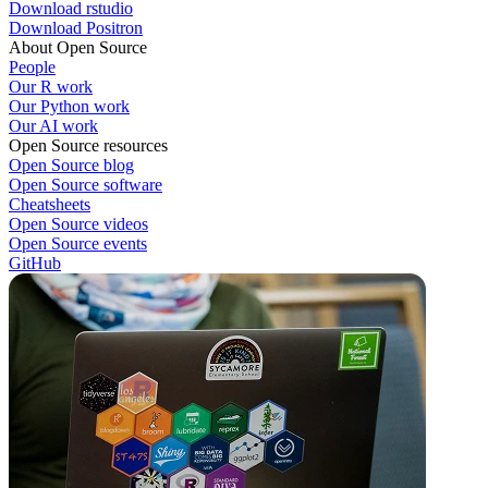
Download rstudio
Download Positron
About Open Source
People
Our R work
Our Python work
Our AI work
Open Source resources
Open Source blog
Open Source software
Cheatsheets
Open Source videos
Open Source events
GitHub