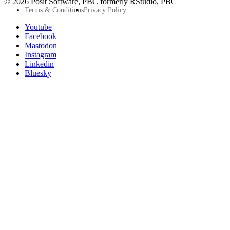
© 2026 Posit Software, PBC formerly RStudio, PBC
Footer
Terms & Conditions
Privacy Policy
Utility
Follow
Youtube
Posit
Facebook
on
Mastodon
socials
Instagram
Linkedin
Bluesky