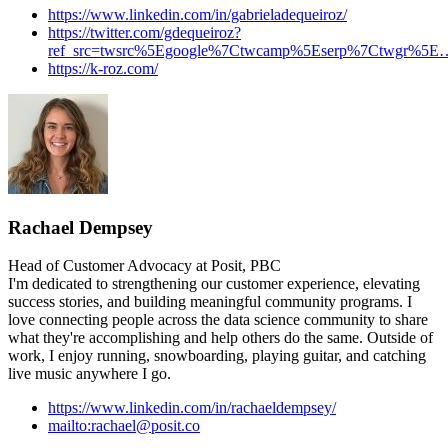
https://www.linkedin.com/in/gabrieladequeiroz/
https://twitter.com/gdequeiroz?
ref_src=twsrc%5Egoogle%7Ctwcamp%5Eserp%7Ctwgr%5E
https://k-roz.com/
Rachael Dempsey
Head of Customer Advocacy at Posit, PBC
I'm dedicated to strengthening our customer experience, elevating
success stories, and building meaningful community programs. I
love connecting people across the data science community to share
what they're accomplishing and help others do the same. Outside of
work, I enjoy running, snowboarding, playing guitar, and catching
live music anywhere I go.
https://www.linkedin.com/in/rachaeldempsey/
mailto:rachael@posit.co