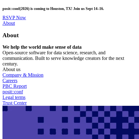
Skip
posit::conf(2026) is coming to Houston, TX! Join us Sept 14–16.
to
main
RSVP Now
content
Utility
About
Menu
About
We help the world make sense of data
Open-source software for data science, research, and
communication. Built to serve knowledge creators for the next
century.
About us
Company & Mission
Careers
PBC Report
posit::conf
Legal terms
Trust Center