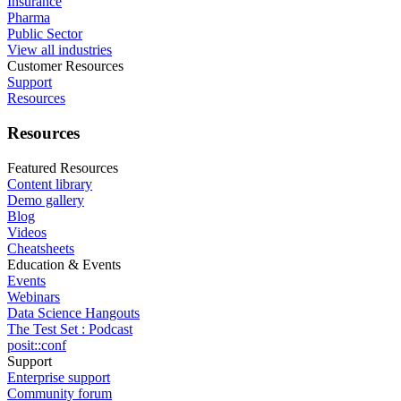
Insurance
Pharma
Public Sector
View all industries
Customer Resources
Support
Resources
Resources
Featured Resources
Content library
Demo gallery
Blog
Videos
Cheatsheets
Education & Events
Events
Webinars
Data Science Hangouts
The Test Set : Podcast
posit::conf
Support
Enterprise support
Community forum