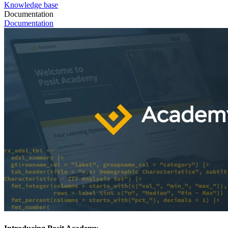
Knowledge base
Documentation
Documentation