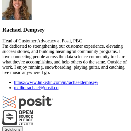
Rachael Dempsey
Head of Customer Advocacy at Posit, PBC
I'm dedicated to strengthening our customer experience, elevating
success stories, and building meaningful community programs. I
love connecting people across the data science community to share
what they're accomplishing and help others do the same. Outside of
work, I enjoy running, snowboarding, playing guitar, and catching
live music anywhere I go.
https://www.linkedin.com/in/rachaeldempsey/
mailto:rachael@posit.co
Footer
Solutions