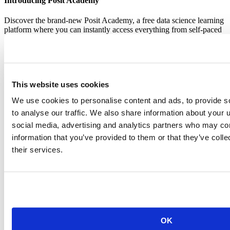
Introducing Posit Academy
Discover the brand-new Posit Academy, a free data science learning
platform where you can instantly access everything from self-paced
courses to premium, mentor-led apprenticeships to elevate your
career!
Check it out
CTA
Get started
menu
Demo gallery
This website uses cookies
We use cookies to personalise content and ads, to provide s
to analyse our traffic. We also share information about your u
social media, advertising and analytics partners who may com
information that you’ve provided to them or that they’ve coll
their services.
Data Science Hangouts
Breadcrumb
Data science hangout
Brad Zielke
Sr. Director Data Sciences at Target
OK
Event date is
February 15, 2024, 12pm