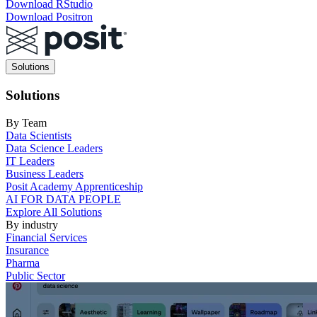
Download RStudio
Download Positron
Main
Solutions
navigation
Solutions
By Team
Data Scientists
Data Science Leaders
IT Leaders
Business Leaders
Posit Academy Apprenticeship
AI FOR DATA PEOPLE
Explore All Solutions
By industry
Financial Services
Insurance
Pharma
Public Sector