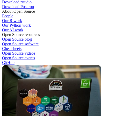
Download rstudio
Download Positron
About Open Source
People
Our R work
Our Python work
Our AI work
Open Source resources
Open Source blog
Open Source software
Cheatsheets
Open Source videos
Open Source events
GitHub