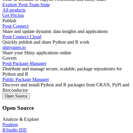
Explore Posit Team Suite
All products
Get Pricing
Publish
Posit Connect
Share and update dynamic data insights and applications
Posit Connect Cloud
Quickly publish and share Python and R work
shinyapps.io
Share your Shiny applications online
Govern
Posit Package Manager
Distribute and manage secure, scalable, package repositories for
Python and R
Public Package Manager
Discover and install Python and R packages from CRAN, PyPl and
Bioconductor
Open Source
Open Source
Analyze & Explore
Positron
RStudio IDE