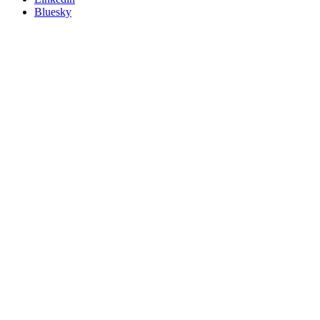
Bluesky