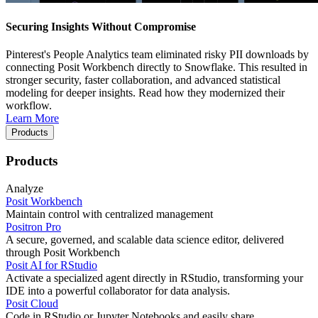
Securing Insights Without Compromise
Pinterest's People Analytics team eliminated risky PII downloads by
connecting Posit Workbench directly to Snowflake. This resulted in
stronger security, faster collaboration, and advanced statistical
modeling for deeper insights. Read how they modernized their
workflow.
Learn More
Products
Products
Analyze
Posit Workbench
Maintain control with centralized management
Positron Pro
A secure, governed, and scalable data science editor, delivered
through Posit Workbench
Posit AI for RStudio
Activate a specialized agent directly in RStudio, transforming your
IDE into a powerful collaborator for data analysis.
Posit Cloud
Code in RStudio or Jupyter Notebooks and easily share