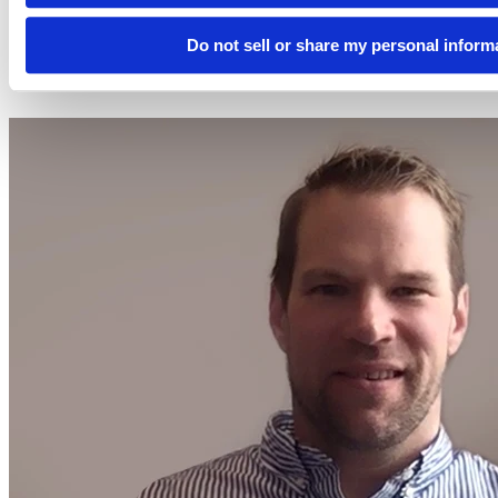
2024-02-15
Do not sell or share my personal inform
12:00 PM EST
Watch this Hangout