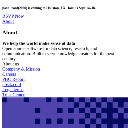
Skip
posit::conf(2026) is coming to Houston, TX! Join us Sept 14–16.
to
main
RSVP Now
content
Utility
About
Menu
About
We help the world make sense of data
Open-source software for data science, research, and
communication. Built to serve knowledge creators for the next
century.
About us
Company & Mission
Careers
PBC Report
posit::conf
Legal terms
Trust Center