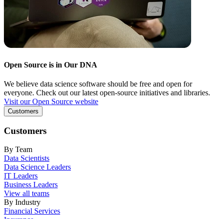
Open Source is in Our DNA
We believe data science software should be free and open for
everyone. Check out our latest open-source initiatives and libraries.
Visit our Open Source website
Customers
Customers
By Team
Data Scientists
Data Science Leaders
IT Leaders
Business Leaders
View all teams
By Industry
Financial Services