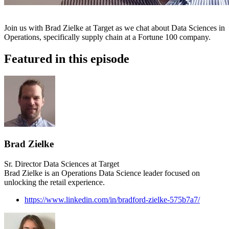
Join us with Brad Zielke at Target as we chat about Data Sciences in
Operations, specifically supply chain at a Fortune 100 company.
Featured in this episode
Brad Zielke
Sr. Director Data Sciences at Target
Brad Zielke is an Operations Data Science leader focused on
unlocking the retail experience.
https://www.linkedin.com/in/bradford-zielke-575b7a7/