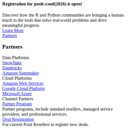
Registration for posit::conf(2026) is open!
Discover how the R and Python communities are bringing a human
touch to the tools that solve real-world problems and drive
meaningful progress.
Learn More
Partners
Partners
Data Platforms
Snowflake
Databricks
Amazon Sagemaker
Cloud Platforms
Amazon Web Services
Google Cloud Platform
Microsoft Azure
Channel Partners
Partner Program
Partner programs, include standard resellers, managed service
providers, and professional services.
Deal Registration
For current Posit Resellers to register new deals.