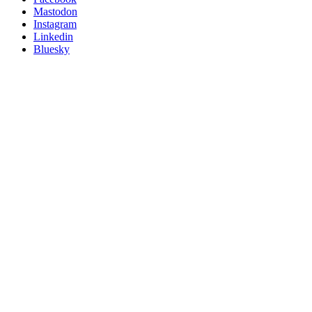
on
Mastodon
socials
Instagram
Linkedin
Bluesky