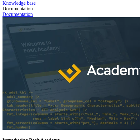
Knowledge base
Documentation
Documentation