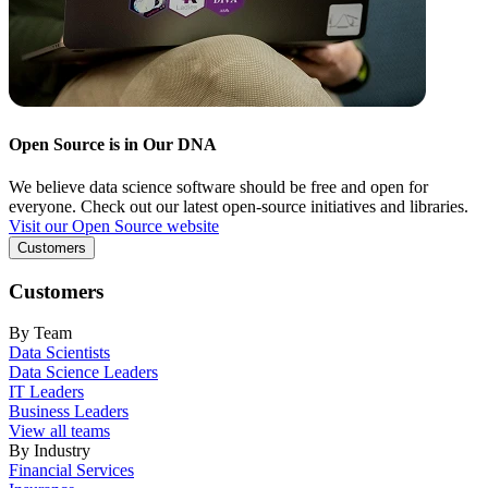
Open Source is in Our DNA
We believe data science software should be free and open for
everyone. Check out our latest open-source initiatives and libraries.
Visit our Open Source website
Customers
Customers
By Team
Data Scientists
Data Science Leaders
IT Leaders
Business Leaders
View all teams
By Industry
Financial Services