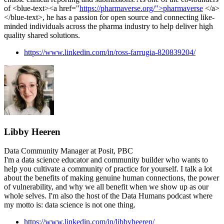
of <blue-text><a href="
https://pharmaverse.org/">pharmaverse
</a>
</blue-text>, he has a passion for open source and connecting like-
minded individuals across the pharma industry to help deliver high
quality shared solutions.
https://www.linkedin.com/in/ross-farrugia-820839204/
Libby Heeren
Data Community Manager at Posit, PBC
I'm a data science educator and community builder who wants to
help you cultivate a community of practice for yourself. I talk a lot
about the benefits of making genuine human connections, the power
of vulnerability, and why we all benefit when we show up as our
whole selves. I'm also the host of the Data Humans podcast where
my motto is: data science is not one thing.
https://www.linkedin.com/in/libbyheeren/