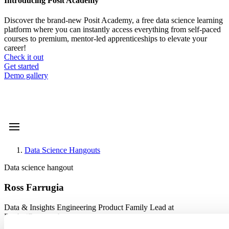
Introducing Posit Academy
Discover the brand-new Posit Academy, a free data science learning
platform where you can instantly access everything from self-paced
courses to premium, mentor-led apprenticeships to elevate your
career!
Check it out
CTA
Get started
menu
Demo gallery
Data Science Hangouts
Breadcrumb
Data science hangout
Ross Farrugia
Data & Insights Engineering Product Family Lead at
Roche/Genentech