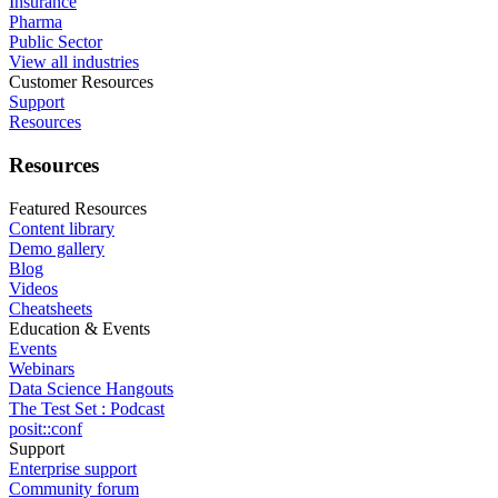
Insurance
Pharma
Public Sector
View all industries
Customer Resources
Support
Resources
Resources
Featured Resources
Content library
Demo gallery
Blog
Videos
Cheatsheets
Education & Events
Events
Webinars
Data Science Hangouts
The Test Set : Podcast
posit::conf
Support
Enterprise support
Community forum