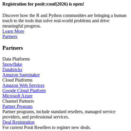
Registration for posit::conf(2026) is open!
Discover how the R and Python communities are bringing a human
touch to the tools that solve real-world problems and drive
meaningful progress.
Learn More
Partners
Partners
Data Platforms
Snowflake
Databricks
Amazon Sagemaker
Cloud Platforms
Amazon Web Services
Google Cloud Platform
Microsoft Azure
Channel Partners
Partner Program
Partner programs, include standard resellers, managed service
providers, and professional services.
Deal Registration
For current Posit Resellers to register new deals.