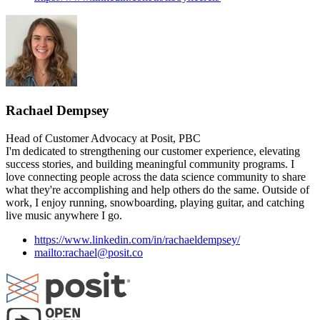
Rachael Dempsey
Head of Customer Advocacy at Posit, PBC
I'm dedicated to strengthening our customer experience, elevating
success stories, and building meaningful community programs. I
love connecting people across the data science community to share
what they're accomplishing and help others do the same. Outside of
work, I enjoy running, snowboarding, playing guitar, and catching
live music anywhere I go.
https://www.linkedin.com/in/rachaeldempsey/
mailto:rachael@posit.co