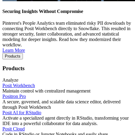
Securing Insights Without Compromise
Pinterest's People Analytics team eliminated risky PII downloads by
connecting Posit Workbench directly to Snowflake. This resulted in
stronger security, faster collaboration, and advanced statistical
modeling for deeper insights. Read how they modernized their
workflow.
Learn More
Products
Products
Analyze
Posit Workbench
Maintain control with centralized management
Positron Pro
A secure, governed, and scalable data science editor, delivered
through Posit Workbench
Posit AI for RStudio
Activate a specialized agent directly in RStudio, transforming your
IDE into a powerful collaborator for data analysis.
Posit Cloud
Code in RStudio or Jupyter Notebooks and easily share