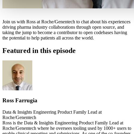
Join us with Ross at Roche/Genentech to chat about his experiences
driving pharma industry collaborations through open source, and
taking the jump to become a contributor to open codebases having
the potential to help patients all across the world.
Featured in this episode
Ross Farrugia
Data & Insights Engineering Product Family Lead at
Roche/Genentech
Ross is the Data & Insights Engineering Product Family Lead at
Roche/Genentech where he oversees tooling used by 1000+ users to
enable clinical reporting and submissions. As one of the co-founders