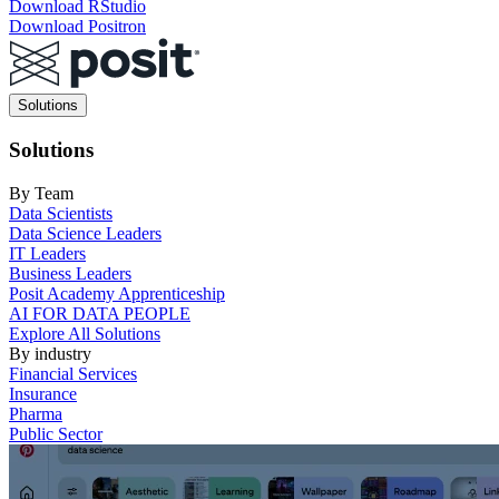
Download RStudio
Download Positron
Main
Solutions
navigation
Solutions
By Team
Data Scientists
Data Science Leaders
IT Leaders
Business Leaders
Posit Academy Apprenticeship
AI FOR DATA PEOPLE
Explore All Solutions
By industry
Financial Services
Insurance
Pharma
Public Sector