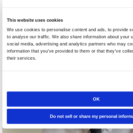
Event date is
July 17, 2025, 12pm
2025-07-17
12:00 PM EDT
This website uses cookies
Watch this Hangout
We use cookies to personalise content and ads, to provide s
to analyse our traffic. We also share information about your u
social media, advertising and analytics partners who may com
information that you’ve provided to them or that they’ve coll
their services.
OK
Do not sell or share my personal inform