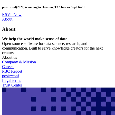
Skip
posit::conf(2026) is coming to Houston, TX! Join us Sept 14–16.
to
main
RSVP Now
content
Utility
About
Menu
About
We help the world make sense of data
Open-source software for data science, research, and
communication. Built to serve knowledge creators for the next
century.
About us
Company & Mission
Careers
PBC Report
posit::conf
Legal terms
Trust Center