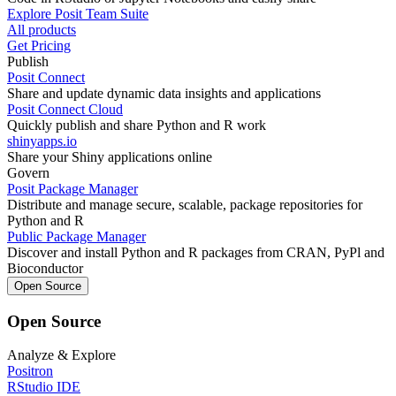
Explore Posit Team Suite
All products
Get Pricing
Publish
Posit Connect
Share and update dynamic data insights and applications
Posit Connect Cloud
Quickly publish and share Python and R work
shinyapps.io
Share your Shiny applications online
Govern
Posit Package Manager
Distribute and manage secure, scalable, package repositories for
Python and R
Public Package Manager
Discover and install Python and R packages from CRAN, PyPl and
Bioconductor
Open Source
Open Source
Analyze & Explore
Positron
RStudio IDE