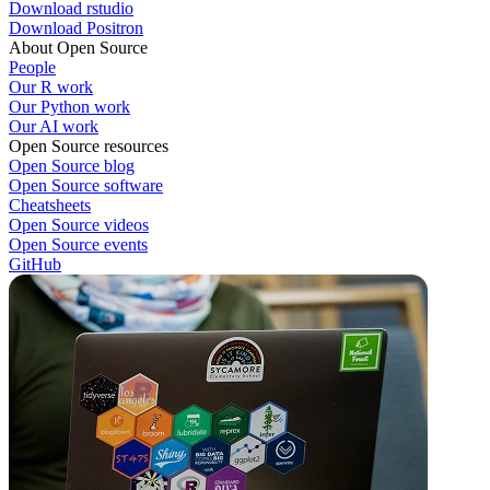
Download rstudio
Download Positron
About Open Source
People
Our R work
Our Python work
Our AI work
Open Source resources
Open Source blog
Open Source software
Cheatsheets
Open Source videos
Open Source events
GitHub