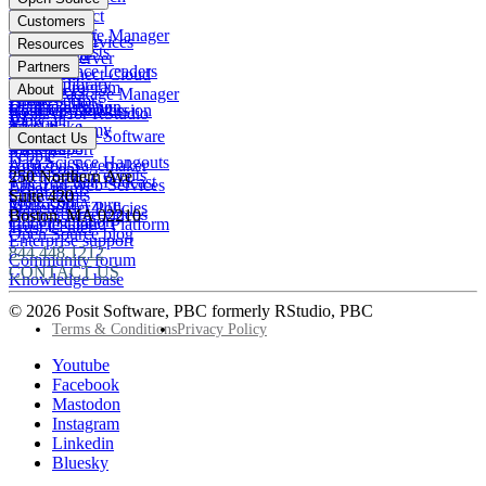
Pharma
Posit Connect
Positron
Customers
Public sector
Posit Package Manager
RStudio IDE
Financial Services
Resources
Data Scientists
Posit Cloud
RStudio Server
Insurance
Blog
Partners
Data Science Leaders
Posit Connect Cloud
R
Pharma
Content library
Partner Program
IT Leaders
About
Public Package Manager
Python
Public sector
Demo gallery
Deal registration
Business Leaders
Company & Mission
Posit AI for RStudio
AI
View all
Videos
Snowflake
Posit Academy
Careers
Get pricing
Open Source Software
Contact Us
Events
Databricks
View all
PBC Report
People
Data Science Hangouts
Amazon Sagemaker
posit::conf
Open Source events
250 Northern Ave
The Test Set: Podcast
Amazon Web Services
Legal terms
Cheatsheets
Suite 420
posit::conf
Microsoft Azure
Stakeholder Policies
Open Source videos
Boston
,
MA
02210
Documentation
Google Cloud Platform
Trust Center
Open Source blog
Enterprise support
844.448.1212
Community forum
CONTACT US
Knowledge base
© 2026 Posit Software, PBC formerly RStudio, PBC
Footer
Terms & Conditions
Privacy Policy
Utility
Follow
Youtube
Posit
Facebook
on
Mastodon
socials
Instagram
Linkedin
Bluesky