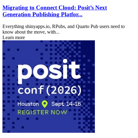
Migrating to Connect Cloud: Posit’s Next
Generation Publishing Platfor...
Everything shinyapps.io, RPubs, and Quarto Pub users need to
know about the move, with...
Learn more