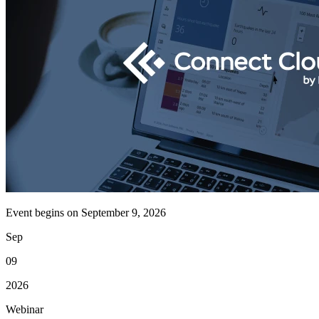
Event begins on
September 9, 2026
Sep
09
2026
Webinar