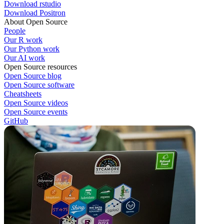
Download rstudio
Download Positron
About Open Source
People
Our R work
Our Python work
Our AI work
Open Source resources
Open Source blog
Open Source software
Cheatsheets
Open Source videos
Open Source events
GitHub