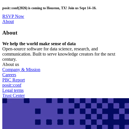
Skip
posit::conf(2026) is coming to Houston, TX! Join us Sept 14–16.
to
main
RSVP Now
content
Utility
About
Menu
About
We help the world make sense of data
Open-source software for data science, research, and
communication. Built to serve knowledge creators for the next
century.
About us
Company & Mission
Careers
PBC Report
posit::conf
Legal terms
Trust Center