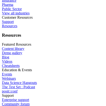
Insurance
Pharma
Public Sector
View all industries
Customer Resources
Support
Resources
Resources
Featured Resources
Content library
Demo gallery
Blog
Videos
Cheatsheets
Education & Events
Events
Webinars
Data Science Hangouts
The Test Set : Podcast
posit::conf
Support
Enterprise support
Community forum