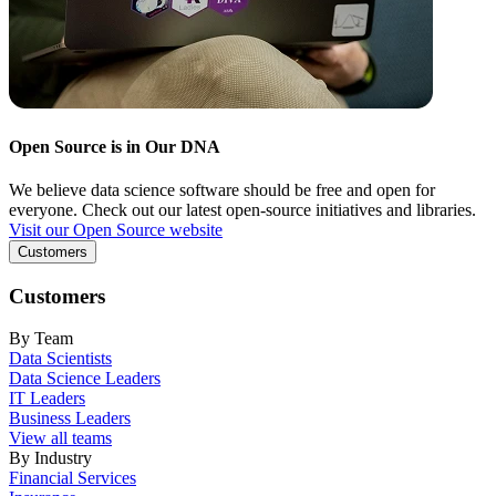
Open Source is in Our DNA
We believe data science software should be free and open for
everyone. Check out our latest open-source initiatives and libraries.
Visit our Open Source website
Customers
Customers
By Team
Data Scientists
Data Science Leaders
IT Leaders
Business Leaders
View all teams
By Industry
Financial Services