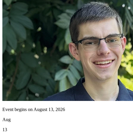
Event begins on
August 13, 2026
Aug
13