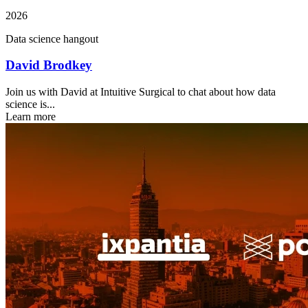
2026
Data science hangout
David Brodkey
Join us with David at Intuitive Surgical to chat about how data
science is...
Learn more