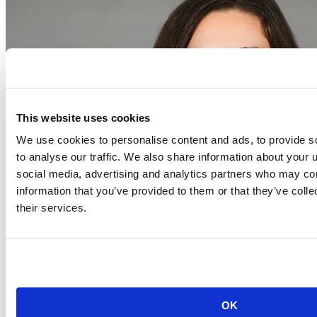
This website uses cookies
We use cookies to personalise content and ads, to provide s
to analyse our traffic. We also share information about your u
social media, advertising and analytics partners who may com
information that you’ve provided to them or that they’ve coll
their services.
Event begins on
August 20, 2026
Aug
20
OK