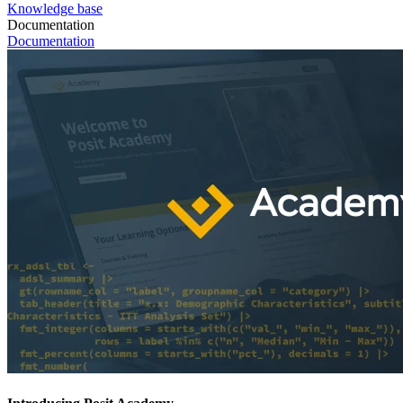
Knowledge base
Documentation
Documentation