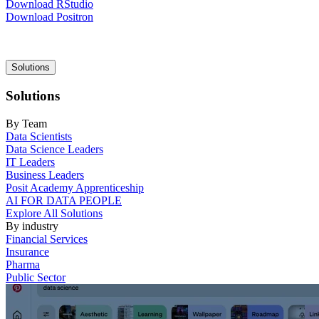
Download RStudio
Download Positron
Main
Solutions
navigation
Solutions
By Team
Data Scientists
Data Science Leaders
IT Leaders
Business Leaders
Posit Academy Apprenticeship
AI FOR DATA PEOPLE
Explore All Solutions
By industry
Financial Services
Insurance
Pharma
Public Sector