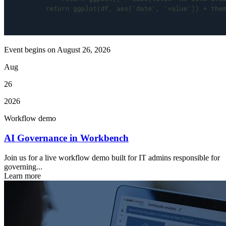
Event begins on
August 26, 2026
Aug
26
2026
Workflow demo
AI Governance in Workbench
Join us for a live workflow demo built for IT admins responsible for
governing...
Learn more