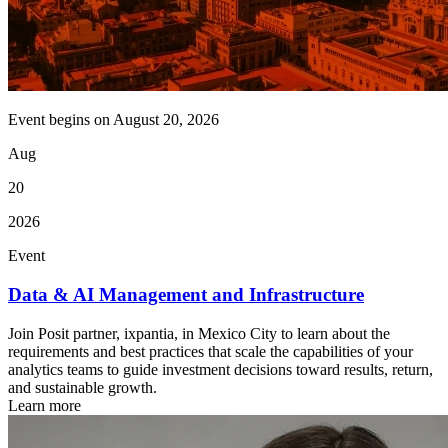
Event begins on
August 20, 2026
Aug
20
2026
Event
Data & AI Management and Infrastructure
Join Posit partner, ixpantia, in Mexico City to learn about the
requirements and best practices that scale the capabilities of your
analytics teams to guide investment decisions toward results, return,
and sustainable growth.
Learn more