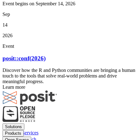
Event begins on
September 14, 2026
Sep
14
2026
Event
posit::conf(2026)
Discover how the R and Python communities are bringing a human
touch to the tools that solve real-world problems and drive
meaningful progress.
Learn more
Footer
Solutions
menu
Financial Services
Products
Insurance
Posit Workbench
Open Source