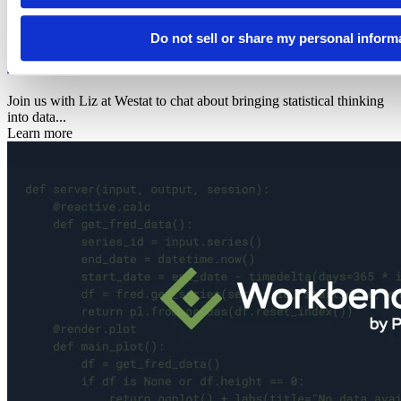
2026
Data science hangout
Do not sell or share my personal inform
Elizabeth W. Eisenhauer
Join us with Liz at Westat to chat about bringing statistical thinking
into data...
Learn more