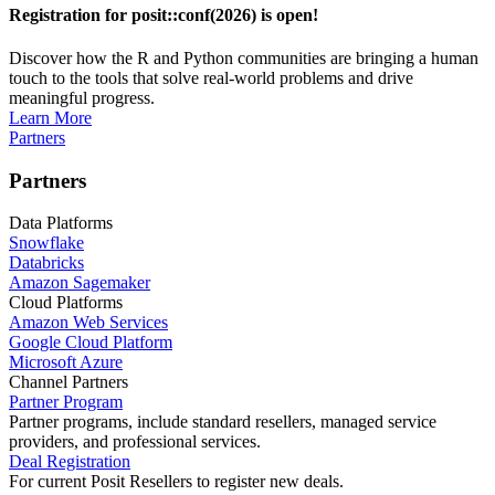
Registration for posit::conf(2026) is open!
Discover how the R and Python communities are bringing a human
touch to the tools that solve real-world problems and drive
meaningful progress.
Learn More
Partners
Partners
Data Platforms
Snowflake
Databricks
Amazon Sagemaker
Cloud Platforms
Amazon Web Services
Google Cloud Platform
Microsoft Azure
Channel Partners
Partner Program
Partner programs, include standard resellers, managed service
providers, and professional services.
Deal Registration
For current Posit Resellers to register new deals.