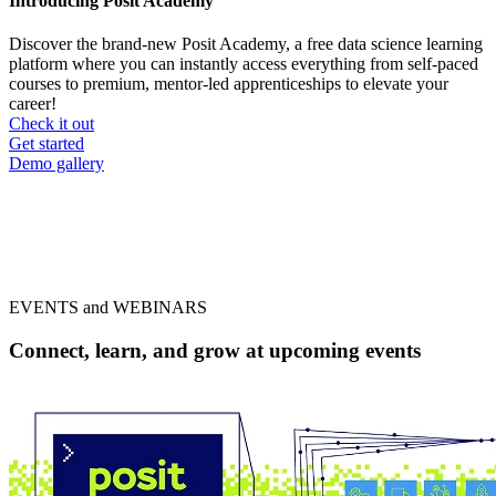
Introducing Posit Academy
Discover the brand-new Posit Academy, a free data science learning
platform where you can instantly access everything from self-paced
courses to premium, mentor-led apprenticeships to elevate your
career!
Check it out
CTA
Get started
menu
Demo gallery
EVENTS and WEBINARS
Connect, learn, and grow at upcoming events