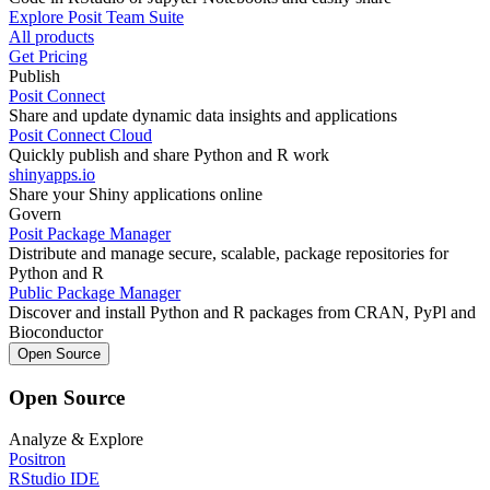
Explore Posit Team Suite
All products
Get Pricing
Publish
Posit Connect
Share and update dynamic data insights and applications
Posit Connect Cloud
Quickly publish and share Python and R work
shinyapps.io
Share your Shiny applications online
Govern
Posit Package Manager
Distribute and manage secure, scalable, package repositories for
Python and R
Public Package Manager
Discover and install Python and R packages from CRAN, PyPl and
Bioconductor
Open Source
Open Source
Analyze & Explore
Positron
RStudio IDE