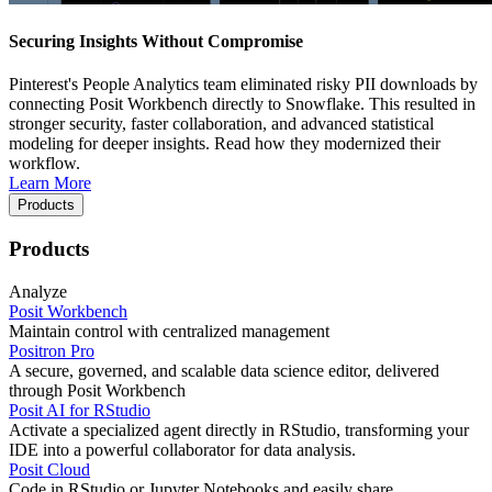
Securing Insights Without Compromise
Pinterest's People Analytics team eliminated risky PII downloads by
connecting Posit Workbench directly to Snowflake. This resulted in
stronger security, faster collaboration, and advanced statistical
modeling for deeper insights. Read how they modernized their
workflow.
Learn More
Products
Products
Analyze
Posit Workbench
Maintain control with centralized management
Positron Pro
A secure, governed, and scalable data science editor, delivered
through Posit Workbench
Posit AI for RStudio
Activate a specialized agent directly in RStudio, transforming your
IDE into a powerful collaborator for data analysis.
Posit Cloud
Code in RStudio or Jupyter Notebooks and easily share