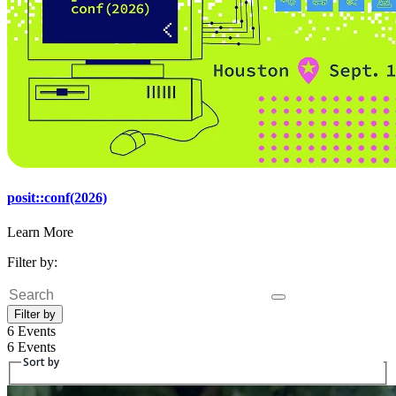
posit::conf(2026)
Learn More
Filter by:
Search
Filter by
6 Events
6 Events
Sort by