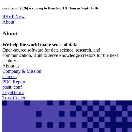
Skip
posit::conf(2026) is coming to Houston, TX! Join us Sept 14–16.
to
main
RSVP Now
content
Utility
About
Menu
About
We help the world make sense of data
Open-source software for data science, research, and
communication. Built to serve knowledge creators for the next
century.
About us
Company & Mission
Careers
PBC Report
posit::conf
Legal terms
Trust Center