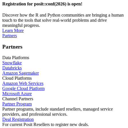
Registration for posit::conf(2026) is open!
Discover how the R and Python communities are bringing a human
touch to the tools that solve real-world problems and drive
meaningful progress.
Learn More
Partners
Partners
Data Platforms
Snowflake
Databricks
Amazon Sagemaker
Cloud Platforms
Amazon Web Services
Google Cloud Platform
Microsoft Azure
Channel Partners
Partner Program
Partner programs, include standard resellers, managed service
providers, and professional services.
Deal Registration
For current Posit Resellers to register new deals.