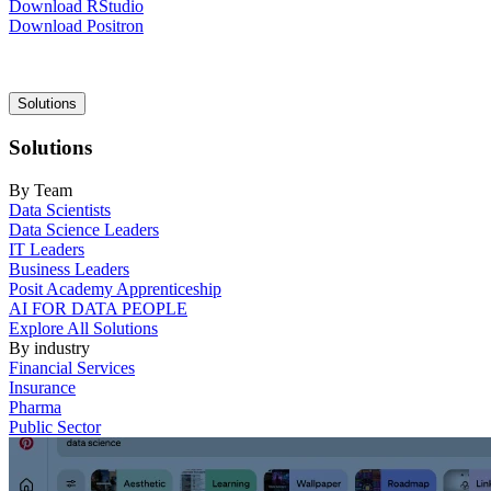
Download RStudio
Download Positron
Main
Solutions
navigation
Solutions
By Team
Data Scientists
Data Science Leaders
IT Leaders
Business Leaders
Posit Academy Apprenticeship
AI FOR DATA PEOPLE
Explore All Solutions
By industry
Financial Services
Insurance
Pharma
Public Sector