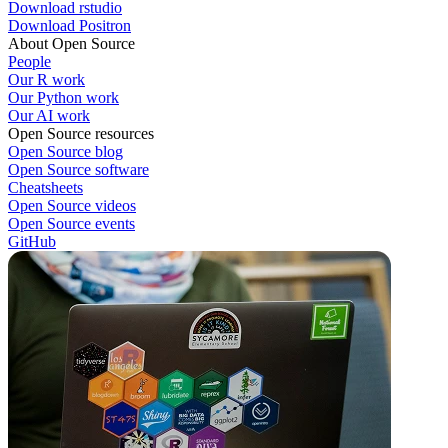
Download rstudio
Download Positron
About Open Source
People
Our R work
Our Python work
Our AI work
Open Source resources
Open Source blog
Open Source software
Cheatsheets
Open Source videos
Open Source events
GitHub