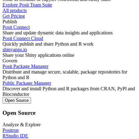
Explore Posit Team Suite
All products
Get Pricing
Publish
Posit Connect
Share and update dynamic data insights and applications
Posit Connect Cloud
Quickly publish and share Python and R work
shinyapps.io
Share your Shiny applications online
Govern
Posit Package Manager
Distribute and manage secure, scalable, package repositories for
Python and R
Public Package Manager
Discover and install Python and R packages from CRAN, PyPl and
Bioconductor
Open Source
Open Source
Analyze & Explore
Positron
RStudio IDE