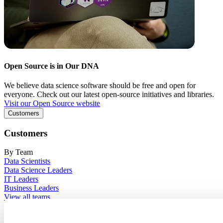
Open Source is in Our DNA
We believe data science software should be free and open for
everyone. Check out our latest open-source initiatives and libraries.
Visit our Open Source website
Customers
Customers
By Team
Data Scientists
Data Science Leaders
IT Leaders
Business Leaders
View all teams
By Industry
Financial Services