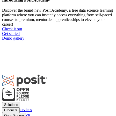
Introducing Posit Academy
Discover the brand-new Posit Academy, a free data science learning
platform where you can instantly access everything from self-paced
courses to premium, mentor-led apprenticeships to elevate your
career!
Check it out
CTA
Get started
menu
Demo gallery
Footer
Solutions
menu
Financial Services
Products
Insurance
Posit Workbench
Open Source