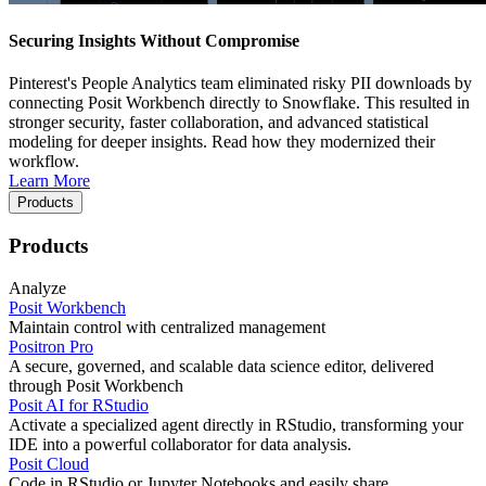
Securing Insights Without Compromise
Pinterest's People Analytics team eliminated risky PII downloads by
connecting Posit Workbench directly to Snowflake. This resulted in
stronger security, faster collaboration, and advanced statistical
modeling for deeper insights. Read how they modernized their
workflow.
Learn More
Products
Products
Analyze
Posit Workbench
Maintain control with centralized management
Positron Pro
A secure, governed, and scalable data science editor, delivered
through Posit Workbench
Posit AI for RStudio
Activate a specialized agent directly in RStudio, transforming your
IDE into a powerful collaborator for data analysis.
Posit Cloud
Code in RStudio or Jupyter Notebooks and easily share