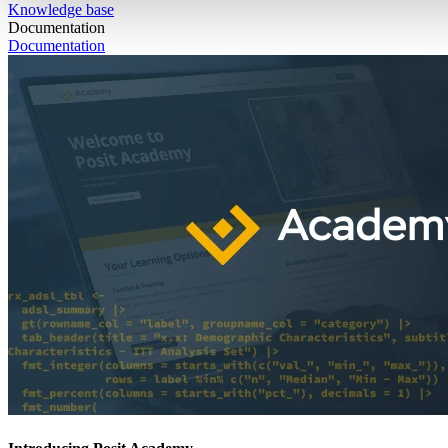
Knowledge base
Documentation
Documentation