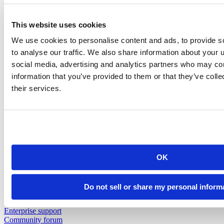
Insurance
Pharma
Public Sector
This website uses cookies
View all industries
Customer Resources
We use cookies to personalise content and ads, to provide s
Support
to analyse our traffic. We also share information about your u
Resources
social media, advertising and analytics partners who may com
Resources
information that you’ve provided to them or that they’ve coll
their services.
Featured Resources
Content library
Demo gallery
Blog
Videos
Cheatsheets
Education & Events
Events
OK
Webinars
Data Science Hangouts
The Test Set : Podcast
Do not sell or share my personal inform
posit::conf
Support
Enterprise support
Community forum