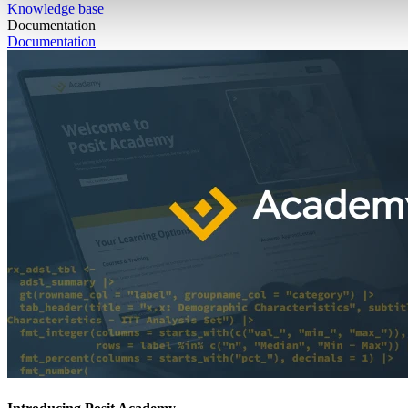
Knowledge base
Documentation
Documentation