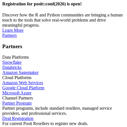
Registration for posit::conf(2026) is open!
Discover how the R and Python communities are bringing a human
touch to the tools that solve real-world problems and drive
meaningful progress.
Learn More
Partners
Partners
Data Platforms
Snowflake
Databricks
Amazon Sagemaker
Cloud Platforms
Amazon Web Services
Google Cloud Platform
Microsoft Azure
Channel Partners
Partner Program
Partner programs, include standard resellers, managed service
providers, and professional services.
Deal Registration
For current Posit Resellers to register new deals.