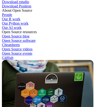
Download rstudio
Download Positron
About Open Source
People
Our R work
Our Python work
Our AI work
Open Source resources
Open Source blog
Open Source software
Cheatsheets
Open Source videos
Open Source events
GitHub