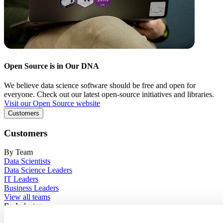
Open Source is in Our DNA
We believe data science software should be free and open for
everyone. Check out our latest open-source initiatives and libraries.
Visit our Open Source website
Customers
Customers
By Team
Data Scientists
Data Science Leaders
IT Leaders
Business Leaders
View all teams
By Industry
Financial Services