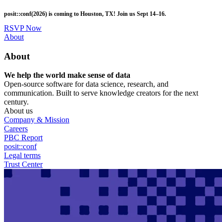
Skip
posit::conf(2026) is coming to Houston, TX! Join us Sept 14–16.
to
main
RSVP Now
content
Utility
About
Menu
About
We help the world make sense of data
Open-source software for data science, research, and
communication. Built to serve knowledge creators for the next
century.
About us
Company & Mission
Careers
PBC Report
posit::conf
Legal terms
Trust Center