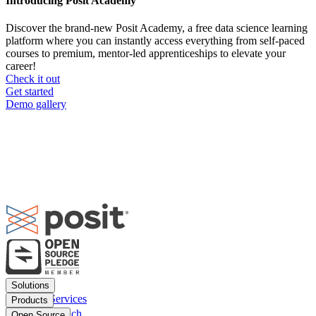
Introducing Posit Academy
Discover the brand-new Posit Academy, a free data science learning
platform where you can instantly access everything from self-paced
courses to premium, mentor-led apprenticeships to elevate your
career!
Check it out
CTA
Get started
menu
Demo gallery
Footer
Solutions
menu
Financial Services
Products
Insurance
Posit Workbench
Open Source