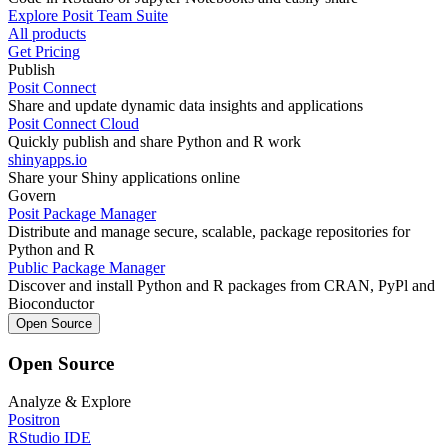
Explore Posit Team Suite
All products
Get Pricing
Publish
Posit Connect
Share and update dynamic data insights and applications
Posit Connect Cloud
Quickly publish and share Python and R work
shinyapps.io
Share your Shiny applications online
Govern
Posit Package Manager
Distribute and manage secure, scalable, package repositories for
Python and R
Public Package Manager
Discover and install Python and R packages from CRAN, PyPl and
Bioconductor
Open Source
Open Source
Analyze & Explore
Positron
RStudio IDE