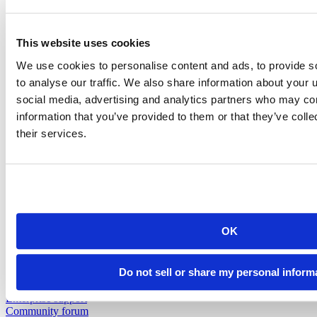
Insurance
Pharma
Public Sector
View all industries
This website uses cookies
Customer Resources
Support
We use cookies to personalise content and ads, to provide s
Resources
to analyse our traffic. We also share information about your u
social media, advertising and analytics partners who may com
Resources
information that you’ve provided to them or that they’ve coll
Featured Resources
their services.
Content library
Demo gallery
Blog
Videos
Cheatsheets
Education & Events
Events
OK
Webinars
Data Science Hangouts
The Test Set : Podcast
Do not sell or share my personal inform
posit::conf
Support
Enterprise support
Community forum