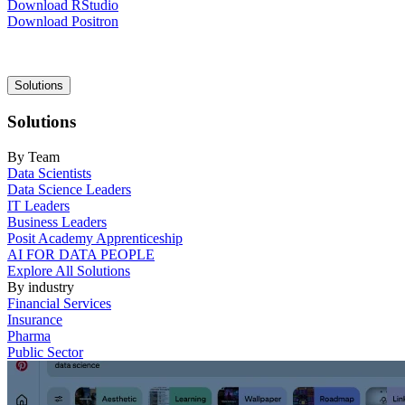
Download RStudio
Download Positron
Main
Solutions
navigation
Solutions
By Team
Data Scientists
Data Science Leaders
IT Leaders
Business Leaders
Posit Academy Apprenticeship
AI FOR DATA PEOPLE
Explore All Solutions
By industry
Financial Services
Insurance
Pharma
Public Sector