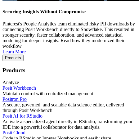
Securing Insights Without Compromise
Pinterest's People Analytics team eliminated risky PII downloads by
connecting Posit Workbench directly to Snowflake. This resulted in
stronger security, faster collaboration, and advanced statistical
modeling for deeper insights. Read how they modernized their
workflow.
Learn More
Products
Products
Analyze
Posit Workbench
Maintain control with centralized management
Positron Pro
A secure, governed, and scalable data science editor, delivered
through Posit Workbench
Posit AI for RStudio
Activate a specialized agent directly in RStudio, transforming your
IDE into a powerful collaborator for data analysis.
Posit Cloud
Code in RStudio or Jupyter Notebooks and easily share