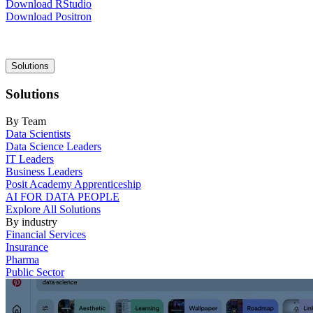
Download RStudio
Download Positron
Main
Solutions
navigation
Solutions
By Team
Data Scientists
Data Science Leaders
IT Leaders
Business Leaders
Posit Academy Apprenticeship
AI FOR DATA PEOPLE
Explore All Solutions
By industry
Financial Services
Insurance
Pharma
Public Sector