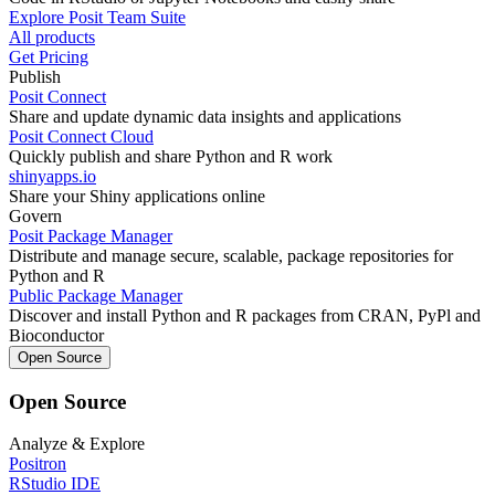
Explore Posit Team Suite
All products
Get Pricing
Publish
Posit Connect
Share and update dynamic data insights and applications
Posit Connect Cloud
Quickly publish and share Python and R work
shinyapps.io
Share your Shiny applications online
Govern
Posit Package Manager
Distribute and manage secure, scalable, package repositories for
Python and R
Public Package Manager
Discover and install Python and R packages from CRAN, PyPl and
Bioconductor
Open Source
Open Source
Analyze & Explore
Positron
RStudio IDE