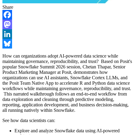
Share
Facebook
Mastodon
LinkedIn
Bluesky
How can organizations adopt AI-powered data science while
maintaining governance, reproducibility, and trust? Based on Posit's
popular Snowflake Summit 2026 session, Chetan Thapar, Senior
Product Marketing Manager at Posit, demonstrates how
organizations can use AI assistants, Snowflake Cortex LLMs, and
the Posit Team Native App to accelerate R and Python data science
workflows while maintaining governance, reproducibility, and trust.
This narrated walkthrough follows an end-to-end workflow from
data exploration and cleaning through predictive modeling,
reporting, application development, and business decision-making,
all running natively within Snowflake.
See how data scientists can:
Explore and analyze Snowflake data using AI-powered