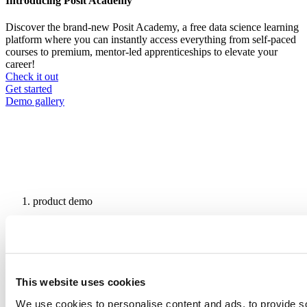
Introducing Posit Academy
Discover the brand-new Posit Academy, a free data science learning
platform where you can instantly access everything from self-paced
courses to premium, mentor-led apprenticeships to elevate your
career!
Check it out
CTA
Get started
menu
Demo gallery
product demo
Breadcrumb
AI-Powered R & Python Data
Science You Can Actually Trust
| Snowflake + Posit Demo
This website uses cookies
We use cookies to personalise content and ads, to provide s