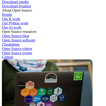
Download rstudio
Download Positron
About Open Source
People
Our R work
Our Python work
Our AI work
Open Source resources
Open Source blog
Open Source software
Cheatsheets
Open Source videos
Open Source events
GitHub