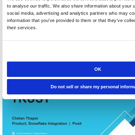
Watch the Snowflake Summit demo. Learn how to use Posit Team
to analyse our traffic. We also share information about your u
natively in Snowflake to clean data, write pipeline code, and scale R
social media, advertising and analytics partners who may com
& Python securely.
information that you’ve provided to them or that they’ve coll
Play video AI-Powered R & Python Data Science You Can Actually
Trust | Narrated Snowflake + Posit Demo
their services.
OK
Do not sell or share my personal inform