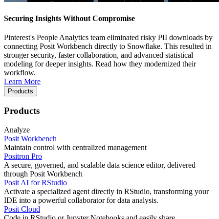
Securing Insights Without Compromise
Pinterest's People Analytics team eliminated risky PII downloads by
connecting Posit Workbench directly to Snowflake. This resulted in
stronger security, faster collaboration, and advanced statistical
modeling for deeper insights. Read how they modernized their
workflow.
Learn More
Products
Products
Analyze
Posit Workbench
Maintain control with centralized management
Positron Pro
A secure, governed, and scalable data science editor, delivered
through Posit Workbench
Posit AI for RStudio
Activate a specialized agent directly in RStudio, transforming your
IDE into a powerful collaborator for data analysis.
Posit Cloud
Code in RStudio or Jupyter Notebooks and easily share