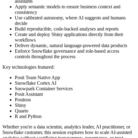
assistants
Apply semantic models to ensure business context and
consistency
Use calibrated autonomy, where AI suggests and humans
decide
Build reproducible, code-backed analyses and reports
Create and deploy Shiny applications directly from their
workflows
Deliver dynamic, natural language-powered data products
Enforce Snowflake governance and role-based access
controls throughout the process
Key technologies featured:
Posit Team Native App
Snowflake Cortex AI
Snowpark Container Services
Posit Assistant
Positron
Shiny
Quarto
R and Python
Whether you're a data scientist, analytics leader, AI practitioner, or
Snowflake customer, this session explores how to scale AI-assisted
analytics without sacrificing transparency, governance, or trust.