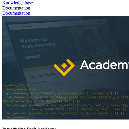
Knowledge base
Documentation
Documentation