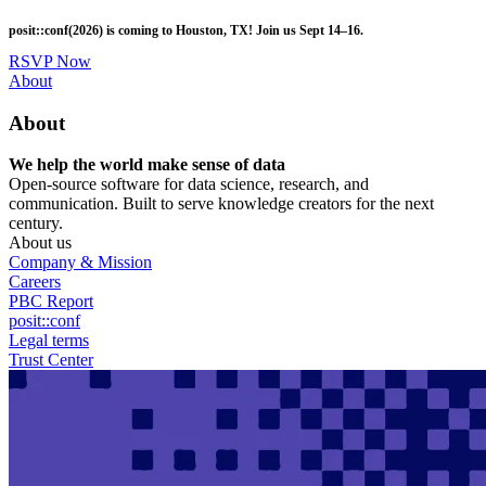
Skip
posit::conf(2026) is coming to Houston, TX! Join us Sept 14–16.
to
main
RSVP Now
content
Utility
About
Menu
About
We help the world make sense of data
Open-source software for data science, research, and
communication. Built to serve knowledge creators for the next
century.
About us
Company & Mission
Careers
PBC Report
posit::conf
Legal terms
Trust Center