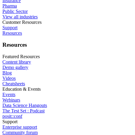
Insurance
Pharma
Public Sector
View all industries
Customer Resources
Support
Resources
Resources
Featured Resources
Content library
Demo gallery
Blog
Videos
Cheatsheets
Education & Events
Events
Webinars
Data Science Hangouts
The Test Set : Podcast
posit::conf
Support
Enterprise support
Community forum