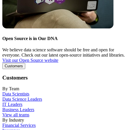
Open Source is in Our DNA
We believe data science software should be free and open for
everyone. Check out our latest open-source initiatives and libraries.
Visit our Open Source website
Customers
Customers
By Team
Data Scientists
Data Science Leaders
IT Leaders
Business Leaders
View all teams
By Industry
Financial Services