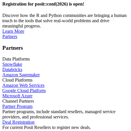
Registration for posit::conf(2026) is open!
Discover how the R and Python communities are bringing a human
touch to the tools that solve real-world problems and drive
meaningful progress.
Learn More
Partners
Partners
Data Platforms
Snowflake
Databricks
Amazon Sagemaker
Cloud Platforms
Amazon Web Services
Google Cloud Platform
Microsoft Azure
Channel Partners
Partner Program
Partner programs, include standard resellers, managed service
providers, and professional services.
Deal Registration
For current Posit Resellers to register new deals.