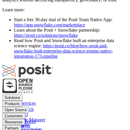
Learn more:
Start a free 30-day trial of the Posit Team Native App:
https://app.snowflake.com/marketplace
Learn about the Posit + Snowflake partnership:
https://posit.co/solutions/snowflake
Read how Posit and Snowflake built an enterprise data
science engine:
https://posit.co/blog/how-posit-and-
snowflake-built-enterprise-data-science-engine-native-
integration-173-pipeline
Footer
Solutions
menu
Financial Services
Products
Insurance
Posit Workbench
Open Source
Pharma
Posit Connect
Positron
Customers
Public sector
Posit Package Manager
RStudio IDE
Financial Services
Resources
Data Scientists
Posit Cloud
RStudio Server
Insurance
Blog
Partners
Data Science Leaders