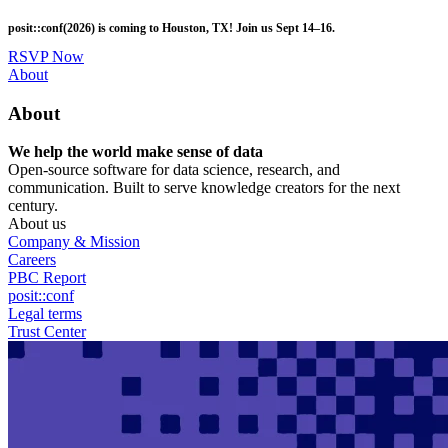
Skip
posit::conf(2026) is coming to Houston, TX! Join us Sept 14–16.
to
main
RSVP Now
content
Utility
About
Menu
About
We help the world make sense of data
Open-source software for data science, research, and
communication. Built to serve knowledge creators for the next
century.
About us
Company & Mission
Careers
PBC Report
posit::conf
Legal terms
Trust Center