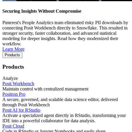
Securing Insights Without Compromise
Pinterest's People Analytics team eliminated risky PII downloads by
connecting Posit Workbench directly to Snowflake. This resulted in
stronger security, faster collaboration, and advanced statistical
modeling for deeper insights. Read how they modernized their
workflow.
Learn More
Products
Products
Analyze
Posit Workbench
Maintain control with centralized management
Positron Pro
A secure, governed, and scalable data science editor, delivered
through Posit Workbench
Posit AI for RStudio
Activate a specialized agent directly in RStudio, transforming your
IDE into a powerful collaborator for data analysis.
Posit Cloud
Code in RStudio or Jupyter Notebooks and easily share