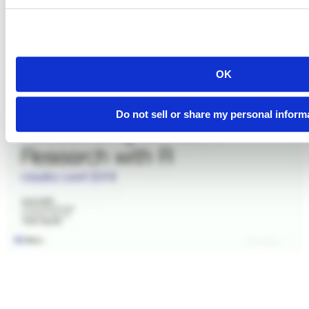
OK
Do not sell or share my personal inform