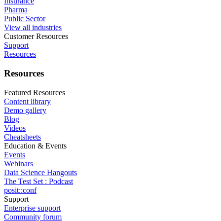
Insurance
Pharma
Public Sector
View all industries
Customer Resources
Support
Resources
Resources
Featured Resources
Content library
Demo gallery
Blog
Videos
Cheatsheets
Education & Events
Events
Webinars
Data Science Hangouts
The Test Set : Podcast
posit::conf
Support
Enterprise support
Community forum