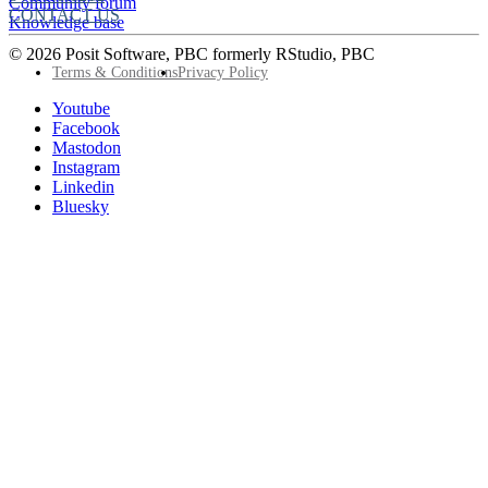
Community forum
CONTACT US
Knowledge base
© 2026 Posit Software, PBC formerly RStudio, PBC
Footer
Terms & Conditions
Privacy Policy
Utility
Follow
Youtube
Posit
Facebook
on
Mastodon
socials
Instagram
Linkedin
Bluesky