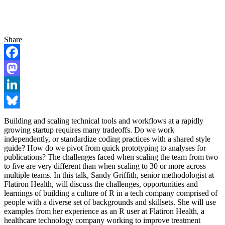
Share
Facebook
Mastodon
LinkedIn
Bluesky
Building and scaling technical tools and workflows at a rapidly
growing startup requires many tradeoffs. Do we work
independently, or standardize coding practices with a shared style
guide? How do we pivot from quick prototyping to analyses for
publications? The challenges faced when scaling the team from two
to five are very different than when scaling to 30 or more across
multiple teams. In this talk, Sandy Griffith, senior methodologist at
Flatiron Health, will discuss the challenges, opportunities and
learnings of building a culture of R in a tech company comprised of
people with a diverse set of backgrounds and skillsets. She will use
examples from her experience as an R user at Flatiron Health, a
healthcare technology company working to improve treatment