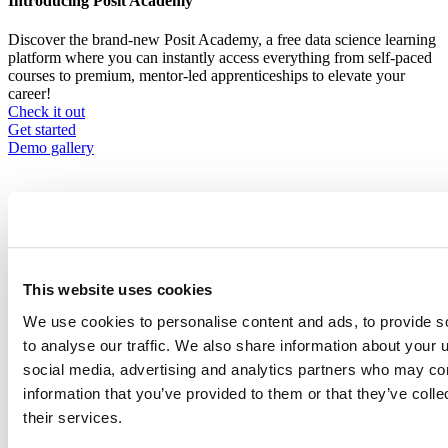
Introducing Posit Academy
Discover the brand-new Posit Academy, a free data science learning
platform where you can instantly access everything from self-paced
courses to premium, mentor-led apprenticeships to elevate your
career!
Check it out
CTA
Get started
menu
Demo gallery
This website uses cookies
Content library
Videos
Breadcrumb
We use cookies to personalise content and ads, to provide s
to analyse our traffic. We also share information about your u
2018-02-26
social media, advertising and analytics partners who may com
Accelerating cancer research with R
information that you’ve provided to them or that they’ve coll
their services.