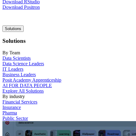
Download RStudio
Download Positron
Main
Solutions
navigation
Solutions
By Team
Data Scientists
Data Science Leaders
IT Leaders
Business Leaders
Posit Academy Apprenticeship
AI FOR DATA PEOPLE
Explore All Solutions
By industry
Financial Services
Insurance
Pharma
Public Sector