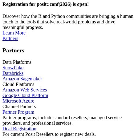
Registration for posit::conf(2026) is open!
Discover how the R and Python communities are bringing a human
touch to the tools that solve real-world problems and drive
meaningful progress.
Learn More
Partners
Partners
Data Platforms
Snowflake
Databricks
Amazon Sagemaker
Cloud Platforms
Amazon Web Services
Google Cloud Platform
Microsoft Azure
Channel Partners
Partner Program
Partner programs, include standard resellers, managed service
providers, and professional services.
Deal Registration
For current Posit Resellers to register new deals.