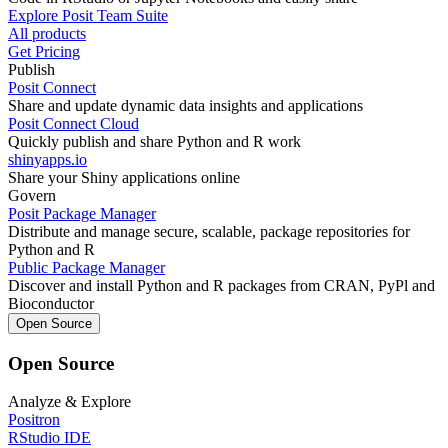
Explore Posit Team Suite
All products
Get Pricing
Publish
Posit Connect
Share and update dynamic data insights and applications
Posit Connect Cloud
Quickly publish and share Python and R work
shinyapps.io
Share your Shiny applications online
Govern
Posit Package Manager
Distribute and manage secure, scalable, package repositories for
Python and R
Public Package Manager
Discover and install Python and R packages from CRAN, PyPl and
Bioconductor
Open Source
Open Source
Analyze & Explore
Positron
RStudio IDE