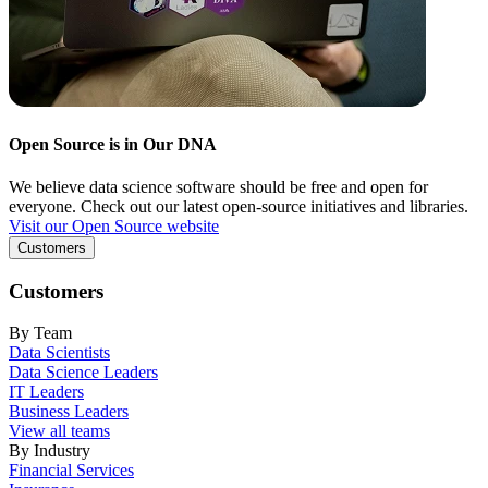
Open Source is in Our DNA
We believe data science software should be free and open for
everyone. Check out our latest open-source initiatives and libraries.
Visit our Open Source website
Customers
Customers
By Team
Data Scientists
Data Science Leaders
IT Leaders
Business Leaders
View all teams
By Industry
Financial Services