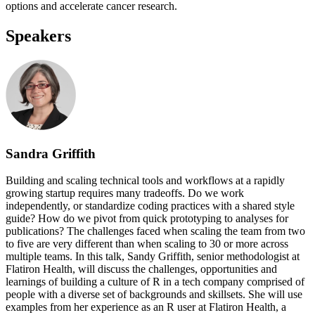
options and accelerate cancer research.
Speakers
Sandra Griffith
Building and scaling technical tools and workflows at a rapidly
growing startup requires many tradeoffs. Do we work
independently, or standardize coding practices with a shared style
guide? How do we pivot from quick prototyping to analyses for
publications? The challenges faced when scaling the team from two
to five are very different than when scaling to 30 or more across
multiple teams. In this talk, Sandy Griffith, senior methodologist at
Flatiron Health, will discuss the challenges, opportunities and
learnings of building a culture of R in a tech company comprised of
people with a diverse set of backgrounds and skillsets. She will use
examples from her experience as an R user at Flatiron Health, a