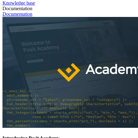
Knowledge base
Documentation
Documentation