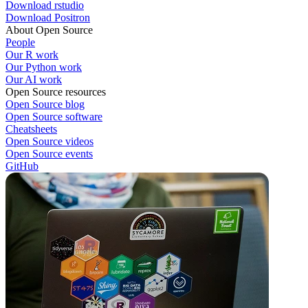
Download rstudio
Download Positron
About Open Source
People
Our R work
Our Python work
Our AI work
Open Source resources
Open Source blog
Open Source software
Cheatsheets
Open Source videos
Open Source events
GitHub