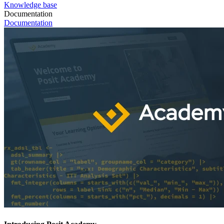
Knowledge base
Documentation
Documentation