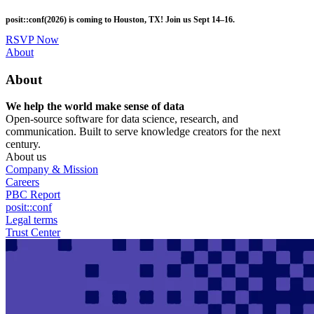
Skip
posit::conf(2026) is coming to Houston, TX! Join us Sept 14–16.
to
main
RSVP Now
content
Utility
About
Menu
About
We help the world make sense of data
Open-source software for data science, research, and
communication. Built to serve knowledge creators for the next
century.
About us
Company & Mission
Careers
PBC Report
posit::conf
Legal terms
Trust Center