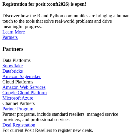
Registration for posit::conf(2026) is open!
Discover how the R and Python communities are bringing a human
touch to the tools that solve real-world problems and drive
meaningful progress.
Learn More
Partners
Partners
Data Platforms
Snowflake
Databricks
Amazon Sagemaker
Cloud Platforms
Amazon Web Services
Google Cloud Platform
Microsoft Azure
Channel Partners
Partner Program
Partner programs, include standard resellers, managed service
providers, and professional services.
Deal Registration
For current Posit Resellers to register new deals.