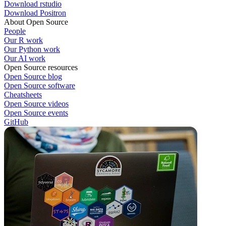
Download rstudio
Download Positron
About Open Source
People
Our R work
Our Python work
Our AI work
Open Source resources
Open Source blog
Open Source software
Cheatsheets
Open Source videos
Open Source events
GitHub