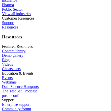
Insurance
Pharma
Public Sector
View all industries
Customer Resources
Support
Resources
Resources
Featured Resources
Content library
Demo gallery
Blog
Videos
Cheatsheets
Education & Events
Events
Webinars
Data Science Hangouts
The Test Set : Podcast
posit::conf
Support
Enterprise support
Community forum