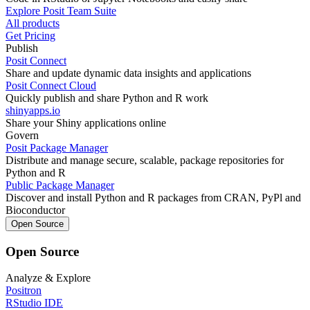
Explore Posit Team Suite
All products
Get Pricing
Publish
Posit Connect
Share and update dynamic data insights and applications
Posit Connect Cloud
Quickly publish and share Python and R work
shinyapps.io
Share your Shiny applications online
Govern
Posit Package Manager
Distribute and manage secure, scalable, package repositories for
Python and R
Public Package Manager
Discover and install Python and R packages from CRAN, PyPl and
Bioconductor
Open Source
Open Source
Analyze & Explore
Positron
RStudio IDE