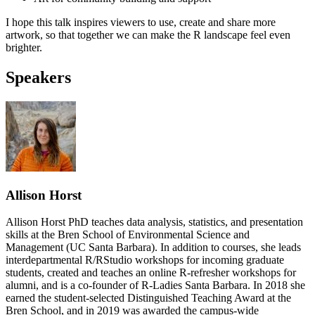
I hope this talk inspires viewers to use, create and share more
artwork, so that together we can make the R landscape feel even
brighter.
Speakers
Allison Horst
Allison Horst PhD teaches data analysis, statistics, and presentation
skills at the Bren School of Environmental Science and
Management (UC Santa Barbara). In addition to courses, she leads
interdepartmental R/RStudio workshops for incoming graduate
students, created and teaches an online R-refresher workshops for
alumni, and is a co-founder of R-Ladies Santa Barbara. In 2018 she
earned the student-selected Distinguished Teaching Award at the
Bren School, and in 2019 was awarded the campus-wide