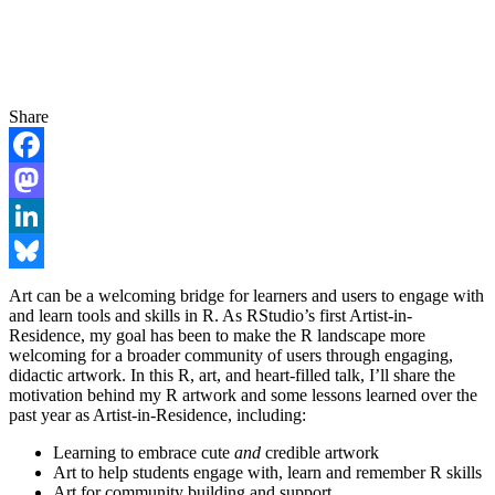
Share
Facebook
Mastodon
LinkedIn
Bluesky
Art can be a welcoming bridge for learners and users to engage with
and learn tools and skills in R. As RStudio’s first Artist-in-
Residence, my goal has been to make the R landscape more
welcoming for a broader community of users through engaging,
didactic artwork. In this R, art, and heart-filled talk, I’ll share the
motivation behind my R artwork and some lessons learned over the
past year as Artist-in-Residence, including:
Learning to embrace cute
and
credible artwork
Art to help students engage with, learn and remember R skills
Art for community building and support