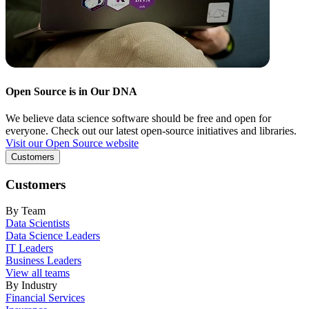
Open Source is in Our DNA
We believe data science software should be free and open for
everyone. Check out our latest open-source initiatives and libraries.
Visit our Open Source website
Customers
Customers
By Team
Data Scientists
Data Science Leaders
IT Leaders
Business Leaders
View all teams
By Industry
Financial Services