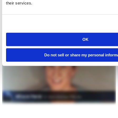
their services.
OK
Do not sell or share my personal inform