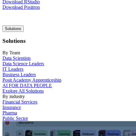
Download RStudio
Download Positron
Main
Solutions
navigation
Solutions
By Team
Data Scientists
Data Science Leaders
IT Leaders
Business Leaders
Posit Academy Apprenticeship
AI FOR DATA PEOPLE
Explore All Solutions
By industry
Financial Services
Insurance
Pharma
Public Sector