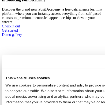
Introducing Posit Academy
Discover the brand-new Posit Academy, a free data science learning
platform where you can instantly access everything from self-paced
courses to premium, mentor-led apprenticeships to elevate your
career!
Check it out
CTA
Get started
menu
Demo gallery
Content library
Videos
Breadcrumb
This website uses cookies
2021-01-21
We use cookies to personalise content and ads, to provide s
Art Lessons: One Year as RStudio’s
to analyse our traffic. We also share information about your u
Artist-in-Residence
social media, advertising and analytics partners who may com
information that you’ve provided to them or that they’ve coll