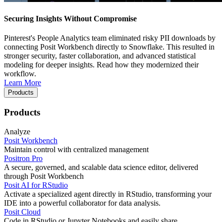
Securing Insights Without Compromise
Pinterest's People Analytics team eliminated risky PII downloads by
connecting Posit Workbench directly to Snowflake. This resulted in
stronger security, faster collaboration, and advanced statistical
modeling for deeper insights. Read how they modernized their
workflow.
Learn More
Products
Products
Analyze
Posit Workbench
Maintain control with centralized management
Positron Pro
A secure, governed, and scalable data science editor, delivered
through Posit Workbench
Posit AI for RStudio
Activate a specialized agent directly in RStudio, transforming your
IDE into a powerful collaborator for data analysis.
Posit Cloud
Code in RStudio or Jupyter Notebooks and easily share