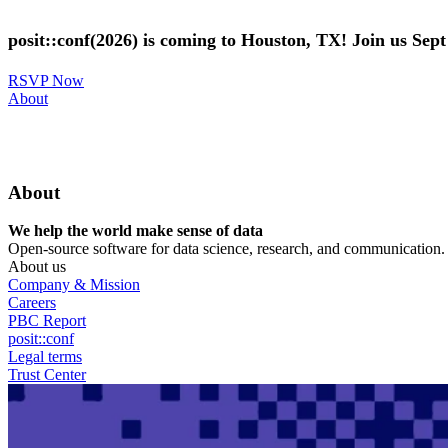
Skip
to
posit::conf(2026) is coming to Houston, TX! Join us Sep
main
content
RSVP Now
Utility
About
Menu
About
We help the world make sense of data
Open-source software for data science, research, and communication. B
About us
Company & Mission
Careers
PBC Report
posit::conf
Legal terms
Trust Center