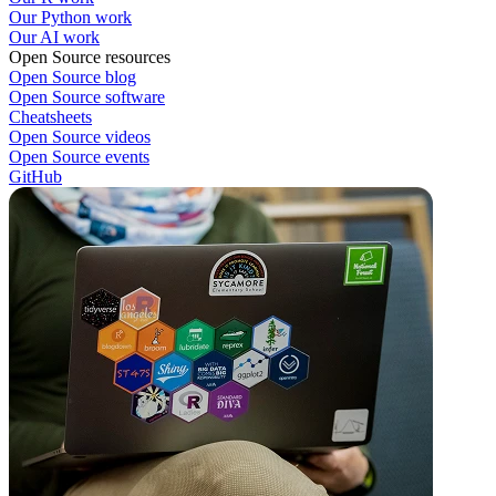
Our Python work
Our AI work
Open Source resources
Open Source blog
Open Source software
Cheatsheets
Open Source videos
Open Source events
GitHub