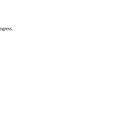
ogress.