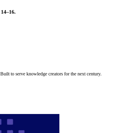
t 14–16.
uilt to serve knowledge creators for the next century.