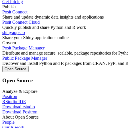
Get Pricing
Publish
Posit Connect
Share and update dynamic data insights and applications
Posit Connect Cloud
Quickly publish and share Python and R work
shinyapps.io
Share your Shiny applications online
Govern
Posit Package Manager
Distribute and manage secure, scalable, package repositories for Pyt
Public Package Manager
Discover and install Python and R packages from CRAN, PyPl and 
Open Source
Open Source
Analyze & Explore
Positron
RStudio IDE
Download rstudio
Download Positron
About Open Source
People
Our R work