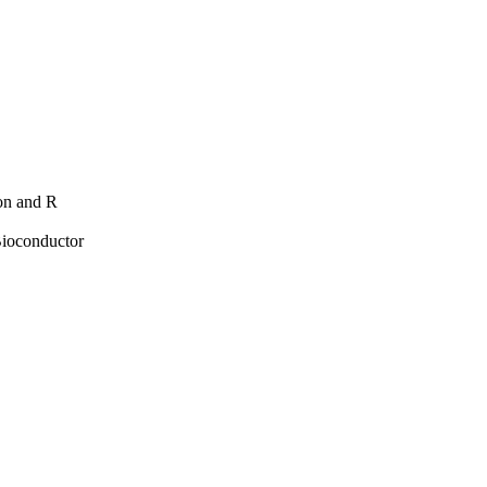
hon and R
Bioconductor