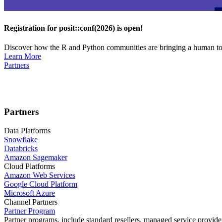
Registration for posit::conf(2026) is open!
Discover how the R and Python communities are bringing a human touc
Learn More
Partners
Partners
Data Platforms
Snowflake
Databricks
Amazon Sagemaker
Cloud Platforms
Amazon Web Services
Google Cloud Platform
Microsoft Azure
Channel Partners
Partner Program
Partner programs, include standard resellers, managed service provider