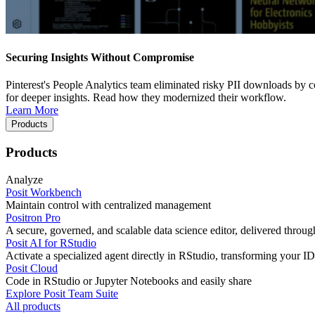
Securing Insights Without Compromise
Pinterest's People Analytics team eliminated risky PII downloads by co
for deeper insights. Read how they modernized their workflow.
Learn More
Products
Products
Analyze
Posit Workbench
Maintain control with centralized management
Positron Pro
A secure, governed, and scalable data science editor, delivered thro
Posit AI for RStudio
Activate a specialized agent directly in RStudio, transforming your ID
Posit Cloud
Code in RStudio or Jupyter Notebooks and easily share
Explore Posit Team Suite
All products