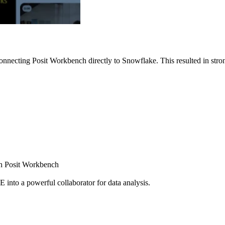
nnecting Posit Workbench directly to Snowflake. This resulted in strong
ugh Posit Workbench
E into a powerful collaborator for data analysis.