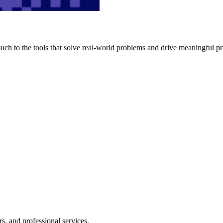
h to the tools that solve real-world problems and drive meaningful pr
s, and professional services.