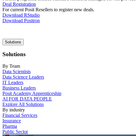
Deal Registration
For current Posit Resellers to register new deals.
Download RStudio
Download Positron
Main
Solutions
navigation
Solutions
By Team
Data Scientists
Data Science Leaders
IT Leaders
Business Leaders
Posit Academy Apprenticeship
AI FOR DATA PEOPLE
Explore All Solutions
By industry
Financial Services
Insurance
Pharma
Public Sector