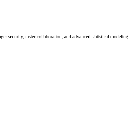
er security, faster collaboration, and advanced statistical modeling