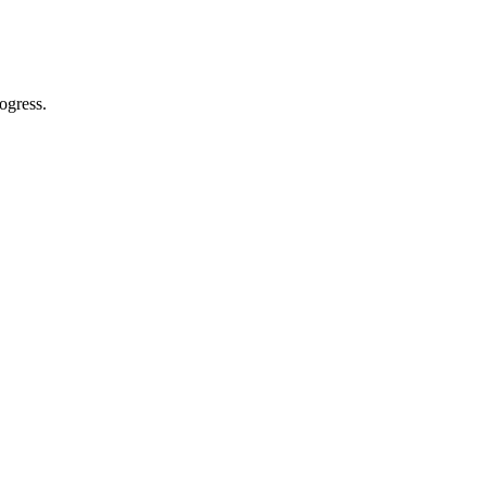
ogress.