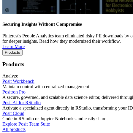
Securing Insights Without Compromise
Pinterest's People Analytics team eliminated risky PII downloads by co
for deeper insights. Read how they modernized their workflow.
Learn More
Products
Products
Analyze
Posit Workbench
Maintain control with centralized management
Positron Pro
A secure, governed, and scalable data science editor, delivered thro
Posit AI for RStudio
Activate a specialized agent directly in RStudio, transforming your ID
Posit Cloud
Code in RStudio or Jupyter Notebooks and easily share
Explore Posit Team Suite
All products