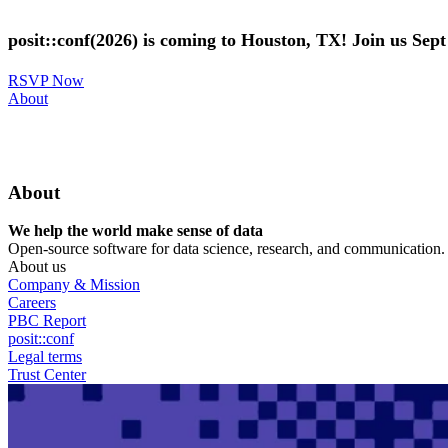
Skip
to
posit::conf(2026) is coming to Houston, TX! Join us Sep
main
content
RSVP Now
Utility
About
Menu
About
We help the world make sense of data
Open-source software for data science, research, and communication. B
About us
Company & Mission
Careers
PBC Report
posit::conf
Legal terms
Trust Center