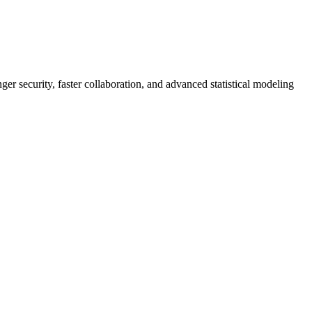
er security, faster collaboration, and advanced statistical modeling