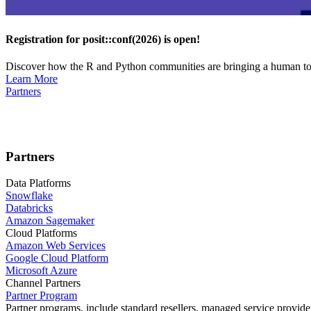
Registration for posit::conf(2026) is open!
Discover how the R and Python communities are bringing a human touc
Learn More
Partners
Partners
Data Platforms
Snowflake
Databricks
Amazon Sagemaker
Cloud Platforms
Amazon Web Services
Google Cloud Platform
Microsoft Azure
Channel Partners
Partner Program
Partner programs, include standard resellers, managed service provider