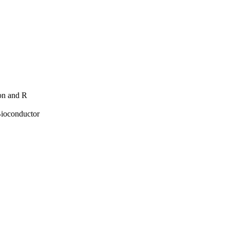
hon and R
Bioconductor