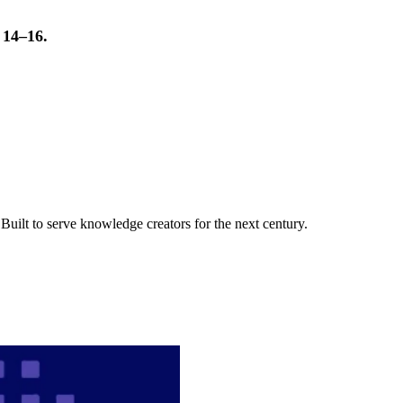
t 14–16.
uilt to serve knowledge creators for the next century.