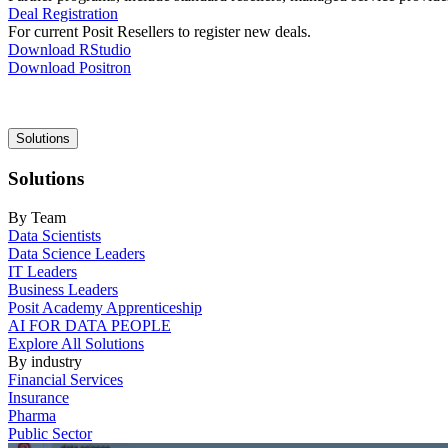
Deal Registration
For current Posit Resellers to register new deals.
Download RStudio
Download Positron
Main
Solutions
navigation
Solutions
By Team
Data Scientists
Data Science Leaders
IT Leaders
Business Leaders
Posit Academy Apprenticeship
AI FOR DATA PEOPLE
Explore All Solutions
By industry
Financial Services
Insurance
Pharma
Public Sector