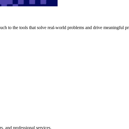
h to the tools that solve real-world problems and drive meaningful pr
s, and professional services.