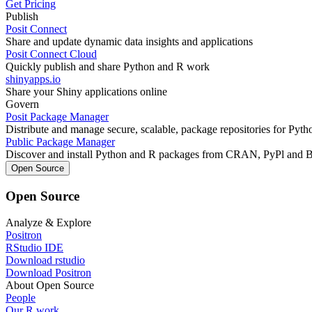
Get Pricing
Publish
Posit Connect
Share and update dynamic data insights and applications
Posit Connect Cloud
Quickly publish and share Python and R work
shinyapps.io
Share your Shiny applications online
Govern
Posit Package Manager
Distribute and manage secure, scalable, package repositories for Pyt
Public Package Manager
Discover and install Python and R packages from CRAN, PyPl and 
Open Source
Open Source
Analyze & Explore
Positron
RStudio IDE
Download rstudio
Download Positron
About Open Source
People
Our R work