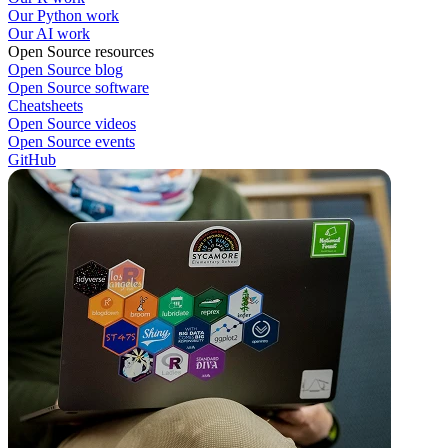
Our Python work
Our AI work
Open Source resources
Open Source blog
Open Source software
Cheatsheets
Open Source videos
Open Source events
GitHub