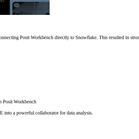
nnecting Posit Workbench directly to Snowflake. This resulted in strong
ugh Posit Workbench
E into a powerful collaborator for data analysis.