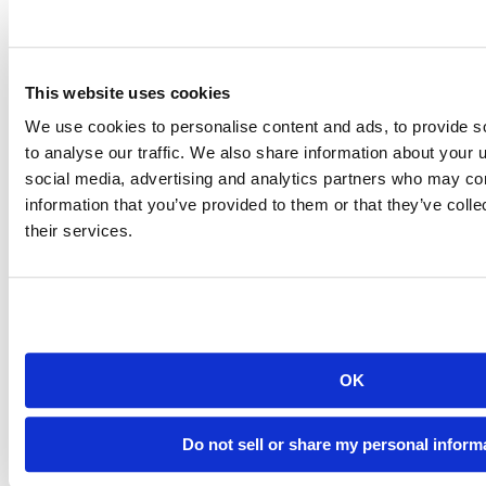
This website uses cookies
We use cookies to personalise content and ads, to provide s
to analyse our traffic. We also share information about your u
social media, advertising and analytics partners who may com
information that you’ve provided to them or that they’ve coll
their services.
OK
Do not sell or share my personal inform