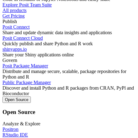
Explore Posit Team Suite
All products
Get Pricing
Publish
Posit Connect
Share and update dynamic data insights and applications
Posit Connect Cloud
Quickly publish and share Python and R work
shinyapps.io
Share your Shiny applications online
Govern
Posit Package Manager
Distribute and manage secure, scalable, package repositories for
Python and R
Public Package Manager
Discover and install Python and R packages from CRAN, PyPl and
Bioconductor
Open Source
Open Source
Analyze & Explore
Positron
RStudio IDE