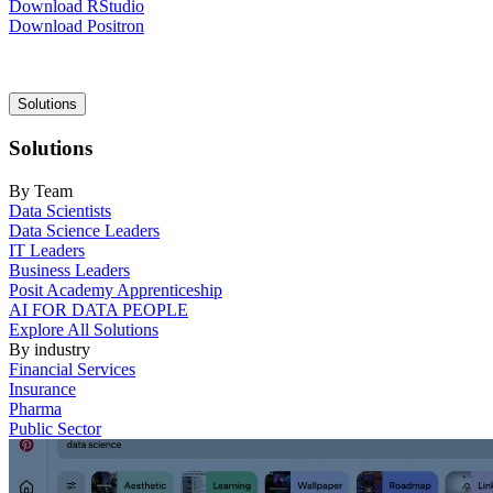
Download RStudio
Download Positron
Main
Solutions
navigation
Solutions
By Team
Data Scientists
Data Science Leaders
IT Leaders
Business Leaders
Posit Academy Apprenticeship
AI FOR DATA PEOPLE
Explore All Solutions
By industry
Financial Services
Insurance
Pharma
Public Sector