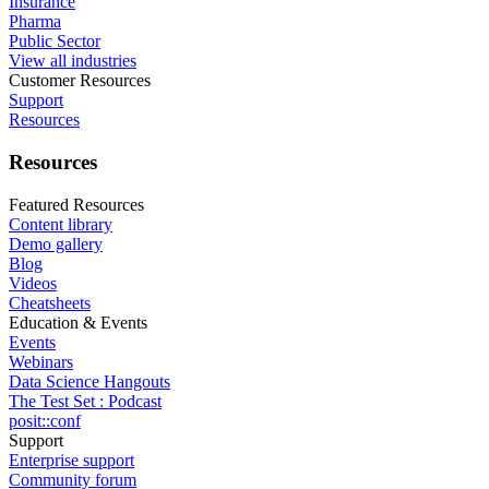
Insurance
Pharma
Public Sector
View all industries
Customer Resources
Support
Resources
Resources
Featured Resources
Content library
Demo gallery
Blog
Videos
Cheatsheets
Education & Events
Events
Webinars
Data Science Hangouts
The Test Set : Podcast
posit::conf
Support
Enterprise support
Community forum