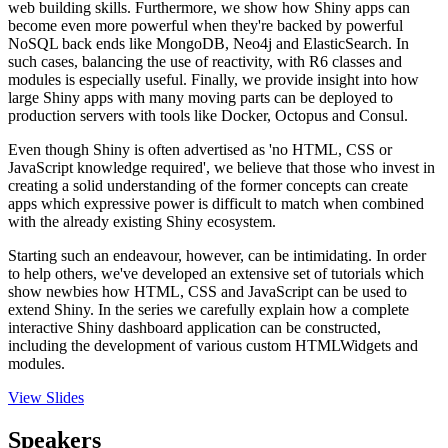
web building skills. Furthermore, we show how Shiny apps can
become even more powerful when they're backed by powerful
NoSQL back ends like MongoDB, Neo4j and ElasticSearch. In
such cases, balancing the use of reactivity, with R6 classes and
modules is especially useful. Finally, we provide insight into how
large Shiny apps with many moving parts can be deployed to
production servers with tools like Docker, Octopus and Consul.
Even though Shiny is often advertised as 'no HTML, CSS or
JavaScript knowledge required', we believe that those who invest in
creating a solid understanding of the former concepts can create
apps which expressive power is difficult to match when combined
with the already existing Shiny ecosystem.
Starting such an endeavour, however, can be intimidating. In order
to help others, we've developed an extensive set of tutorials which
show newbies how HTML, CSS and JavaScript can be used to
extend Shiny. In the series we carefully explain how a complete
interactive Shiny dashboard application can be constructed,
including the development of various custom HTMLWidgets and
modules.
View Slides
Speakers