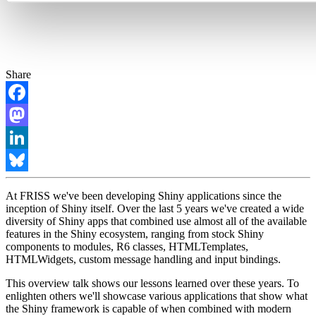
Share
Facebook
Mastodon
LinkedIn
Bluesky
At FRISS we've been developing Shiny applications since the
inception of Shiny itself. Over the last 5 years we've created a wide
diversity of Shiny apps that combined use almost all of the available
features in the Shiny ecosystem, ranging from stock Shiny
components to modules, R6 classes, HTMLTemplates,
HTMLWidgets, custom message handling and input bindings.
This overview talk shows our lessons learned over these years. To
enlighten others we'll showcase various applications that show what
the Shiny framework is capable of when combined with modern