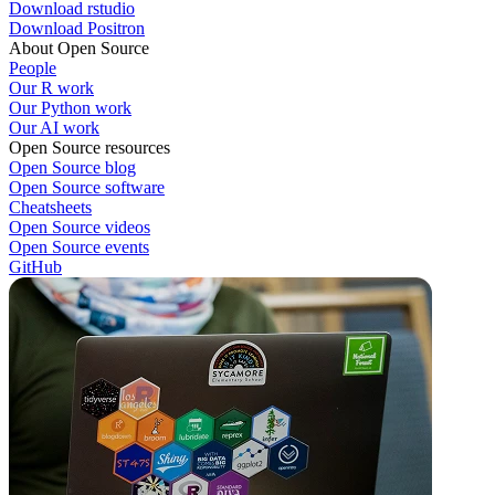
Download rstudio
Download Positron
About Open Source
People
Our R work
Our Python work
Our AI work
Open Source resources
Open Source blog
Open Source software
Cheatsheets
Open Source videos
Open Source events
GitHub