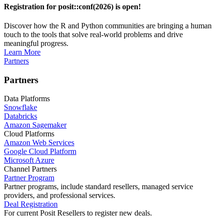
Registration for posit::conf(2026) is open!
Discover how the R and Python communities are bringing a human
touch to the tools that solve real-world problems and drive
meaningful progress.
Learn More
Partners
Partners
Data Platforms
Snowflake
Databricks
Amazon Sagemaker
Cloud Platforms
Amazon Web Services
Google Cloud Platform
Microsoft Azure
Channel Partners
Partner Program
Partner programs, include standard resellers, managed service
providers, and professional services.
Deal Registration
For current Posit Resellers to register new deals.