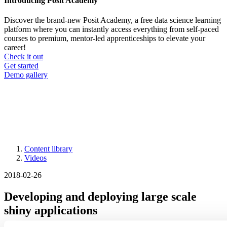
Introducing Posit Academy
Discover the brand-new Posit Academy, a free data science learning
platform where you can instantly access everything from self-paced
courses to premium, mentor-led apprenticeships to elevate your
career!
Check it out
CTA
Get started
menu
Demo gallery
Content library
Videos
Breadcrumb
2018-02-26
Developing and deploying large scale
shiny applications