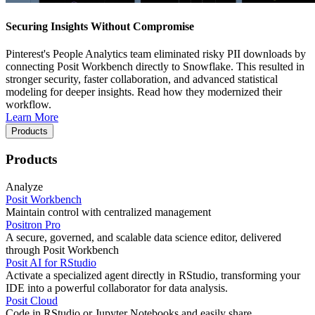
Securing Insights Without Compromise
Pinterest's People Analytics team eliminated risky PII downloads by
connecting Posit Workbench directly to Snowflake. This resulted in
stronger security, faster collaboration, and advanced statistical
modeling for deeper insights. Read how they modernized their
workflow.
Learn More
Products
Products
Analyze
Posit Workbench
Maintain control with centralized management
Positron Pro
A secure, governed, and scalable data science editor, delivered
through Posit Workbench
Posit AI for RStudio
Activate a specialized agent directly in RStudio, transforming your
IDE into a powerful collaborator for data analysis.
Posit Cloud
Code in RStudio or Jupyter Notebooks and easily share