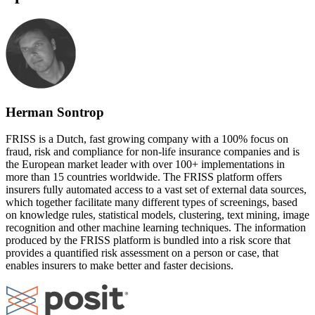
Herman Sontrop
FRISS is a Dutch, fast growing company with a 100% focus on
fraud, risk and compliance for non-life insurance companies and is
the European market leader with over 100+ implementations in
more than 15 countries worldwide. The FRISS platform offers
insurers fully automated access to a vast set of external data sources,
which together facilitate many different types of screenings, based
on knowledge rules, statistical models, clustering, text mining, image
recognition and other machine learning techniques. The information
produced by the FRISS platform is bundled into a risk score that
provides a quantified risk assessment on a person or case, that
enables insurers to make better and faster decisions.