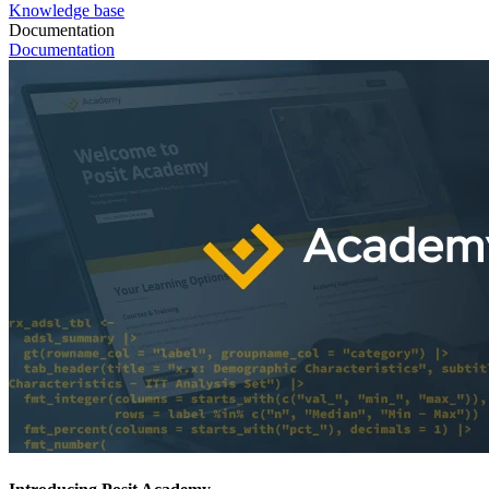
Knowledge base
Documentation
Documentation