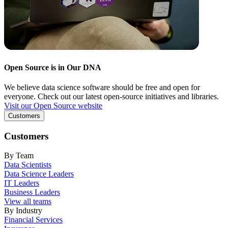
Open Source is in Our DNA
We believe data science software should be free and open for
everyone. Check out our latest open-source initiatives and libraries.
Visit our Open Source website
Customers
Customers
By Team
Data Scientists
Data Science Leaders
IT Leaders
Business Leaders
View all teams
By Industry
Financial Services