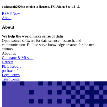
Skip
posit::conf(2026) is coming to Houston, TX! Join us Sept 14–16.
to
main
RSVP Now
content
Utility
About
Menu
About
We help the world make sense of data
Open-source software for data science, research, and
communication. Built to serve knowledge creators for the next
century.
About us
Company & Mission
Careers
PBC Report
posit::conf
Legal terms
Trust Center