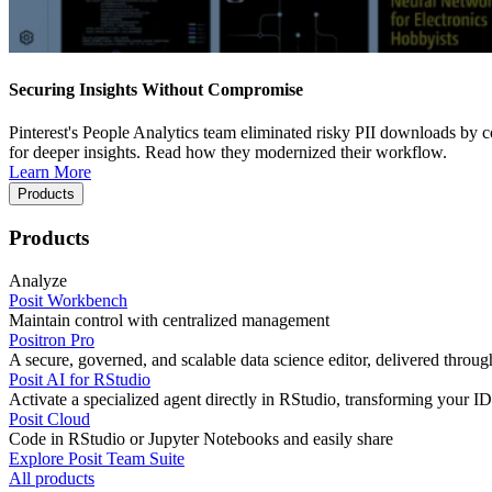
Securing Insights Without Compromise
Pinterest's People Analytics team eliminated risky PII downloads by co
for deeper insights. Read how they modernized their workflow.
Learn More
Products
Products
Analyze
Posit Workbench
Maintain control with centralized management
Positron Pro
A secure, governed, and scalable data science editor, delivered thro
Posit AI for RStudio
Activate a specialized agent directly in RStudio, transforming your ID
Posit Cloud
Code in RStudio or Jupyter Notebooks and easily share
Explore Posit Team Suite
All products