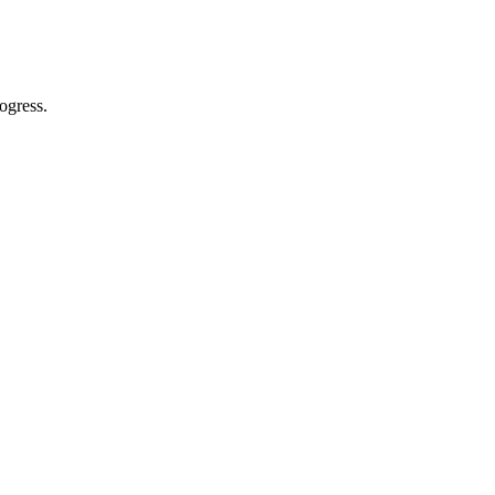
ogress.