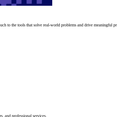
h to the tools that solve real-world problems and drive meaningful pr
s, and professional services.