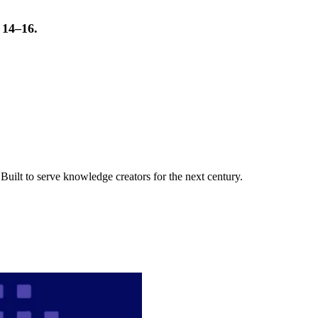
t 14–16.
uilt to serve knowledge creators for the next century.