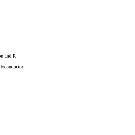
hon and R
Bioconductor