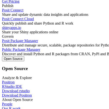
Get Pricing
Publish
Posit Connect
Share and update dynamic data insights and applications
Posit Connect Cloud
Quickly publish and share Python and R work
shinyapps.io
Share your Shiny applications online
Govern
Posit Package Manager
Distribute and manage secure, scalable, package repositories for Pyt
Public Package Manager
Discover and install Python and R packages from CRAN, PyPl and 
Open Source
Open Source
Analyze & Explore
Positron
RStudio IDE
Download rstudio
Download Positron
About Open Source
People
Our R work