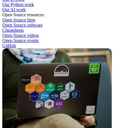
Our Python work
Our AI work
Open Source resources
Open Source blog
Open Source software
Cheatsheets
Open Source videos
Open Source events
GitHub