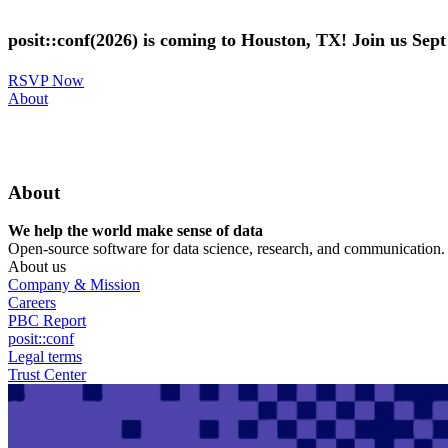
Skip
to
posit::conf(2026) is coming to Houston, TX! Join us Sep
main
content
RSVP Now
Utility
About
Menu
About
We help the world make sense of data
Open-source software for data science, research, and communication. B
About us
Company & Mission
Careers
PBC Report
posit::conf
Legal terms
Trust Center