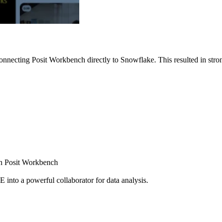
nnecting Posit Workbench directly to Snowflake. This resulted in strong
ugh Posit Workbench
E into a powerful collaborator for data analysis.