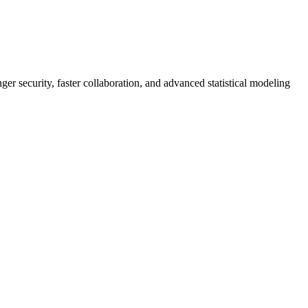
er security, faster collaboration, and advanced statistical modeling