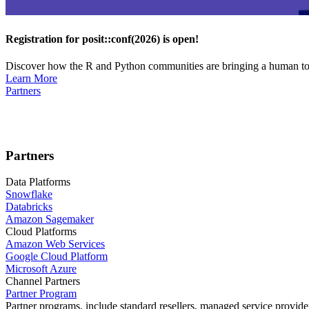
Registration for posit::conf(2026) is open!
Discover how the R and Python communities are bringing a human touc
Learn More
Partners
Partners
Data Platforms
Snowflake
Databricks
Amazon Sagemaker
Cloud Platforms
Amazon Web Services
Google Cloud Platform
Microsoft Azure
Channel Partners
Partner Program
Partner programs, include standard resellers, managed service provider