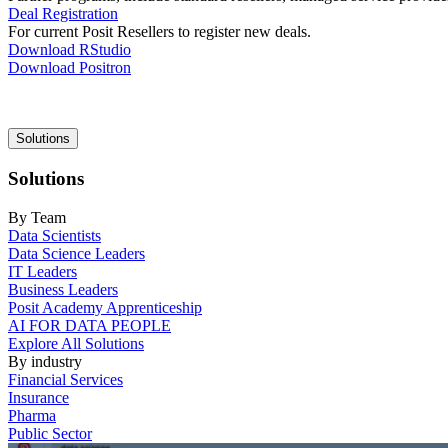
Deal Registration
For current Posit Resellers to register new deals.
Download RStudio
Download Positron
Main
Solutions
navigation
Solutions
By Team
Data Scientists
Data Science Leaders
IT Leaders
Business Leaders
Posit Academy Apprenticeship
AI FOR DATA PEOPLE
Explore All Solutions
By industry
Financial Services
Insurance
Pharma
Public Sector