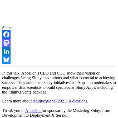
Share
Facebook
Mastodon
LinkedIn
Bluesky
In this talk, Appsilon's CEO and CTO show their vision of
challenges facing Shiny app authors and what is crucial to achieving
success. They announce 3 key initiatives that Appsilon undertakes to
empower data scientists to build spectacular Shiny Apps, including
the {shiny.fluent} package.
Learn more about
rstudio::global(2021) X-Sessions
.
Thank you to
Appsilon
for sponsoring the Mastering Shiny: from
Development to Deployment X-Session.