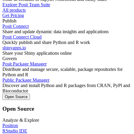
Explore Posit Team Suite
All products
Get Pricing
Publish
Posit Connect
Share and update dynamic data insights and applications
Posit Connect Cloud
Quickly publish and share Python and R work
shinyapps.io
Share your Shiny applications online
Govern
Posit Package Manager
Distribute and manage secure, scalable, package repositories for
Python and R
Public Package Manager
Discover and install Python and R packages from CRAN, PyPl and
Bioconductor
Open Source
Open Source
Analyze & Explore
Positron
RStudio IDE