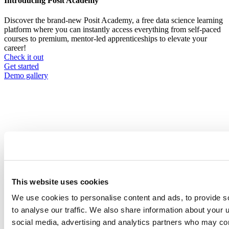
Introducing Posit Academy
Discover the brand-new Posit Academy, a free data science learning
platform where you can instantly access everything from self-paced
courses to premium, mentor-led apprenticeships to elevate your
career!
Check it out
CTA
Get started
menu
Demo gallery
Content library
Videos
Breadcrumb
2021-01-21
This website uses cookies
Empowering Data Scientists to Build
We use cookies to personalise content and ads, to provide s
Spectacular Shiny Apps
to analyse our traffic. We also share information about your u
social media, advertising and analytics partners who may com