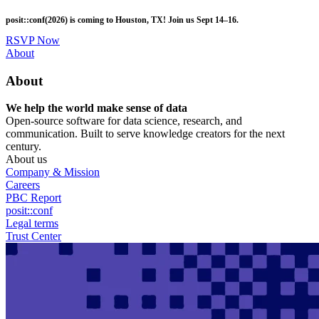
Skip
posit::conf(2026) is coming to Houston, TX! Join us Sept 14–16.
to
main
RSVP Now
content
Utility
About
Menu
About
We help the world make sense of data
Open-source software for data science, research, and
communication. Built to serve knowledge creators for the next
century.
About us
Company & Mission
Careers
PBC Report
posit::conf
Legal terms
Trust Center