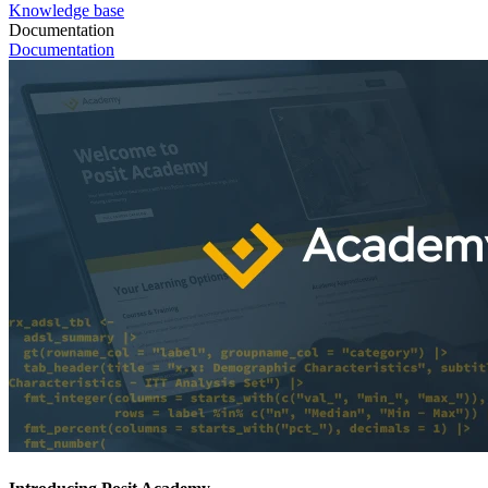
Knowledge base
Documentation
Documentation