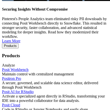
Securing Insights Without Compromise
Pinterest's People Analytics team eliminated risky PII downloads by
connecting Posit Workbench directly to Snowflake. This resulted in
stronger security, faster collaboration, and advanced statistical
modeling for deeper insights. Read how they modernized their
workflow.
Learn More
Products
Products
Analyze
Posit Workbench
Maintain control with centralized management
Positron Pro
A secure, governed, and scalable data science editor, delivered
through Posit Workbench
Posit AI for RStudio
Activate a specialized agent directly in RStudio, transforming your
IDE into a powerful collaborator for data analysis.
Posit Cloud
Code in RStudio or Jupyter Notebooks and easily share