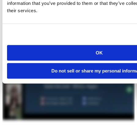
information that you’ve provided to them or that they’ve coll
their services.
OK
Do not sell or share my personal inform