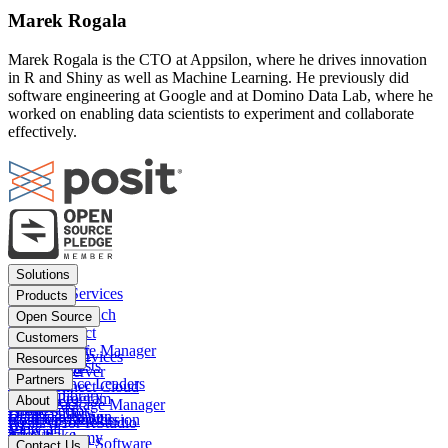
Marek Rogala
Marek Rogala is the CTO at Appsilon, where he drives innovation
in R and Shiny as well as Machine Learning. He previously did
software engineering at Google and at Domino Data Lab, where he
worked on enabling data scientists to experiment and collaborate
effectively.
Footer
Solutions
menu
Financial Services
Products
Insurance
Posit Workbench
Open Source
Pharma
Posit Connect
Positron
Customers
Public sector
Posit Package Manager
RStudio IDE
Financial Services
Resources
Data Scientists
Posit Cloud
RStudio Server
Insurance
Blog
Partners
Data Science Leaders
Posit Connect Cloud
R
Pharma
Content library
Partner Program
IT Leaders
About
Public Package Manager
Python
Public sector
Demo gallery
Deal registration
Business Leaders
Company & Mission
Posit AI for RStudio
AI
View all
Videos
Snowflake
Posit Academy
Careers
Get pricing
Open Source Software
Contact Us