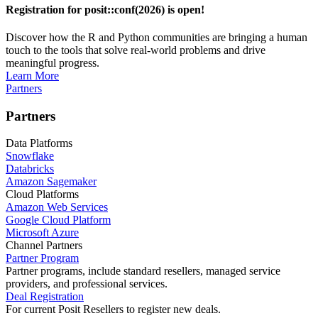
Registration for posit::conf(2026) is open!
Discover how the R and Python communities are bringing a human
touch to the tools that solve real-world problems and drive
meaningful progress.
Learn More
Partners
Partners
Data Platforms
Snowflake
Databricks
Amazon Sagemaker
Cloud Platforms
Amazon Web Services
Google Cloud Platform
Microsoft Azure
Channel Partners
Partner Program
Partner programs, include standard resellers, managed service
providers, and professional services.
Deal Registration
For current Posit Resellers to register new deals.