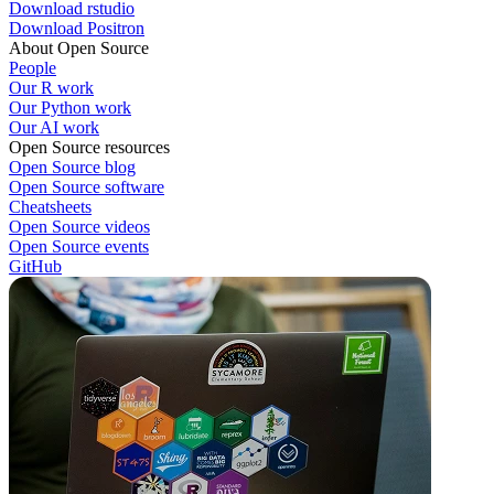
Download rstudio
Download Positron
About Open Source
People
Our R work
Our Python work
Our AI work
Open Source resources
Open Source blog
Open Source software
Cheatsheets
Open Source videos
Open Source events
GitHub