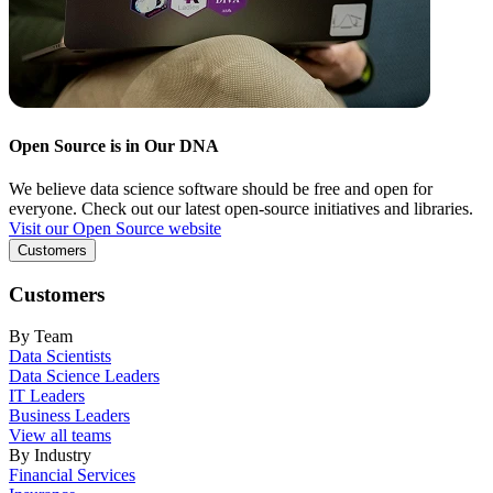
Open Source is in Our DNA
We believe data science software should be free and open for
everyone. Check out our latest open-source initiatives and libraries.
Visit our Open Source website
Customers
Customers
By Team
Data Scientists
Data Science Leaders
IT Leaders
Business Leaders
View all teams
By Industry
Financial Services