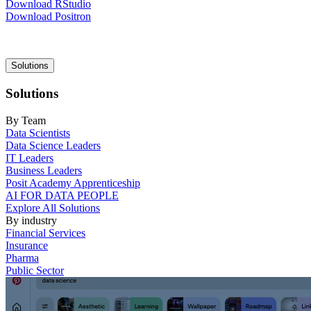
Download RStudio
Download Positron
Main
Solutions
navigation
Solutions
By Team
Data Scientists
Data Science Leaders
IT Leaders
Business Leaders
Posit Academy Apprenticeship
AI FOR DATA PEOPLE
Explore All Solutions
By industry
Financial Services
Insurance
Pharma
Public Sector