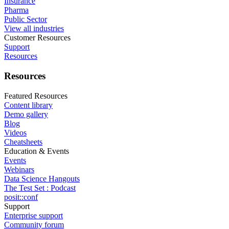
Insurance
Pharma
Public Sector
View all industries
Customer Resources
Support
Resources
Resources
Featured Resources
Content library
Demo gallery
Blog
Videos
Cheatsheets
Education & Events
Events
Webinars
Data Science Hangouts
The Test Set : Podcast
posit::conf
Support
Enterprise support
Community forum