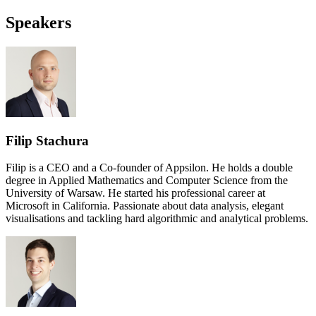
Speakers
Filip Stachura
Filip is a CEO and a Co-founder of Appsilon. He holds a double
degree in Applied Mathematics and Computer Science from the
University of Warsaw. He started his professional career at
Microsoft in California. Passionate about data analysis, elegant
visualisations and tackling hard algorithmic and analytical problems.