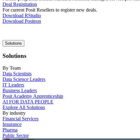
Deal Registration
For current Posit Resellers to register new deals.
Download RStudio
Download Positron
Main
Solutions
navigation
Solutions
By Team
Data Scientists
Data Science Leaders
IT Leaders
Business Leaders
Posit Academy Apprenticeship
AI FOR DATA PEOPLE
Explore All Solutions
By industry
Financial Services
Insurance
Pharma
Public Sector