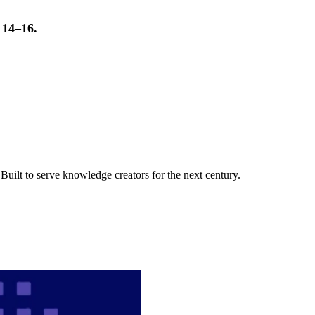
t 14–16.
uilt to serve knowledge creators for the next century.