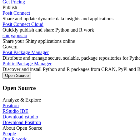
Get Pricing
Publish
Posit Connect
Share and update dynamic data insights and applications
Posit Connect Cloud
Quickly publish and share Python and R work
shinyapps.io
Share your Shiny applications online
Govern
Posit Package Manager
Distribute and manage secure, scalable, package repositories for Pyt
Public Package Manager
Discover and install Python and R packages from CRAN, PyPl and 
Open Source
Open Source
Analyze & Explore
Positron
RStudio IDE
Download rstudio
Download Positron
About Open Source
People
Our R work