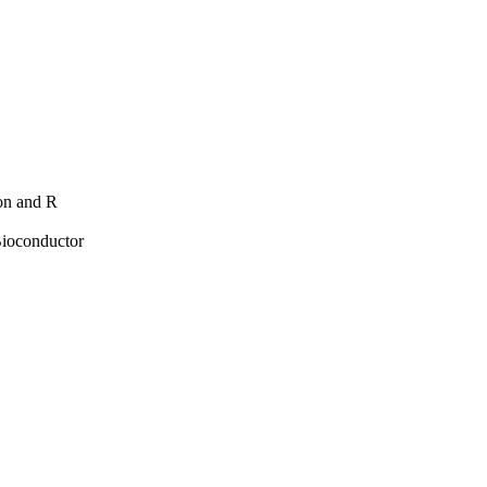
hon and R
Bioconductor