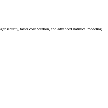
er security, faster collaboration, and advanced statistical modeling