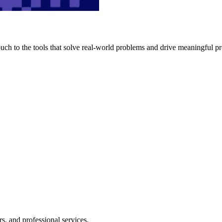
h to the tools that solve real-world problems and drive meaningful pr
s, and professional services.