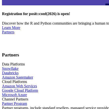
Registration for posit::conf(2026) is open!
Discover how the R and Python communities are bringing a human touc
Learn More
Partners
Partners
Data Platforms
Snowflake
Databricks
Amazon Sagemaker
Cloud Platforms
Amazon Web Services
Google Cloud Platform
Microsoft Azure
Channel Partners
Partner Program
Partner programs, include standard resellers, managed service provider