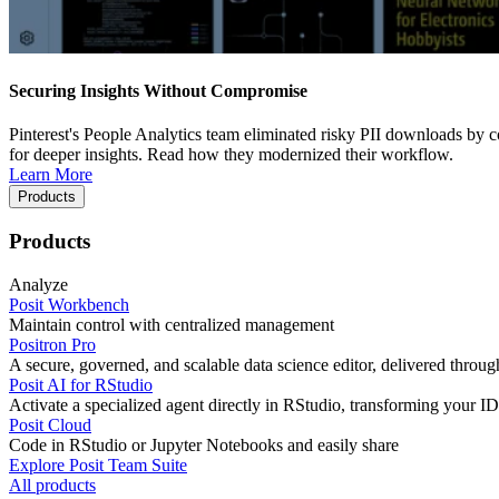
Securing Insights Without Compromise
Pinterest's People Analytics team eliminated risky PII downloads by co
for deeper insights. Read how they modernized their workflow.
Learn More
Products
Products
Analyze
Posit Workbench
Maintain control with centralized management
Positron Pro
A secure, governed, and scalable data science editor, delivered thro
Posit AI for RStudio
Activate a specialized agent directly in RStudio, transforming your ID
Posit Cloud
Code in RStudio or Jupyter Notebooks and easily share
Explore Posit Team Suite
All products