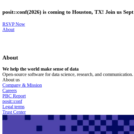
Skip
to
posit::conf(2026) is coming to Houston, TX! Join us Sep
main
content
RSVP Now
Utility
About
Menu
About
We help the world make sense of data
Open-source software for data science, research, and communication. B
About us
Company & Mission
Careers
PBC Report
posit::conf
Legal terms
Trust Center