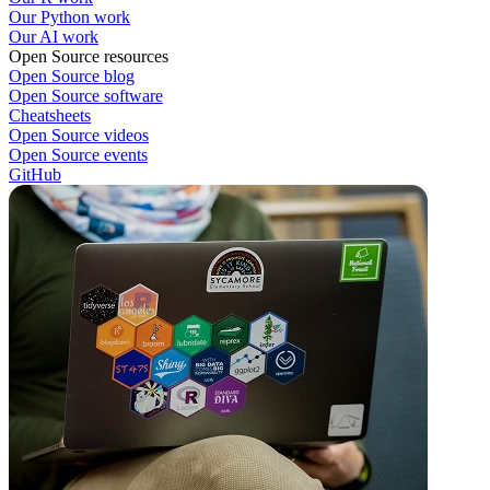
Our Python work
Our AI work
Open Source resources
Open Source blog
Open Source software
Cheatsheets
Open Source videos
Open Source events
GitHub