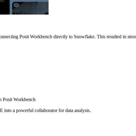
nnecting Posit Workbench directly to Snowflake. This resulted in strong
ugh Posit Workbench
E into a powerful collaborator for data analysis.