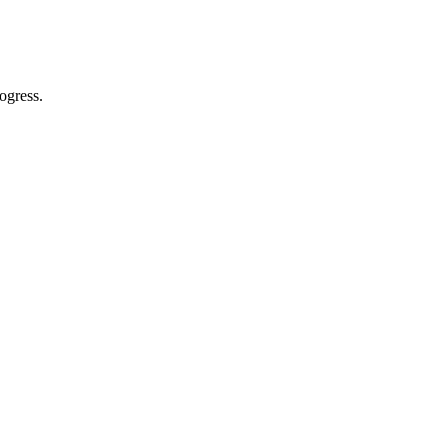
ogress.