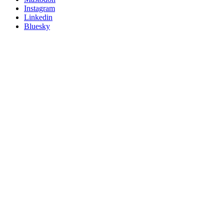
socials
Instagram
Linkedin
Bluesky