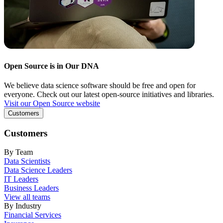
Open Source is in Our DNA
We believe data science software should be free and open for
everyone. Check out our latest open-source initiatives and libraries.
Visit our Open Source website
Customers
Customers
By Team
Data Scientists
Data Science Leaders
IT Leaders
Business Leaders
View all teams
By Industry
Financial Services