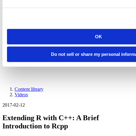
Introducing Posit Academy
Discover the brand-new Posit Academy, a free data science learning
platform where you can instantly access everything from self-paced
courses to premium, mentor-led apprenticeships to elevate your
career!
Check it out
OK
CTA
Get started
menu
Demo gallery
Do not sell or share my personal inform
Content library
Videos
Breadcrumb
2017-02-12
Extending R with C++: A Brief
Introduction to Rcpp