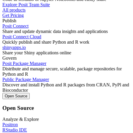
Explore Posit Team Suite
All products
Get Pricing
Publish
Posit Connect
Share and update dynamic data insights and applications
Posit Connect Cloud
Quickly publish and share Python and R work
shinyapps.io
Share your Shiny applications online
Govern
Posit Package Manager
Distribute and manage secure, scalable, package repositories for
Python and R
Public Package Manager
Discover and install Python and R packages from CRAN, PyPl and
Bioconductor
Open Source
Open Source
Analyze & Explore
Positron
RStudio IDE