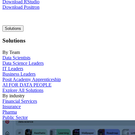
Download RStudio
Download Positron
Main
Solutions
navigation
Solutions
By Team
Data Scientists
Data Science Leaders
IT Leaders
Business Leaders
Posit Academy Apprenticeship
AI FOR DATA PEOPLE
Explore All Solutions
By industry
Financial Services
Insurance
Pharma
Public Sector