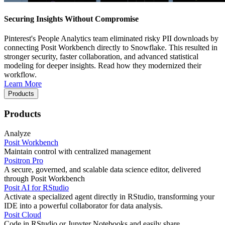
Securing Insights Without Compromise
Pinterest's People Analytics team eliminated risky PII downloads by
connecting Posit Workbench directly to Snowflake. This resulted in
stronger security, faster collaboration, and advanced statistical
modeling for deeper insights. Read how they modernized their
workflow.
Learn More
Products
Products
Analyze
Posit Workbench
Maintain control with centralized management
Positron Pro
A secure, governed, and scalable data science editor, delivered
through Posit Workbench
Posit AI for RStudio
Activate a specialized agent directly in RStudio, transforming your
IDE into a powerful collaborator for data analysis.
Posit Cloud
Code in RStudio or Jupyter Notebooks and easily share