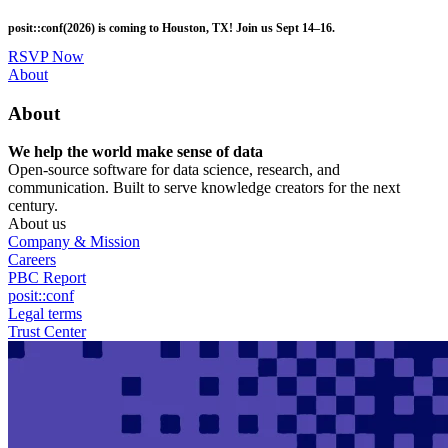
Skip
posit::conf(2026) is coming to Houston, TX! Join us Sept 14–16.
to
main
RSVP Now
content
Utility
About
Menu
About
We help the world make sense of data
Open-source software for data science, research, and
communication. Built to serve knowledge creators for the next
century.
About us
Company & Mission
Careers
PBC Report
posit::conf
Legal terms
Trust Center