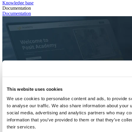
Knowledge base
Documentation
Documentation
This website uses cookies
We use cookies to personalise content and ads, to provide s
to analyse our traffic. We also share information about your u
social media, advertising and analytics partners who may com
information that you’ve provided to them or that they’ve coll
their services.