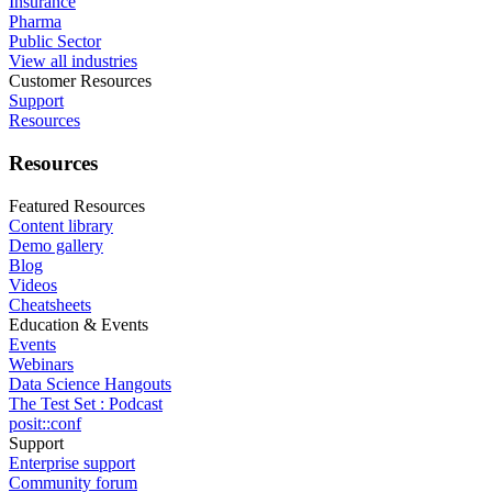
Insurance
Pharma
Public Sector
View all industries
Customer Resources
Support
Resources
Resources
Featured Resources
Content library
Demo gallery
Blog
Videos
Cheatsheets
Education & Events
Events
Webinars
Data Science Hangouts
The Test Set : Podcast
posit::conf
Support
Enterprise support
Community forum