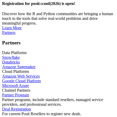
Registration for posit::conf(2026) is open!
Discover how the R and Python communities are bringing a human
touch to the tools that solve real-world problems and drive
meaningful progress.
Learn More
Partners
Partners
Data Platforms
Snowflake
Databricks
Amazon Sagemaker
Cloud Platforms
Amazon Web Services
Google Cloud Platform
Microsoft Azure
Channel Partners
Partner Program
Partner programs, include standard resellers, managed service
providers, and professional services.
Deal Registration
For current Posit Resellers to register new deals.