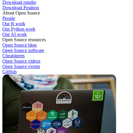
Download rstudio
Download Positron
About Open Source
People
Our R work
Our Python work
Our AI work
Open Source resources
Open Source blog
Open Source software
Cheatsheets
Open Source videos
Open Source events
GitHub