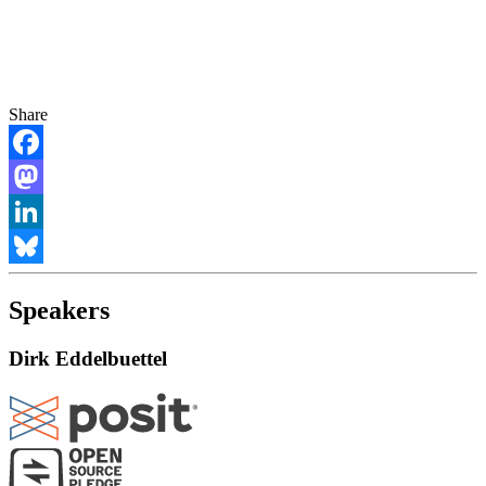
Share
Facebook
Mastodon
LinkedIn
Bluesky
Speakers
Dirk Eddelbuettel