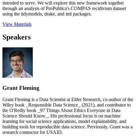
intended to serve. We will explore this new framework together
through an analysis of ProPublica's COMPAS recidivism dataset
using the tidymodels, drake, and iml packages.
View Materials
Speakers
Grant Fleming
Grant Fleming is a Data Scientist at Elder Research, co-author of the
Wiley book _Responsible Data Science_ (2021), and contributor to
the O'Reilly book _97 Things About Ethics Everyone in Data
Science Should Know_. His professional focus is on machine
learning for social science applications, model explainability, and
building tools for reproducible data science. Previously, Grant was a
research contractor for USAID.