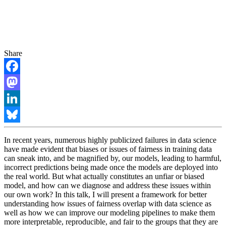
Share
Facebook
Mastodon
LinkedIn
Bluesky
In recent years, numerous highly publicized failures in data science
have made evident that biases or issues of fairness in training data
can sneak into, and be magnified by, our models, leading to harmful,
incorrect predictions being made once the models are deployed into
the real world. But what actually constitutes an unfiar or biased
model, and how can we diagnose and address these issues within
our own work? In this talk, I will present a framework for better
understanding how issues of fairness overlap with data science as
well as how we can improve our modeling pipelines to make them
more interpretable, reproducible, and fair to the groups that they are