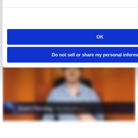
OK
Do not sell or share my personal inform