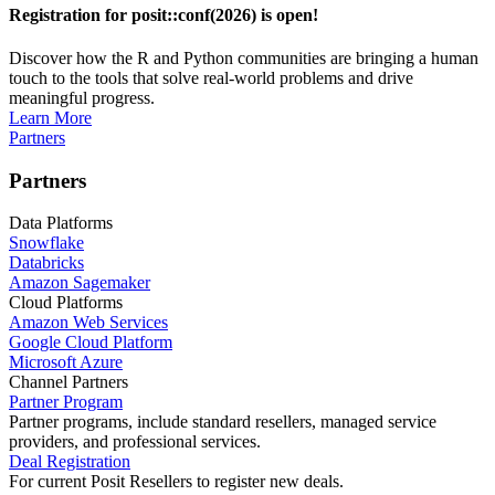
Registration for posit::conf(2026) is open!
Discover how the R and Python communities are bringing a human
touch to the tools that solve real-world problems and drive
meaningful progress.
Learn More
Partners
Partners
Data Platforms
Snowflake
Databricks
Amazon Sagemaker
Cloud Platforms
Amazon Web Services
Google Cloud Platform
Microsoft Azure
Channel Partners
Partner Program
Partner programs, include standard resellers, managed service
providers, and professional services.
Deal Registration
For current Posit Resellers to register new deals.