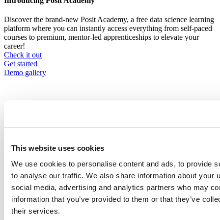
Introducing Posit Academy
Discover the brand-new Posit Academy, a free data science learning
platform where you can instantly access everything from self-paced
courses to premium, mentor-led apprenticeships to elevate your
career!
Check it out
CTA
Get started
menu
Demo gallery
Content library
This website uses cookies
Videos
Breadcrumb
We use cookies to personalise content and ads, to provide s
2021-01-21
to analyse our traffic. We also share information about your u
social media, advertising and analytics partners who may com
Fairness and Data Science: Failures,
information that you’ve provided to them or that they’ve coll
Factors, and Futures
their services.