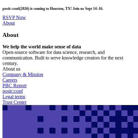
Skip
posit::conf(2026) is coming to Houston, TX! Join us Sept 14–16.
to
main
RSVP Now
content
Utility
About
Menu
About
We help the world make sense of data
Open-source software for data science, research, and
communication. Built to serve knowledge creators for the next
century.
About us
Company & Mission
Careers
PBC Report
posit::conf
Legal terms
Trust Center