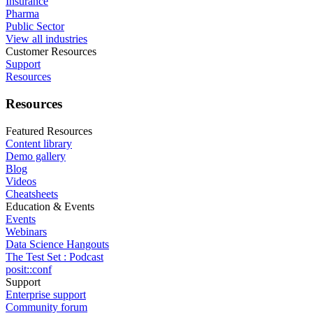
Insurance
Pharma
Public Sector
View all industries
Customer Resources
Support
Resources
Resources
Featured Resources
Content library
Demo gallery
Blog
Videos
Cheatsheets
Education & Events
Events
Webinars
Data Science Hangouts
The Test Set : Podcast
posit::conf
Support
Enterprise support
Community forum