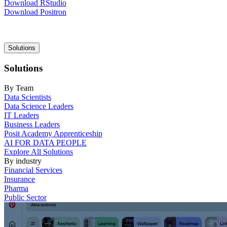
Download RStudio
Download Positron
Main
Solutions
navigation
Solutions
By Team
Data Scientists
Data Science Leaders
IT Leaders
Business Leaders
Posit Academy Apprenticeship
AI FOR DATA PEOPLE
Explore All Solutions
By industry
Financial Services
Insurance
Pharma
Public Sector