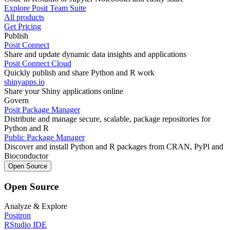
Explore Posit Team Suite
All products
Get Pricing
Publish
Posit Connect
Share and update dynamic data insights and applications
Posit Connect Cloud
Quickly publish and share Python and R work
shinyapps.io
Share your Shiny applications online
Govern
Posit Package Manager
Distribute and manage secure, scalable, package repositories for
Python and R
Public Package Manager
Discover and install Python and R packages from CRAN, PyPl and
Bioconductor
Open Source
Open Source
Analyze & Explore
Positron
RStudio IDE