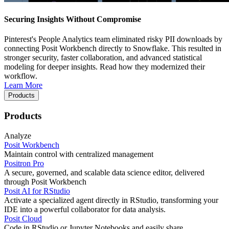
Securing Insights Without Compromise
Pinterest's People Analytics team eliminated risky PII downloads by
connecting Posit Workbench directly to Snowflake. This resulted in
stronger security, faster collaboration, and advanced statistical
modeling for deeper insights. Read how they modernized their
workflow.
Learn More
Products
Products
Analyze
Posit Workbench
Maintain control with centralized management
Positron Pro
A secure, governed, and scalable data science editor, delivered
through Posit Workbench
Posit AI for RStudio
Activate a specialized agent directly in RStudio, transforming your
IDE into a powerful collaborator for data analysis.
Posit Cloud
Code in RStudio or Jupyter Notebooks and easily share