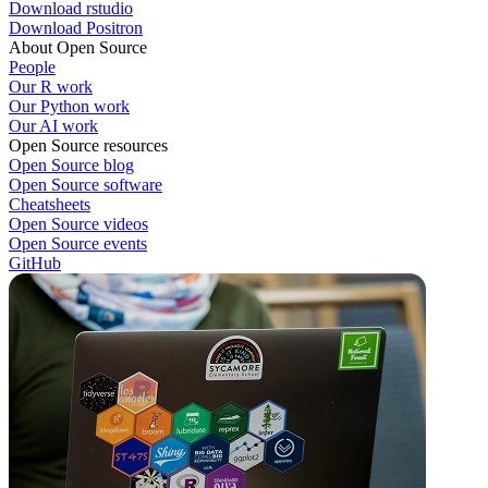
Download rstudio
Download Positron
About Open Source
People
Our R work
Our Python work
Our AI work
Open Source resources
Open Source blog
Open Source software
Cheatsheets
Open Source videos
Open Source events
GitHub