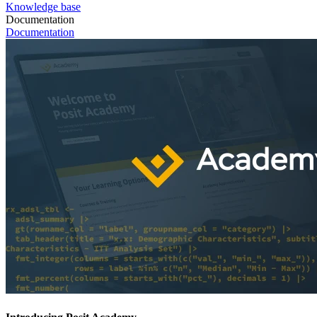
Knowledge base
Documentation
Documentation