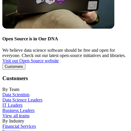
Open Source is in Our DNA
We believe data science software should be free and open for
everyone. Check out our latest open-source initiatives and libraries.
Visit our Open Source website
Customers
Customers
By Team
Data Scientists
Data Science Leaders
IT Leaders
Business Leaders
View all teams
By Industry
Financial Services