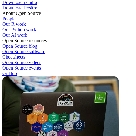
Download rstudio
Download Positron
About Open Source
People
Our R work
Our Python work
Our AI work
Open Source resources
Open Source blog
Open Source software
Cheatsheets
Open Source videos
Open Source events
GitHub