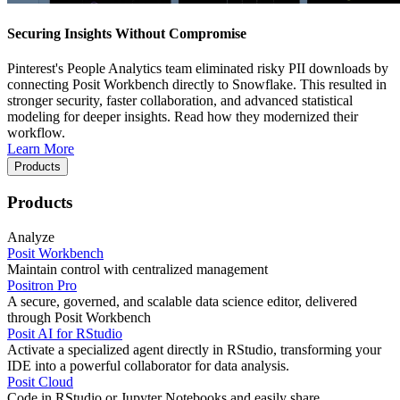
Securing Insights Without Compromise
Pinterest's People Analytics team eliminated risky PII downloads by
connecting Posit Workbench directly to Snowflake. This resulted in
stronger security, faster collaboration, and advanced statistical
modeling for deeper insights. Read how they modernized their
workflow.
Learn More
Products
Products
Analyze
Posit Workbench
Maintain control with centralized management
Positron Pro
A secure, governed, and scalable data science editor, delivered
through Posit Workbench
Posit AI for RStudio
Activate a specialized agent directly in RStudio, transforming your
IDE into a powerful collaborator for data analysis.
Posit Cloud
Code in RStudio or Jupyter Notebooks and easily share