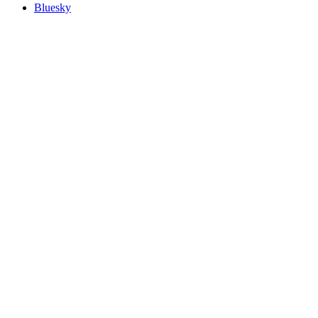
Bluesky