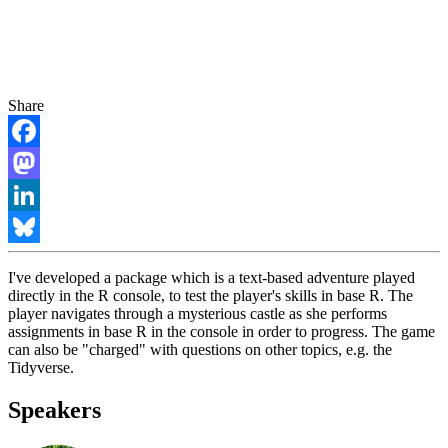
Share
Facebook
Mastodon
LinkedIn
Bluesky
I've developed a package which is a text-based adventure played
directly in the R console, to test the player's skills in base R. The
player navigates through a mysterious castle as she performs
assignments in base R in the console in order to progress. The game
can also be "charged" with questions on other topics, e.g. the
Tidyverse.
Speakers