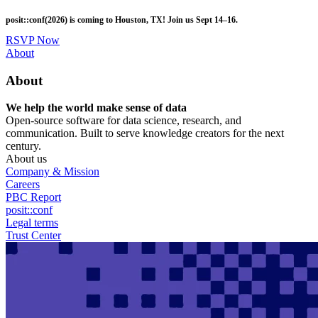
Skip
posit::conf(2026) is coming to Houston, TX! Join us Sept 14–16.
to
main
RSVP Now
content
Utility
About
Menu
About
We help the world make sense of data
Open-source software for data science, research, and
communication. Built to serve knowledge creators for the next
century.
About us
Company & Mission
Careers
PBC Report
posit::conf
Legal terms
Trust Center