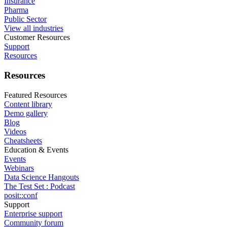
Insurance
Pharma
Public Sector
View all industries
Customer Resources
Support
Resources
Resources
Featured Resources
Content library
Demo gallery
Blog
Videos
Cheatsheets
Education & Events
Events
Webinars
Data Science Hangouts
The Test Set : Podcast
posit::conf
Support
Enterprise support
Community forum