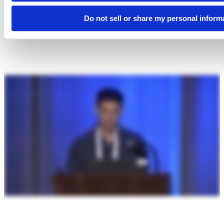
Do not sell or share my personal inform