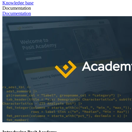
Knowledge base
Documentation
Documentation