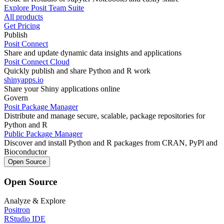
Explore Posit Team Suite
All products
Get Pricing
Publish
Posit Connect
Share and update dynamic data insights and applications
Posit Connect Cloud
Quickly publish and share Python and R work
shinyapps.io
Share your Shiny applications online
Govern
Posit Package Manager
Distribute and manage secure, scalable, package repositories for
Python and R
Public Package Manager
Discover and install Python and R packages from CRAN, PyPl and
Bioconductor
Open Source
Open Source
Analyze & Explore
Positron
RStudio IDE