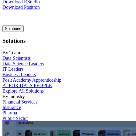
Download RStudio
Download Positron
Main
Solutions
navigation
Solutions
By Team
Data Scientists
Data Science Leaders
IT Leaders
Business Leaders
Posit Academy Apprenticeship
AI FOR DATA PEOPLE
Explore All Solutions
By industry
Financial Services
Insurance
Pharma
Public Sector