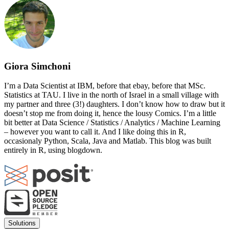
Giora Simchoni
I’m a Data Scientist at IBM, before that ebay, before that MSc.
Statistics at TAU. I live in the north of Israel in a small village with
my partner and three (3!) daughters. I don’t know how to draw but it
doesn’t stop me from doing it, hence the lousy Comics. I’m a little
bit better at Data Science / Statistics / Analytics / Machine Learning
– however you want to call it. And I like doing this in R,
occasionaly Python, Scala, Java and Matlab. This blog was built
entirely in R, using blogdown.
Footer
Solutions