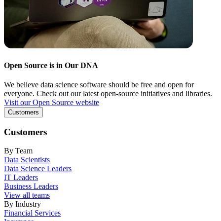
Open Source is in Our DNA
We believe data science software should be free and open for
everyone. Check out our latest open-source initiatives and libraries.
Visit our Open Source website
Customers
Customers
By Team
Data Scientists
Data Science Leaders
IT Leaders
Business Leaders
View all teams
By Industry
Financial Services