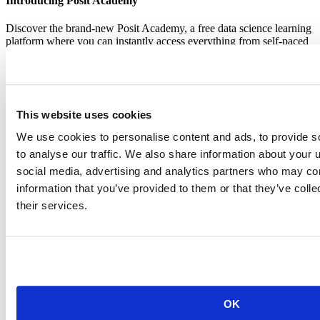
Introducing Posit Academy
Discover the brand-new Posit Academy, a free data science learning
platform where you can instantly access everything from self-paced
courses to premium, mentor-led apprenticeships to elevate your
career!
Check it out
CTA
Get started
menu
Demo gallery
This website uses cookies
We use cookies to personalise content and ads, to provide s
to analyse our traffic. We also share information about your u
social media, advertising and analytics partners who may com
information that you’ve provided to them or that they’ve coll
their services.
Content library
Videos
Breadcrumb
2018-02-27
Five packages in five weeks – from
boredom to contribution via blogging
OK