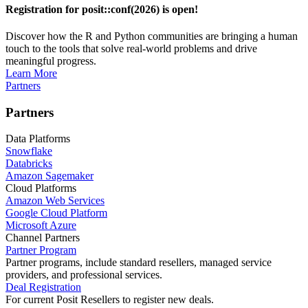
Registration for posit::conf(2026) is open!
Discover how the R and Python communities are bringing a human
touch to the tools that solve real-world problems and drive
meaningful progress.
Learn More
Partners
Partners
Data Platforms
Snowflake
Databricks
Amazon Sagemaker
Cloud Platforms
Amazon Web Services
Google Cloud Platform
Microsoft Azure
Channel Partners
Partner Program
Partner programs, include standard resellers, managed service
providers, and professional services.
Deal Registration
For current Posit Resellers to register new deals.