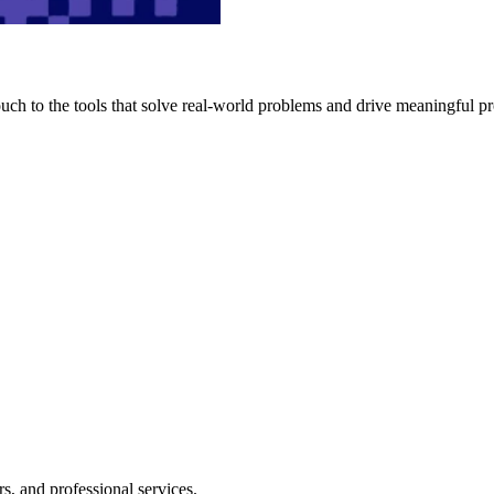
h to the tools that solve real-world problems and drive meaningful pr
s, and professional services.