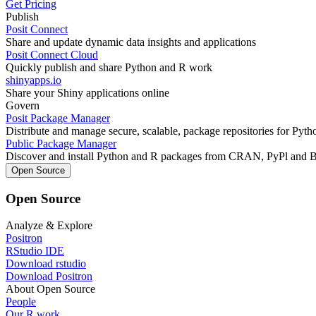
Get Pricing
Publish
Posit Connect
Share and update dynamic data insights and applications
Posit Connect Cloud
Quickly publish and share Python and R work
shinyapps.io
Share your Shiny applications online
Govern
Posit Package Manager
Distribute and manage secure, scalable, package repositories for Pyt
Public Package Manager
Discover and install Python and R packages from CRAN, PyPl and 
Open Source
Open Source
Analyze & Explore
Positron
RStudio IDE
Download rstudio
Download Positron
About Open Source
People
Our R work