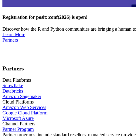
Registration for posit::conf(2026) is open!
Discover how the R and Python communities are bringing a human touc
Learn More
Partners
Partners
Data Platforms
Snowflake
Databricks
Amazon Sagemaker
Cloud Platforms
Amazon Web Services
Google Cloud Platform
Microsoft Azure
Channel Partners
Partner Program
Partner programs, include standard resellers, managed service provider