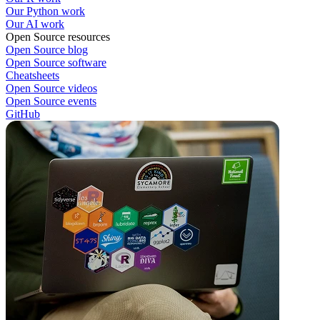
Our Python work
Our AI work
Open Source resources
Open Source blog
Open Source software
Cheatsheets
Open Source videos
Open Source events
GitHub