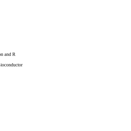
hon and R
Bioconductor