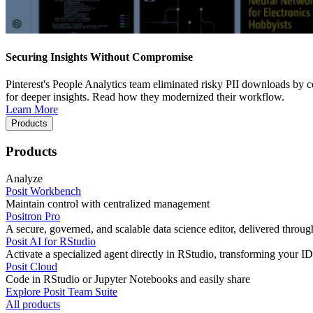
Securing Insights Without Compromise
Pinterest's People Analytics team eliminated risky PII downloads by co
for deeper insights. Read how they modernized their workflow.
Learn More
Products
Products
Analyze
Posit Workbench
Maintain control with centralized management
Positron Pro
A secure, governed, and scalable data science editor, delivered thro
Posit AI for RStudio
Activate a specialized agent directly in RStudio, transforming your ID
Posit Cloud
Code in RStudio or Jupyter Notebooks and easily share
Explore Posit Team Suite
All products