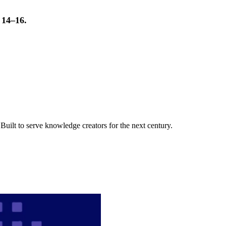
t 14–16.
uilt to serve knowledge creators for the next century.