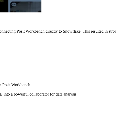
nnecting Posit Workbench directly to Snowflake. This resulted in strong
ugh Posit Workbench
E into a powerful collaborator for data analysis.