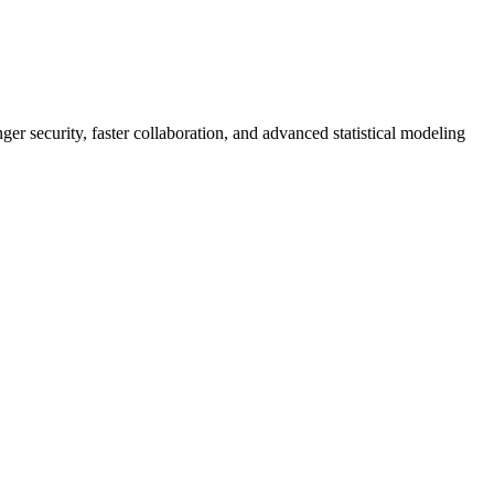
er security, faster collaboration, and advanced statistical modeling