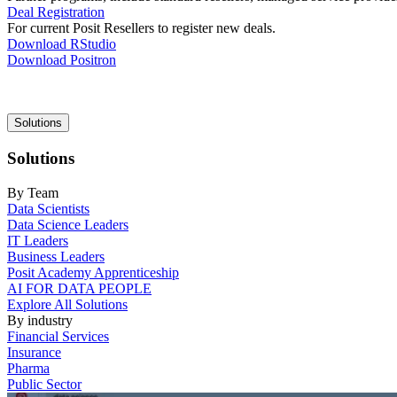
Deal Registration
For current Posit Resellers to register new deals.
Download RStudio
Download Positron
Main
Solutions
navigation
Solutions
By Team
Data Scientists
Data Science Leaders
IT Leaders
Business Leaders
Posit Academy Apprenticeship
AI FOR DATA PEOPLE
Explore All Solutions
By industry
Financial Services
Insurance
Pharma
Public Sector