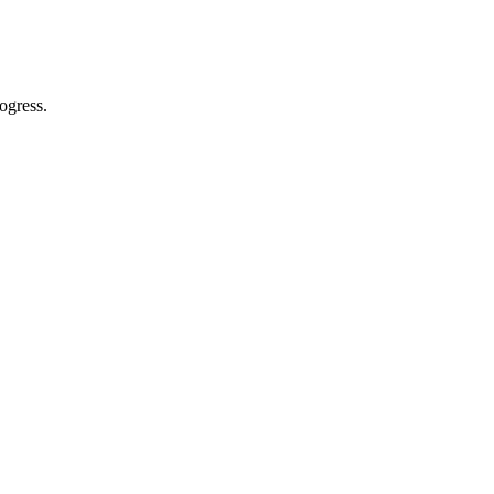
ogress.