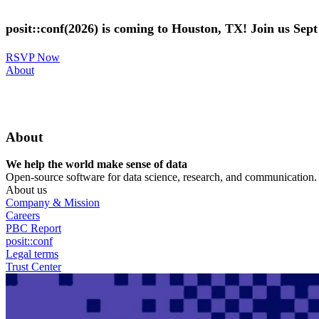
Skip
to
posit::conf(2026) is coming to Houston, TX! Join us Sep
main
content
RSVP Now
Utility
About
Menu
About
We help the world make sense of data
Open-source software for data science, research, and communication. B
About us
Company & Mission
Careers
PBC Report
posit::conf
Legal terms
Trust Center