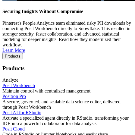
Securing Insights Without Compromise
Pinterest's People Analytics team eliminated risky PII downloads by
connecting Posit Workbench directly to Snowflake. This resulted in
stronger security, faster collaboration, and advanced statistical
modeling for deeper insights. Read how they modernized their
workflow.
Learn More
Products
Products
Analyze
Posit Workbench
Maintain control with centralized management
Positron Pro
A secure, governed, and scalable data science editor, delivered
through Posit Workbench
Posit AI for RStudio
Activate a specialized agent directly in RStudio, transforming your
IDE into a powerful collaborator for data analysis.
Posit Cloud
Code in RStudio or Jupyter Notebooks and easily share