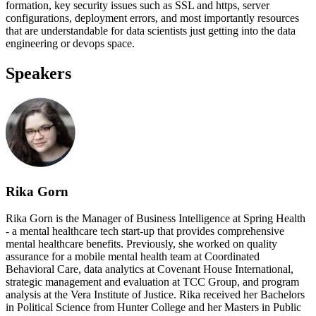
formation, key security issues such as SSL and https, server
configurations, deployment errors, and most importantly resources
that are understandable for data scientists just getting into the data
engineering or devops space.
Speakers
Rika Gorn
Rika Gorn is the Manager of Business Intelligence at Spring Health
- a mental healthcare tech start-up that provides comprehensive
mental healthcare benefits. Previously, she worked on quality
assurance for a mobile mental health team at Coordinated
Behavioral Care, data analytics at Covenant House International,
strategic management and evaluation at TCC Group, and program
analysis at the Vera Institute of Justice. Rika received her Bachelors
in Political Science from Hunter College and her Masters in Public