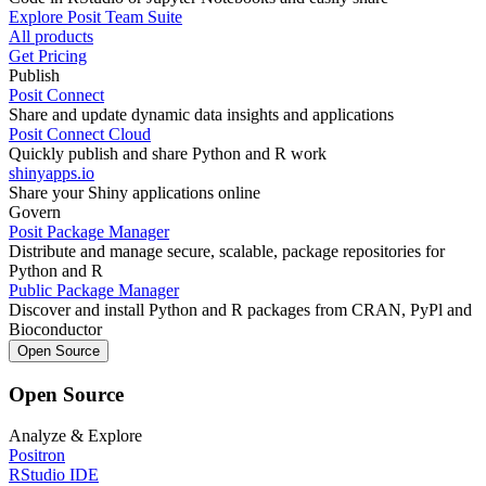
Explore Posit Team Suite
All products
Get Pricing
Publish
Posit Connect
Share and update dynamic data insights and applications
Posit Connect Cloud
Quickly publish and share Python and R work
shinyapps.io
Share your Shiny applications online
Govern
Posit Package Manager
Distribute and manage secure, scalable, package repositories for
Python and R
Public Package Manager
Discover and install Python and R packages from CRAN, PyPl and
Bioconductor
Open Source
Open Source
Analyze & Explore
Positron
RStudio IDE