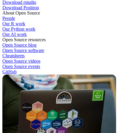
Download rstudio
Download Positron
About Open Source
People
Our R work
Our Python work
Our AI work
Open Source resources
Open Source blog
Open Source software
Cheatsheets
Open Source videos
Open Source events
GitHub