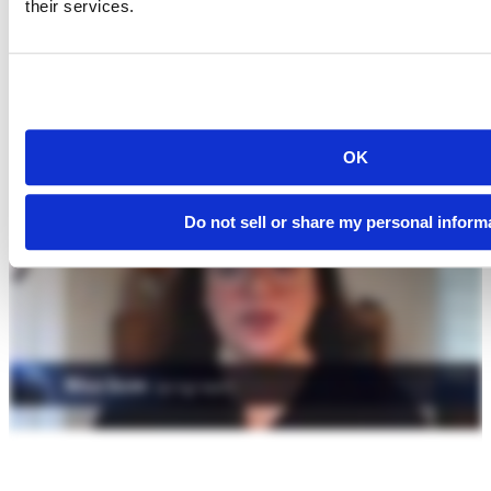
their services.
OK
Do not sell or share my personal inform