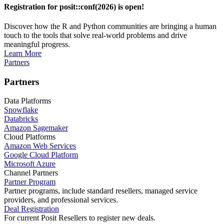
Registration for posit::conf(2026) is open!
Discover how the R and Python communities are bringing a human
touch to the tools that solve real-world problems and drive
meaningful progress.
Learn More
Partners
Partners
Data Platforms
Snowflake
Databricks
Amazon Sagemaker
Cloud Platforms
Amazon Web Services
Google Cloud Platform
Microsoft Azure
Channel Partners
Partner Program
Partner programs, include standard resellers, managed service
providers, and professional services.
Deal Registration
For current Posit Resellers to register new deals.