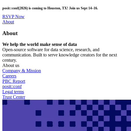
Skip
posit::conf(2026) is coming to Houston, TX! Join us Sept 14–16.
to
main
RSVP Now
content
Utility
About
Menu
About
We help the world make sense of data
Open-source software for data science, research, and
communication. Built to serve knowledge creators for the next
century.
About us
Company & Mission
Careers
PBC Report
posit::conf
Legal terms
Trust Center