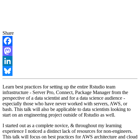
Share
Facebook
Mastodon
LinkedIn
Bluesky
Learn best practices for setting up the entire Rstudio team
infrastructure - Server Pro, Connect, Package Manager from the
perspective of a data scientist and for a data science audience -
especially those who have never worked with servers, AWS, or
bash. This talk will also be applicable to data scientists looking to
start on an engineering project outside of Rstudio as well.
I started out as a complete novice, & throughout my learning
experience I noticed a distinct lack of resources for non-engineers.
This talk will focus on best practices for AWS architecture and cloud