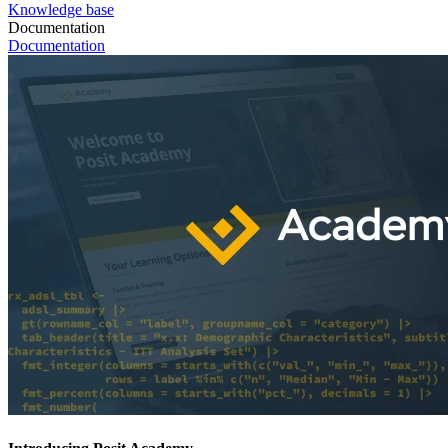
Knowledge base
Documentation
Documentation