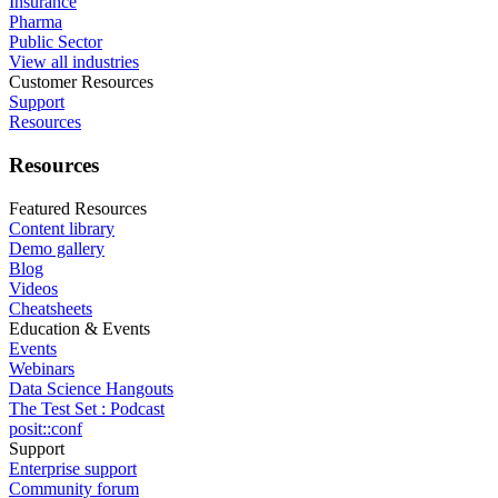
Insurance
Pharma
Public Sector
View all industries
Customer Resources
Support
Resources
Resources
Featured Resources
Content library
Demo gallery
Blog
Videos
Cheatsheets
Education & Events
Events
Webinars
Data Science Hangouts
The Test Set : Podcast
posit::conf
Support
Enterprise support
Community forum