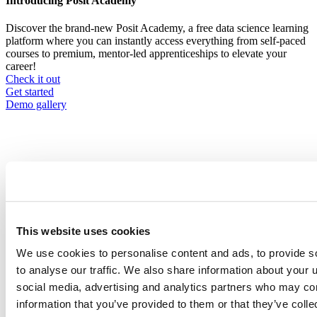
Introducing Posit Academy
Discover the brand-new Posit Academy, a free data science learning
platform where you can instantly access everything from self-paced
courses to premium, mentor-led apprenticeships to elevate your
career!
Check it out
CTA
Get started
menu
Demo gallery
Content library
Videos
Breadcrumb
This website uses cookies
2021-01-21
We use cookies to personalise content and ads, to provide s
to analyse our traffic. We also share information about your u
From Zero to Hero: Best practices for
social media, advertising and analytics partners who may com
setting up Rstudio Team in the Cloud
information that you’ve provided to them or that they’ve coll