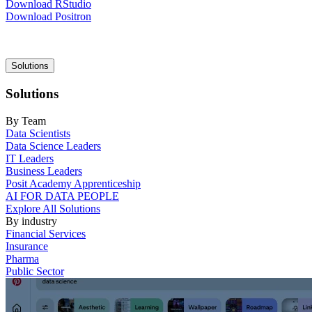
Download RStudio
Download Positron
Main
Solutions
navigation
Solutions
By Team
Data Scientists
Data Science Leaders
IT Leaders
Business Leaders
Posit Academy Apprenticeship
AI FOR DATA PEOPLE
Explore All Solutions
By industry
Financial Services
Insurance
Pharma
Public Sector