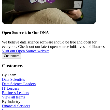
Open Source is in Our DNA
We believe data science software should be free and open for
everyone. Check out our latest open-source initiatives and libraries.
Visit our Open Source website
Customers
Customers
By Team
Data Scientists
Data Science Leaders
IT Leaders
Business Leaders
View all teams
By Industry
Financial Services