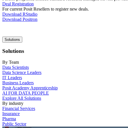
Deal Registration
For current Posit Resellers to register new deals.
Download RStudio
Download Positron
Main
Solutions
navigation
Solutions
By Team
Data Scientists
Data Science Leaders
IT Leaders
Business Leaders
Posit Academy Apprenticeship
AI FOR DATA PEOPLE
Explore All Solutions
By industry
Financial Services
Insurance
Pharma
Public Sector