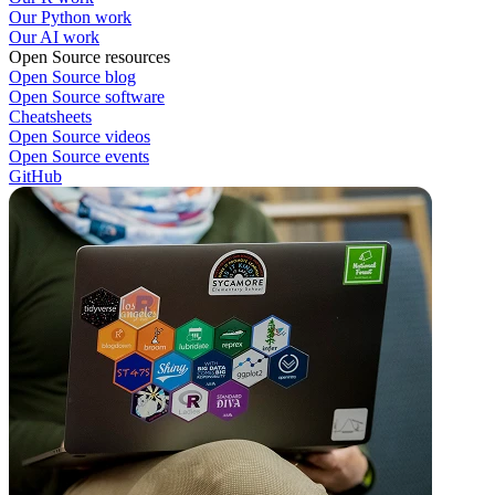
Our Python work
Our AI work
Open Source resources
Open Source blog
Open Source software
Cheatsheets
Open Source videos
Open Source events
GitHub