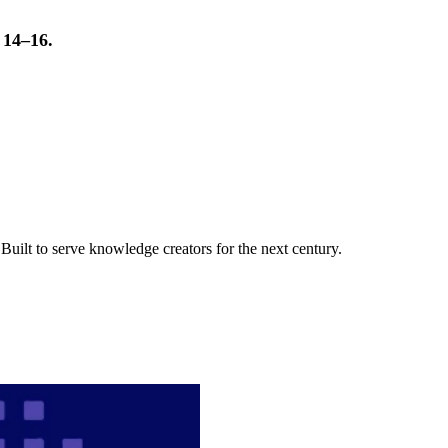
t 14–16.
uilt to serve knowledge creators for the next century.