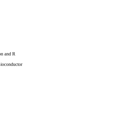
hon and R
Bioconductor