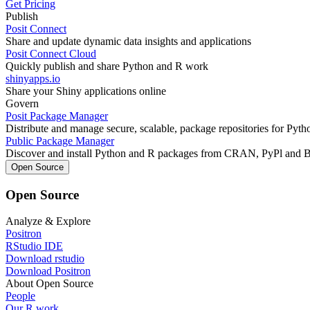
Get Pricing
Publish
Posit Connect
Share and update dynamic data insights and applications
Posit Connect Cloud
Quickly publish and share Python and R work
shinyapps.io
Share your Shiny applications online
Govern
Posit Package Manager
Distribute and manage secure, scalable, package repositories for Pyt
Public Package Manager
Discover and install Python and R packages from CRAN, PyPl and 
Open Source
Open Source
Analyze & Explore
Positron
RStudio IDE
Download rstudio
Download Positron
About Open Source
People
Our R work