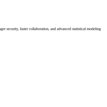
er security, faster collaboration, and advanced statistical modeling