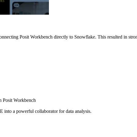
nnecting Posit Workbench directly to Snowflake. This resulted in strong
ugh Posit Workbench
E into a powerful collaborator for data analysis.