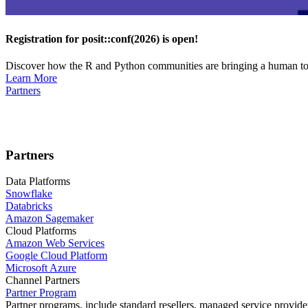
Registration for posit::conf(2026) is open!
Discover how the R and Python communities are bringing a human touc
Learn More
Partners
Partners
Data Platforms
Snowflake
Databricks
Amazon Sagemaker
Cloud Platforms
Amazon Web Services
Google Cloud Platform
Microsoft Azure
Channel Partners
Partner Program
Partner programs, include standard resellers, managed service provider