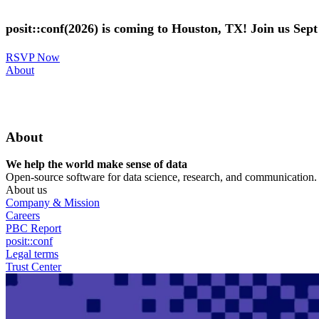
Skip
to
posit::conf(2026) is coming to Houston, TX! Join us Sep
main
content
RSVP Now
Utility
About
Menu
About
We help the world make sense of data
Open-source software for data science, research, and communication. B
About us
Company & Mission
Careers
PBC Report
posit::conf
Legal terms
Trust Center