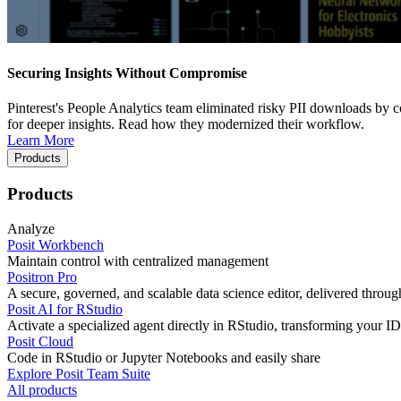
Securing Insights Without Compromise
Pinterest's People Analytics team eliminated risky PII downloads by co
for deeper insights. Read how they modernized their workflow.
Learn More
Products
Products
Analyze
Posit Workbench
Maintain control with centralized management
Positron Pro
A secure, governed, and scalable data science editor, delivered thro
Posit AI for RStudio
Activate a specialized agent directly in RStudio, transforming your ID
Posit Cloud
Code in RStudio or Jupyter Notebooks and easily share
Explore Posit Team Suite
All products