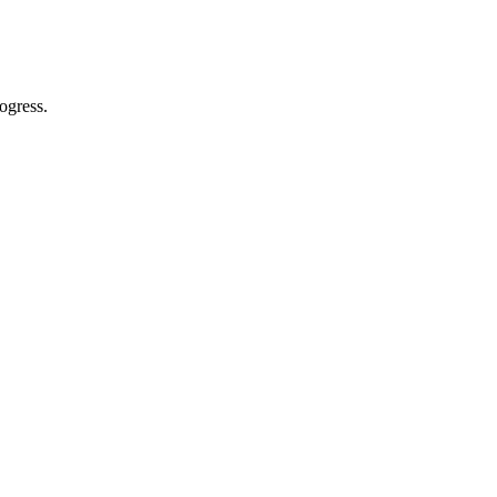
ogress.