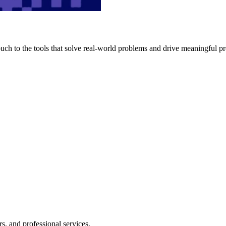
h to the tools that solve real-world problems and drive meaningful pr
s, and professional services.