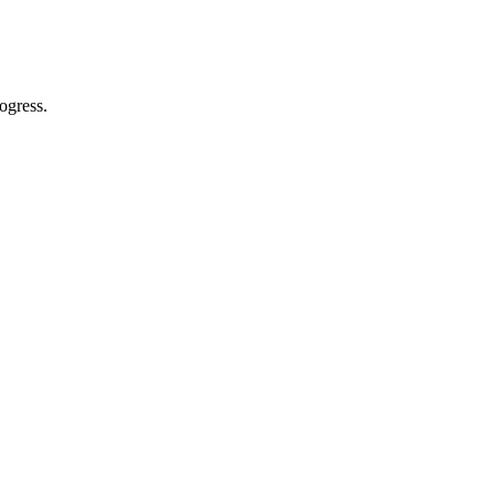
ogress.