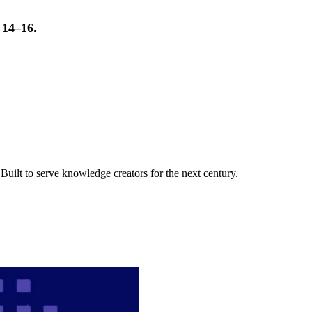
t 14–16.
uilt to serve knowledge creators for the next century.