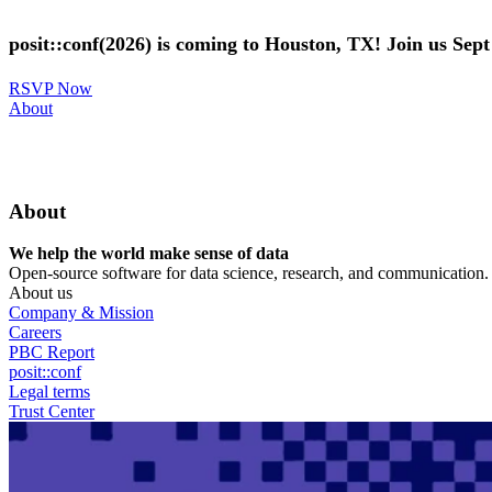
Skip
to
posit::conf(2026) is coming to Houston, TX! Join us Sep
main
content
RSVP Now
Utility
About
Menu
About
We help the world make sense of data
Open-source software for data science, research, and communication. B
About us
Company & Mission
Careers
PBC Report
posit::conf
Legal terms
Trust Center