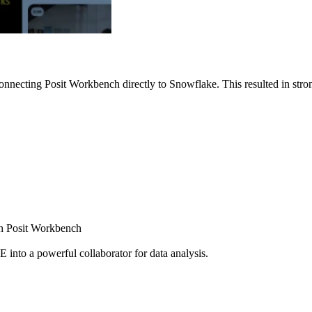
nnecting Posit Workbench directly to Snowflake. This resulted in strong
ugh Posit Workbench
E into a powerful collaborator for data analysis.