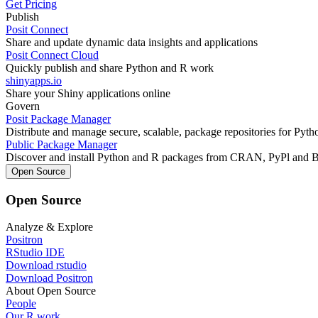
Get Pricing
Publish
Posit Connect
Share and update dynamic data insights and applications
Posit Connect Cloud
Quickly publish and share Python and R work
shinyapps.io
Share your Shiny applications online
Govern
Posit Package Manager
Distribute and manage secure, scalable, package repositories for Pyt
Public Package Manager
Discover and install Python and R packages from CRAN, PyPl and 
Open Source
Open Source
Analyze & Explore
Positron
RStudio IDE
Download rstudio
Download Positron
About Open Source
People
Our R work