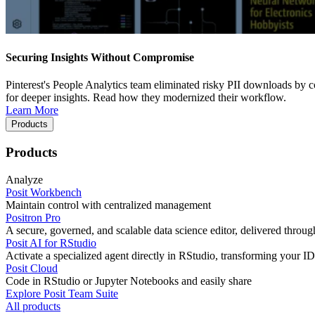
Securing Insights Without Compromise
Pinterest's People Analytics team eliminated risky PII downloads by co
for deeper insights. Read how they modernized their workflow.
Learn More
Products
Products
Analyze
Posit Workbench
Maintain control with centralized management
Positron Pro
A secure, governed, and scalable data science editor, delivered thro
Posit AI for RStudio
Activate a specialized agent directly in RStudio, transforming your ID
Posit Cloud
Code in RStudio or Jupyter Notebooks and easily share
Explore Posit Team Suite
All products