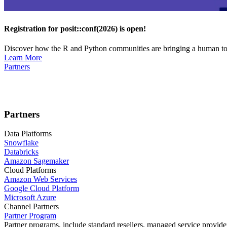
Registration for posit::conf(2026) is open!
Discover how the R and Python communities are bringing a human touc
Learn More
Partners
Partners
Data Platforms
Snowflake
Databricks
Amazon Sagemaker
Cloud Platforms
Amazon Web Services
Google Cloud Platform
Microsoft Azure
Channel Partners
Partner Program
Partner programs, include standard resellers, managed service provider