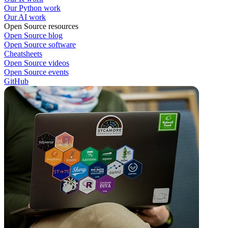
Our Python work
Our AI work
Open Source resources
Open Source blog
Open Source software
Cheatsheets
Open Source videos
Open Source events
GitHub