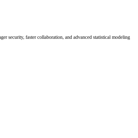
er security, faster collaboration, and advanced statistical modeling