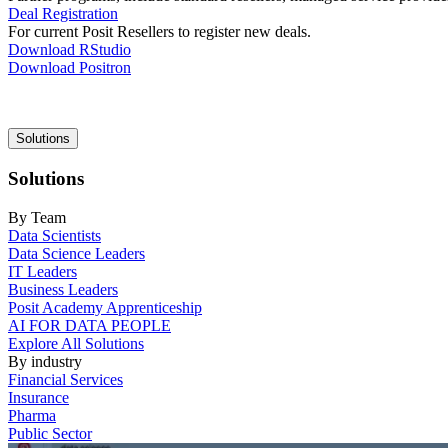
Deal Registration
For current Posit Resellers to register new deals.
Download RStudio
Download Positron
Main
Solutions
navigation
Solutions
By Team
Data Scientists
Data Science Leaders
IT Leaders
Business Leaders
Posit Academy Apprenticeship
AI FOR DATA PEOPLE
Explore All Solutions
By industry
Financial Services
Insurance
Pharma
Public Sector