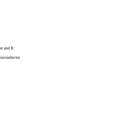
hon and R
Bioconductor