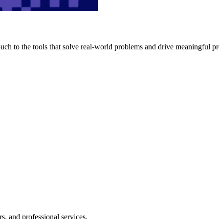
h to the tools that solve real-world problems and drive meaningful pr
s, and professional services.