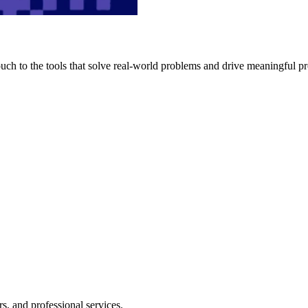
h to the tools that solve real-world problems and drive meaningful pr
s, and professional services.