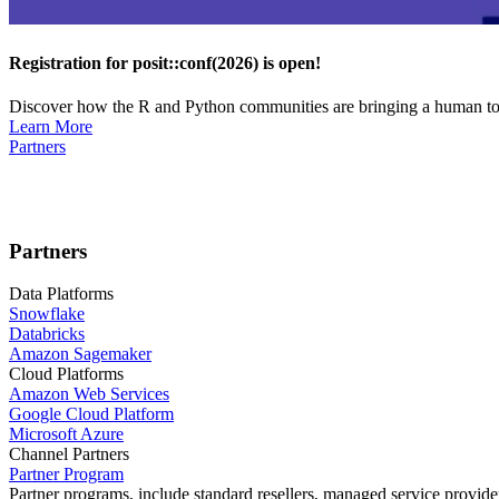
Registration for posit::conf(2026) is open!
Discover how the R and Python communities are bringing a human touc
Learn More
Partners
Partners
Data Platforms
Snowflake
Databricks
Amazon Sagemaker
Cloud Platforms
Amazon Web Services
Google Cloud Platform
Microsoft Azure
Channel Partners
Partner Program
Partner programs, include standard resellers, managed service provider