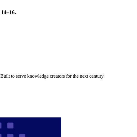
t 14–16.
uilt to serve knowledge creators for the next century.