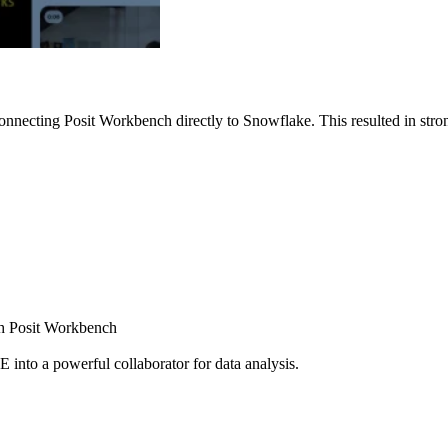
nnecting Posit Workbench directly to Snowflake. This resulted in strong
ugh Posit Workbench
E into a powerful collaborator for data analysis.