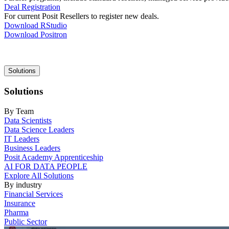
Deal Registration
For current Posit Resellers to register new deals.
Download RStudio
Download Positron
Main
Solutions
navigation
Solutions
By Team
Data Scientists
Data Science Leaders
IT Leaders
Business Leaders
Posit Academy Apprenticeship
AI FOR DATA PEOPLE
Explore All Solutions
By industry
Financial Services
Insurance
Pharma
Public Sector