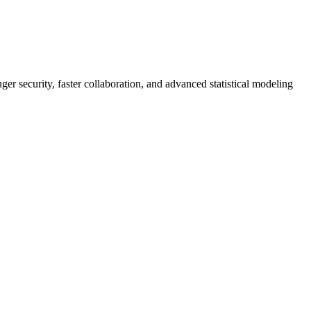
er security, faster collaboration, and advanced statistical modeling