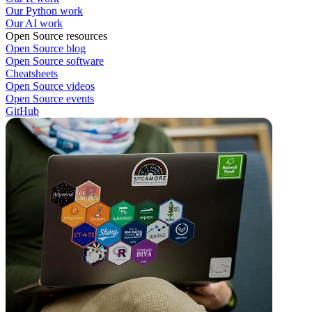
Our Python work
Our AI work
Open Source resources
Open Source blog
Open Source software
Cheatsheets
Open Source videos
Open Source events
GitHub