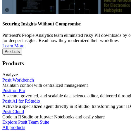
Securing Insights Without Compromise
Pinterest's People Analytics team eliminated risky PII downloads by co
for deeper insights. Read how they modernized their workflow.
Learn More
Products
Products
Analyze
Posit Workbench
Maintain control with centralized management
Positron Pro
A secure, governed, and scalable data science editor, delivered thro
Posit AI for RStudio
Activate a specialized agent directly in RStudio, transforming your ID
Posit Cloud
Code in RStudio or Jupyter Notebooks and easily share
Explore Posit Team Suite
All products