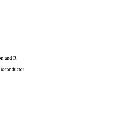
hon and R
Bioconductor