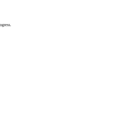
ogress.