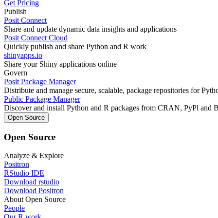
Get Pricing
Publish
Posit Connect
Share and update dynamic data insights and applications
Posit Connect Cloud
Quickly publish and share Python and R work
shinyapps.io
Share your Shiny applications online
Govern
Posit Package Manager
Distribute and manage secure, scalable, package repositories for Pyt
Public Package Manager
Discover and install Python and R packages from CRAN, PyPl and 
Open Source
Open Source
Analyze & Explore
Positron
RStudio IDE
Download rstudio
Download Positron
About Open Source
People
Our R work