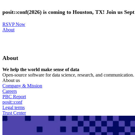
Skip
to
posit::conf(2026) is coming to Houston, TX! Join us Sep
main
content
RSVP Now
Utility
About
Menu
About
We help the world make sense of data
Open-source software for data science, research, and communication. B
About us
Company & Mission
Careers
PBC Report
posit::conf
Legal terms
Trust Center