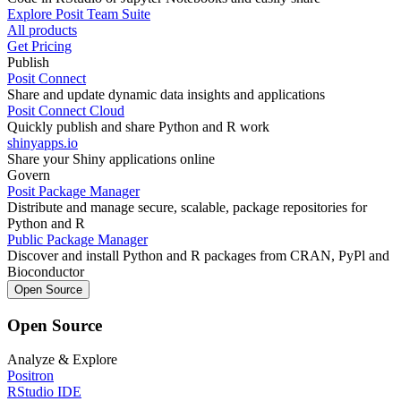
Explore Posit Team Suite
All products
Get Pricing
Publish
Posit Connect
Share and update dynamic data insights and applications
Posit Connect Cloud
Quickly publish and share Python and R work
shinyapps.io
Share your Shiny applications online
Govern
Posit Package Manager
Distribute and manage secure, scalable, package repositories for
Python and R
Public Package Manager
Discover and install Python and R packages from CRAN, PyPl and
Bioconductor
Open Source
Open Source
Analyze & Explore
Positron
RStudio IDE