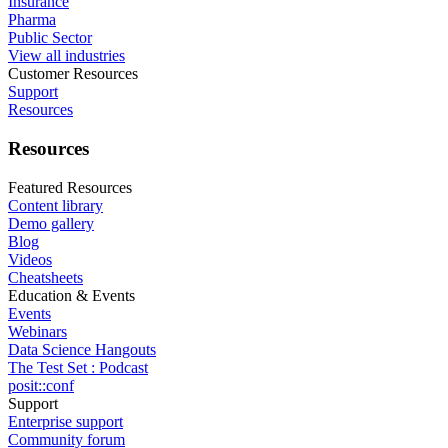
Insurance
Pharma
Public Sector
View all industries
Customer Resources
Support
Resources
Resources
Featured Resources
Content library
Demo gallery
Blog
Videos
Cheatsheets
Education & Events
Events
Webinars
Data Science Hangouts
The Test Set : Podcast
posit::conf
Support
Enterprise support
Community forum