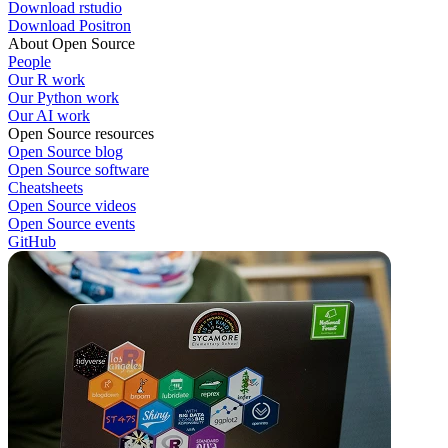
Download rstudio
Download Positron
About Open Source
People
Our R work
Our Python work
Our AI work
Open Source resources
Open Source blog
Open Source software
Cheatsheets
Open Source videos
Open Source events
GitHub