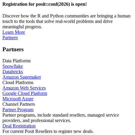
Registration for posit::conf(2026) is open!
Discover how the R and Python communities are bringing a human
touch to the tools that solve real-world problems and drive
meaningful progress.
Learn More
Partners
Partners
Data Platforms
Snowflake
Databricks
Amazon Sagemaker
Cloud Platforms
Amazon Web Services
Google Cloud Platform
Microsoft Azure
Channel Partners
Partner Program
Partner programs, include standard resellers, managed service
providers, and professional services.
Deal Registration
For current Posit Resellers to register new deals.