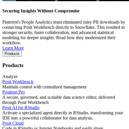
Securing Insights Without Compromise
Pinterest's People Analytics team eliminated risky PII downloads by
connecting Posit Workbench directly to Snowflake. This resulted in
stronger security, faster collaboration, and advanced statistical
modeling for deeper insights. Read how they modernized their
workflow.
Learn More
Products
Products
Analyze
Posit Workbench
Maintain control with centralized management
Positron Pro
A secure, governed, and scalable data science editor, delivered
through Posit Workbench
Posit AI for RStudio
Activate a specialized agent directly in RStudio, transforming your
IDE into a powerful collaborator for data analysis.
Posit Cloud
Code in RStudio or Jupyter Notebooks and easily share