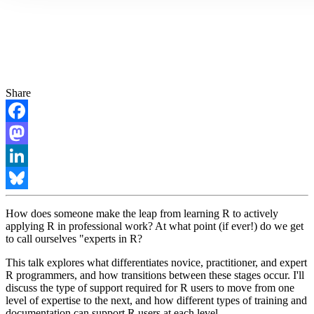
Share
Facebook
Mastodon
LinkedIn
Bluesky
How does someone make the leap from learning R to actively
applying R in professional work? At what point (if ever!) do we get
to call ourselves "experts in R?
This talk explores what differentiates novice, practitioner, and expert
R programmers, and how transitions between these stages occur. I'll
discuss the type of support required for R users to move from one
level of expertise to the next, and how different types of training and
documentation can support R users at each level.