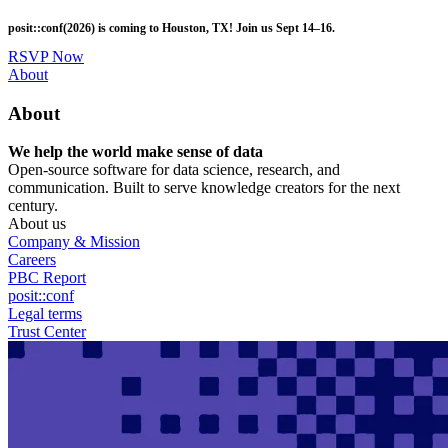
Skip
posit::conf(2026) is coming to Houston, TX! Join us Sept 14–16.
to
main
RSVP Now
content
Utility
About
Menu
About
We help the world make sense of data
Open-source software for data science, research, and
communication. Built to serve knowledge creators for the next
century.
About us
Company & Mission
Careers
PBC Report
posit::conf
Legal terms
Trust Center