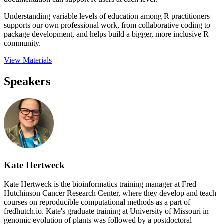
Understanding variable levels of education among R practitioners
supports our own professional work, from collaborative coding to
package development, and helps build a bigger, more inclusive R
community.
View Materials
Speakers
Kate Hertweck
Kate Hertweck is the bioinformatics training manager at Fred
Hutchinson Cancer Research Center, where they develop and teach
courses on reproducible computational methods as a part of
fredhutch.io. Kate's graduate training at University of Missouri in
genomic evolution of plants was followed by a postdoctoral