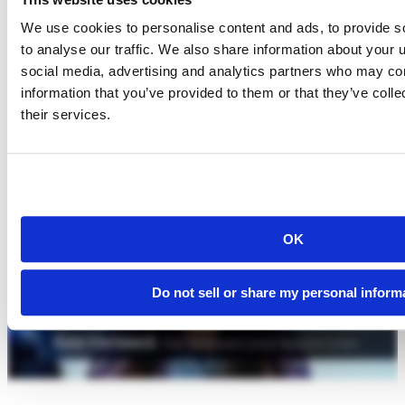
We use cookies to personalise content and ads, to provide s
to analyse our traffic. We also share information about your u
social media, advertising and analytics partners who may com
information that you’ve provided to them or that they’ve coll
their services.
OK
Do not sell or share my personal inform