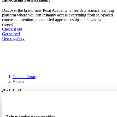
Introducing Posit Academy
Discover the brand-new Posit Academy, a free data science learning
platform where you can instantly access everything from self-paced
courses to premium, mentor-led apprenticeships to elevate your
career!
Check it out
CTA
Get started
menu
Demo gallery
Content library
Videos
Breadcrumb
2021-01-21
Making the jump from learning to
applying: R training and documentation
for different levels of expertise
This website uses cookies