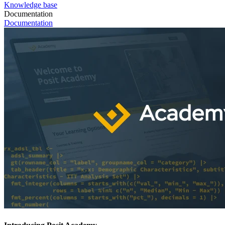
Knowledge base
Documentation
Documentation