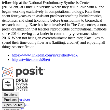
fellowship at the National Evolutionary Synthesis Center
(NESCent) at Duke University, where they fell in love with R and
began working exclusively in computational biology. Kate then
spent four years as an assistant professor teaching bioinformatics,
genomics, and plant taxonomy before transitioning to biomedical
research training. Kate has been involved in The Carpentries, a non-
profit organization that teaches reproducible computational methods,
since 2014, serving as a leader in community governance since
2016. When not being an overenthusiastic instructor, Kate likes to
spend their time doing fiber arts (knitting, crochet) and enjoying all
things science fiction.
https://www.linkedin.com/in/katehertweck/
https://twitter.com/k8hert
Footer
Solutions
menu
Financial Services
Products
Insurance
Posit Workbench
Open Source
Pharma
Posit Connect
Positron