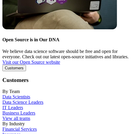
Open Source is in Our DNA
We believe data science software should be free and open for
everyone. Check out our latest open-source initiatives and libraries.
Visit our Open Source website
Customers
Customers
By Team
Data Scientists
Data Science Leaders
IT Leaders
Business Leaders
View all teams
By Industry
Financial Services