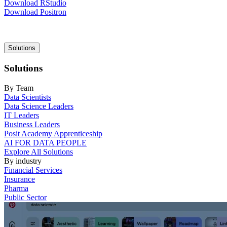
Download RStudio
Download Positron
Main
Solutions
navigation
Solutions
By Team
Data Scientists
Data Science Leaders
IT Leaders
Business Leaders
Posit Academy Apprenticeship
AI FOR DATA PEOPLE
Explore All Solutions
By industry
Financial Services
Insurance
Pharma
Public Sector