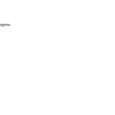
ogress.