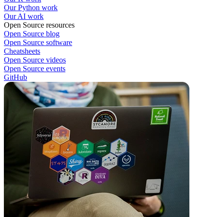
Our Python work
Our AI work
Open Source resources
Open Source blog
Open Source software
Cheatsheets
Open Source videos
Open Source events
GitHub