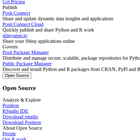
Get Pricing
Publish
Posit Connect
Share and update dynamic data insights and applications
Posit Connect Cloud
Quickly publish and share Python and R work
shinyapps.io
Share your Shiny applications online
Govern
Posit Package Manager
Distribute and manage secure, scalable, package repositories for Pyt
Public Package Manager
Discover and install Python and R packages from CRAN, PyPl and 
Open Source
Open Source
Analyze & Explore
Positron
RStudio IDE
Download rstudio
Download Positron
About Open Source
People
Our R work