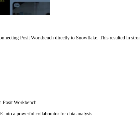
nnecting Posit Workbench directly to Snowflake. This resulted in strong
ugh Posit Workbench
E into a powerful collaborator for data analysis.