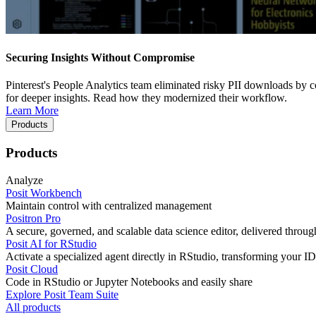
Securing Insights Without Compromise
Pinterest's People Analytics team eliminated risky PII downloads by co
for deeper insights. Read how they modernized their workflow.
Learn More
Products
Products
Analyze
Posit Workbench
Maintain control with centralized management
Positron Pro
A secure, governed, and scalable data science editor, delivered thro
Posit AI for RStudio
Activate a specialized agent directly in RStudio, transforming your ID
Posit Cloud
Code in RStudio or Jupyter Notebooks and easily share
Explore Posit Team Suite
All products