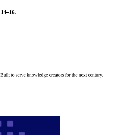
t 14–16.
uilt to serve knowledge creators for the next century.