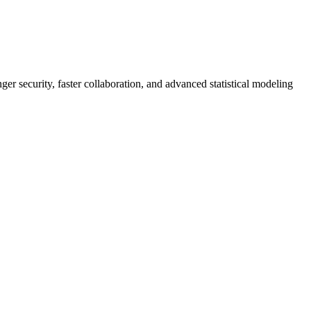
er security, faster collaboration, and advanced statistical modeling