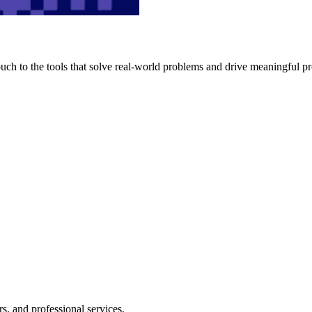
h to the tools that solve real-world problems and drive meaningful pr
s, and professional services.