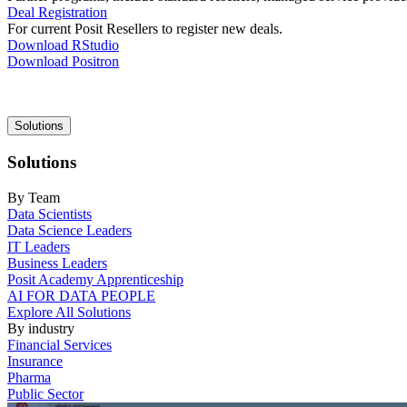
Deal Registration
For current Posit Resellers to register new deals.
Download RStudio
Download Positron
Main
Solutions
navigation
Solutions
By Team
Data Scientists
Data Science Leaders
IT Leaders
Business Leaders
Posit Academy Apprenticeship
AI FOR DATA PEOPLE
Explore All Solutions
By industry
Financial Services
Insurance
Pharma
Public Sector