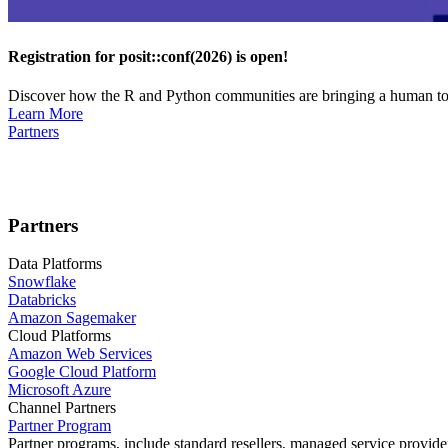
Registration for posit::conf(2026) is open!
Discover how the R and Python communities are bringing a human touc
Learn More
Partners
Partners
Data Platforms
Snowflake
Databricks
Amazon Sagemaker
Cloud Platforms
Amazon Web Services
Google Cloud Platform
Microsoft Azure
Channel Partners
Partner Program
Partner programs, include standard resellers, managed service provider