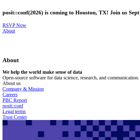
Skip
to
posit::conf(2026) is coming to Houston, TX! Join us Sep
main
content
RSVP Now
Utility
About
Menu
About
We help the world make sense of data
Open-source software for data science, research, and communication. B
About us
Company & Mission
Careers
PBC Report
posit::conf
Legal terms
Trust Center