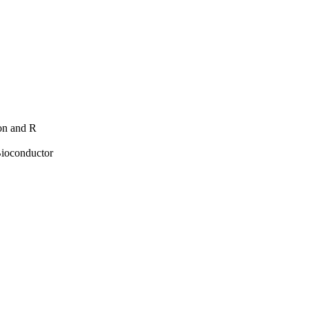
hon and R
Bioconductor