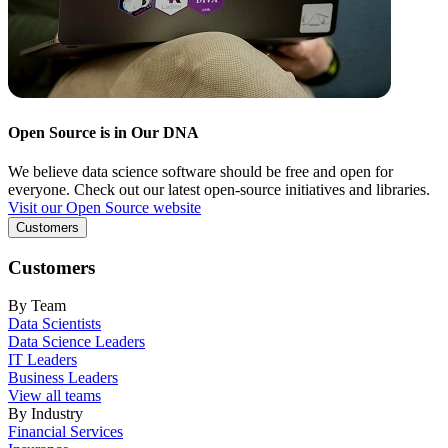
Open Source is in Our DNA
We believe data science software should be free and open for
everyone. Check out our latest open-source initiatives and libraries.
Visit our Open Source website
Customers
Customers
By Team
Data Scientists
Data Science Leaders
IT Leaders
Business Leaders
View all teams
By Industry
Financial Services