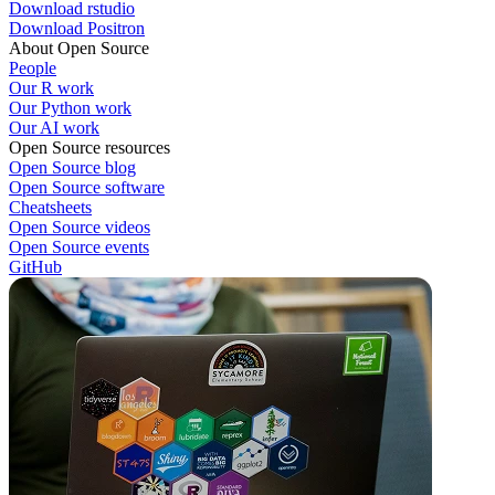
Download rstudio
Download Positron
About Open Source
People
Our R work
Our Python work
Our AI work
Open Source resources
Open Source blog
Open Source software
Cheatsheets
Open Source videos
Open Source events
GitHub