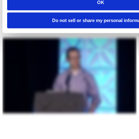
OK
Do not sell or share my personal inform