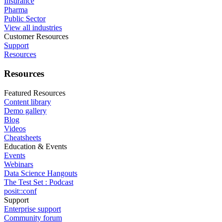
Insurance
Pharma
Public Sector
View all industries
Customer Resources
Support
Resources
Resources
Featured Resources
Content library
Demo gallery
Blog
Videos
Cheatsheets
Education & Events
Events
Webinars
Data Science Hangouts
The Test Set : Podcast
posit::conf
Support
Enterprise support
Community forum