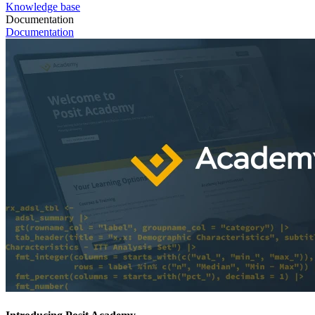
Knowledge base
Documentation
Documentation