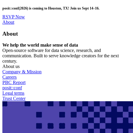
Skip
posit::conf(2026) is coming to Houston, TX! Join us Sept 14–16.
to
main
RSVP Now
content
Utility
About
Menu
About
We help the world make sense of data
Open-source software for data science, research, and
communication. Built to serve knowledge creators for the next
century.
About us
Company & Mission
Careers
PBC Report
posit::conf
Legal terms
Trust Center