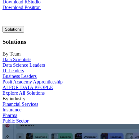
Download RStudio
Download Positron
Main
Solutions
navigation
Solutions
By Team
Data Scientists
Data Science Leaders
IT Leaders
Business Leaders
Posit Academy Apprenticeship
AI FOR DATA PEOPLE
Explore All Solutions
By industry
Financial Services
Insurance
Pharma
Public Sector