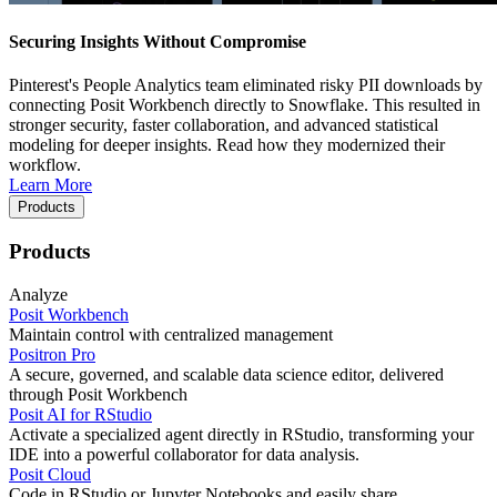
Securing Insights Without Compromise
Pinterest's People Analytics team eliminated risky PII downloads by
connecting Posit Workbench directly to Snowflake. This resulted in
stronger security, faster collaboration, and advanced statistical
modeling for deeper insights. Read how they modernized their
workflow.
Learn More
Products
Products
Analyze
Posit Workbench
Maintain control with centralized management
Positron Pro
A secure, governed, and scalable data science editor, delivered
through Posit Workbench
Posit AI for RStudio
Activate a specialized agent directly in RStudio, transforming your
IDE into a powerful collaborator for data analysis.
Posit Cloud
Code in RStudio or Jupyter Notebooks and easily share