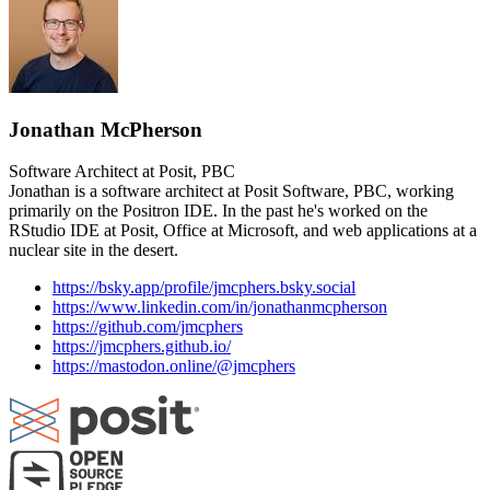
Jonathan McPherson
Software Architect at Posit, PBC
Jonathan is a software architect at Posit Software, PBC, working
primarily on the Positron IDE. In the past he's worked on the
RStudio IDE at Posit, Office at Microsoft, and web applications at a
nuclear site in the desert.
https://bsky.app/profile/jmcphers.bsky.social
https://www.linkedin.com/in/jonathanmcpherson
https://github.com/jmcphers
https://jmcphers.github.io/
https://mastodon.online/@jmcphers