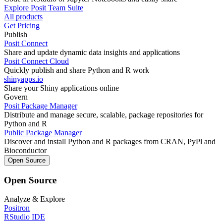
Explore Posit Team Suite
All products
Get Pricing
Publish
Posit Connect
Share and update dynamic data insights and applications
Posit Connect Cloud
Quickly publish and share Python and R work
shinyapps.io
Share your Shiny applications online
Govern
Posit Package Manager
Distribute and manage secure, scalable, package repositories for
Python and R
Public Package Manager
Discover and install Python and R packages from CRAN, PyPl and
Bioconductor
Open Source
Open Source
Analyze & Explore
Positron
RStudio IDE