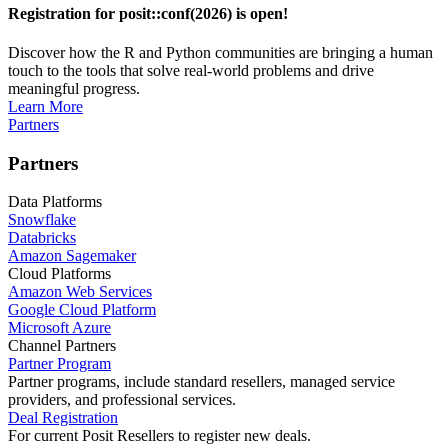
Registration for posit::conf(2026) is open!
Discover how the R and Python communities are bringing a human
touch to the tools that solve real-world problems and drive
meaningful progress.
Learn More
Partners
Partners
Data Platforms
Snowflake
Databricks
Amazon Sagemaker
Cloud Platforms
Amazon Web Services
Google Cloud Platform
Microsoft Azure
Channel Partners
Partner Program
Partner programs, include standard resellers, managed service
providers, and professional services.
Deal Registration
For current Posit Resellers to register new deals.