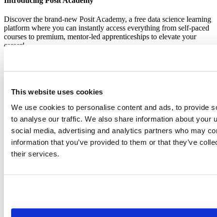
Introducing Posit Academy
Discover the brand-new Posit Academy, a free data science learning
platform where you can instantly access everything from self-paced
courses to premium, mentor-led apprenticeships to elevate your
career!
Check it out
CTA
Get started
menu
Demo gallery
This website uses cookies
We use cookies to personalise content and ads, to provide s
to analyse our traffic. We also share information about your u
social media, advertising and analytics partners who may com
information that you’ve provided to them or that they’ve coll
Content library
Videos
Breadcrumb
their services.
2019-01-24
New language features in RStudio