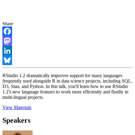
Share
Facebook
Mastodon
LinkedIn
Bluesky
RStudio 1.2 dramatically improves support for many languages
frequently used alongside R in data science projects, including SQL,
D3, Stan, and Python. In this talk, you'll learn how to use RStudio
1.2's new language features to work more efficiently and fluidly in
multi-lingual projects.
View Materials
Speakers