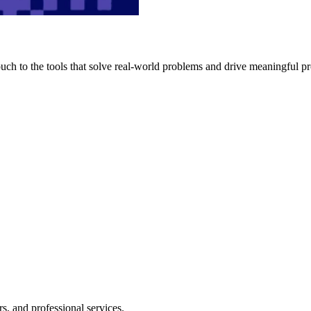
h to the tools that solve real-world problems and drive meaningful pr
s, and professional services.