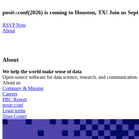
Skip
to
posit::conf(2026) is coming to Houston, TX! Join us Sep
main
content
RSVP Now
Utility
About
Menu
About
We help the world make sense of data
Open-source software for data science, research, and communication. B
About us
Company & Mission
Careers
PBC Report
posit::conf
Legal terms
Trust Center