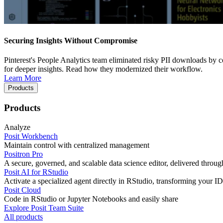
Securing Insights Without Compromise
Pinterest's People Analytics team eliminated risky PII downloads by co
for deeper insights. Read how they modernized their workflow.
Learn More
Products
Products
Analyze
Posit Workbench
Maintain control with centralized management
Positron Pro
A secure, governed, and scalable data science editor, delivered thro
Posit AI for RStudio
Activate a specialized agent directly in RStudio, transforming your ID
Posit Cloud
Code in RStudio or Jupyter Notebooks and easily share
Explore Posit Team Suite
All products