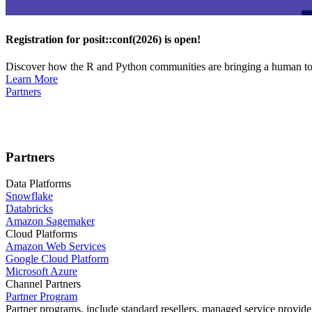
Registration for posit::conf(2026) is open!
Discover how the R and Python communities are bringing a human touc
Learn More
Partners
Partners
Data Platforms
Snowflake
Databricks
Amazon Sagemaker
Cloud Platforms
Amazon Web Services
Google Cloud Platform
Microsoft Azure
Channel Partners
Partner Program
Partner programs, include standard resellers, managed service provider