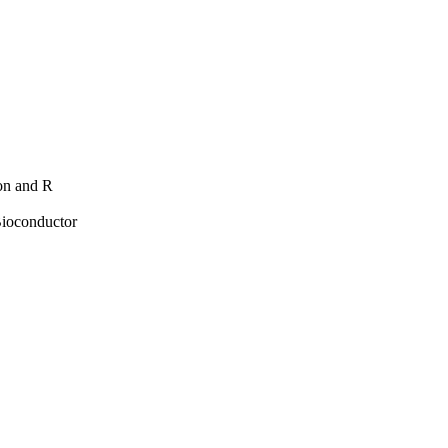
hon and R
Bioconductor