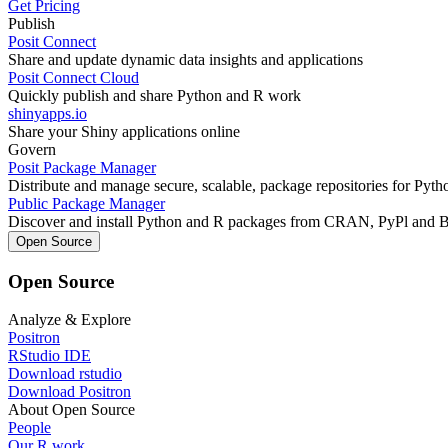
Get Pricing
Publish
Posit Connect
Share and update dynamic data insights and applications
Posit Connect Cloud
Quickly publish and share Python and R work
shinyapps.io
Share your Shiny applications online
Govern
Posit Package Manager
Distribute and manage secure, scalable, package repositories for Pyt
Public Package Manager
Discover and install Python and R packages from CRAN, PyPl and 
Open Source
Open Source
Analyze & Explore
Positron
RStudio IDE
Download rstudio
Download Positron
About Open Source
People
Our R work