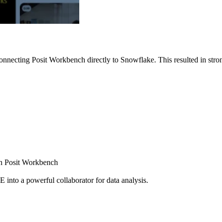
nnecting Posit Workbench directly to Snowflake. This resulted in strong
ugh Posit Workbench
E into a powerful collaborator for data analysis.