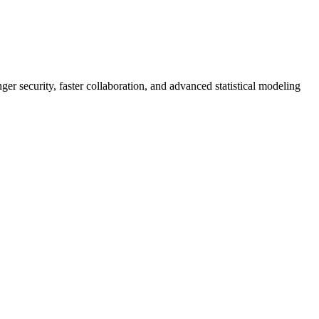
er security, faster collaboration, and advanced statistical modeling