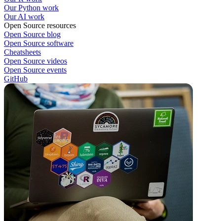
Our Python work
Our AI work
Open Source resources
Open Source blog
Open Source software
Cheatsheets
Open Source videos
Open Source events
GitHub