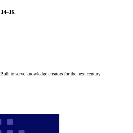
t 14–16.
uilt to serve knowledge creators for the next century.