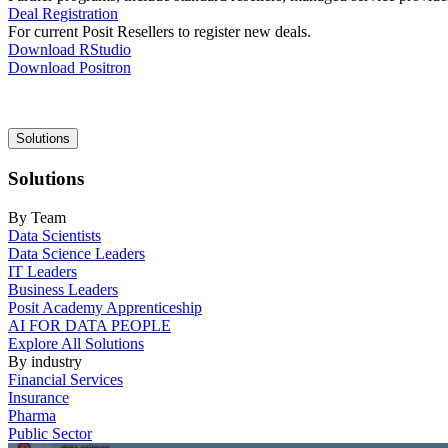
Deal Registration
For current Posit Resellers to register new deals.
Download RStudio
Download Positron
Main
Solutions
navigation
Solutions
By Team
Data Scientists
Data Science Leaders
IT Leaders
Business Leaders
Posit Academy Apprenticeship
AI FOR DATA PEOPLE
Explore All Solutions
By industry
Financial Services
Insurance
Pharma
Public Sector