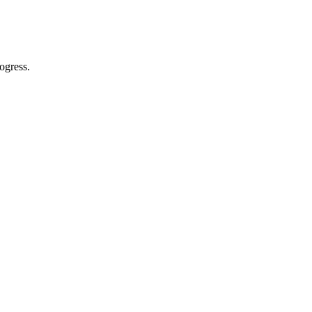
ogress.