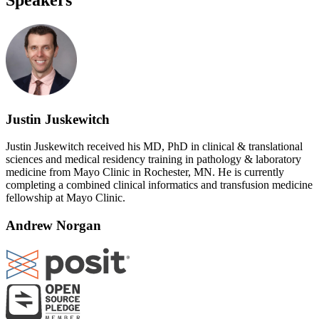
Justin Juskewitch
Justin Juskewitch received his MD, PhD in clinical & translational
sciences and medical residency training in pathology & laboratory
medicine from Mayo Clinic in Rochester, MN. He is currently
completing a combined clinical informatics and transfusion medicine
fellowship at Mayo Clinic.
Andrew Norgan