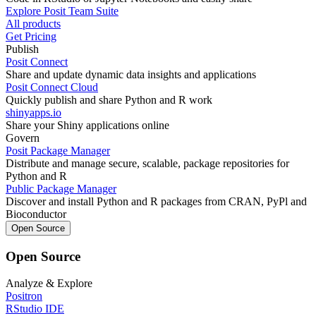
Explore Posit Team Suite
All products
Get Pricing
Publish
Posit Connect
Share and update dynamic data insights and applications
Posit Connect Cloud
Quickly publish and share Python and R work
shinyapps.io
Share your Shiny applications online
Govern
Posit Package Manager
Distribute and manage secure, scalable, package repositories for
Python and R
Public Package Manager
Discover and install Python and R packages from CRAN, PyPl and
Bioconductor
Open Source
Open Source
Analyze & Explore
Positron
RStudio IDE