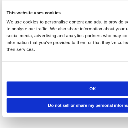
This website uses cookies
We use cookies to personalise content and ads, to provide s
to analyse our traffic. We also share information about your u
social media, advertising and analytics partners who may com
information that you’ve provided to them or that they’ve coll
their services.
OK
Do not sell or share my personal inform