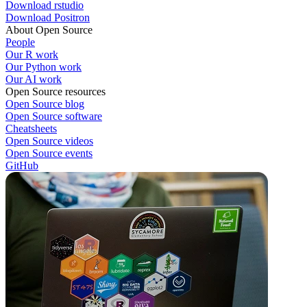
Download rstudio
Download Positron
About Open Source
People
Our R work
Our Python work
Our AI work
Open Source resources
Open Source blog
Open Source software
Cheatsheets
Open Source videos
Open Source events
GitHub