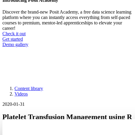
Introducing Posit Academy
Discover the brand-new Posit Academy, a free data science learning
platform where you can instantly access everything from self-paced
courses to premium, mentor-led apprenticeships to elevate your
career!
Check it out
CTA
Get started
menu
Demo gallery
Content library
Videos
Breadcrumb
2020-01-31
Platelet Transfusion Management using R
and the Tidyverse