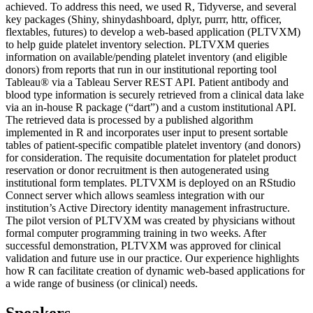
achieved. To address this need, we used R, Tidyverse, and several
key packages (Shiny, shinydashboard, dplyr, purrr, httr, officer,
flextables, futures) to develop a web-based application (PLTVXM)
to help guide platelet inventory selection. PLTVXM queries
information on available/pending platelet inventory (and eligible
donors) from reports that run in our institutional reporting tool
Tableau® via a Tableau Server REST API. Patient antibody and
blood type information is securely retrieved from a clinical data lake
via an in-house R package (“dart”) and a custom institutional API.
The retrieved data is processed by a published algorithm
implemented in R and incorporates user input to present sortable
tables of patient-specific compatible platelet inventory (and donors)
for consideration. The requisite documentation for platelet product
reservation or donor recruitment is then autogenerated using
institutional form templates. PLTVXM is deployed on an RStudio
Connect server which allows seamless integration with our
institution’s Active Directory identity management infrastructure.
The pilot version of PLTVXM was created by physicians without
formal computer programming training in two weeks. After
successful demonstration, PLTVXM was approved for clinical
validation and future use in our practice. Our experience highlights
how R can facilitate creation of dynamic web-based applications for
a wide range of business (or clinical) needs.
Speakers