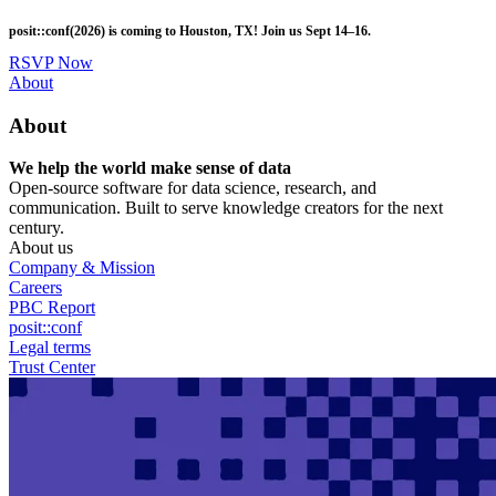
Skip
posit::conf(2026) is coming to Houston, TX! Join us Sept 14–16.
to
main
RSVP Now
content
Utility
About
Menu
About
We help the world make sense of data
Open-source software for data science, research, and
communication. Built to serve knowledge creators for the next
century.
About us
Company & Mission
Careers
PBC Report
posit::conf
Legal terms
Trust Center