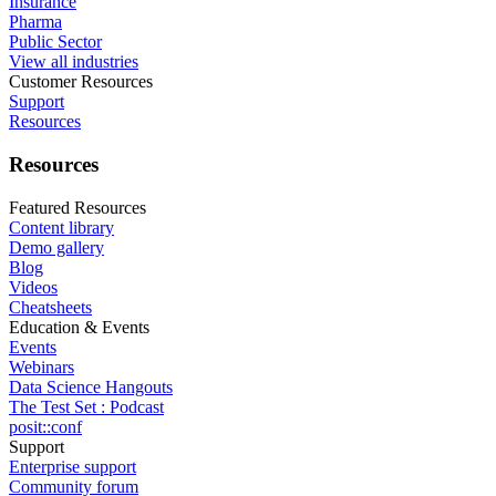
Insurance
Pharma
Public Sector
View all industries
Customer Resources
Support
Resources
Resources
Featured Resources
Content library
Demo gallery
Blog
Videos
Cheatsheets
Education & Events
Events
Webinars
Data Science Hangouts
The Test Set : Podcast
posit::conf
Support
Enterprise support
Community forum