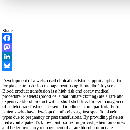
Share
Facebook
Mastodon
LinkedIn
Bluesky
Development of a web-based clinical decision support application
for platelet transfusion management using R and the Tidyverse
Blood product transfusion is a high risk and costly medical
procedure. Platelets (blood cells that initiate clotting) are a rare and
expensive blood product with a short shelf life. Proper management
of platelet transfusions is essential to clinical care, particularly for
patients who have developed antibodies against specific platelet
types due to pregnancy or past transfusions. By providing platelets
that avoid a patient’s known antibodies, improved patient outcomes
and better inventory management of a rare blood product are