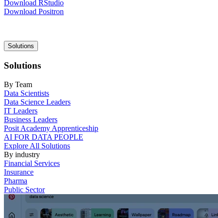
Download RStudio
Download Positron
Main
Solutions
navigation
Solutions
By Team
Data Scientists
Data Science Leaders
IT Leaders
Business Leaders
Posit Academy Apprenticeship
AI FOR DATA PEOPLE
Explore All Solutions
By industry
Financial Services
Insurance
Pharma
Public Sector