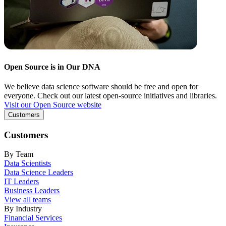
Open Source is in Our DNA
We believe data science software should be free and open for
everyone. Check out our latest open-source initiatives and libraries.
Visit our Open Source website
Customers
Customers
By Team
Data Scientists
Data Science Leaders
IT Leaders
Business Leaders
View all teams
By Industry
Financial Services