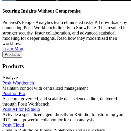
Securing Insights Without Compromise
Pinterest's People Analytics team eliminated risky PII downloads by
connecting Posit Workbench directly to Snowflake. This resulted in
stronger security, faster collaboration, and advanced statistical
modeling for deeper insights. Read how they modernized their
workflow.
Learn More
Products
Products
Analyze
Posit Workbench
Maintain control with centralized management
Positron Pro
A secure, governed, and scalable data science editor, delivered
through Posit Workbench
Posit AI for RStudio
Activate a specialized agent directly in RStudio, transforming your
IDE into a powerful collaborator for data analysis.
Posit Cloud
Code in RStudio or Jupyter Notebooks and easily share