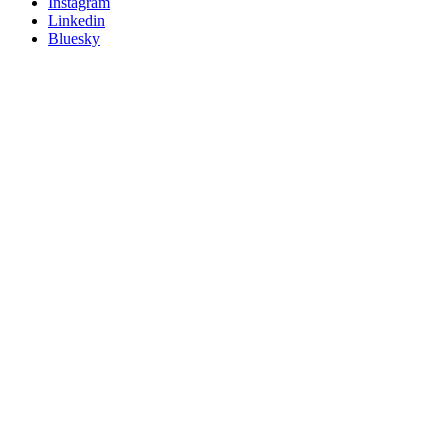
socials
Instagram
Linkedin
Bluesky