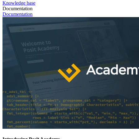
Knowledge base
Documentation
Documentation