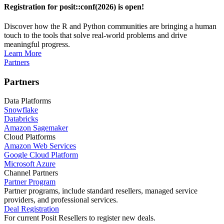
Registration for posit::conf(2026) is open!
Discover how the R and Python communities are bringing a human
touch to the tools that solve real-world problems and drive
meaningful progress.
Learn More
Partners
Partners
Data Platforms
Snowflake
Databricks
Amazon Sagemaker
Cloud Platforms
Amazon Web Services
Google Cloud Platform
Microsoft Azure
Channel Partners
Partner Program
Partner programs, include standard resellers, managed service
providers, and professional services.
Deal Registration
For current Posit Resellers to register new deals.