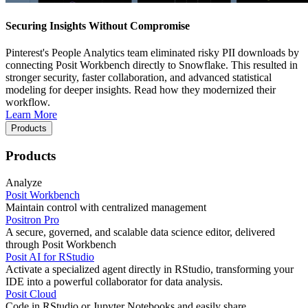
Securing Insights Without Compromise
Pinterest's People Analytics team eliminated risky PII downloads by
connecting Posit Workbench directly to Snowflake. This resulted in
stronger security, faster collaboration, and advanced statistical
modeling for deeper insights. Read how they modernized their
workflow.
Learn More
Products
Products
Analyze
Posit Workbench
Maintain control with centralized management
Positron Pro
A secure, governed, and scalable data science editor, delivered
through Posit Workbench
Posit AI for RStudio
Activate a specialized agent directly in RStudio, transforming your
IDE into a powerful collaborator for data analysis.
Posit Cloud
Code in RStudio or Jupyter Notebooks and easily share