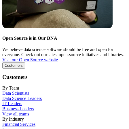
Open Source is in Our DNA
We believe data science software should be free and open for
everyone. Check out our latest open-source initiatives and libraries.
Visit our Open Source website
Customers
Customers
By Team
Data Scientists
Data Science Leaders
IT Leaders
Business Leaders
View all teams
By Industry
Financial Services