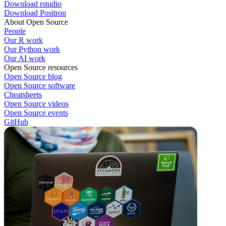
Download rstudio
Download Positron
About Open Source
People
Our R work
Our Python work
Our AI work
Open Source resources
Open Source blog
Open Source software
Cheatsheets
Open Source videos
Open Source events
GitHub