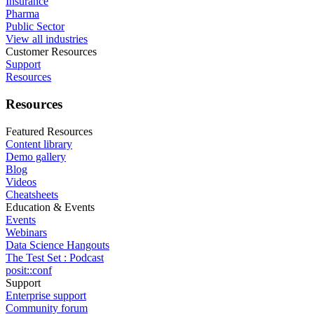
Insurance
Pharma
Public Sector
View all industries
Customer Resources
Support
Resources
Resources
Featured Resources
Content library
Demo gallery
Blog
Videos
Cheatsheets
Education & Events
Events
Webinars
Data Science Hangouts
The Test Set : Podcast
posit::conf
Support
Enterprise support
Community forum