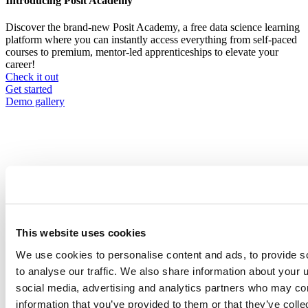
Introducing Posit Academy
Discover the brand-new Posit Academy, a free data science learning
platform where you can instantly access everything from self-paced
courses to premium, mentor-led apprenticeships to elevate your
career!
Check it out
CTA
Get started
menu
Demo gallery
Content library
Videos
Breadcrumb
This website uses cookies
Company, events, and community
2021-07-20
We use cookies to personalise content and ads, to provide s
to analyse our traffic. We also share information about your u
Practical Advice for R in Production,
social media, advertising and analytics partners who may com
Part 1: Why?
information that you’ve provided to them or that they’ve coll