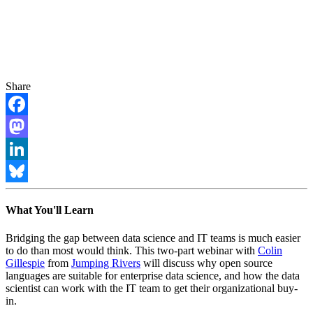
Share
Facebook
Mastodon
LinkedIn
Bluesky
What You'll Learn
Bridging the gap between data science and IT teams is much easier
to do than most would think. This two-part webinar with
Colin
Gillespie
from
Jumping Rivers
will discuss why open source
languages are suitable for enterprise data science, and how the data
scientist can work with the IT team to get their organizational buy-
in.