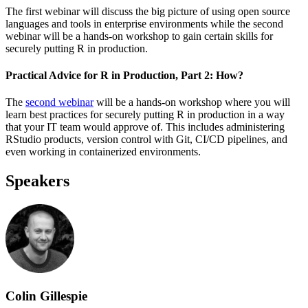
The first webinar will discuss the big picture of using open source
languages and tools in enterprise environments while the second
webinar will be a hands-on workshop to gain certain skills for
securely putting R in production.
Practical Advice for R in Production, Part 2: How?
The
second webinar
will be a hands-on workshop where you will
learn best practices for securely putting R in production in a way
that your IT team would approve of. This includes administering
RStudio products, version control with Git, CI/CD pipelines, and
even working in containerized environments.
Speakers
Colin Gillespie