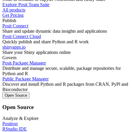
Explore Posit Team Suite
All products
Get Pricing
Publish
Posit Connect
Share and update dynamic data insights and applications
Posit Connect Cloud
Quickly publish and share Python and R work
shinyapps.io
Share your Shiny applications online
Govern
Posit Package Manager
Distribute and manage secure, scalable, package repositories for
Python and R
Public Package Manager
Discover and install Python and R packages from CRAN, PyPl and
Bioconductor
Open Source
Open Source
Analyze & Explore
Positron
RStudio IDE