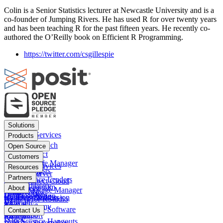
Colin is a Senior Statistics lecturer at Newcastle University and is a
co-founder of Jumping Rivers. He has used R for over twenty years
and has been teaching R for the past fifteen years. He recently co-
authored the O’Reilly book on Efficient R Programming.
https://twitter.com/csgillespie
Footer
Solutions
menu
Financial Services
Products
Insurance
Posit Workbench
Open Source
Pharma
Posit Connect
Positron
Customers
Public sector
Posit Package Manager
RStudio IDE
Financial Services
Resources
Data Scientists
Posit Cloud
RStudio Server
Insurance
Blog
Partners
Data Science Leaders
Posit Connect Cloud
R
Pharma
Content library
Partner Program
IT Leaders
About
Public Package Manager
Python
Public sector
Demo gallery
Deal registration
Business Leaders
Company & Mission
Posit AI for RStudio
AI
View all
Videos
Snowflake
Posit Academy
Careers
Get pricing
Open Source Software
Contact Us
Events
Databricks
View all
PBC Report
People
Data Science Hangouts
Amazon Sagemaker