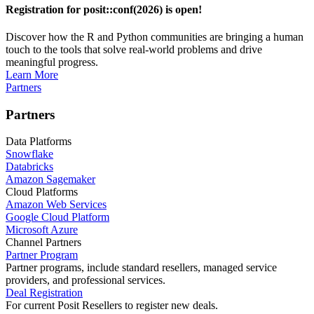
Registration for posit::conf(2026) is open!
Discover how the R and Python communities are bringing a human
touch to the tools that solve real-world problems and drive
meaningful progress.
Learn More
Partners
Partners
Data Platforms
Snowflake
Databricks
Amazon Sagemaker
Cloud Platforms
Amazon Web Services
Google Cloud Platform
Microsoft Azure
Channel Partners
Partner Program
Partner programs, include standard resellers, managed service
providers, and professional services.
Deal Registration
For current Posit Resellers to register new deals.