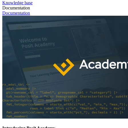
Knowledge base
Documentation
Documentation