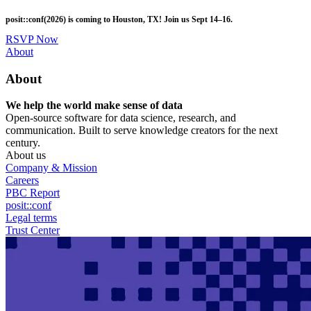
Skip
posit::conf(2026) is coming to Houston, TX! Join us Sept 14–16.
to
main
RSVP Now
content
Utility
About
Menu
About
We help the world make sense of data
Open-source software for data science, research, and
communication. Built to serve knowledge creators for the next
century.
About us
Company & Mission
Careers
PBC Report
posit::conf
Legal terms
Trust Center