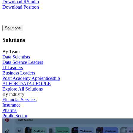
Download RStudio
Download Positron
Main
Solutions
navigation
Solutions
By Team
Data Scientists
Data Science Leaders
IT Leaders
Business Leaders
Posit Academy Apprenticeship
AI FOR DATA PEOPLE
Explore All Solutions
By industry
Financial Services
Insurance
Pharma
Public Sector