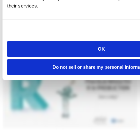
their services.
OK
Do not sell or share my personal inform