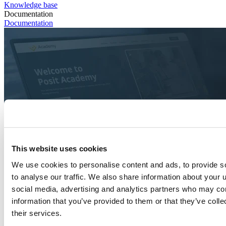
Knowledge base
Documentation
Documentation
This website uses cookies
We use cookies to personalise content and ads, to provide s
to analyse our traffic. We also share information about your u
social media, advertising and analytics partners who may com
information that you’ve provided to them or that they’ve coll
their services.