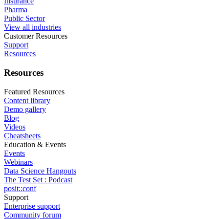
Insurance
Pharma
Public Sector
View all industries
Customer Resources
Support
Resources
Resources
Featured Resources
Content library
Demo gallery
Blog
Videos
Cheatsheets
Education & Events
Events
Webinars
Data Science Hangouts
The Test Set : Podcast
posit::conf
Support
Enterprise support
Community forum