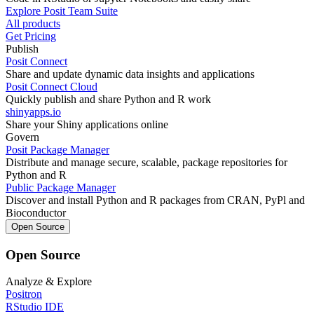
Explore Posit Team Suite
All products
Get Pricing
Publish
Posit Connect
Share and update dynamic data insights and applications
Posit Connect Cloud
Quickly publish and share Python and R work
shinyapps.io
Share your Shiny applications online
Govern
Posit Package Manager
Distribute and manage secure, scalable, package repositories for
Python and R
Public Package Manager
Discover and install Python and R packages from CRAN, PyPl and
Bioconductor
Open Source
Open Source
Analyze & Explore
Positron
RStudio IDE