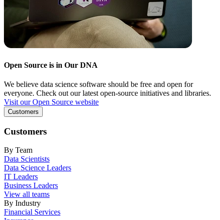
Open Source is in Our DNA
We believe data science software should be free and open for
everyone. Check out our latest open-source initiatives and libraries.
Visit our Open Source website
Customers
Customers
By Team
Data Scientists
Data Science Leaders
IT Leaders
Business Leaders
View all teams
By Industry
Financial Services