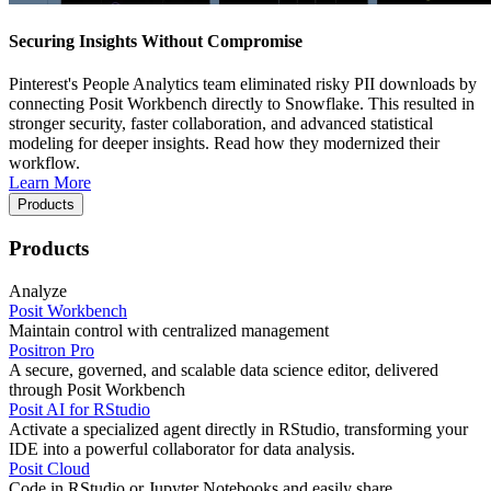
Securing Insights Without Compromise
Pinterest's People Analytics team eliminated risky PII downloads by
connecting Posit Workbench directly to Snowflake. This resulted in
stronger security, faster collaboration, and advanced statistical
modeling for deeper insights. Read how they modernized their
workflow.
Learn More
Products
Products
Analyze
Posit Workbench
Maintain control with centralized management
Positron Pro
A secure, governed, and scalable data science editor, delivered
through Posit Workbench
Posit AI for RStudio
Activate a specialized agent directly in RStudio, transforming your
IDE into a powerful collaborator for data analysis.
Posit Cloud
Code in RStudio or Jupyter Notebooks and easily share