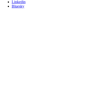
Linkedin
Bluesky