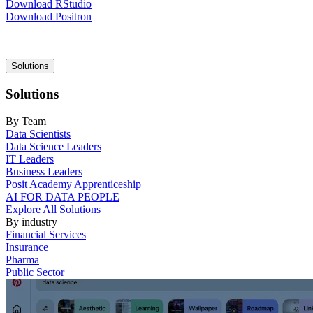
Download RStudio
Download Positron
Main
Solutions
navigation
Solutions
By Team
Data Scientists
Data Science Leaders
IT Leaders
Business Leaders
Posit Academy Apprenticeship
AI FOR DATA PEOPLE
Explore All Solutions
By industry
Financial Services
Insurance
Pharma
Public Sector