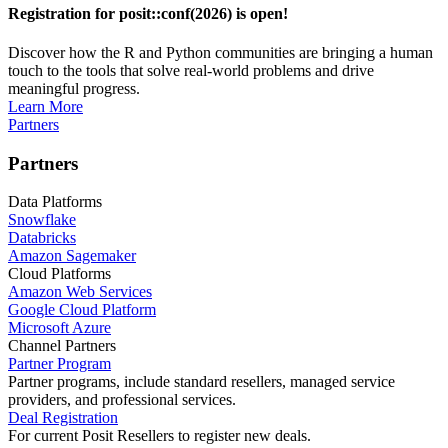
Registration for posit::conf(2026) is open!
Discover how the R and Python communities are bringing a human
touch to the tools that solve real-world problems and drive
meaningful progress.
Learn More
Partners
Partners
Data Platforms
Snowflake
Databricks
Amazon Sagemaker
Cloud Platforms
Amazon Web Services
Google Cloud Platform
Microsoft Azure
Channel Partners
Partner Program
Partner programs, include standard resellers, managed service
providers, and professional services.
Deal Registration
For current Posit Resellers to register new deals.