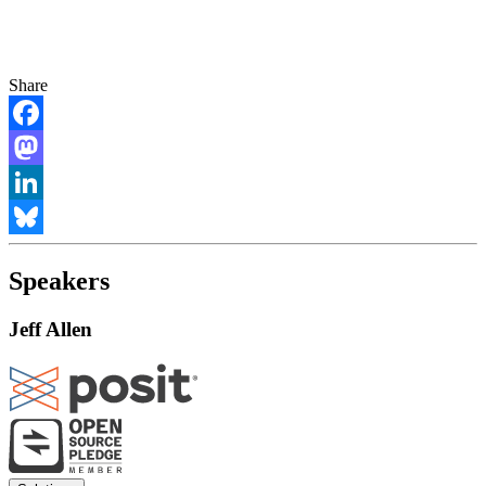
Share
Facebook
Mastodon
LinkedIn
Bluesky
Speakers
Jeff Allen