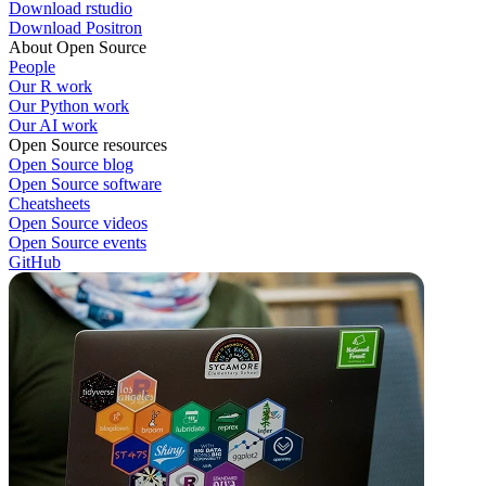
Download rstudio
Download Positron
About Open Source
People
Our R work
Our Python work
Our AI work
Open Source resources
Open Source blog
Open Source software
Cheatsheets
Open Source videos
Open Source events
GitHub