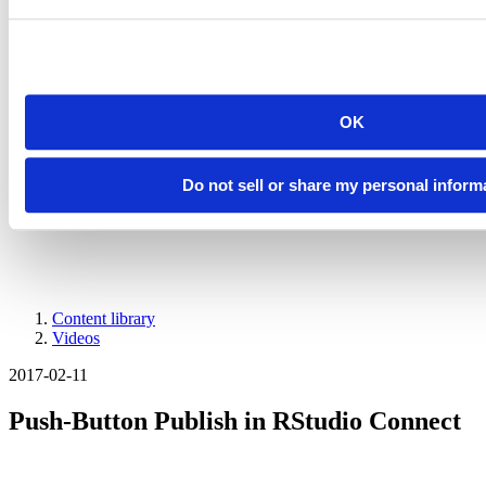
Introducing Posit Academy
Discover the brand-new Posit Academy, a free data science learning
platform where you can instantly access everything from self-paced
courses to premium, mentor-led apprenticeships to elevate your
career!
Check it out
OK
CTA
Get started
menu
Demo gallery
Do not sell or share my personal inform
Content library
Videos
Breadcrumb
2017-02-11
Push-Button Publish in RStudio Connect