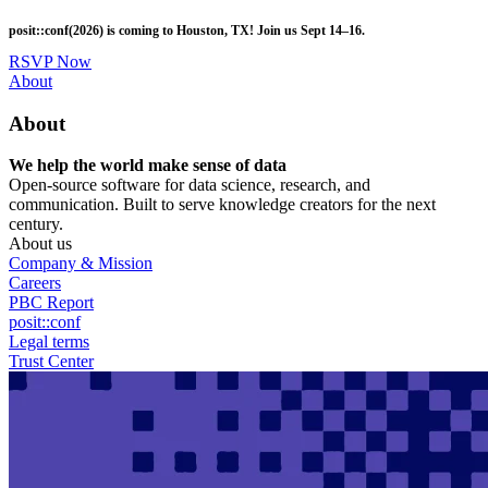
Skip
posit::conf(2026) is coming to Houston, TX! Join us Sept 14–16.
to
main
RSVP Now
content
Utility
About
Menu
About
We help the world make sense of data
Open-source software for data science, research, and
communication. Built to serve knowledge creators for the next
century.
About us
Company & Mission
Careers
PBC Report
posit::conf
Legal terms
Trust Center