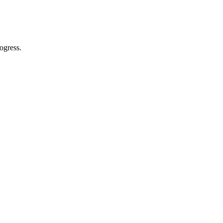
ogress.