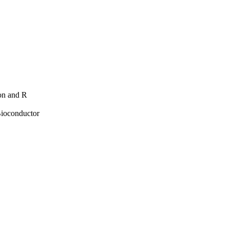
hon and R
Bioconductor