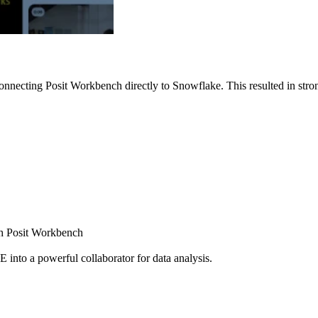
nnecting Posit Workbench directly to Snowflake. This resulted in strong
ugh Posit Workbench
E into a powerful collaborator for data analysis.