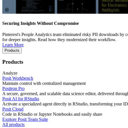
Securing Insights Without Compromise
Pinterest's People Analytics team eliminated risky PII downloads by co
for deeper insights. Read how they modernized their workflow.
Learn More
Products
Products
Analyze
Posit Workbench
Maintain control with centralized management
Positron Pro
A secure, governed, and scalable data science editor, delivered thro
Posit AI for RStudio
Activate a specialized agent directly in RStudio, transforming your ID
Posit Cloud
Code in RStudio or Jupyter Notebooks and easily share
Explore Posit Team Suite
All products