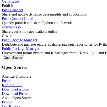
Get Pricing
Publish
Posit Connect
Share and update dynamic data insights and applications
Posit Connect Cloud
Quickly publish and share Python and R work
shinyapps.io
Share your Shiny applications online
Govern
Posit Package Manager
Distribute and manage secure, scalable, package repositories for Pyt
Public Package Manager
Discover and install Python and R packages from CRAN, PyPl and 
Open Source
Open Source
Analyze & Explore
Positron
RStudio IDE
Download rstudio
Download Positron
About Open Source
People
Our R work