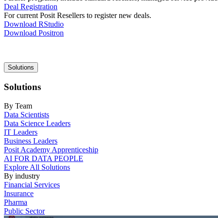
Deal Registration
For current Posit Resellers to register new deals.
Download RStudio
Download Positron
Main
Solutions
navigation
Solutions
By Team
Data Scientists
Data Science Leaders
IT Leaders
Business Leaders
Posit Academy Apprenticeship
AI FOR DATA PEOPLE
Explore All Solutions
By industry
Financial Services
Insurance
Pharma
Public Sector