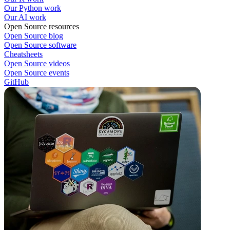
Our Python work
Our AI work
Open Source resources
Open Source blog
Open Source software
Cheatsheets
Open Source videos
Open Source events
GitHub