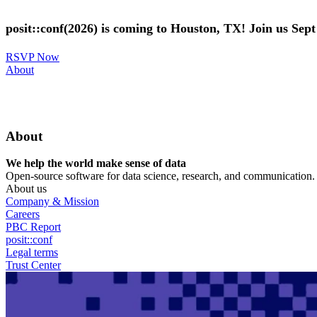
Skip
to
posit::conf(2026) is coming to Houston, TX! Join us Sep
main
content
RSVP Now
Utility
About
Menu
About
We help the world make sense of data
Open-source software for data science, research, and communication. B
About us
Company & Mission
Careers
PBC Report
posit::conf
Legal terms
Trust Center