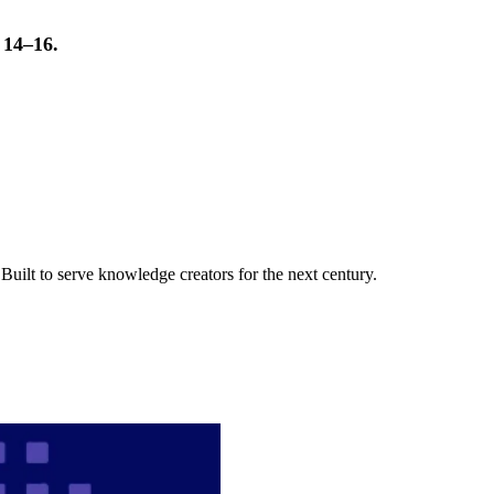
t 14–16.
uilt to serve knowledge creators for the next century.