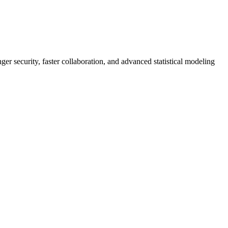
er security, faster collaboration, and advanced statistical modeling