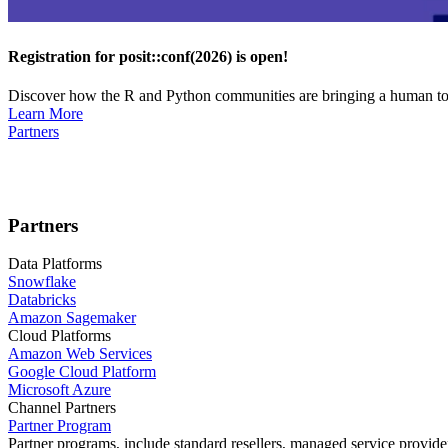
Registration for posit::conf(2026) is open!
Discover how the R and Python communities are bringing a human touc
Learn More
Partners
Partners
Data Platforms
Snowflake
Databricks
Amazon Sagemaker
Cloud Platforms
Amazon Web Services
Google Cloud Platform
Microsoft Azure
Channel Partners
Partner Program
Partner programs, include standard resellers, managed service provider