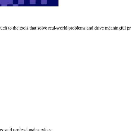
h to the tools that solve real-world problems and drive meaningful pr
s, and professional services.