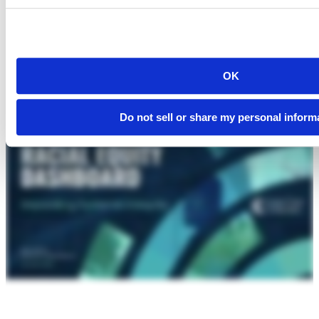
OK
Do not sell or share my personal inform