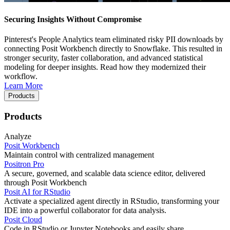
Securing Insights Without Compromise
Pinterest's People Analytics team eliminated risky PII downloads by
connecting Posit Workbench directly to Snowflake. This resulted in
stronger security, faster collaboration, and advanced statistical
modeling for deeper insights. Read how they modernized their
workflow.
Learn More
Products
Products
Analyze
Posit Workbench
Maintain control with centralized management
Positron Pro
A secure, governed, and scalable data science editor, delivered
through Posit Workbench
Posit AI for RStudio
Activate a specialized agent directly in RStudio, transforming your
IDE into a powerful collaborator for data analysis.
Posit Cloud
Code in RStudio or Jupyter Notebooks and easily share