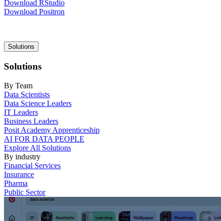
Download RStudio
Download Positron
Main
Solutions
navigation
Solutions
By Team
Data Scientists
Data Science Leaders
IT Leaders
Business Leaders
Posit Academy Apprenticeship
AI FOR DATA PEOPLE
Explore All Solutions
By industry
Financial Services
Insurance
Pharma
Public Sector