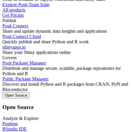
Explore Posit Team Suite
All products
Get Pricing
Publish
Posit Connect
Share and update dynamic data insights and applications
Posit Connect Cloud
Quickly publish and share Python and R work
shinyapps.io
Share your Shiny applications online
Govern
Posit Package Manager
Distribute and manage secure, scalable, package repositories for
Python and R
Public Package Manager
Discover and install Python and R packages from CRAN, PyPl and
Bioconductor
Open Source
Open Source
Analyze & Explore
Positron
RStudio IDE