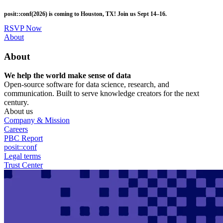
Skip
posit::conf(2026) is coming to Houston, TX! Join us Sept 14–16.
to
main
RSVP Now
content
Utility
About
Menu
About
We help the world make sense of data
Open-source software for data science, research, and
communication. Built to serve knowledge creators for the next
century.
About us
Company & Mission
Careers
PBC Report
posit::conf
Legal terms
Trust Center