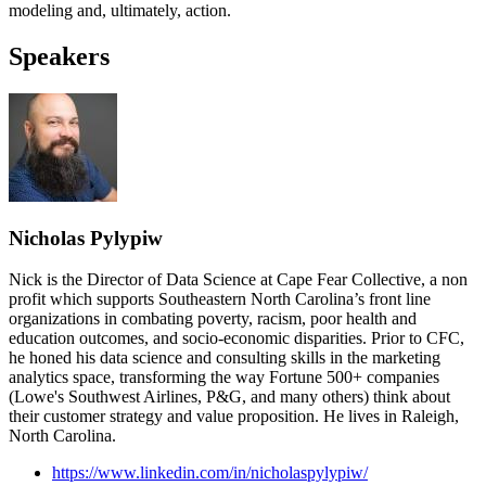
modeling and, ultimately, action.
Speakers
Nicholas Pylypiw
Nick is the Director of Data Science at Cape Fear Collective, a non
profit which supports Southeastern North Carolina’s front line
organizations in combating poverty, racism, poor health and
education outcomes, and socio-economic disparities. Prior to CFC,
he honed his data science and consulting skills in the marketing
analytics space, transforming the way Fortune 500+ companies
(Lowe's Southwest Airlines, P&G, and many others) think about
their customer strategy and value proposition. He lives in Raleigh,
North Carolina.
https://www.linkedin.com/in/nicholaspylypiw/