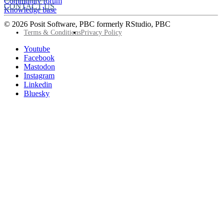
Community forum
CONTACT US
Knowledge base
© 2026 Posit Software, PBC formerly RStudio, PBC
Footer
Terms & Conditions
Privacy Policy
Utility
Follow
Youtube
Posit
Facebook
on
Mastodon
socials
Instagram
Linkedin
Bluesky