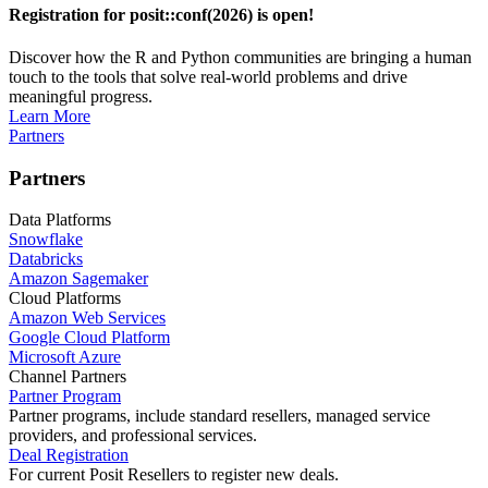
Registration for posit::conf(2026) is open!
Discover how the R and Python communities are bringing a human
touch to the tools that solve real-world problems and drive
meaningful progress.
Learn More
Partners
Partners
Data Platforms
Snowflake
Databricks
Amazon Sagemaker
Cloud Platforms
Amazon Web Services
Google Cloud Platform
Microsoft Azure
Channel Partners
Partner Program
Partner programs, include standard resellers, managed service
providers, and professional services.
Deal Registration
For current Posit Resellers to register new deals.