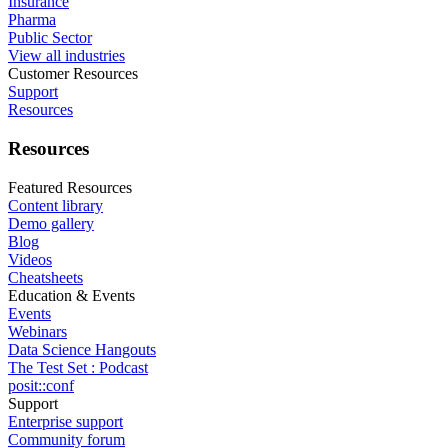
Insurance
Pharma
Public Sector
View all industries
Customer Resources
Support
Resources
Resources
Featured Resources
Content library
Demo gallery
Blog
Videos
Cheatsheets
Education & Events
Events
Webinars
Data Science Hangouts
The Test Set : Podcast
posit::conf
Support
Enterprise support
Community forum