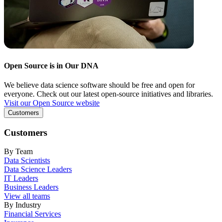
Open Source is in Our DNA
We believe data science software should be free and open for
everyone. Check out our latest open-source initiatives and libraries.
Visit our Open Source website
Customers
Customers
By Team
Data Scientists
Data Science Leaders
IT Leaders
Business Leaders
View all teams
By Industry
Financial Services