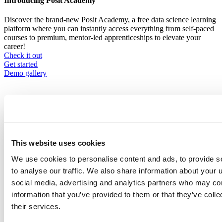
Introducing Posit Academy
Discover the brand-new Posit Academy, a free data science learning
platform where you can instantly access everything from self-paced
courses to premium, mentor-led apprenticeships to elevate your
career!
Check it out
CTA
Get started
menu
Demo gallery
This website uses cookies
Content library
Videos
Breadcrumb
We use cookies to personalise content and ads, to provide s
to analyse our traffic. We also share information about your u
2021-01-21
social media, advertising and analytics partners who may com
Racial Equity Dashboard: Unpacking
information that you’ve provided to them or that they’ve coll
Systemic Inequity
their services.