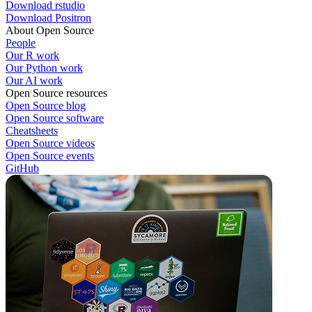
Download rstudio
Download Positron
About Open Source
People
Our R work
Our Python work
Our AI work
Open Source resources
Open Source blog
Open Source software
Cheatsheets
Open Source videos
Open Source events
GitHub