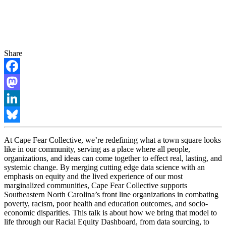
Share
Facebook
Mastodon
LinkedIn
Bluesky
At Cape Fear Collective, we’re redefining what a town square looks
like in our community, serving as a place where all people,
organizations, and ideas can come together to effect real, lasting, and
systemic change. By merging cutting edge data science with an
emphasis on equity and the lived experience of our most
marginalized communities, Cape Fear Collective supports
Southeastern North Carolina’s front line organizations in combating
poverty, racism, poor health and education outcomes, and socio-
economic disparities. This talk is about how we bring that model to
life through our Racial Equity Dashboard, from data sourcing, to