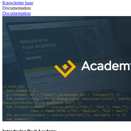
Knowledge base
Documentation
Documentation