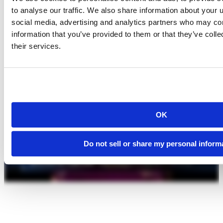
to analyse our traffic. We also share information about your u
social media, advertising and analytics partners who may com
information that you’ve provided to them or that they’ve coll
their services.
OK
Do not sell or share my personal inform