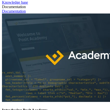
Knowledge base
Documentation
Documentation