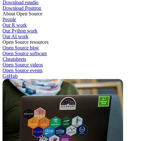
Download rstudio
Download Positron
About Open Source
People
Our R work
Our Python work
Our AI work
Open Source resources
Open Source blog
Open Source software
Cheatsheets
Open Source videos
Open Source events
GitHub