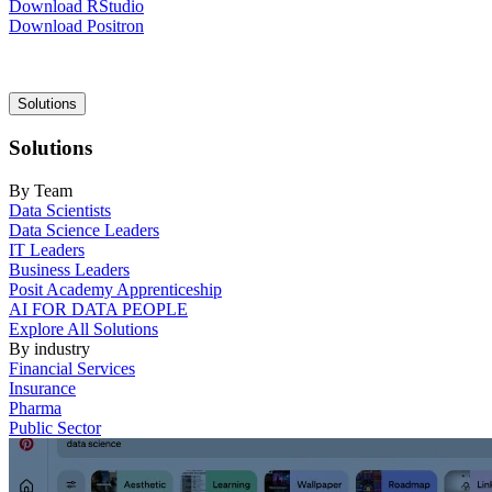
Download RStudio
Download Positron
Main
Solutions
navigation
Solutions
By Team
Data Scientists
Data Science Leaders
IT Leaders
Business Leaders
Posit Academy Apprenticeship
AI FOR DATA PEOPLE
Explore All Solutions
By industry
Financial Services
Insurance
Pharma
Public Sector