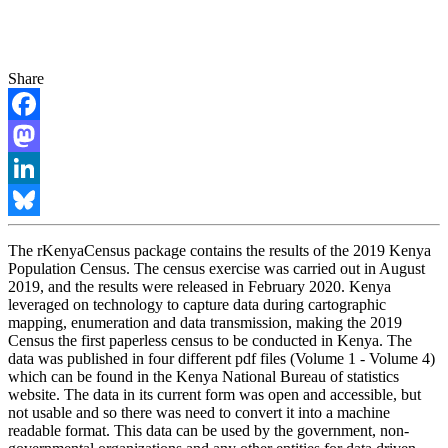
Share
Facebook
Mastodon
LinkedIn
Bluesky
The rKenyaCensus package contains the results of the 2019 Kenya
Population Census. The census exercise was carried out in August
2019, and the results were released in February 2020. Kenya
leveraged on technology to capture data during cartographic
mapping, enumeration and data transmission, making the 2019
Census the first paperless census to be conducted in Kenya. The
data was published in four different pdf files (Volume 1 - Volume 4)
which can be found in the Kenya National Bureau of statistics
website. The data in its current form was open and accessible, but
not usable and so there was need to convert it into a machine
readable format. This data can be used by the government, non-