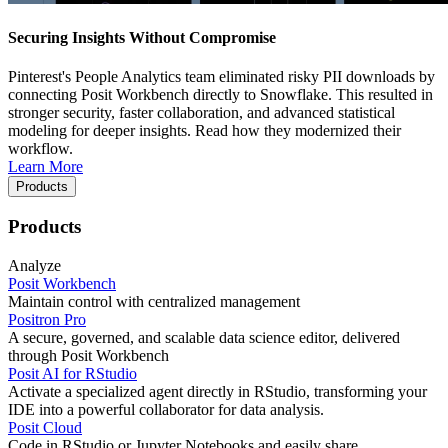
Securing Insights Without Compromise
Pinterest's People Analytics team eliminated risky PII downloads by
connecting Posit Workbench directly to Snowflake. This resulted in
stronger security, faster collaboration, and advanced statistical
modeling for deeper insights. Read how they modernized their
workflow.
Learn More
Products
Products
Analyze
Posit Workbench
Maintain control with centralized management
Positron Pro
A secure, governed, and scalable data science editor, delivered
through Posit Workbench
Posit AI for RStudio
Activate a specialized agent directly in RStudio, transforming your
IDE into a powerful collaborator for data analysis.
Posit Cloud
Code in RStudio or Jupyter Notebooks and easily share