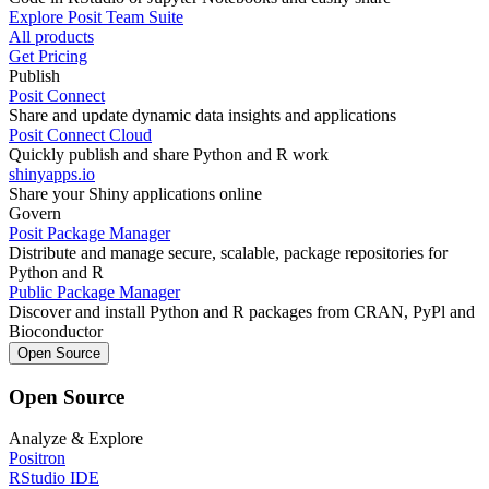
Explore Posit Team Suite
All products
Get Pricing
Publish
Posit Connect
Share and update dynamic data insights and applications
Posit Connect Cloud
Quickly publish and share Python and R work
shinyapps.io
Share your Shiny applications online
Govern
Posit Package Manager
Distribute and manage secure, scalable, package repositories for
Python and R
Public Package Manager
Discover and install Python and R packages from CRAN, PyPl and
Bioconductor
Open Source
Open Source
Analyze & Explore
Positron
RStudio IDE