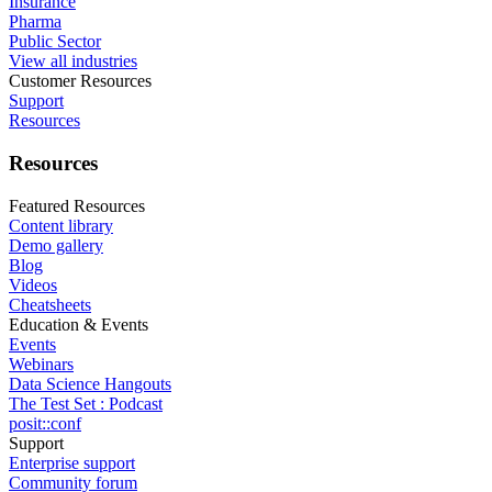
Insurance
Pharma
Public Sector
View all industries
Customer Resources
Support
Resources
Resources
Featured Resources
Content library
Demo gallery
Blog
Videos
Cheatsheets
Education & Events
Events
Webinars
Data Science Hangouts
The Test Set : Podcast
posit::conf
Support
Enterprise support
Community forum