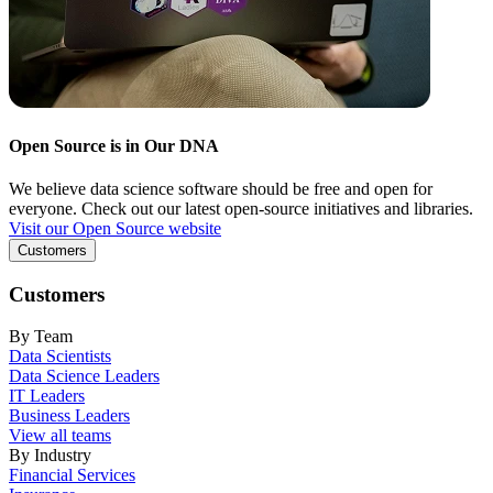
Open Source is in Our DNA
We believe data science software should be free and open for
everyone. Check out our latest open-source initiatives and libraries.
Visit our Open Source website
Customers
Customers
By Team
Data Scientists
Data Science Leaders
IT Leaders
Business Leaders
View all teams
By Industry
Financial Services