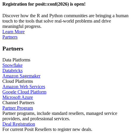
Registration for posit::conf(2026) is open!
Discover how the R and Python communities are bringing a human
touch to the tools that solve real-world problems and drive
meaningful progress.
Learn More
Partners
Partners
Data Platforms
Snowflake
Databricks
Amazon Sagemaker
Cloud Platforms
Amazon Web Services
Google Cloud Platform
Microsoft Azure
Channel Partners
Partner Program
Partner programs, include standard resellers, managed service
providers, and professional services.
Deal Registration
For current Posit Resellers to register new deals.