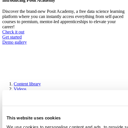
Introducing Posit Academy
Discover the brand-new Posit Academy, a free data science learning
platform where you can instantly access everything from self-paced
courses to premium, mentor-led apprenticeships to elevate your
career!
Check it out
CTA
Get started
menu
Demo gallery
Content library
Videos
Breadcrumb
2021-01-21
rKenyaCensus Package
This website uses cookies
We use cookies to personalise content and ads, to provide s