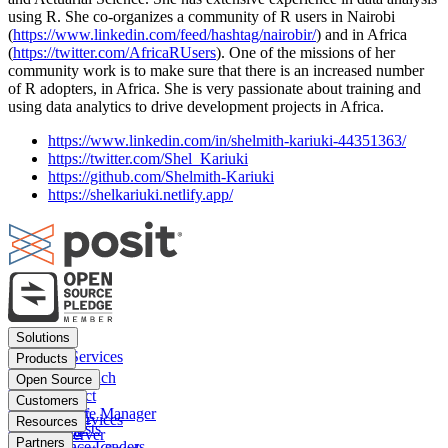
using R. She co-organizes a community of R users in Nairobi
(
https://www.linkedin.com/feed/hashtag/nairobir/
) and in Africa
(
https://twitter.com/AfricaRUsers
). One of the missions of her
community work is to make sure that there is an increased number
of R adopters, in Africa. She is very passionate about training and
using data analytics to drive development projects in Africa.
https://www.linkedin.com/in/shelmith-kariuki-44351363/
https://twitter.com/Shel_Kariuki
https://github.com/Shelmith-Kariuki
https://shelkariuki.netlify.app/
Footer
Solutions
menu
Financial Services
Products
Insurance
Posit Workbench
Open Source
Pharma
Posit Connect
Positron
Customers
Public sector
Posit Package Manager
RStudio IDE
Financial Services
Resources
Data Scientists
Posit Cloud
RStudio Server
Insurance
Blog
Partners
Data Science Leaders