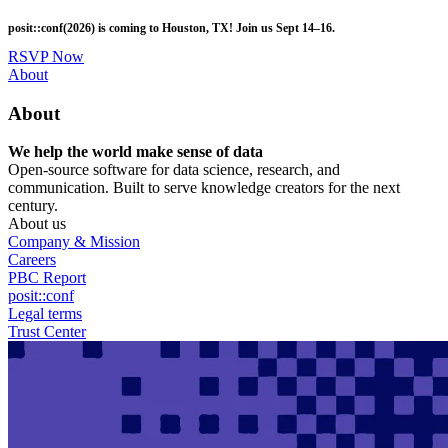
Skip
posit::conf(2026) is coming to Houston, TX! Join us Sept 14–16.
to
main
RSVP Now
content
Utility
About
Menu
About
We help the world make sense of data
Open-source software for data science, research, and
communication. Built to serve knowledge creators for the next
century.
About us
Company & Mission
Careers
PBC Report
posit::conf
Legal terms
Trust Center