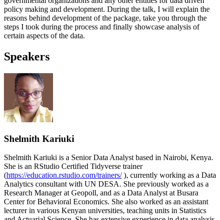
governmental organizations and any other entities for data driven
policy making and development. During the talk, I will explain the
reasons behind development of the package, take you through the
steps I took during the process and finally showcase analysis of
certain aspects of the data.
Speakers
Shelmith Kariuki
Shelmith Kariuki is a Senior Data Analyst based in Nairobi, Kenya.
She is an RStudio Certified Tidyverse trainer
(
https://education.rstudio.com/trainers/
), currently working as a Data
Analytics consultant with UN DESA. She previously worked as a
Research Manager at Geopoll, and as a Data Analyst at Busara
Center for Behavioral Economics. She also worked as an assistant
lecturer in various Kenyan universities, teaching units in Statistics
and Actuarial Science. She has extensive experience in data analysis